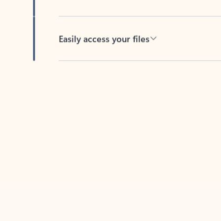
Easily access your files
Back to tabs