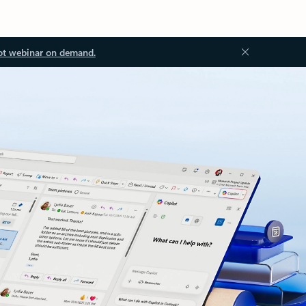
ot webinar on demand.