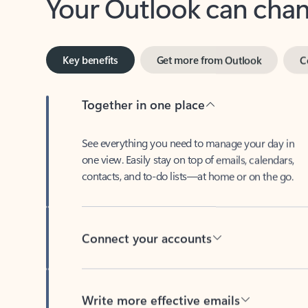
Key benefits
Get more from Outlook
C
Together in one place
See everything you need to manage your day in
one view. Easily stay on top of emails, calendars,
contacts, and to-do lists—at home or on the go.
Connect your accounts
Write more effective emails