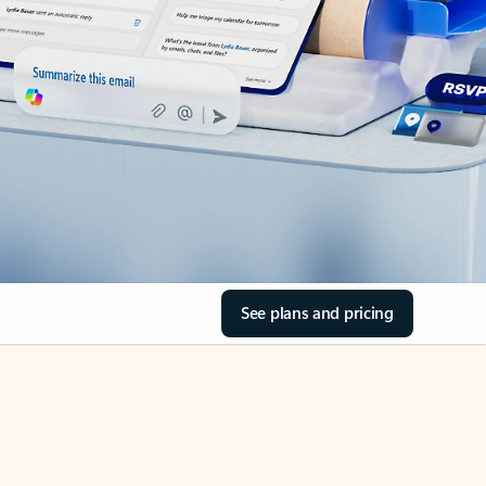
See plans and pricing