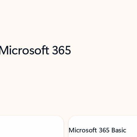
 Microsoft 365
Microsoft 365 Basic