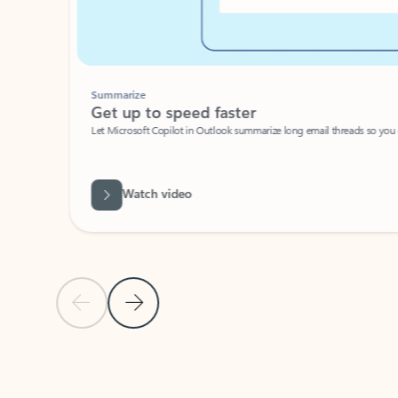
Summarize
Get up to speed faster ​
Let Microsoft Copilot in Outlook summarize long email threads so you can g
Watch video
Previous Slide
Next Slide
Back to carousel navigation controls