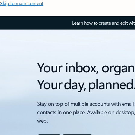
Skip to main content
Learn how to create and edit wi
Your inbox, organ
Your day, planned
Stay on top of multiple accounts with email,
contacts in one place. Available on desktop
web.