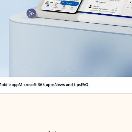
obile app
Microsoft 365 apps
News and tips
FAQ
nge everything