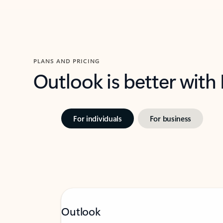
PLANS AND PRICING
Outlook is better with
For individuals
For business
Outlook