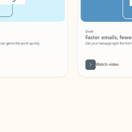
Draft
Faster emails, fewer erro
et to the point quickly.
Get your message right the first time with 
Watch video