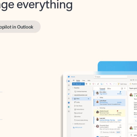
opilot in Outlook