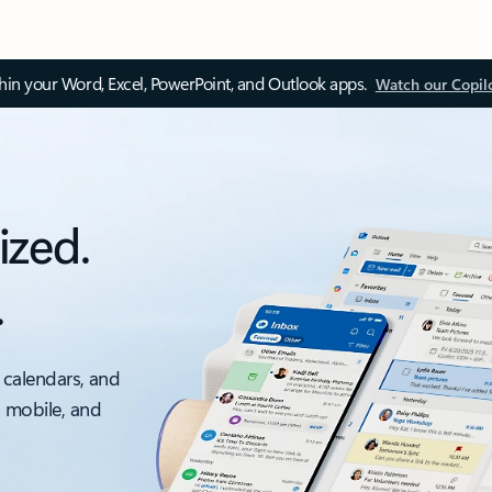
thin your Word, Excel, PowerPoint, and Outlook apps.
Watch our Copil
ized.
.
 calendars, and
, mobile, and