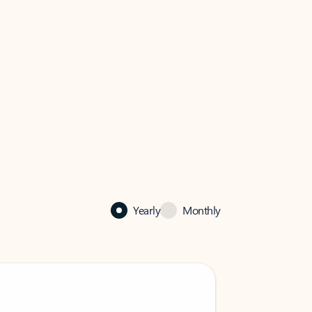
Yearly
Monthly