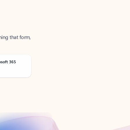
ning that form,
osoft 365