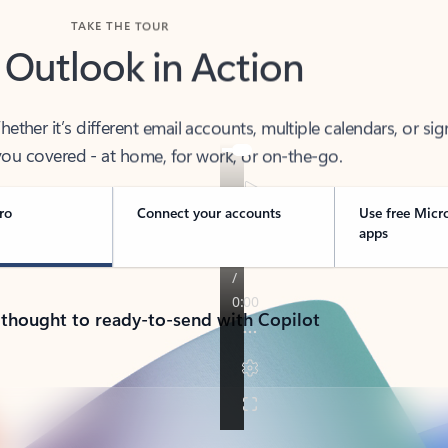
TAKE THE TOUR
 Outlook in Action
her it’s different email accounts, multiple calendars, or sig
ou covered - at home, for work, or on-the-go.
ro
Connect your accounts
Use free Micr
apps
 thought to ready-to-send with Copilot