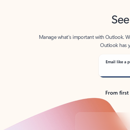
See
Manage what’s important with Outlook. Whet
Outlook has y
Email like a p
From first