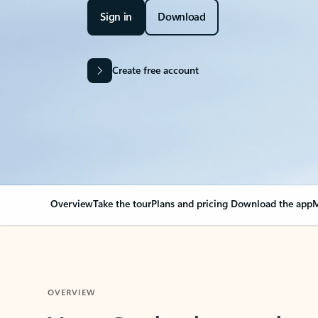
Sign in
Download
Create free account
Overview
Take the tour
Plans and pricing
Download the app
M
OVERVIEW
Your Outlook can cha