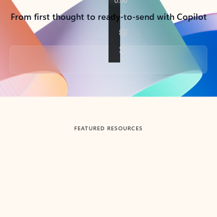
From first thought to ready-to-send with Copilot
Back to tabs
FEATURED RESOURCES
Showing slide 1 of 3