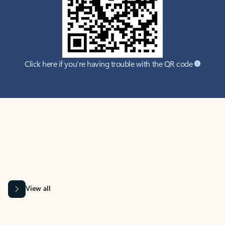
Click here if you're having trouble with the QR code
MICROSOFT 365 APPS
Learn more about Microsoft
365 products
View all
Showing slide 1 of 9