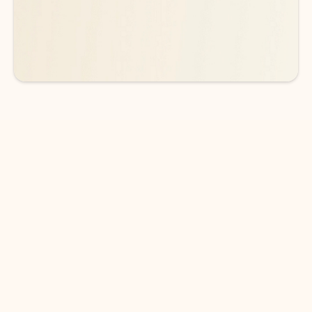
See more plans
DOWNLOAD THE APP
Keep on top of your inbox and
calendar wherever you are
with Outlook.
Outlook keeps you in control of your day to help
you write and prioritize communications across