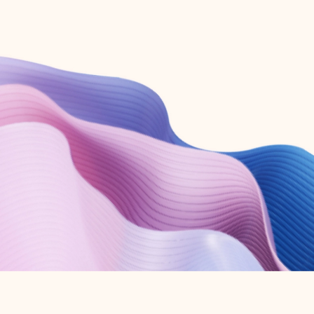
Create free account
Don’t have an account? Get started with a free Outlook.com email today.
Create account
Try Microsoft 365
Get the best Outlook experience with a Microsoft 365 subscription.
Explore plans