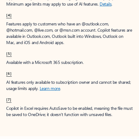
Minimum age limits may apply to use of AI features.
Details
.
[4]
Features apply to customers who have an @outlook.com,
@hotmail.com, @live.com, or @msn.com account. Copilot features are
available in Outlook.com, Outlook built into Windows, Outlook on
Mac, and iOS and Android apps.
[5]
Available with a Microsoft 365 subscription.
[6]
AI features only available to subscription owner and cannot be shared;
usage limits apply.
Learn more
.
[7]
Copilot in Excel requires AutoSave to be enabled, meaning the file must
be saved to OneDrive; it doesn't function with unsaved files.