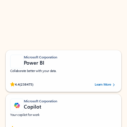
Apps for Outlook
Work smarter in Outlook with apps tailored to help
you communicate, manage your schedule, and find
what you need—simply and fast.
Microsoft Corporation
Power BI
Collaborate better with your data.
Rated (#=ratingAverage#) stars out of 5 stars, by 238475 users.
4.4
(238475)
Learn More
Microsoft Corporation
Copilot
Your copilot for work