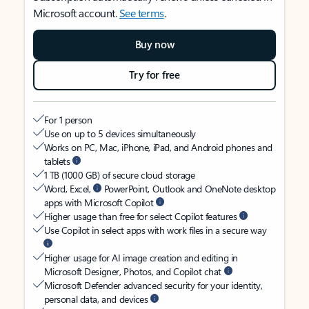
Microsoft account.
See terms
.
Buy now
Try for free
For 1 person
Use on up to 5 devices simultaneously
Works on PC, Mac, iPhone, iPad, and Android phones and
tablets
1 TB (1000 GB) of secure cloud storage
Word, Excel,
PowerPoint, Outlook and OneNote desktop
apps with Microsoft Copilot
Higher usage than free for select Copilot features
Use Copilot in select apps with work files in a secure way
Higher usage for AI image creation and editing in
Microsoft Designer, Photos, and Copilot chat
Microsoft Defender advanced security for your identity,
personal data, and devices