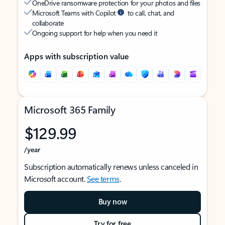
OneDrive ransomware protection for your photos and files
Microsoft Teams with Copilot
to call, chat, and
collaborate
Ongoing support for help when you need it
Apps with subscription value
Microsoft 365 Family
$129.99
/year
Subscription automatically renews unless canceled in
Microsoft account.
See terms
.
Buy now
Try for free