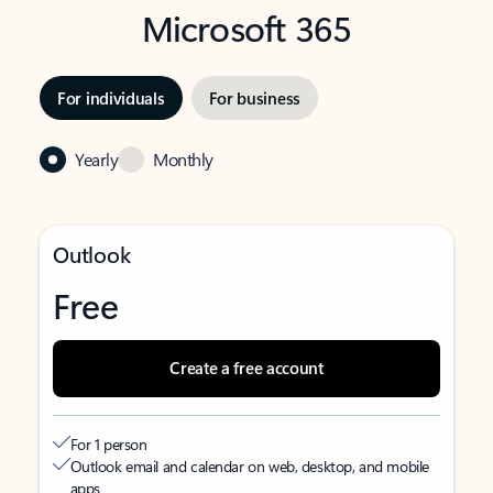
Microsoft 365
For individuals
For business
Yearly
Monthly
Outlook
Free
Create a free account
For 1 person
Outlook email and calendar on web, desktop, and mobile
apps