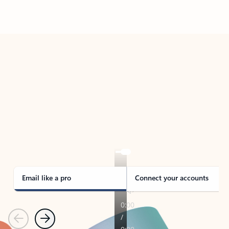
Back to tabs
TAKE THE TOUR
See Outlook in Action
Manage what’s important with Outlook.
Whether it’s different email accounts, multiple
calendars, or signing that form, Outlook has you
covered - at home, for work, or on-the-go.
Email like a pro
Connect your accounts
Previous
Next