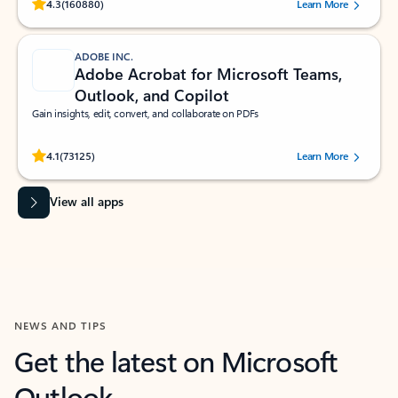
Rated (#=ratingAverage#) stars out of 5 stars, by 160880 users.
4.3
(160880)
Learn More
ADOBE INC.
Adobe Acrobat for Microsoft Teams,
Outlook, and Copilot
Gain insights, edit, convert, and collaborate on PDFs
Rated (#=ratingAverage#) stars out of 5 stars, by 73125 users.
4.1
(73125)
Learn More
View all apps
NEWS AND TIPS
Get the latest on Microsoft
Outlook