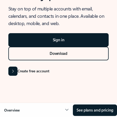
Stay on top of multiple accounts with email,
calendars, and contacts in one place. Available on
desktop, mobile, and web.
Sign in
Download
Create free account
See plans and pricing
Overview