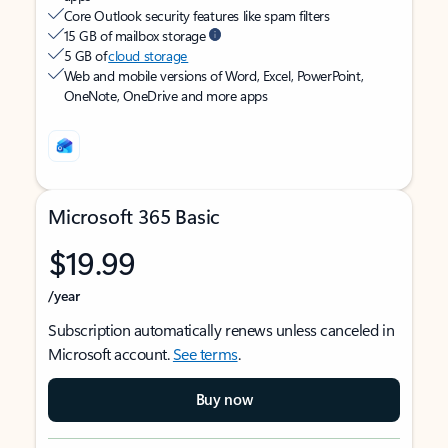
Core Outlook security features like spam filters
15 GB of mailbox storage
5 GB of
cloud storage
Web and mobile versions of Word, Excel, PowerPoint,
OneNote, OneDrive and more apps
Microsoft 365 Basic
$19.99
/year
Subscription automatically renews unless canceled in
Microsoft account.
See terms
.
Buy now