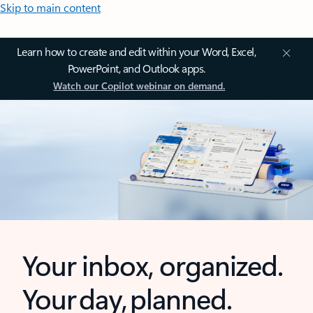
Skip to main content
Learn how to create and edit within your Word, Excel,
PowerPoint, and Outlook apps.
Watch our Copilot webinar on demand.
Your inbox, organized.
Your day, planned.