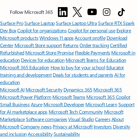
Follow Microsoft 365
Surface Pro
Surface Laptop
Surface Laptop Ultra
Surface RTX Spark
Dev Box
Copilot for organizations
Copilot for personal use
Explore
Microsoft products
Windows 11 apps
Account profile
Download
Center
Microsoft Store support
Returns
Order tracking
Certified
Refurbished
Microsoft Store Promise
Flexible Payments
Microsoft in
education
Devices for education
Microsoft Teams for Education
Microsoft 365 Education
How to buy for your school
Educator
training and development
Deals for students and parents
AI for
education
Microsoft AI
Microsoft Security
Dynamics 365
Microsoft 365
Microsoft Power Platform
Microsoft Teams
Microsoft 365 Copilot
Small Business
Azure
Microsoft Developer
Microsoft Learn
Support
for AI marketplace apps
Microsoft Tech Community
Microsoft
Marketplace
Software companies
Visual Studio
Careers
About
Microsoft
Company news
Privacy at Microsoft
Investors
Diversity
and inclusion
Accessibility
Sustainability