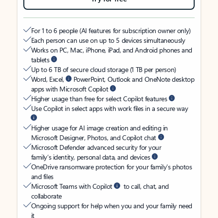
For 1 to 6 people (AI features for subscription owner only)
Each person can use on up to 5 devices simultaneously
Works on PC, Mac, iPhone, iPad, and Android phones and
tablets
Up to 6 TB of secure cloud storage (1 TB per person)
Word, Excel,
PowerPoint, Outlook and OneNote desktop
apps with Microsoft Copilot
Higher usage than free for select Copilot features
Use Copilot in select apps with work files in a secure way
Higher usage for AI image creation and editing in
Microsoft Designer, Photos, and Copilot chat
Microsoft Defender advanced security for your
family’s identity, personal data, and devices
OneDrive ransomware protection for your family’s photos
and files
Microsoft Teams with Copilot
to call, chat, and
collaborate
Ongoing support for help when you and your family need
it