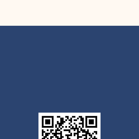
Get the Outlook mobile
app
Download today for iOS or Android using the QR
code below. Having trouble? Click the link below