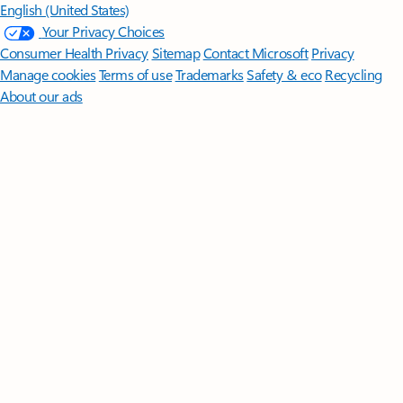
English (United States)
Your Privacy Choices
Consumer Health Privacy
Sitemap
Contact Microsoft
Privacy
Manage cookies
Terms of use
Trademarks
Safety & eco
Recycling
About our ads