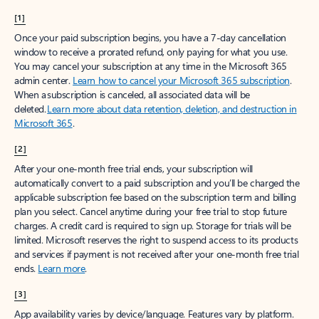
[1]
Once your paid subscription begins, you have a 7-day cancellation
window to receive a prorated refund, only paying for what you use.
You may cancel your subscription at any time in the Microsoft 365
admin center.
Learn how to cancel your Microsoft 365 subscription
.
When a subscription is canceled, all associated data will be
deleted.
Learn more about data retention, deletion, and destruction in
Microsoft 365
.
[2]
After your one-month free trial ends, your subscription will
automatically convert to a paid subscription and you’ll be charged the
applicable subscription fee based on the subscription term and billing
plan you select. Cancel anytime during your free trial to stop future
charges. A credit card is required to sign up. Storage for trials will be
limited. Microsoft reserves the right to suspend access to its products
and services if payment is not received after your one-month free trial
ends.
Learn more
.
[3]
App availability varies by device/language. Features vary by platform.