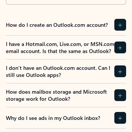
How do I create an Outlook.com account?
I have a Hotmail.com, Live.com, or MSN.com
email account. Is that the same as Outlook?
I don’t have an Outlook.com account. Can I
still use Outlook apps?
How does mailbox storage and Microsoft
storage work for Outlook?
Why do I see ads in my Outlook inbox?