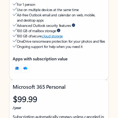
For 1 person
Use on multiple devices at the same time
Ad-free Outlook email and calendar on web, mobile,
and desktop apps
Advanced Outlook security features
100 GB of mailbox storage
100 GB of secure
cloud storage
OneDrive ransomware protection for your photos and files
Ongoing support for help when you need it
Apps with subscription value
Microsoft 365 Personal
$99.99
/year
Subscription automatically renews unless canceled in