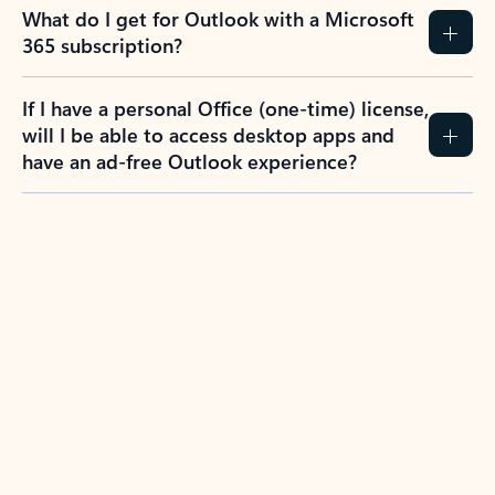
What do I get for Outlook with a Microsoft
365 subscription?
If I have a personal Office (one-time) license,
will I be able to access desktop apps and
have an ad-free Outlook experience?