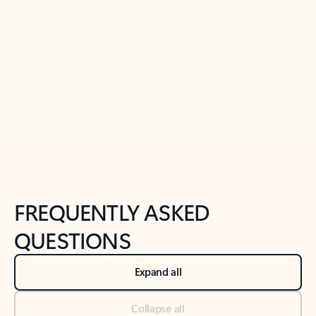
Learn more
Previous Slide
Next Slide
Back to tabs
Back to NEWS AND TIPS-What's new tab section
FREQUENTLY ASKED
QUESTIONS
Expand all
Collapse all