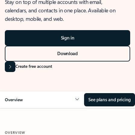
Stay on top of multiple accounts with email,
calendars, and contacts in one place. Available on
desktop, mobile, and web.
Sign in
Download
Create free account
See plans and pricing
Overview
OVERVIEW