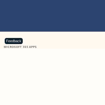
Feedback
MICROSOFT 365 APPS
Learn more about Microsoft
365 products
View all
Showing slide 1 of 9
Word
Excel