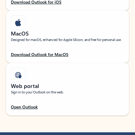
Download Outlook for iOS
MacOS
Designed for macOS, enhanced for Apple Silicon, and free for personal use.
Download Outlook for MacOS
Web portal
Sign in to your Outlook on the web.
Open Outlook