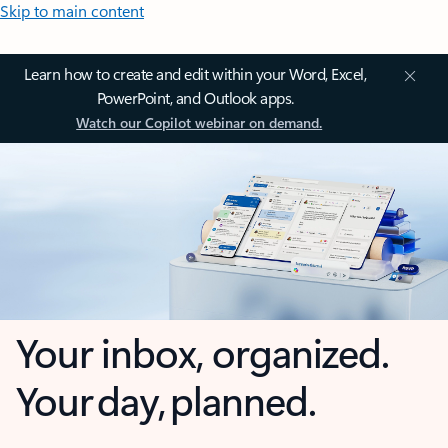
Skip to main content
Learn how to create and edit within your Word, Excel,
PowerPoint, and Outlook apps.
Watch our Copilot webinar on demand.
Your inbox, organized.
Your day, planned.