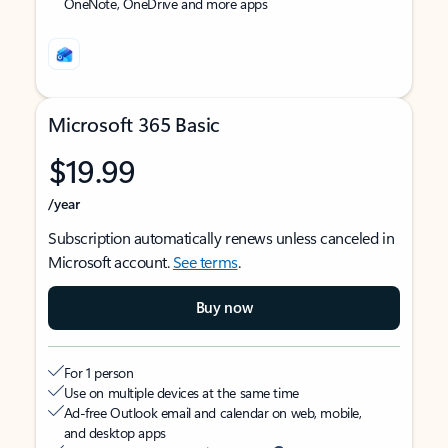
OneNote, OneDrive and more apps
Microsoft 365 Basic
$19.99
/year
Subscription automatically renews unless canceled in
Microsoft account.
See terms
.
Buy now
For 1 person
Use on multiple devices at the same time
Ad-free Outlook email and calendar on web, mobile,
and desktop apps