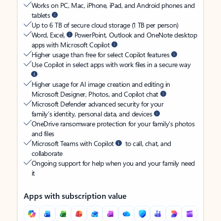
Works on PC, Mac, iPhone, iPad, and Android phones and
tablets
Up to 6 TB of secure cloud storage (1 TB per person)
Word, Excel,
PowerPoint, Outlook and OneNote desktop
apps with Microsoft Copilot
Higher usage than free for select Copilot features
Use Copilot in select apps with work files in a secure way
Higher usage for AI image creation and editing in
Microsoft Designer, Photos, and Copilot chat
Microsoft Defender advanced security for your
family’s identity, personal data, and devices
OneDrive ransomware protection for your family’s photos
and files
Microsoft Teams with Copilot
to call, chat, and
collaborate
Ongoing support for help when you and your family need
it
Apps with subscription value