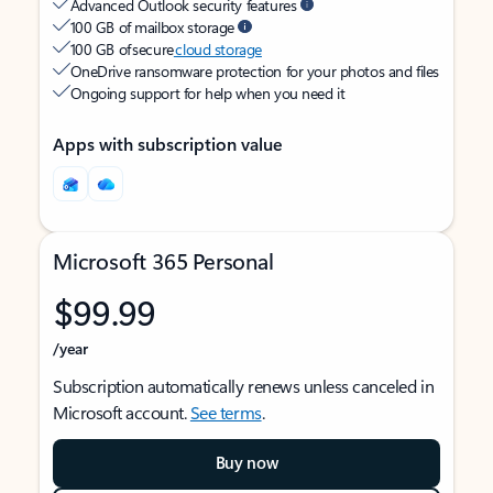
Advanced Outlook security features
100 GB of mailbox storage
100 GB of secure
cloud storage
OneDrive ransomware protection for your photos and files
Ongoing support for help when you need it
Apps with subscription value
Microsoft 365 Personal
$99.99
/year
Subscription automatically renews unless canceled in
Microsoft account.
See terms
.
Buy now