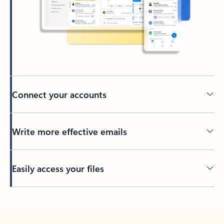
Connect your accounts
Write more effective emails
Easily access your files
Back to tabs