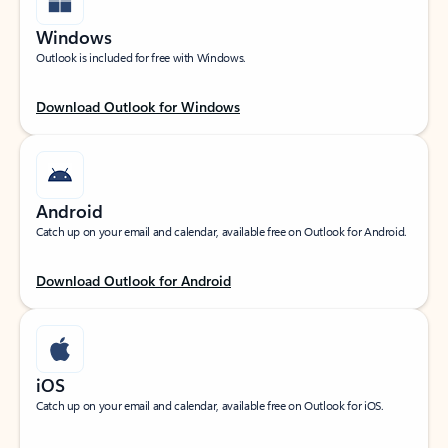
Windows
Outlook is included for free with Windows.
Download Outlook for Windows
Android
Catch up on your email and calendar, available free on Outlook for Android.
Download Outlook for Android
iOS
Catch up on your email and calendar, available free on Outlook for iOS.