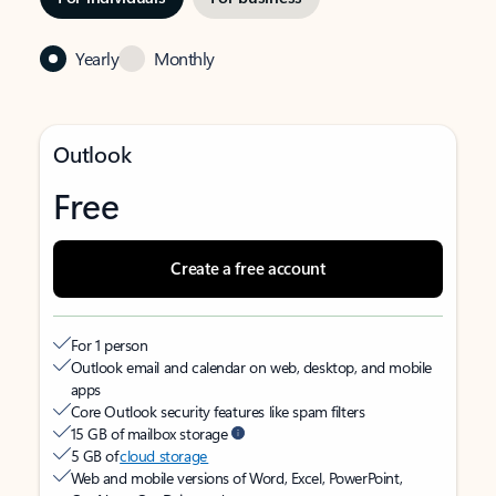
Yearly
Monthly
Outlook
Free
Create a free account
For 1 person
Outlook email and calendar on web, desktop, and mobile
apps
Core Outlook security features like spam filters
15 GB of mailbox storage
5 GB of
cloud storage
Web and mobile versions of Word, Excel, PowerPoint,