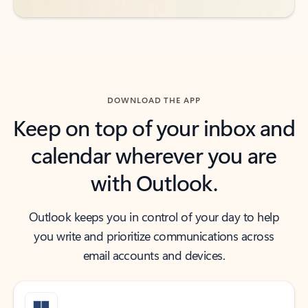
DOWNLOAD THE APP
Keep on top of your inbox and
calendar wherever you are
with Outlook.
Outlook keeps you in control of your day to help
you write and prioritize communications across
email accounts and devices.