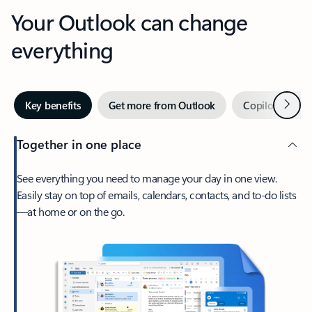
Your Outlook can change
everything
Next
Key benefits
Get more from Outlook
Copilot in Out
Together in one place
See everything you need to manage your day in one view.
Easily stay on top of emails, calendars, contacts, and to-do lists
—at home or on the go.