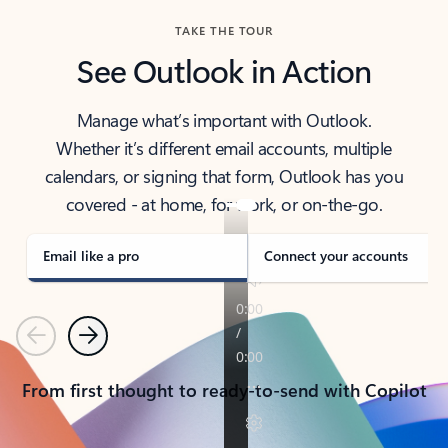
TAKE THE TOUR
See Outlook in Action
Manage what’s important with Outlook.
Whether it’s different email accounts, multiple
calendars, or signing that form, Outlook has you
covered - at home, for work, or on-the-go.
Email like a pro
Connect your accounts
Previous
Next
From first thought to ready-to-send with Copilot