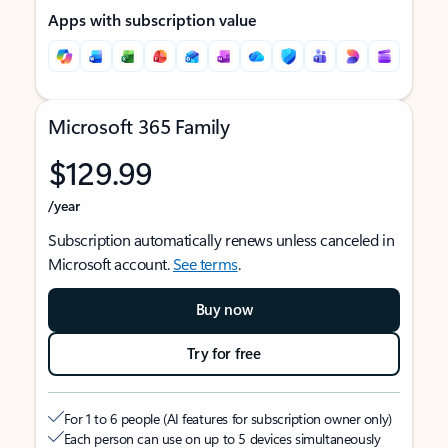
Apps with subscription value
Microsoft 365 Family
$129.99
/year
Subscription automatically renews unless canceled in
Microsoft account.
See terms
.
Buy now
Try for free
For 1 to 6 people (AI features for subscription owner only)
Each person can use on up to 5 devices simultaneously