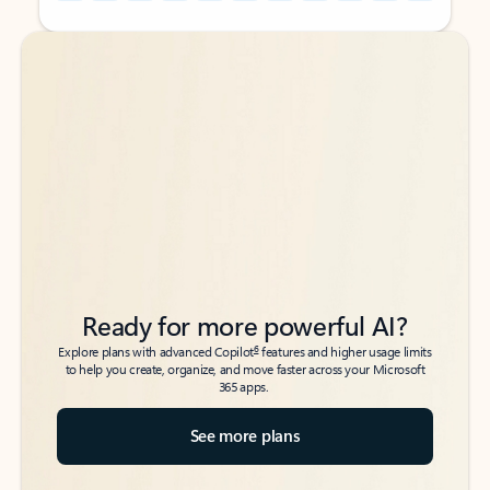
Back to tabs
Back to tabs
Ready for more powerful AI?
6
Explore plans with advanced Copilot
features and higher usage limits
to help you create, organize, and move faster across your Microsoft
365 apps.
See more plans