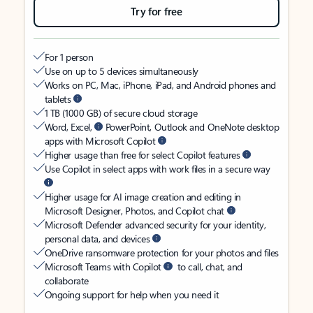
Try for free
For 1 person
Use on up to 5 devices simultaneously
Works on PC, Mac, iPhone, iPad, and Android phones and
tablets
1 TB (1000 GB) of secure cloud storage
Word, Excel,
PowerPoint, Outlook and OneNote desktop
apps with Microsoft Copilot
Higher usage than free for select Copilot features
Use Copilot in select apps with work files in a secure way
Higher usage for AI image creation and editing in
Microsoft Designer, Photos, and Copilot chat
Microsoft Defender advanced security for your identity,
personal data, and devices
OneDrive ransomware protection for your photos and files
Microsoft Teams with Copilot
to call, chat, and
collaborate
Ongoing support for help when you need it