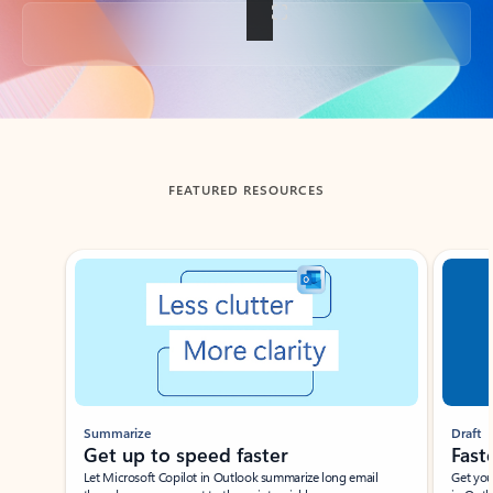
Back to tabs
FEATURED RESOURCES
Showing slide 1 of 3
Summarize
Draft
Get up to speed faster ​
Fast
Let Microsoft Copilot in Outlook summarize long email
Get you