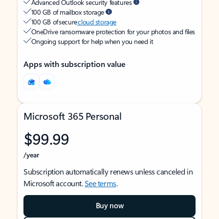
Advanced Outlook security features
100 GB of mailbox storage
100 GB of secure
cloud storage
OneDrive ransomware protection for your photos and files
Ongoing support for help when you need it
Apps with subscription value
Microsoft 365 Personal
$99.99
/year
Subscription automatically renews unless canceled in
Microsoft account.
See terms
.
Buy now