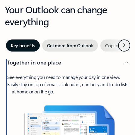
Your Outlook can change
everything
Next
Key benefits
Get more from Outlook
Copilot in Out
Together in one place
See everything you need to manage your day in one view.
Easily stay on top of emails, calendars, contacts, and to-do lists
—at home or on the go.