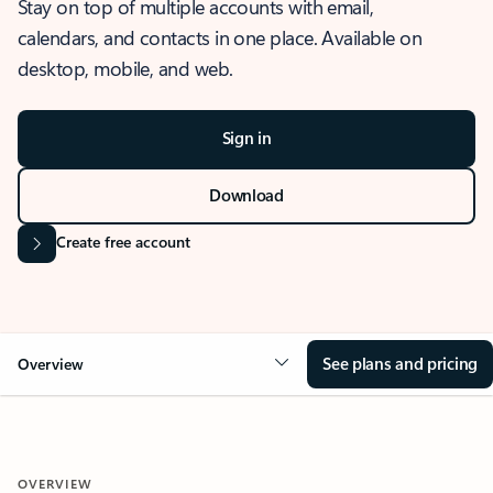
Stay on top of multiple accounts with email,
calendars, and contacts in one place. Available on
desktop, mobile, and web.
Sign in
Download
Create free account
See plans and pricing
Overview
OVERVIEW