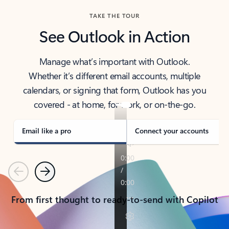
TAKE THE TOUR
See Outlook in Action
Manage what’s important with Outlook.
Whether it’s different email accounts, multiple
calendars, or signing that form, Outlook has you
covered - at home, for work, or on-the-go.
Email like a pro
Connect your accounts
Previous
Next
From first thought to ready-to-send with Copilot