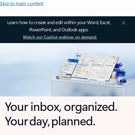
Skip to main content
Learn how to create and edit within your Word, Excel,
PowerPoint, and Outlook apps.
Watch our Copilot webinar on demand.
Your inbox, organized.
Your day, planned.