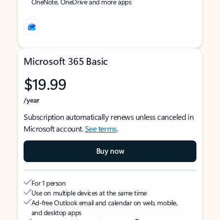
OneNote, OneDrive and more apps
Microsoft 365 Basic
$19.99
/year
Subscription automatically renews unless canceled in
Microsoft account.
See terms
.
Buy now
For 1 person
Use on multiple devices at the same time
Ad-free Outlook email and calendar on web, mobile,
and desktop apps