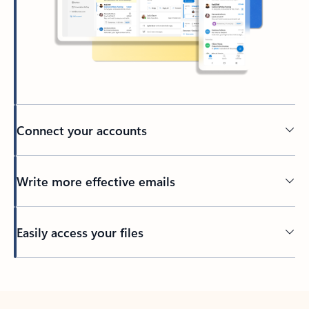
Connect your accounts
Write more effective emails
Easily access your files
Back to tabs