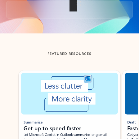
Back to tabs
FEATURED RESOURCES
Showing slide 1 of 3
Summarize
Draft
Get up to speed faster ​
Fast
Let Microsoft Copilot in Outlook summarize long email
Get you