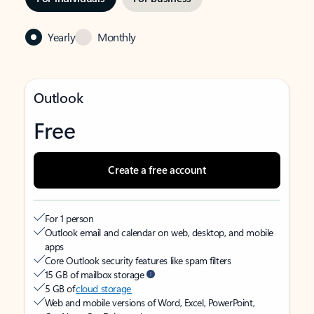
Yearly
Monthly
Outlook
Free
Create a free account
For 1 person
Outlook email and calendar on web, desktop, and mobile
apps
Core Outlook security features like spam filters
15 GB of mailbox storage
5 GB of
cloud storage
Web and mobile versions of Word, Excel, PowerPoint,