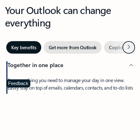
Your Outlook can change
everything
Next
Key benefits
Get more from Outlook
Copilot in Out
Together in one place
See everything you need to manage your day in one view.
Feedback
Easily stay on top of emails, calendars, contacts, and to-do lists
—at home or on the go.