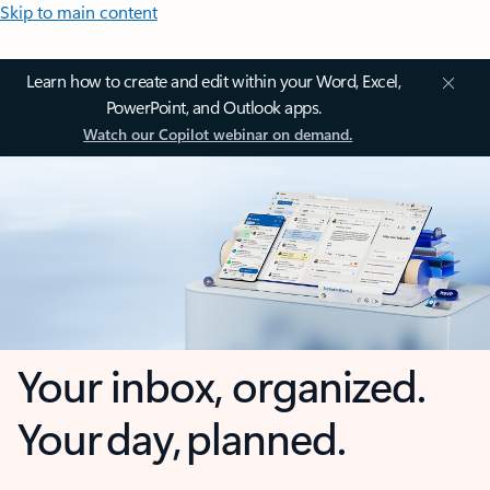
Skip to main content
Learn how to create and edit within your Word, Excel,
PowerPoint, and Outlook apps.
Watch our Copilot webinar on demand.
Your inbox, organized.
Your day, planned.