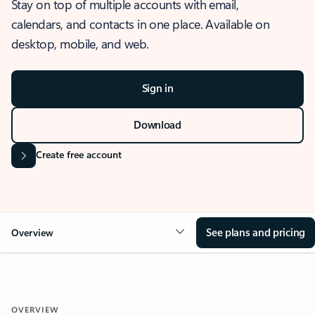
Stay on top of multiple accounts with email,
calendars, and contacts in one place. Available on
desktop, mobile, and web.
Sign in
Download
Create free account
See plans and pricing
Overview
OVERVIEW