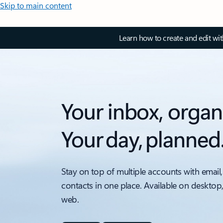
Skip to main content
Learn how to create and edit wi
Your inbox, organ
Your day, planned
Stay on top of multiple accounts with email,
contacts in one place. Available on desktop
web.