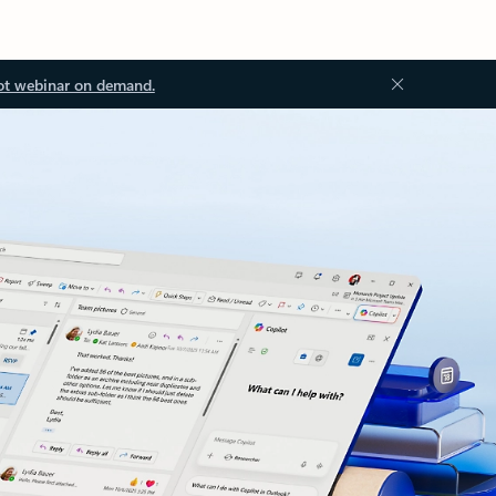
ot webinar on demand.