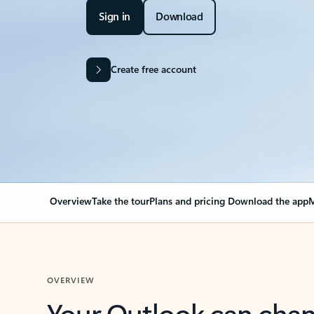
Sign in
Download
Create free account
Overview
Take the tour
Plans and pricing
Download the app
M
OVERVIEW
Your Outlook can cha