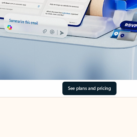
See plans and pricing