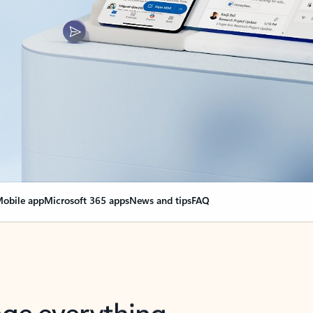
obile app
Microsoft 365 apps
News and tips
FAQ
nge everything