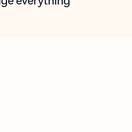
opilot in Outlook