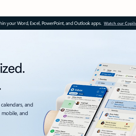
thin your Word, Excel, PowerPoint, and Outlook apps.
Watch our Copil
ized.
.
 calendars, and
, mobile, and