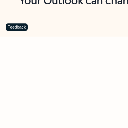
Key benefits
Get more from Outlook
C
Feedback
Together in one place
See everything you need to manage your day in
one view. Easily stay on top of emails, calendars,
contacts, and to-do lists—at home or on the go.
Connect your accounts
Write more effective emails