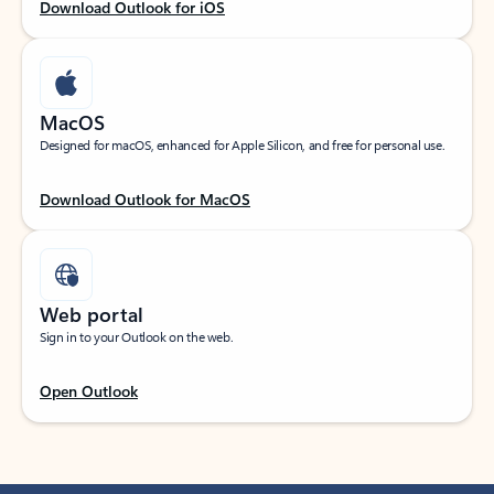
Download Outlook for iOS
MacOS
Designed for macOS, enhanced for Apple Silicon, and free for personal use.
Download Outlook for MacOS
Web portal
Sign in to your Outlook on the web.
Open Outlook