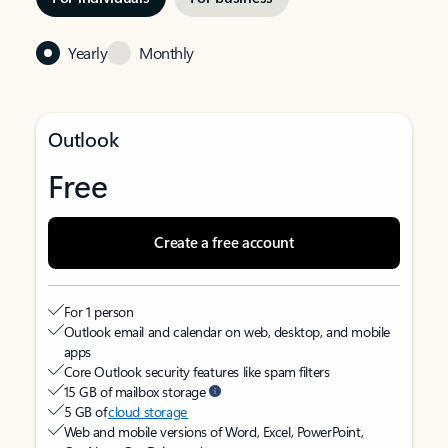
Yearly
Monthly
Outlook
Free
Create a free account
For 1 person
Outlook email and calendar on web, desktop, and mobile
apps
Core Outlook security features like spam filters
15 GB of mailbox storage
5 GB of
cloud storage
Web and mobile versions of Word, Excel, PowerPoint,