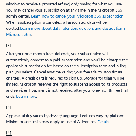
window to receive a prorated refund, only paying for what you use.
You may cancel your subscription at any time in the Microsoft 365
admin center.
Learn how to cancel your Microsoft 365 subscription
.
When a subscription is canceled, all associated data will be
deleted.
Learn more about data retention, deletion, and destruction in
Microsoft 365
.
[2]
After your one-month free trial ends, your subscription will
automatically convert to a paid subscription and you’ll be charged the
applicable subscription fee based on the subscription term and billing
plan you select. Cancel anytime during your free trial to stop future
charges. A credit card is required to sign up. Storage for trials will be
limited. Microsoft reserves the right to suspend access to its products
and services if payment is not received after your one-month free trial
ends.
Learn more
.
[3]
App availability varies by device/language. Features vary by platform.
Minimum age limits may apply to use of AI features.
Details
.
[4]