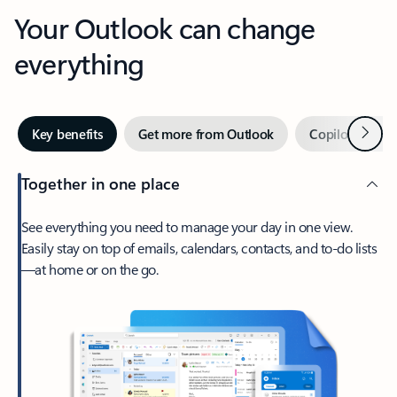
Your Outlook can change
everything
Next
Key benefits
Get more from Outlook
Copilot in Out
Together in one place
See everything you need to manage your day in one view.
Easily stay on top of emails, calendars, contacts, and to-do lists
—at home or on the go.