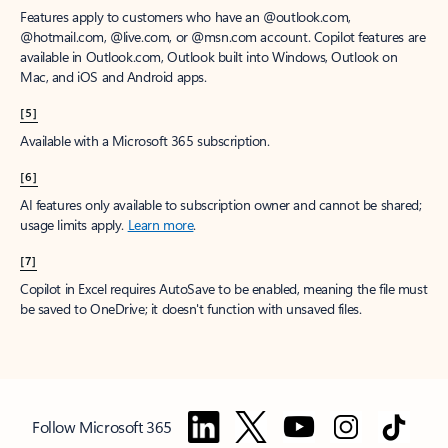
Features apply to customers who have an @outlook.com,
@hotmail.com, @live.com, or @msn.com account. Copilot features are
available in Outlook.com, Outlook built into Windows, Outlook on
Mac, and iOS and Android apps.
[5]
Available with a Microsoft 365 subscription.
[6]
AI features only available to subscription owner and cannot be shared;
usage limits apply.
Learn more
.
[7]
Copilot in Excel requires AutoSave to be enabled, meaning the file must
be saved to OneDrive; it doesn't function with unsaved files.
Follow Microsoft 365