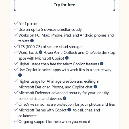
Try for free
For 1 person
Use on up to 5 devices simultaneously
Works on PC, Mac, iPhone, iPad, and Android phones and
tablets
1 TB (1000 GB) of secure cloud storage
Word, Excel,
PowerPoint, Outlook and OneNote desktop
apps with Microsoft Copilot
Higher usage than free for select Copilot features
Use Copilot in select apps with work files in a secure way
Higher usage for AI image creation and editing in
Microsoft Designer, Photos, and Copilot chat
Microsoft Defender advanced security for your identity,
personal data, and devices
OneDrive ransomware protection for your photos and files
Microsoft Teams with Copilot
to call, chat, and
collaborate
Ongoing support for help when you need it