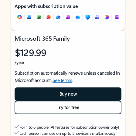
Apps with subscription value
Microsoft 365 Family
$129.99
/year
Subscription automatically renews unless canceled in
Microsoft account.
See terms
.
Buy now
Try for free
For 1 to 6 people (AI features for subscription owner only)
Each person can use on up to 5 devices simultaneously