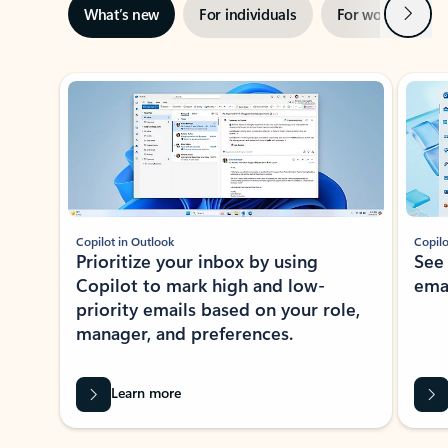
Next
What’s new
For individuals
For work
Ti
Showing slide 1 of 3
Copilot in Outlook
Copilo
Prioritize your inbox by using
See
Copilot to mark high and low-
ema
priority emails based on your role,
manager, and preferences.
Learn more