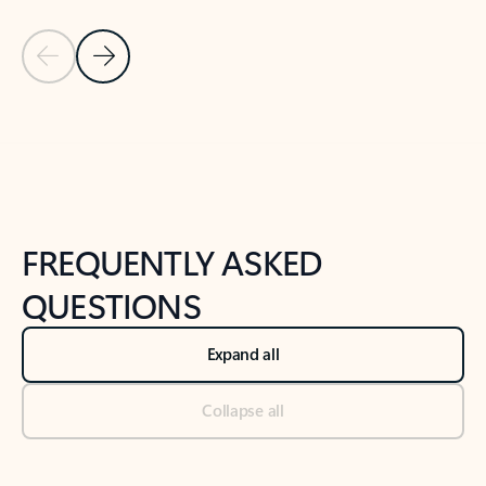
Previous Slide
Next Slide
Back to tabs
Back to NEWS AND TIPS-What's new tab section
FREQUENTLY ASKED
QUESTIONS
Expand all
Collapse all