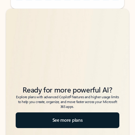
Back to tabs
Back to tabs
Ready for more powerful AI?
6
Explore plans with advanced Copilot
features and higher usage limits
to help you create, organize, and move faster across your Microsoft
365 apps.
See more plans