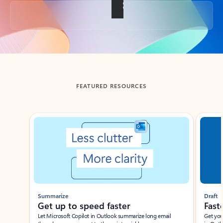
Back to tabs
FEATURED RESOURCES
Showing slide 1 of 3
Summarize
Draft
Get up to speed faster ​
Fast
Let Microsoft Copilot in Outlook summarize long email
Get you