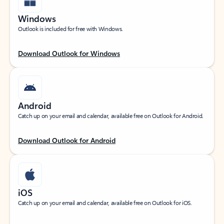
Windows
Outlook is included for free with Windows.
Download Outlook for Windows
Android
Catch up on your email and calendar, available free on Outlook for Android.
Download Outlook for Android
iOS
Catch up on your email and calendar, available free on Outlook for iOS.