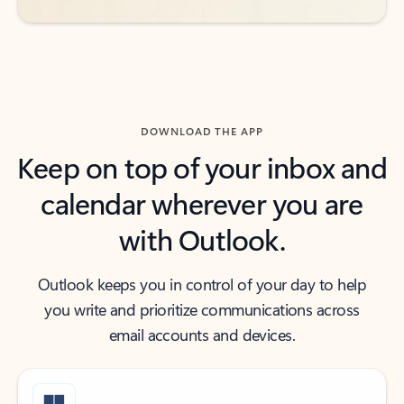
DOWNLOAD THE APP
Keep on top of your inbox and
calendar wherever you are
with Outlook.
Outlook keeps you in control of your day to help
you write and prioritize communications across
email accounts and devices.