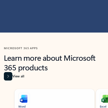
MICROSOFT 365 APPS
Learn more about Microsoft
365 products
View all
Showing slide 1 of 9
Word
Excel