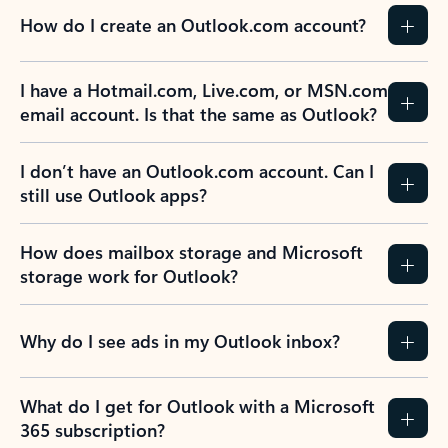
How do I create an Outlook.com account?
I have a Hotmail.com, Live.com, or MSN.com
email account. Is that the same as Outlook?
I don’t have an Outlook.com account. Can I
still use Outlook apps?
How does mailbox storage and Microsoft
storage work for Outlook?
Why do I see ads in my Outlook inbox?
What do I get for Outlook with a Microsoft
365 subscription?