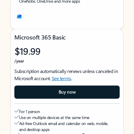
OneNote, OneDrive and more apps
Microsoft 365 Basic
$19.99
/year
Subscription automatically renews unless canceled in
Microsoft account.
See terms
.
Buy now
For 1 person
Use on multiple devices at the same time
Ad-free Outlook email and calendar on web, mobile,
and desktop apps