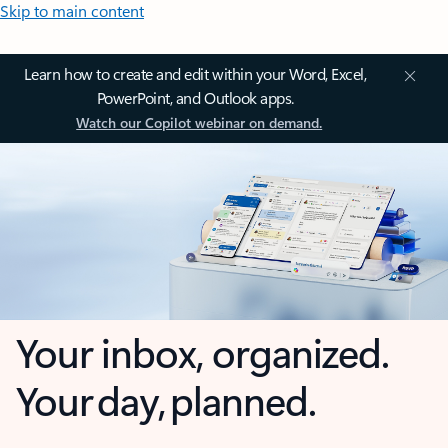
Skip to main content
Learn how to create and edit within your Word, Excel,
PowerPoint, and Outlook apps.
Watch our Copilot webinar on demand.
Your inbox, organized.
Your day, planned.