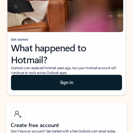
Get started
What happened to
Hotmail?
Outlook.com replaced Hotmail years ago, but your Hotmail account will
continue to work across Outlook apps.
Sign in
Create free account
Don’t have an account? Get started with a free Outlook.com email today.