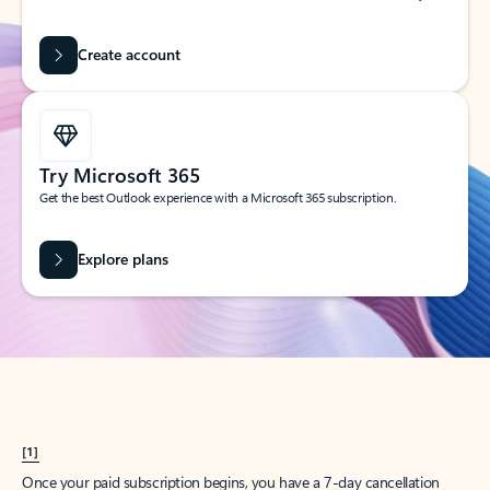
Create account
Try Microsoft 365
Get the best Outlook experience with a Microsoft 365 subscription.
Explore plans
[1]
Once your paid subscription begins, you have a 7-day cancellation