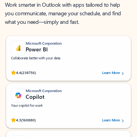
Work smarter in Outlook with apps tailored to help
you communicate, manage your schedule, and find
what you need—simply and fast.
Microsoft Corporation
Power BI
Collaborate better with your data.
Rated (#=ratingAverage#) stars out of 5 stars, by 238756 users.
4.4
(238756)
Learn More
Microsoft Corporation
Copilot
Your copilot for work
Rated (#=ratingAverage#) stars out of 5 stars, by 160880 users.
4.3
(160880)
Learn More