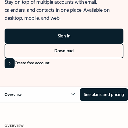
Stay on top of multiple accounts with email,
calendars, and contacts in one place. Available on
desktop, mobile, and web.
Sign in
Download
Create free account
See plans and pricing
Overview
OVERVIEW