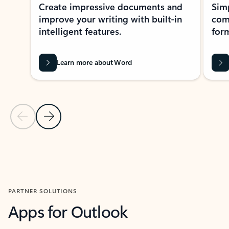
Create impressive documents and
Sim
improve your writing with built-in
com
intelligent features.
form
Learn more about Word
Previous Slide
Next Slide
Back to MICROSOFT 365 APPS carousel section
PARTNER SOLUTIONS
Apps for Outlook