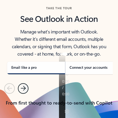
TAKE THE TOUR
See Outlook in Action
Manage what’s important with Outlook.
Whether it’s different email accounts, multiple
calendars, or signing that form, Outlook has you
covered - at home, for work, or on-the-go.
Email like a pro
Connect your accounts
Previous
Next
From first thought to ready-to-send with Copilot