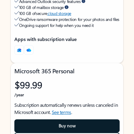
Advanced Outlook security features
100 GB of mailbox storage
100 GB of secure
cloud storage
OneDrive ransomware protection for your photos and files
Ongoing support for help when you need it
Apps with subscription value
Microsoft 365 Personal
$99.99
/year
Subscription automatically renews unless canceled in
Microsoft account.
See terms
.
Buy now