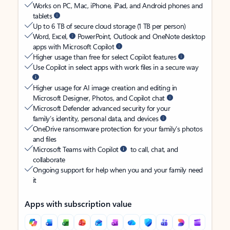
Works on PC, Mac, iPhone, iPad, and Android phones and
tablets
Up to 6 TB of secure cloud storage (1 TB per person)
Word, Excel,
PowerPoint, Outlook and OneNote desktop
apps with Microsoft Copilot
Higher usage than free for select Copilot features
Use Copilot in select apps with work files in a secure way
Higher usage for AI image creation and editing in
Microsoft Designer, Photos, and Copilot chat
Microsoft Defender advanced security for your
family’s identity, personal data, and devices
OneDrive ransomware protection for your family’s photos
and files
Microsoft Teams with Copilot
to call, chat, and
collaborate
Ongoing support for help when you and your family need
it
Apps with subscription value