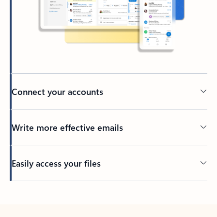
Connect your accounts
Write more effective emails
Easily access your files
Back to tabs