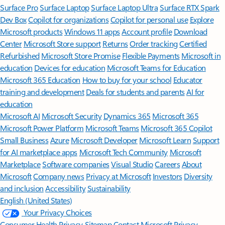
Surface Pro
Surface Laptop
Surface Laptop Ultra
Surface RTX Spark
Dev Box
Copilot for organizations
Copilot for personal use
Explore
Microsoft products
Windows 11 apps
Account profile
Download
Center
Microsoft Store support
Returns
Order tracking
Certified
Refurbished
Microsoft Store Promise
Flexible Payments
Microsoft in
education
Devices for education
Microsoft Teams for Education
Microsoft 365 Education
How to buy for your school
Educator
training and development
Deals for students and parents
AI for
education
Microsoft AI
Microsoft Security
Dynamics 365
Microsoft 365
Microsoft Power Platform
Microsoft Teams
Microsoft 365 Copilot
Small Business
Azure
Microsoft Developer
Microsoft Learn
Support
for AI marketplace apps
Microsoft Tech Community
Microsoft
Marketplace
Software companies
Visual Studio
Careers
About
Microsoft
Company news
Privacy at Microsoft
Investors
Diversity
and inclusion
Accessibility
Sustainability
English (United States)
Your Privacy Choices
Consumer Health Privacy
Sitemap
Contact Microsoft
Privacy