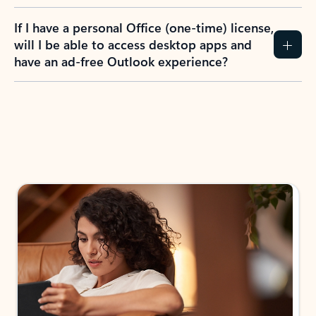
If I have a personal Office (one-time) license,
will I be able to access desktop apps and
have an ad-free Outlook experience?