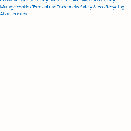
Manage cookies
Terms of use
Trademarks
Safety & eco
Recycling
About our ads