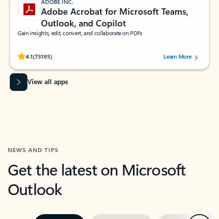
ADOBE INC.
Adobe Acrobat for Microsoft Teams,
Outlook, and Copilot
Gain insights, edit, convert, and collaborate on PDFs
Rated (#=ratingAverage#) stars out of 5 stars, by 73195 users.
4.1
(73195)
Learn More
View all apps
NEWS AND TIPS
Get the latest on Microsoft
Outlook