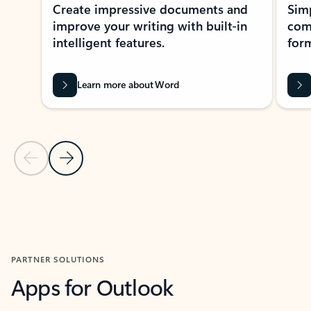
Create impressive documents and
Sim
improve your writing with built-in
com
intelligent features.
form
Learn more about Word
Previous Slide
Next Slide
Back to MICROSOFT 365 APPS carousel section
PARTNER SOLUTIONS
Apps for Outlook