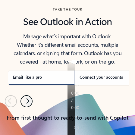
TAKE THE TOUR
See Outlook in Action
Manage what’s important with Outlook.
Whether it’s different email accounts, multiple
calendars, or signing that form, Outlook has you
covered - at home, for work, or on-the-go.
Email like a pro
Connect your accounts
Previous
Next
From first thought to ready-to-send with Copilot