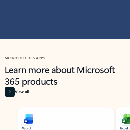
MICROSOFT 365 APPS
Learn more about Microsoft
365 products
View all
Showing slide 1 of 9
Word
Excel