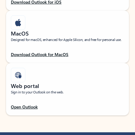
Download Outlook for iOS
MacOS
Designed for macOS, enhanced for Apple Silicon, and free for personal use.
Download Outlook for MacOS
Web portal
Sign in to your Outlook on the web.
Open Outlook