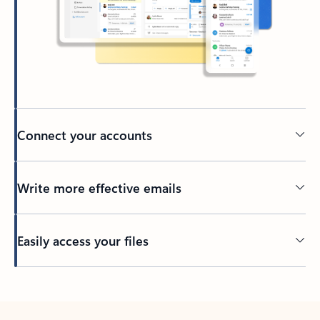
Connect your accounts
Write more effective emails
Easily access your files
Back to tabs