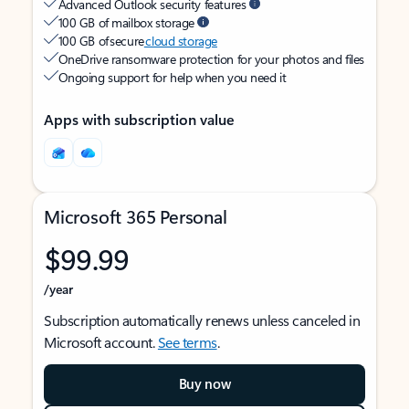
Advanced Outlook security features
100 GB of mailbox storage
100 GB of secure
cloud storage
OneDrive ransomware protection for your photos and files
Ongoing support for help when you need it
Apps with subscription value
Microsoft 365 Personal
$99.99
/year
Subscription automatically renews unless canceled in
Microsoft account.
See terms
.
Buy now