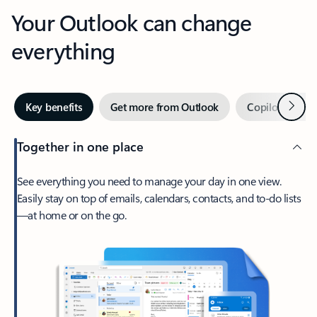
Your Outlook can change
everything
Next
Key benefits
Get more from Outlook
Copilot in Out
Together in one place
See everything you need to manage your day in one view.
Easily stay on top of emails, calendars, contacts, and to-do lists
—at home or on the go.