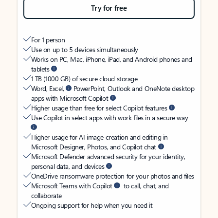
Try for free
For 1 person
Use on up to 5 devices simultaneously
Works on PC, Mac, iPhone, iPad, and Android phones and
tablets
1 TB (1000 GB) of secure cloud storage
Word, Excel,
PowerPoint, Outlook and OneNote desktop
apps with Microsoft Copilot
Higher usage than free for select Copilot features
Use Copilot in select apps with work files in a secure way
Higher usage for AI image creation and editing in
Microsoft Designer, Photos, and Copilot chat
Microsoft Defender advanced security for your identity,
personal data, and devices
OneDrive ransomware protection for your photos and files
Microsoft Teams with Copilot
to call, chat, and
collaborate
Ongoing support for help when you need it