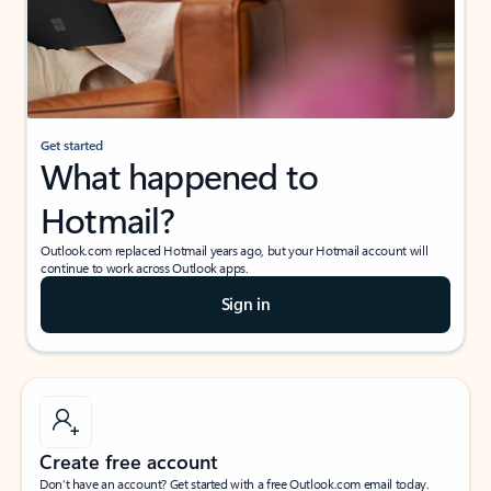
Get started
What happened to
Hotmail?
Outlook.com replaced Hotmail years ago, but your Hotmail account will
continue to work across Outlook apps.
Sign in
Create free account
Don’t have an account? Get started with a free Outlook.com email today.