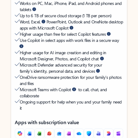
Works on PC, Mac, iPhone, iPad, and Android phones and
tablets
Up to 6 TB of secure cloud storage (1 TB per person)
Word, Excel,
PowerPoint, Outlook and OneNote desktop
apps with Microsoft Copilot
Higher usage than free for select Copilot features
Use Copilot in select apps with work files in a secure way
Higher usage for AI image creation and editing in
Microsoft Designer, Photos, and Copilot chat
Microsoft Defender advanced security for your
family’s identity, personal data, and devices
OneDrive ransomware protection for your family’s photos
and files
Microsoft Teams with Copilot
to call, chat, and
collaborate
Ongoing support for help when you and your family need
it
Apps with subscription value