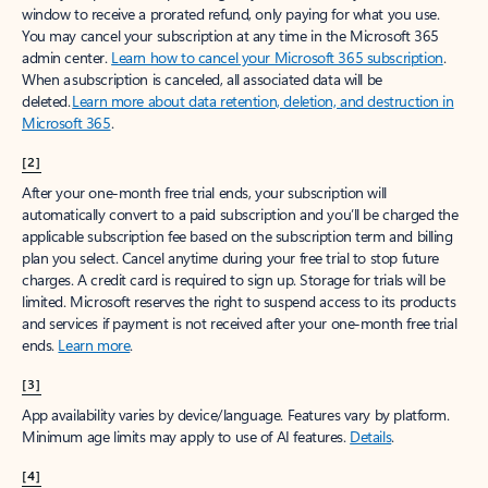
window to receive a prorated refund, only paying for what you use.
You may cancel your subscription at any time in the Microsoft 365
admin center.
Learn how to cancel your Microsoft 365 subscription
.
When a subscription is canceled, all associated data will be
deleted.
Learn more about data retention, deletion, and destruction in
Microsoft 365
.
[2]
After your one-month free trial ends, your subscription will
automatically convert to a paid subscription and you’ll be charged the
applicable subscription fee based on the subscription term and billing
plan you select. Cancel anytime during your free trial to stop future
charges. A credit card is required to sign up. Storage for trials will be
limited. Microsoft reserves the right to suspend access to its products
and services if payment is not received after your one-month free trial
ends.
Learn more
.
[3]
App availability varies by device/language. Features vary by platform.
Minimum age limits may apply to use of AI features.
Details
.
[4]