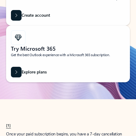
Create account
Try Microsoft 365
Get the best Outlook experience with a Microsoft 365 subscription.
Explore plans
[1]
Once your paid subscription begins, you have a 7-day cancellation