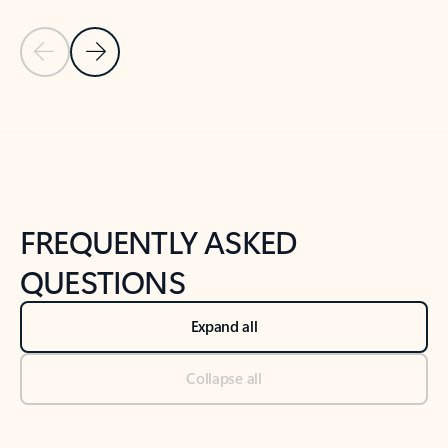
Previous Slide
Next Slide
Back to tabs
Back to NEWS AND TIPS-What's new tab section
FREQUENTLY ASKED
QUESTIONS
Expand all
Collapse all