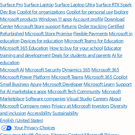
Surface Pro
Surface Laptop
Surface Laptop Ultra
Surface RTX Spark
Dev Box
Copilot for organizations
Copilot for personal use
Explore
Microsoft products
Windows 11 apps
Account profile
Download
Center
Microsoft Store support
Returns
Order tracking
Certified
Refurbished
Microsoft Store Promise
Flexible Payments
Microsoft in
education
Devices for education
Microsoft Teams for Education
Microsoft 365 Education
How to buy for your school
Educator
training and development
Deals for students and parents
AI for
education
Microsoft AI
Microsoft Security
Dynamics 365
Microsoft 365
Microsoft Power Platform
Microsoft Teams
Microsoft 365 Copilot
Small Business
Azure
Microsoft Developer
Microsoft Learn
Support
for AI marketplace apps
Microsoft Tech Community
Microsoft
Marketplace
Software companies
Visual Studio
Careers
About
Microsoft
Company news
Privacy at Microsoft
Investors
Diversity
and inclusion
Accessibility
Sustainability
English (United States)
Your Privacy Choices
Consumer Health Privacy
Sitemap
Contact Microsoft
Privacy