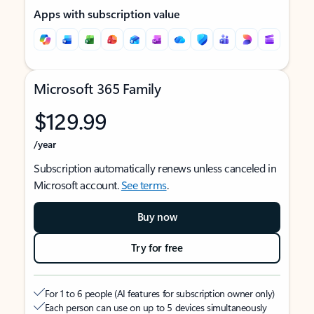
Apps with subscription value
Microsoft 365 Family
$129.99
/year
Subscription automatically renews unless canceled in
Microsoft account.
See terms
.
Buy now
Try for free
For 1 to 6 people (AI features for subscription owner only)
Each person can use on up to 5 devices simultaneously