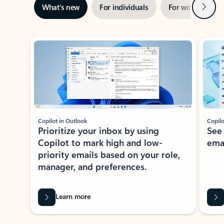
Next
What’s new
For individuals
For work
Ti
Showing slide 1 of 3
Copilot in Outlook
Copilo
Prioritize your inbox by using
See
Copilot to mark high and low-
ema
priority emails based on your role,
manager, and preferences.
Learn more