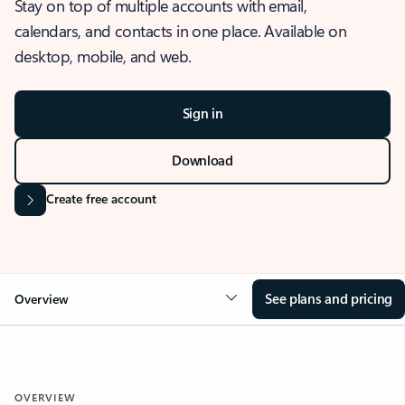
Stay on top of multiple accounts with email,
calendars, and contacts in one place. Available on
desktop, mobile, and web.
Sign in
Download
Create free account
See plans and pricing
Overview
OVERVIEW