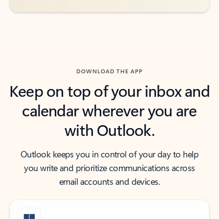
DOWNLOAD THE APP
Keep on top of your inbox and
calendar wherever you are
with Outlook.
Outlook keeps you in control of your day to help
you write and prioritize communications across
email accounts and devices.