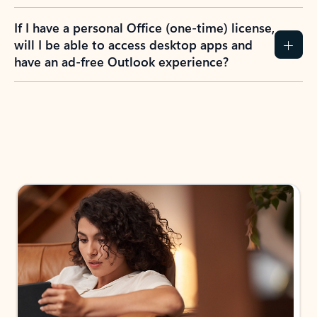
If I have a personal Office (one-time) license,
will I be able to access desktop apps and
have an ad-free Outlook experience?