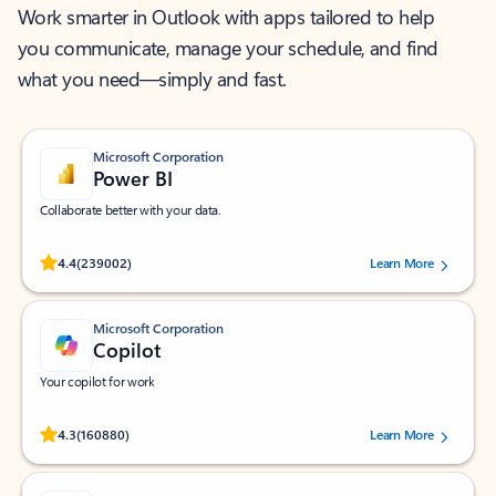
Work smarter in Outlook with apps tailored to help
you communicate, manage your schedule, and find
what you need—simply and fast.
Microsoft Corporation
Power BI
Collaborate better with your data.
Rated (#=ratingAverage#) stars out of 5 stars, by 239002 users.
4.4
(239002)
Learn More
Microsoft Corporation
Copilot
Your copilot for work
Rated (#=ratingAverage#) stars out of 5 stars, by 160880 users.
4.3
(160880)
Learn More