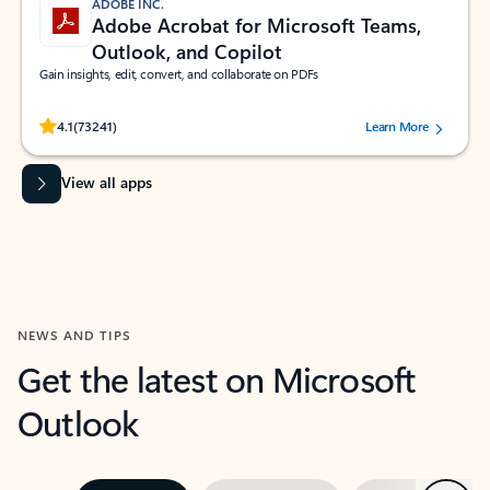
ADOBE INC.
Adobe Acrobat for Microsoft Teams,
Outlook, and Copilot
Gain insights, edit, convert, and collaborate on PDFs
Rated (#=ratingAverage#) stars out of 5 stars, by 73241 users.
4.1
(73241)
Learn More
View all apps
NEWS AND TIPS
Get the latest on Microsoft
Outlook