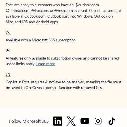
Features apply to customers who have an @outlook.com,
@hotmail.com, @live.com, or @msn.com account. Copilot features are
available in Outlook.com, Outlook built into Windows, Outlook on
Mac, and iOS and Android apps.
[5]
Available with a Microsoft 365 subscription.
[6]
AI features only available to subscription owner and cannot be shared;
usage limits apply.
Learn more
.
[7]
Copilot in Excel requires AutoSave to be enabled, meaning the file must
be saved to OneDrive; it doesn't function with unsaved files.
Follow Microsoft 365