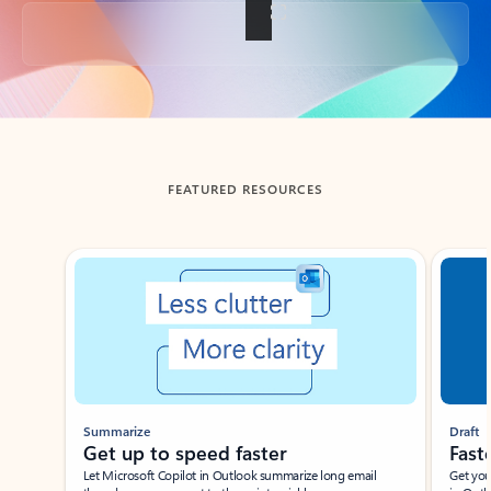
Back to tabs
FEATURED RESOURCES
Showing slide 1 of 3
Summarize
Draft
Get up to speed faster ​
Fast
Let Microsoft Copilot in Outlook summarize long email
Get you