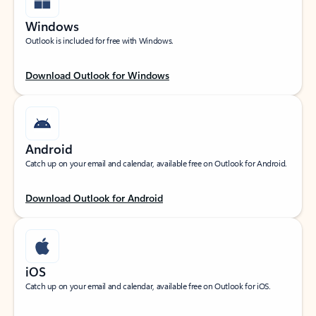
Windows
Outlook is included for free with Windows.
Download Outlook for Windows
Android
Catch up on your email and calendar, available free on Outlook for Android.
Download Outlook for Android
iOS
Catch up on your email and calendar, available free on Outlook for iOS.