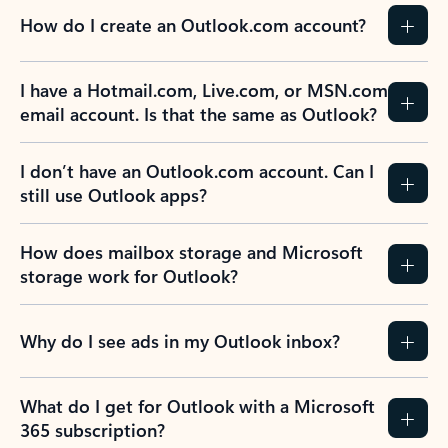
How do I create an Outlook.com account?
I have a Hotmail.com, Live.com, or MSN.com
email account. Is that the same as Outlook?
I don’t have an Outlook.com account. Can I
still use Outlook apps?
How does mailbox storage and Microsoft
storage work for Outlook?
Why do I see ads in my Outlook inbox?
What do I get for Outlook with a Microsoft
365 subscription?