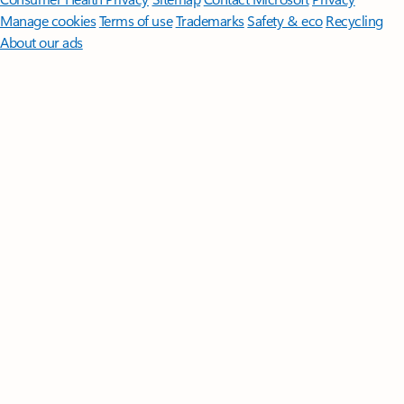
Manage cookies
Terms of use
Trademarks
Safety & eco
Recycling
About our ads