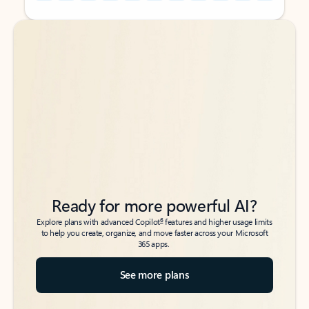
Back to tabs
Back to tabs
Ready for more powerful AI?
6
Explore plans with advanced Copilot
features and higher usage limits
to help you create, organize, and move faster across your Microsoft
365 apps.
See more plans