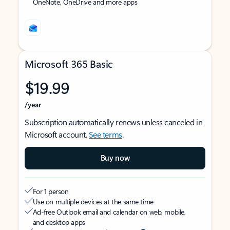
OneNote, OneDrive and more apps
Microsoft 365 Basic
$19.99
/year
Subscription automatically renews unless canceled in
Microsoft account.
See terms
.
Buy now
For 1 person
Use on multiple devices at the same time
Ad-free Outlook email and calendar on web, mobile,
and desktop apps