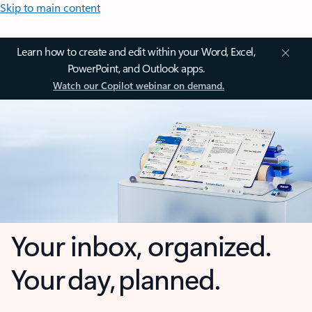
Skip to main content
Learn how to create and edit within your Word, Excel,
PowerPoint, and Outlook apps.
Watch our Copilot webinar on demand.
Your inbox, organized.
Your day, planned.