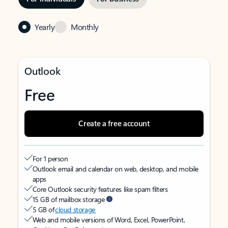
Yearly
Monthly
Outlook
Free
Create a free account
For 1 person
Outlook email and calendar on web, desktop, and mobile
apps
Core Outlook security features like spam filters
15 GB of mailbox storage
5 GB of
cloud storage
Web and mobile versions of Word, Excel, PowerPoint,