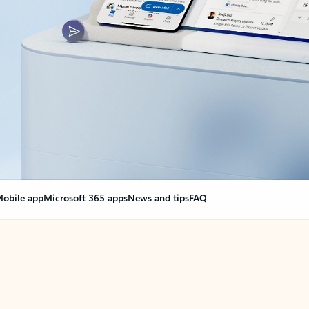
obile app
Microsoft 365 apps
News and tips
FAQ
nge everything