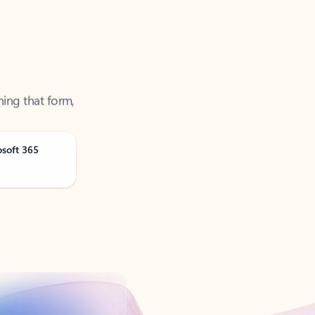
ning that form,
osoft 365