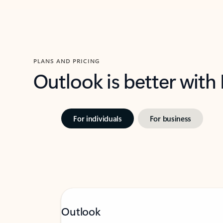
PLANS AND PRICING
Outlook is better with
For individuals
For business
Outlook