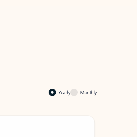
Yearly
Monthly