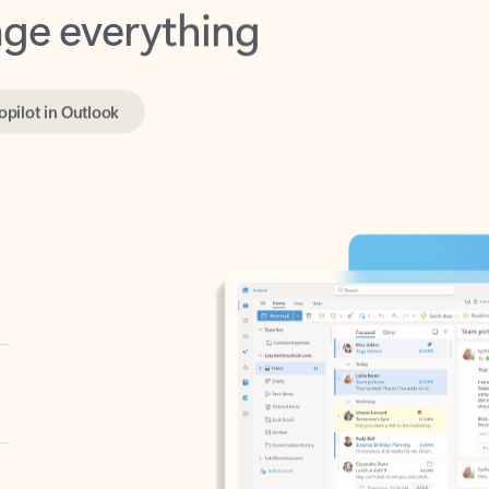
opilot in Outlook