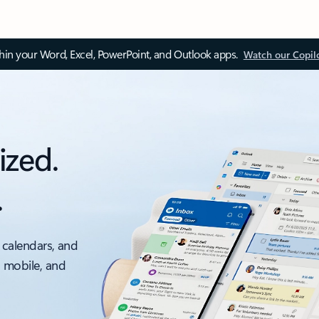
thin your Word, Excel, PowerPoint, and Outlook apps.
Watch our Copil
ized.
.
 calendars, and
, mobile, and