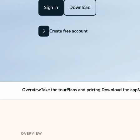
Sign in
Download
Create free account
Overview
Take the tour
Plans and pricing
Download the app
M
OVERVIEW
Your Outlook can cha