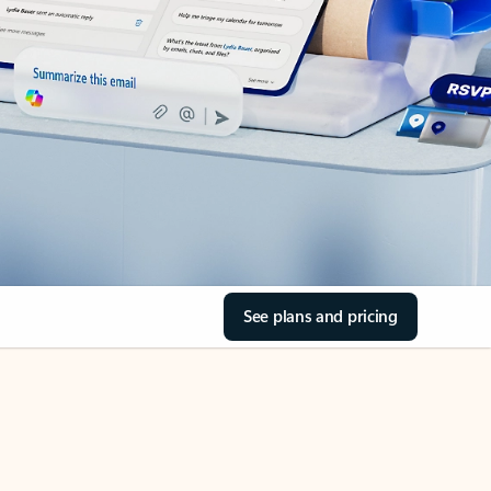
See plans and pricing