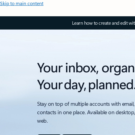
Skip to main content
Learn how to create and edit wi
Your inbox, organ
Your day, planned
Stay on top of multiple accounts with email,
contacts in one place. Available on desktop
web.