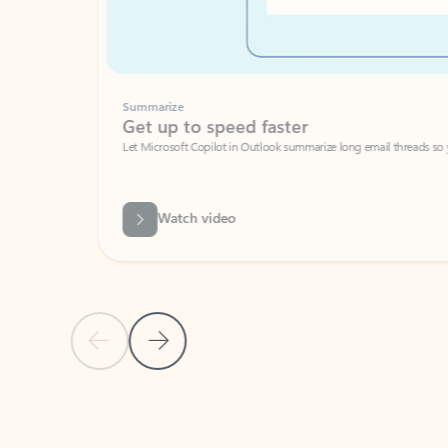
Summarize
Get up to speed faster ​
Let Microsoft Copilot in Outlook summarize long email threads so you can g
Watch video
Previous Slide
Next Slide
Back to carousel navigation controls