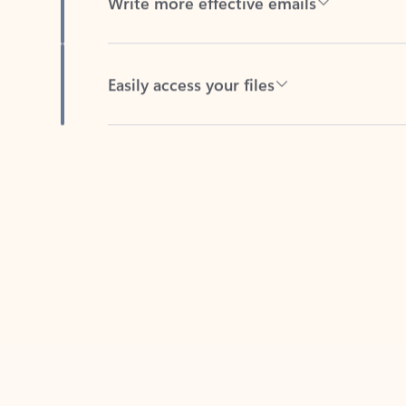
Easily access your files
Back to tabs