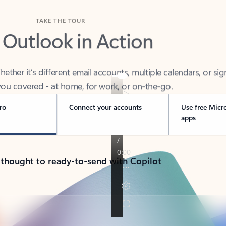
TAKE THE TOUR
 Outlook in Action
her it’s different email accounts, multiple calendars, or sig
ou covered - at home, for work, or on-the-go.
ro
Connect your accounts
Use free Micr
apps
 thought to ready-to-send with Copilot