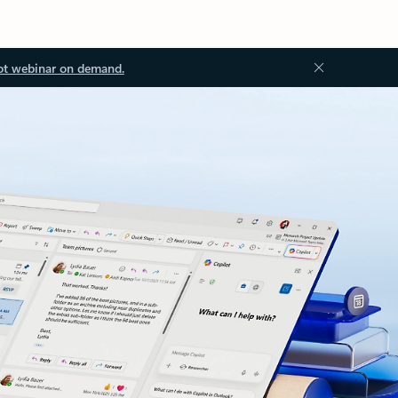
ot webinar on demand.