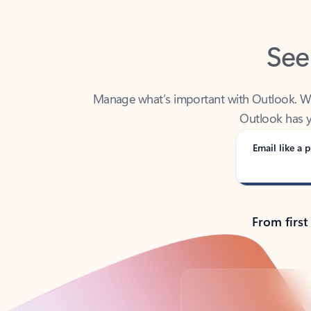
See
Manage what’s important with Outlook. Whet
Outlook has y
Email like a p
From first