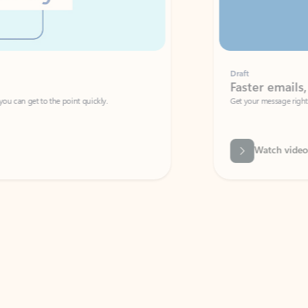
Draft
Faster emails, fewer erro
et to the point quickly.
Get your message right the first time with 
Watch video