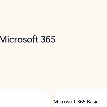
 Microsoft 365
Microsoft 365 Basic