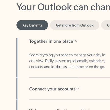
Key benefits
Get more from Outlook
C
Together in one place
See everything you need to manage your day in
one view. Easily stay on top of emails, calendars,
contacts, and to-do lists—at home or on the go.
Connect your accounts
Write more effective emails