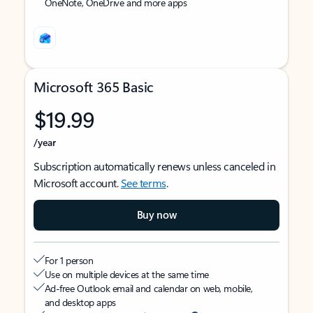
OneNote, OneDrive and more apps
Microsoft 365 Basic
$19.99
/year
Subscription automatically renews unless canceled in
Microsoft account.
See terms
.
Buy now
For 1 person
Use on multiple devices at the same time
Ad-free Outlook email and calendar on web, mobile,
and desktop apps