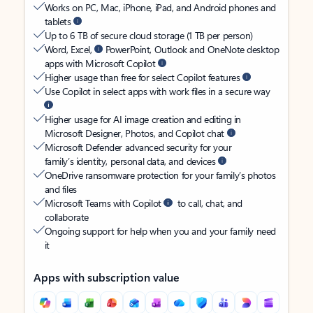
Works on PC, Mac, iPhone, iPad, and Android phones and
tablets
Up to 6 TB of secure cloud storage (1 TB per person)
Word, Excel,
PowerPoint, Outlook and OneNote desktop
apps with Microsoft Copilot
Higher usage than free for select Copilot features
Use Copilot in select apps with work files in a secure way
Higher usage for AI image creation and editing in
Microsoft Designer, Photos, and Copilot chat
Microsoft Defender advanced security for your
family’s identity, personal data, and devices
OneDrive ransomware protection for your family’s photos
and files
Microsoft Teams with Copilot
to call, chat, and
collaborate
Ongoing support for help when you and your family need
it
Apps with subscription value