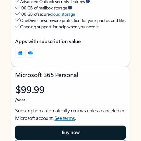
Advanced Outlook security features
100 GB of mailbox storage
100 GB of secure
cloud storage
OneDrive ransomware protection for your photos and files
Ongoing support for help when you need it
Apps with subscription value
Microsoft 365 Personal
$99.99
/year
Subscription automatically renews unless canceled in
Microsoft account.
See terms
.
Buy now