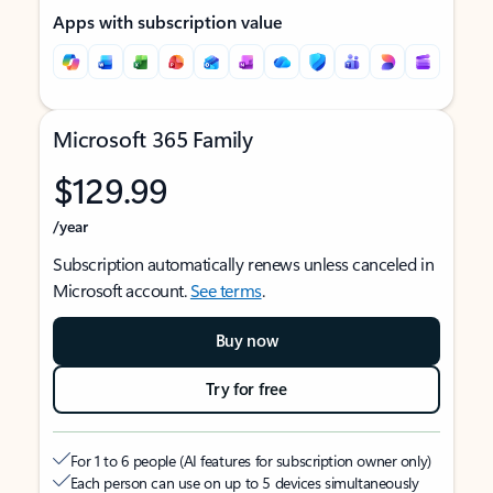
Apps with subscription value
Microsoft 365 Family
$129.99
/year
Subscription automatically renews unless canceled in
Microsoft account.
See terms
.
Buy now
Try for free
For 1 to 6 people (AI features for subscription owner only)
Each person can use on up to 5 devices simultaneously