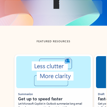
Back to tabs
FEATURED RESOURCES
Showing slide 1 of 3
Summarize
Draft
Get up to speed faster ​
Fast
Let Microsoft Copilot in Outlook summarize long email
Get you