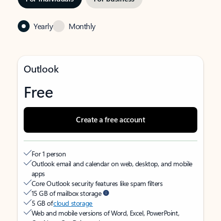
Yearly
Monthly
Outlook
Free
Create a free account
For 1 person
Outlook email and calendar on web, desktop, and mobile
apps
Core Outlook security features like spam filters
15 GB of mailbox storage
5 GB of
cloud storage
Web and mobile versions of Word, Excel, PowerPoint,