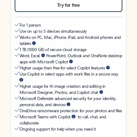
Try for free
For 1 person
Use on up to 5 devices simultaneously
Works on PC, Mac, iPhone, iPad, and Android phones and
tablets
1 TB (1000 GB) of secure cloud storage
Word, Excel,
PowerPoint, Outlook and OneNote desktop
apps with Microsoft Copilot
Higher usage than free for select Copilot features
Use Copilot in select apps with work files in a secure way
Higher usage for AI image creation and editing in
Microsoft Designer, Photos, and Copilot chat
Microsoft Defender advanced security for your identity,
personal data, and devices
OneDrive ransomware protection for your photos and files
Microsoft Teams with Copilot
to call, chat, and
collaborate
Ongoing support for help when you need it