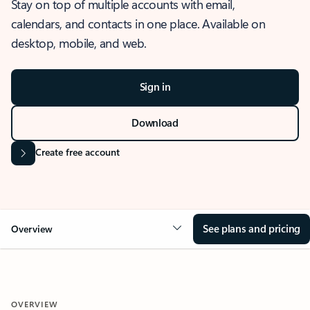
Stay on top of multiple accounts with email,
calendars, and contacts in one place. Available on
desktop, mobile, and web.
Sign in
Download
Create free account
See plans and pricing
Overview
OVERVIEW