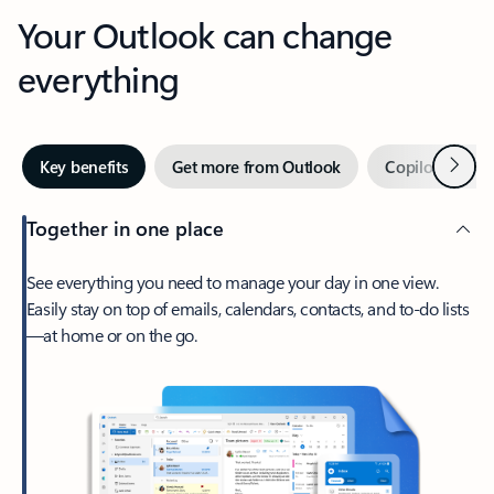
Your Outlook can change
everything
Next
Key benefits
Get more from Outlook
Copilot in Out
Together in one place
See everything you need to manage your day in one view.
Easily stay on top of emails, calendars, contacts, and to-do lists
—at home or on the go.