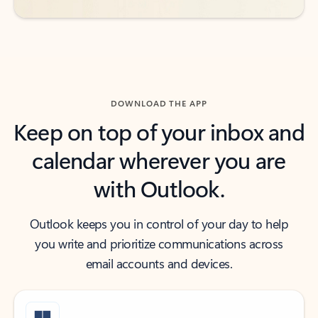
DOWNLOAD THE APP
Keep on top of your inbox and
calendar wherever you are
with Outlook.
Outlook keeps you in control of your day to help
you write and prioritize communications across
email accounts and devices.