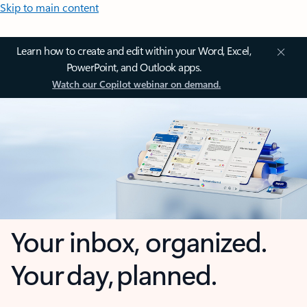
Skip to main content
Learn how to create and edit within your Word, Excel,
PowerPoint, and Outlook apps.
Watch our Copilot webinar on demand.
Your inbox, organized.
Your day, planned.