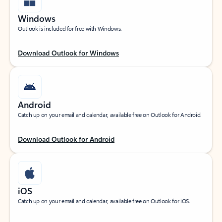
Windows
Outlook is included for free with Windows.
Download Outlook for Windows
Android
Catch up on your email and calendar, available free on Outlook for Android.
Download Outlook for Android
iOS
Catch up on your email and calendar, available free on Outlook for iOS.