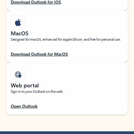
Download Outlook for iOS
MacOS
Designed for macOS, enhanced for Apple Silicon, and free for personal use.
Download Outlook for MacOS
Web portal
Sign in to your Outlook on the web.
Open Outlook