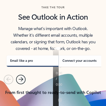
TAKE THE TOUR
See Outlook in Action
Manage what’s important with Outlook.
Whether it’s different email accounts, multiple
calendars, or signing that form, Outlook has you
covered - at home, for work, or on-the-go.
Email like a pro
Connect your accounts
Previous
Next
From first thought to ready-to-send with Copilot