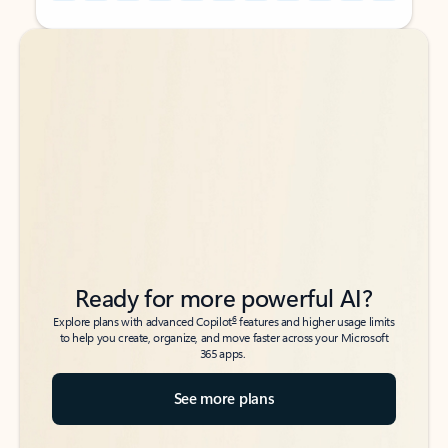
Back to tabs
Back to tabs
Ready for more powerful AI?
6
Explore plans with advanced Copilot
features and higher usage limits
to help you create, organize, and move faster across your Microsoft
365 apps.
See more plans