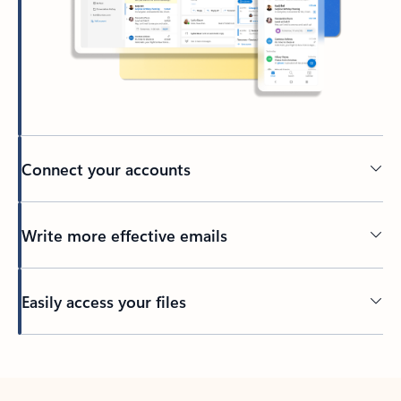
Connect your accounts
Write more effective emails
Easily access your files
Back to tabs