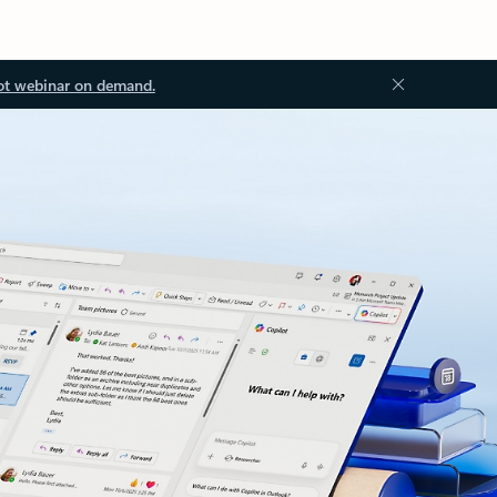
ot webinar on demand.