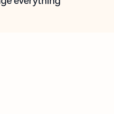
opilot in Outlook