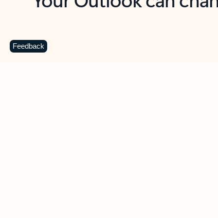
Key benefits
Get more from Outlook
C
Feedback
Together in one place
See everything you need to manage your day in
one view. Easily stay on top of emails, calendars,
contacts, and to-do lists—at home or on the go.
Connect your accounts
Write more effective emails