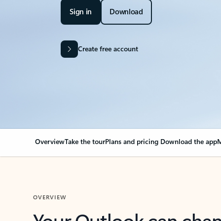
Sign in
Download
Create free account
Overview
Take the tour
Plans and pricing
Download the app
M
OVERVIEW
Your Outlook can cha