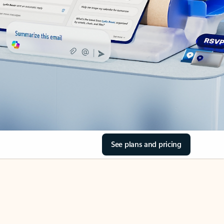
See plans and pricing