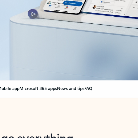
obile app
Microsoft 365 apps
News and tips
FAQ
nge everything