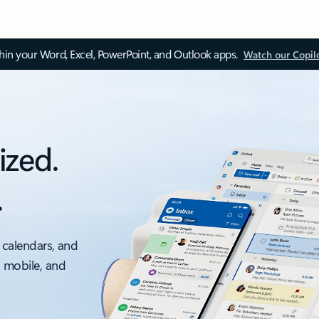
thin your Word, Excel, PowerPoint, and Outlook apps.
Watch our Copil
ized.
.
 calendars, and
, mobile, and