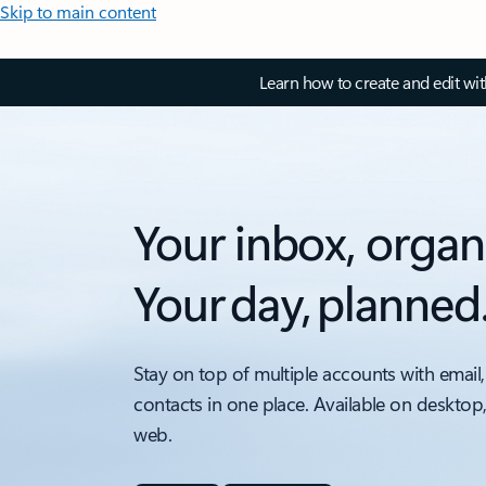
Skip to main content
Learn how to create and edit wi
Your inbox, organ
Your day, planned
Stay on top of multiple accounts with email,
contacts in one place. Available on desktop
web.