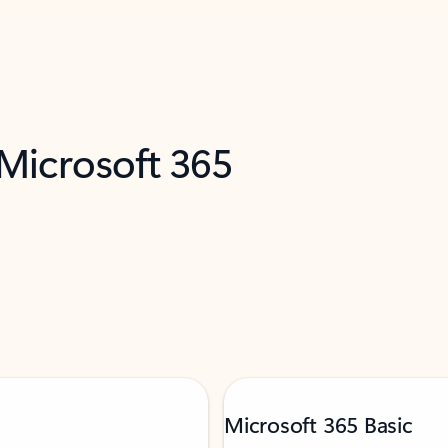
 Microsoft 365
Microsoft 365 Basic