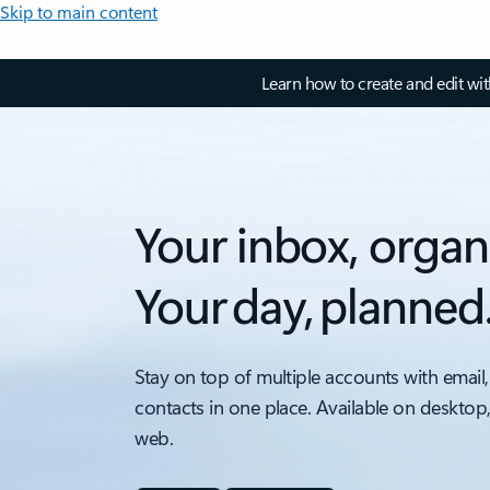
Skip to main content
Learn how to create and edit wi
Your inbox, organ
Your day, planned
Stay on top of multiple accounts with email,
contacts in one place. Available on desktop
web.