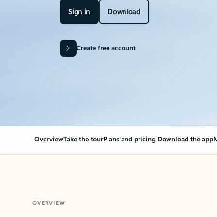
Sign in
Download
Create free account
Overview
Take the tour
Plans and pricing
Download the app
M
OVERVIEW
Your Outlook can cha