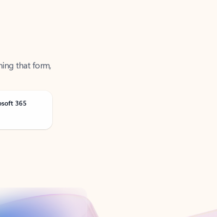
ning that form,
osoft 365