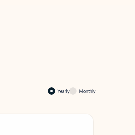
Yearly
Monthly