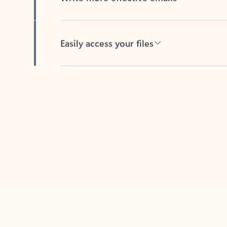
Easily access your files
Back to tabs