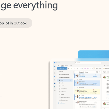
opilot in Outlook