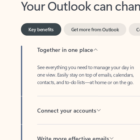
Key benefits
Get more from Outlook
C
Together in one place
See everything you need to manage your day in
one view. Easily stay on top of emails, calendars,
contacts, and to-do lists—at home or on the go.
Connect your accounts
Write more effective emails