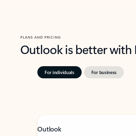
PLANS AND PRICING
Outlook is better with
For individuals
For business
Outlook