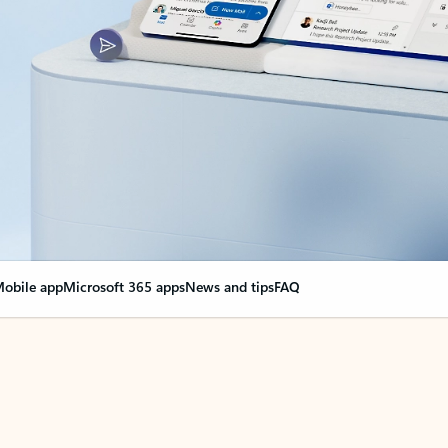
obile app
Microsoft 365 apps
News and tips
FAQ
nge everything