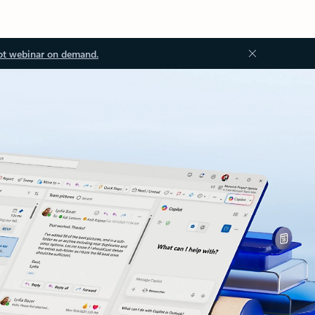
ot webinar on demand.