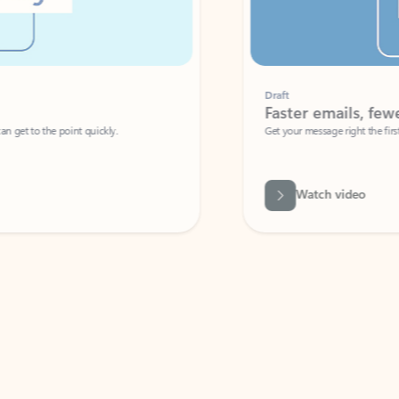
Draft
Faster emails, fewer erro
et to the point quickly.
Get your message right the first time with 
Watch video