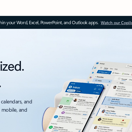
thin your Word, Excel, PowerPoint, and Outlook apps.
Watch our Copil
ized.
.
 calendars, and
, mobile, and