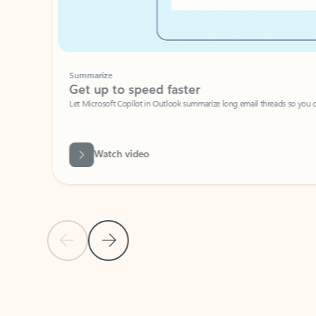
Summarize
Get up to speed faster ​
Let Microsoft Copilot in Outlook summarize long email threads so you can g
Watch video
Previous Slide
Next Slide
Back to carousel navigation controls