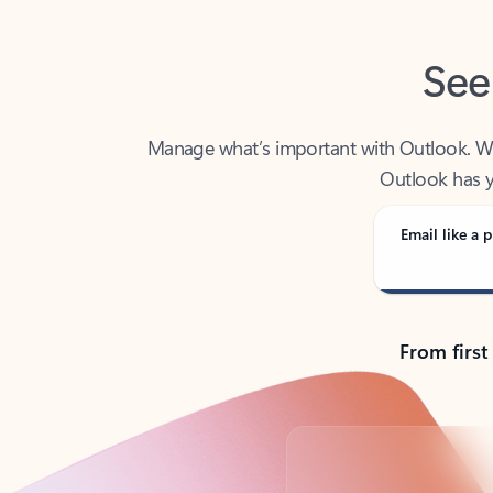
See
Manage what’s important with Outlook. Whet
Outlook has y
Email like a p
From first