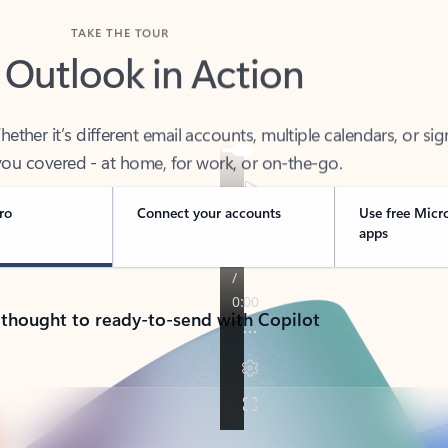
TAKE THE TOUR
 Outlook in Action
her it’s different email accounts, multiple calendars, or sig
ou covered - at home, for work, or on-the-go.
ro
Connect your accounts
Use free Micr
apps
 thought to ready-to-send with Copilot