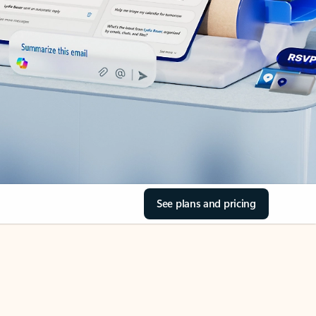
See plans and pricing