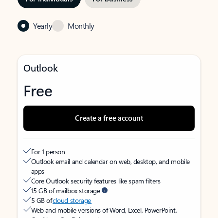
Yearly
Monthly
Outlook
Free
Create a free account
For 1 person
Outlook email and calendar on web, desktop, and mobile
apps
Core Outlook security features like spam filters
15 GB of mailbox storage
5 GB of
cloud storage
Web and mobile versions of Word, Excel, PowerPoint,