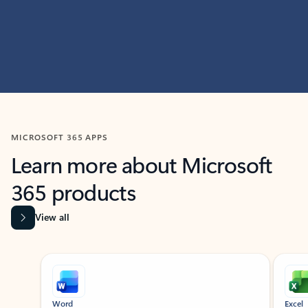
MICROSOFT 365 APPS
Learn more about Microsoft
365 products
View all
Showing slide 1 of 9
Word
Excel