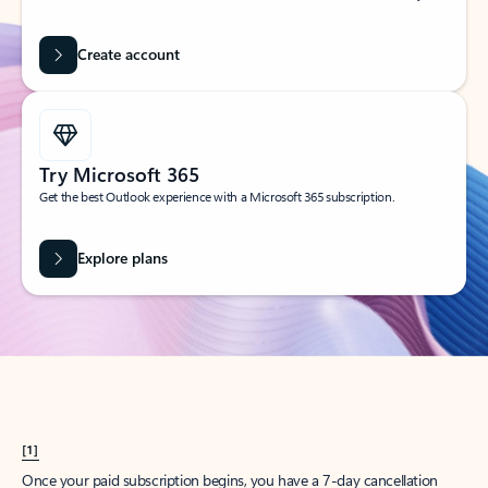
Create account
Try Microsoft 365
Get the best Outlook experience with a Microsoft 365 subscription.
Explore plans
[1]
Once your paid subscription begins, you have a 7-day cancellation