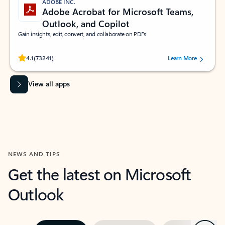
ADOBE INC.
Adobe Acrobat for Microsoft Teams,
Outlook, and Copilot
Gain insights, edit, convert, and collaborate on PDFs
Rated (#=ratingAverage#) stars out of 5 stars, by 73241 users.
4.1
(73241)
Learn More
View all apps
NEWS AND TIPS
Get the latest on Microsoft
Outlook