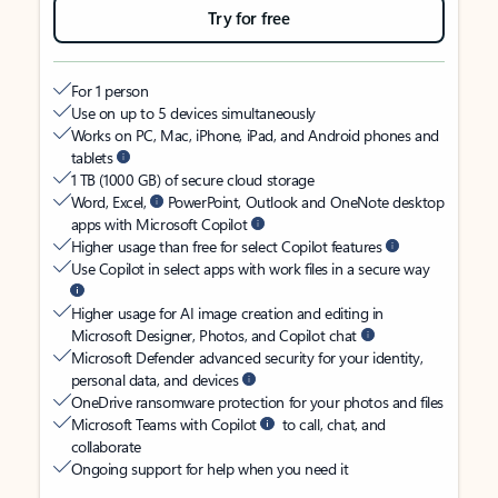
Try for free
For 1 person
Use on up to 5 devices simultaneously
Works on PC, Mac, iPhone, iPad, and Android phones and
tablets
1 TB (1000 GB) of secure cloud storage
Word, Excel,
PowerPoint, Outlook and OneNote desktop
apps with Microsoft Copilot
Higher usage than free for select Copilot features
Use Copilot in select apps with work files in a secure way
Higher usage for AI image creation and editing in
Microsoft Designer, Photos, and Copilot chat
Microsoft Defender advanced security for your identity,
personal data, and devices
OneDrive ransomware protection for your photos and files
Microsoft Teams with Copilot
to call, chat, and
collaborate
Ongoing support for help when you need it