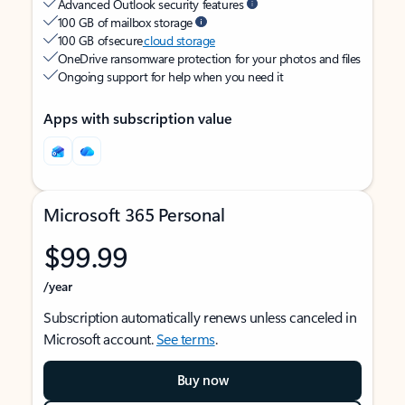
Advanced Outlook security features
100 GB of mailbox storage
100 GB of secure
cloud storage
OneDrive ransomware protection for your photos and files
Ongoing support for help when you need it
Apps with subscription value
Microsoft 365 Personal
$99.99
/year
Subscription automatically renews unless canceled in
Microsoft account.
See terms
.
Buy now