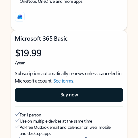
OneNote, OneDrive and more apps
Microsoft 365 Basic
$19.99
/year
Subscription automatically renews unless canceled in
Microsoft account.
See terms
.
Buy now
For 1 person
Use on multiple devices at the same time
Ad-free Outlook email and calendar on web, mobile,
and desktop apps