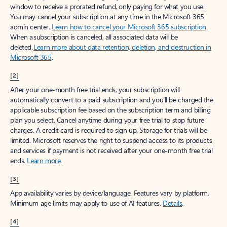
window to receive a prorated refund, only paying for what you use.
You may cancel your subscription at any time in the Microsoft 365
admin center.
Learn how to cancel your Microsoft 365 subscription
.
When a subscription is canceled, all associated data will be
deleted.
Learn more about data retention, deletion, and destruction in
Microsoft 365
.
[2]
After your one-month free trial ends, your subscription will
automatically convert to a paid subscription and you’ll be charged the
applicable subscription fee based on the subscription term and billing
plan you select. Cancel anytime during your free trial to stop future
charges. A credit card is required to sign up. Storage for trials will be
limited. Microsoft reserves the right to suspend access to its products
and services if payment is not received after your one-month free trial
ends.
Learn more
.
[3]
App availability varies by device/language. Features vary by platform.
Minimum age limits may apply to use of AI features.
Details
.
[4]