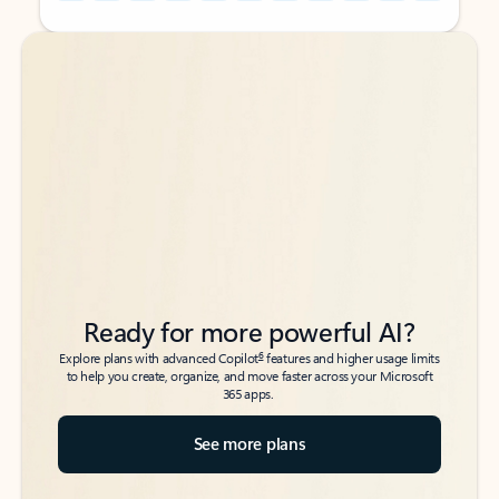
Back to tabs
Back to tabs
Ready for more powerful AI?
6
Explore plans with advanced Copilot
features and higher usage limits
to help you create, organize, and move faster across your Microsoft
365 apps.
See more plans