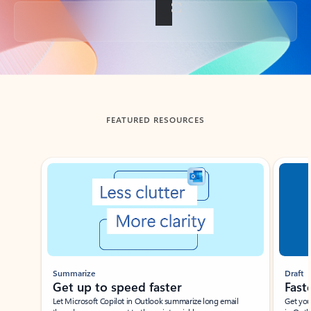
Back to tabs
FEATURED RESOURCES
Showing slide 1 of 3
Summarize
Draft
Get up to speed faster ​
Fast
Let Microsoft Copilot in Outlook summarize long email
Get you