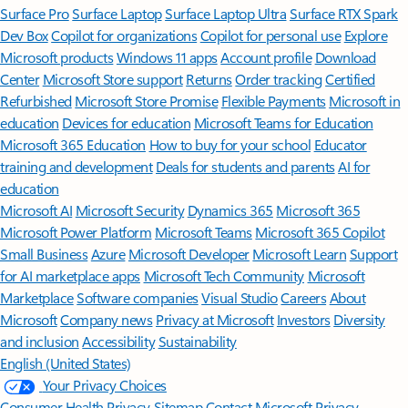
Surface Pro
Surface Laptop
Surface Laptop Ultra
Surface RTX Spark
Dev Box
Copilot for organizations
Copilot for personal use
Explore
Microsoft products
Windows 11 apps
Account profile
Download
Center
Microsoft Store support
Returns
Order tracking
Certified
Refurbished
Microsoft Store Promise
Flexible Payments
Microsoft in
education
Devices for education
Microsoft Teams for Education
Microsoft 365 Education
How to buy for your school
Educator
training and development
Deals for students and parents
AI for
education
Microsoft AI
Microsoft Security
Dynamics 365
Microsoft 365
Microsoft Power Platform
Microsoft Teams
Microsoft 365 Copilot
Small Business
Azure
Microsoft Developer
Microsoft Learn
Support
for AI marketplace apps
Microsoft Tech Community
Microsoft
Marketplace
Software companies
Visual Studio
Careers
About
Microsoft
Company news
Privacy at Microsoft
Investors
Diversity
and inclusion
Accessibility
Sustainability
English (United States)
Your Privacy Choices
Consumer Health Privacy
Sitemap
Contact Microsoft
Privacy