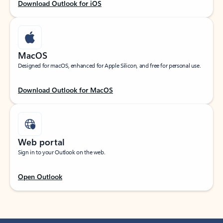
Download Outlook for iOS
MacOS
Designed for macOS, enhanced for Apple Silicon, and free for personal use.
Download Outlook for MacOS
Web portal
Sign in to your Outlook on the web.
Open Outlook