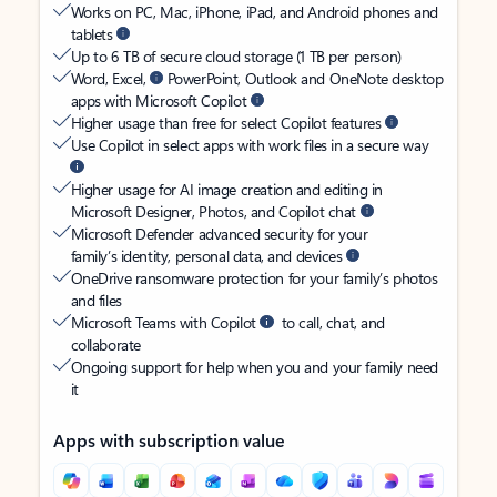
Works on PC, Mac, iPhone, iPad, and Android phones and
tablets
Up to 6 TB of secure cloud storage (1 TB per person)
Word, Excel,
PowerPoint, Outlook and OneNote desktop
apps with Microsoft Copilot
Higher usage than free for select Copilot features
Use Copilot in select apps with work files in a secure way
Higher usage for AI image creation and editing in
Microsoft Designer, Photos, and Copilot chat
Microsoft Defender advanced security for your
family’s identity, personal data, and devices
OneDrive ransomware protection for your family’s photos
and files
Microsoft Teams with Copilot
to call, chat, and
collaborate
Ongoing support for help when you and your family need
it
Apps with subscription value