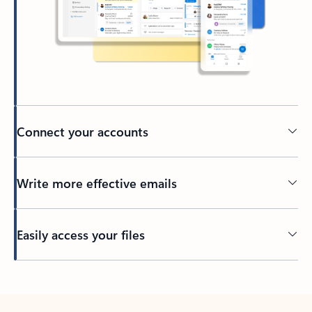
Connect your accounts
Write more effective emails
Easily access your files
Back to tabs