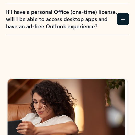
If I have a personal Office (one-time) license,
will I be able to access desktop apps and
have an ad-free Outlook experience?