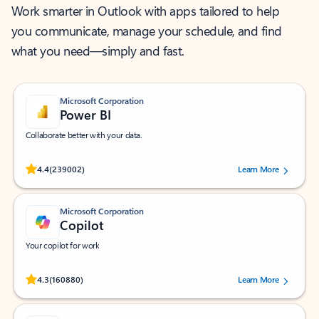
Work smarter in Outlook with apps tailored to help
you communicate, manage your schedule, and find
what you need—simply and fast.
Microsoft Corporation
Power BI
Collaborate better with your data.
Rated (#=ratingAverage#) stars out of 5 stars, by 239002 users.
4.4
(239002)
Learn More
Microsoft Corporation
Copilot
Your copilot for work
Rated (#=ratingAverage#) stars out of 5 stars, by 160880 users.
4.3
(160880)
Learn More