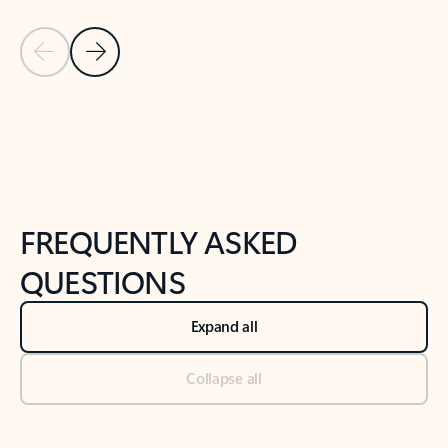
Previous Slide
Next Slide
Back to tabs
Back to NEWS AND TIPS-What's new tab section
FREQUENTLY ASKED
QUESTIONS
Expand all
Collapse all