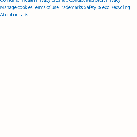
Manage cookies
Terms of use
Trademarks
Safety & eco
Recycling
About our ads