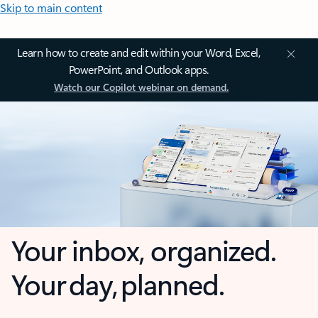
Skip to main content
Learn how to create and edit within your Word, Excel,
PowerPoint, and Outlook apps.
Watch our Copilot webinar on demand.
Your inbox, organized.
Your day, planned.