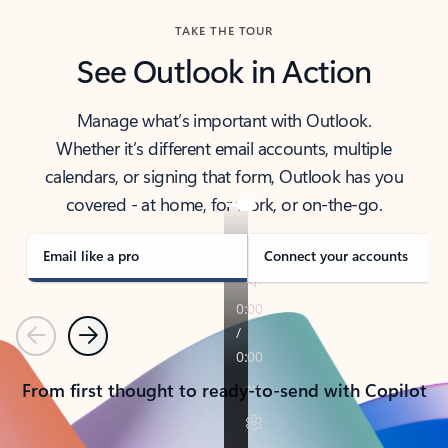
TAKE THE TOUR
See Outlook in Action
Manage what’s important with Outlook.
Whether it’s different email accounts, multiple
calendars, or signing that form, Outlook has you
covered - at home, for work, or on-the-go.
Email like a pro
Connect your accounts
Previous
Next
From first thought to ready-to-send with Copilot