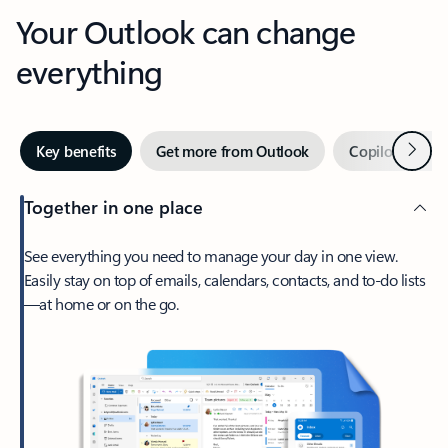
Your Outlook can change
everything
Next
Key benefits
Get more from Outlook
Copilot in Out
Together in one place
See everything you need to manage your day in one view.
Easily stay on top of emails, calendars, contacts, and to-do lists
—at home or on the go.