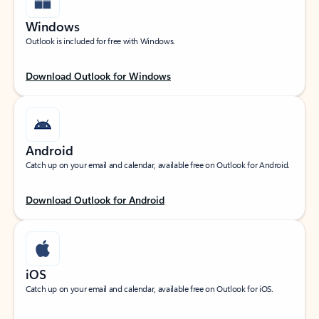
Windows
Outlook is included for free with Windows.
Download Outlook for Windows
Android
Catch up on your email and calendar, available free on Outlook for Android.
Download Outlook for Android
iOS
Catch up on your email and calendar, available free on Outlook for iOS.