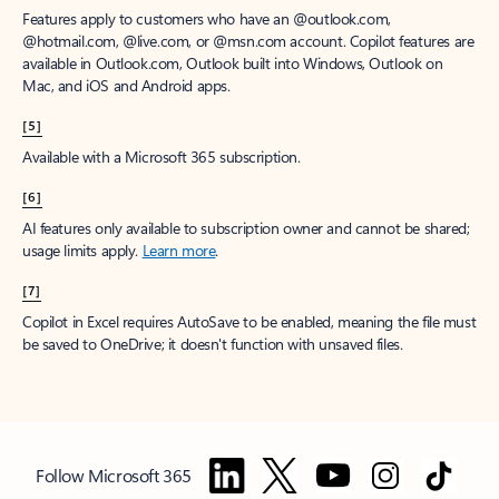
Features apply to customers who have an @outlook.com,
@hotmail.com, @live.com, or @msn.com account. Copilot features are
available in Outlook.com, Outlook built into Windows, Outlook on
Mac, and iOS and Android apps.
[5]
Available with a Microsoft 365 subscription.
[6]
AI features only available to subscription owner and cannot be shared;
usage limits apply.
Learn more
.
[7]
Copilot in Excel requires AutoSave to be enabled, meaning the file must
be saved to OneDrive; it doesn't function with unsaved files.
Follow Microsoft 365