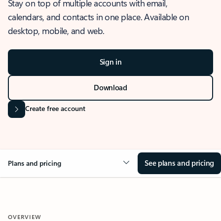
Stay on top of multiple accounts with email,
calendars, and contacts in one place. Available on
desktop, mobile, and web.
Sign in
Download
Create free account
See plans and pricing
Plans and pricing
OVERVIEW