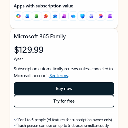
Apps with subscription value
Microsoft 365 Family
$129.99
/year
Subscription automatically renews unless canceled in
Microsoft account.
See terms
.
Buy now
Try for free
For 1 to 6 people (AI features for subscription owner only)
Each person can use on up to 5 devices simultaneously