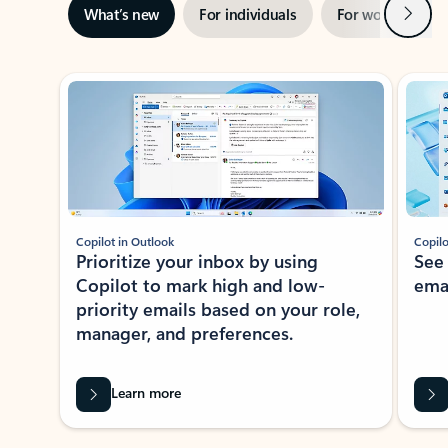
Next
What’s new
For individuals
For work
Ti
Showing slide 1 of 3
Copilot in Outlook
Copilo
Prioritize your inbox by using
See
Copilot to mark high and low-
ema
priority emails based on your role,
manager, and preferences.
Learn more