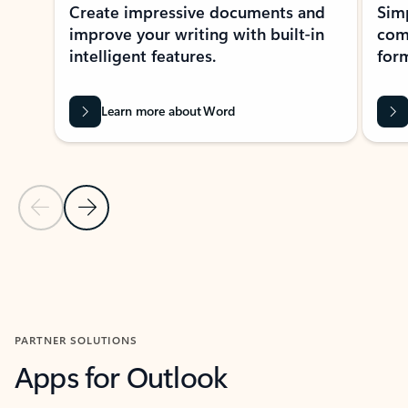
Create impressive documents and
Sim
improve your writing with built-in
com
intelligent features.
form
Learn more about Word
Previous Slide
Next Slide
Back to MICROSOFT 365 APPS carousel section
PARTNER SOLUTIONS
Apps for Outlook