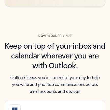
DOWNLOAD THE APP
Keep on top of your inbox and
calendar wherever you are
with Outlook.
Outlook keeps you in control of your day to help
you write and prioritize communications across
email accounts and devices.