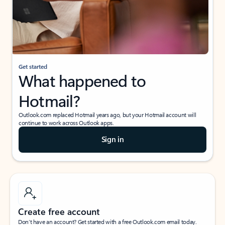
Get started
What happened to
Hotmail?
Outlook.com replaced Hotmail years ago, but your Hotmail account will
continue to work across Outlook apps.
Sign in
Create free account
Don’t have an account? Get started with a free Outlook.com email today.