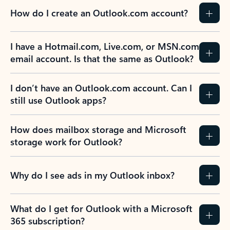
How do I create an Outlook.com account?
I have a Hotmail.com, Live.com, or MSN.com
email account. Is that the same as Outlook?
I don’t have an Outlook.com account. Can I
still use Outlook apps?
How does mailbox storage and Microsoft
storage work for Outlook?
Why do I see ads in my Outlook inbox?
What do I get for Outlook with a Microsoft
365 subscription?