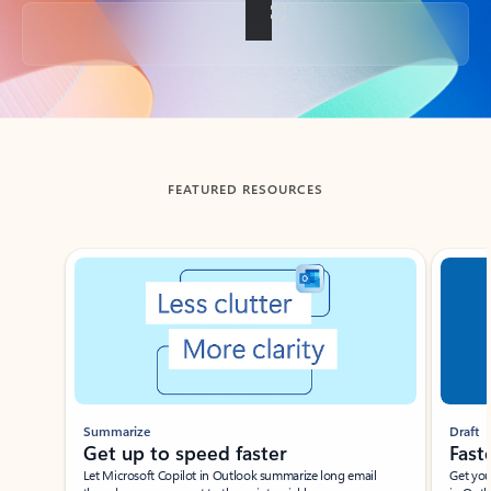
Back to tabs
FEATURED RESOURCES
Showing slide 1 of 3
Summarize
Draft
Get up to speed faster ​
Fast
Let Microsoft Copilot in Outlook summarize long email
Get you