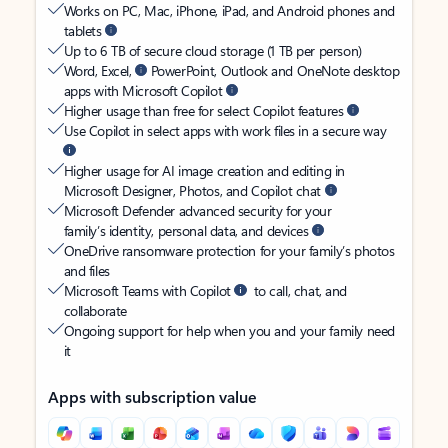
Works on PC, Mac, iPhone, iPad, and Android phones and
tablets
Up to 6 TB of secure cloud storage (1 TB per person)
Word, Excel,
PowerPoint, Outlook and OneNote desktop
apps with Microsoft Copilot
Higher usage than free for select Copilot features
Use Copilot in select apps with work files in a secure way
Higher usage for AI image creation and editing in
Microsoft Designer, Photos, and Copilot chat
Microsoft Defender advanced security for your
family’s identity, personal data, and devices
OneDrive ransomware protection for your family’s photos
and files
Microsoft Teams with Copilot
to call, chat, and
collaborate
Ongoing support for help when you and your family need
it
Apps with subscription value