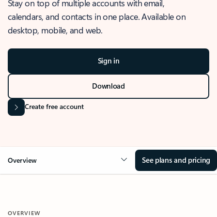
Stay on top of multiple accounts with email,
calendars, and contacts in one place. Available on
desktop, mobile, and web.
Sign in
Download
Create free account
See plans and pricing
Overview
OVERVIEW