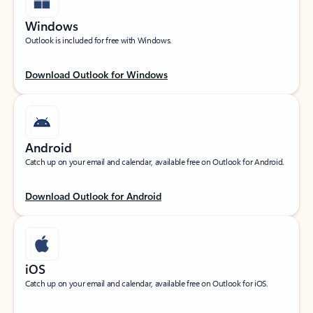
Windows
Outlook is included for free with Windows.
Download Outlook for Windows
Android
Catch up on your email and calendar, available free on Outlook for Android.
Download Outlook for Android
iOS
Catch up on your email and calendar, available free on Outlook for iOS.