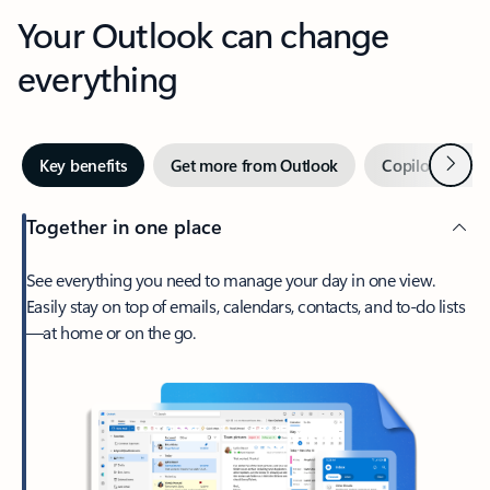
Your Outlook can change
everything
Next
Key benefits
Get more from Outlook
Copilot in Out
Together in one place
See everything you need to manage your day in one view.
Easily stay on top of emails, calendars, contacts, and to-do lists
—at home or on the go.