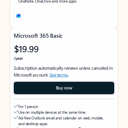
OneNote, OneDrive and more apps
Microsoft 365 Basic
$19.99
/year
Subscription automatically renews unless canceled in
Microsoft account.
See terms
.
Buy now
For 1 person
Use on multiple devices at the same time
Ad-free Outlook email and calendar on web, mobile,
and desktop apps