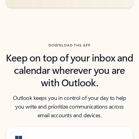
DOWNLOAD THE APP
Keep on top of your inbox and
calendar wherever you are
with Outlook.
Outlook keeps you in control of your day to help
you write and prioritize communications across
email accounts and devices.