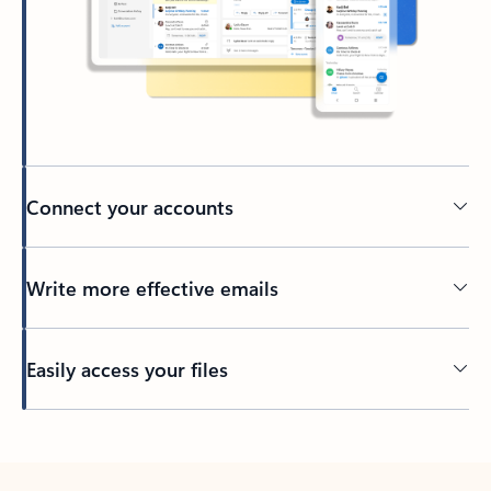
Connect your accounts
Write more effective emails
Easily access your files
Back to tabs