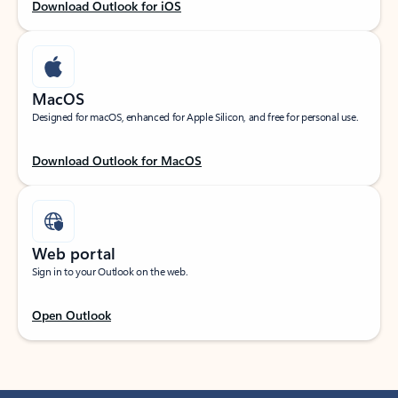
Download Outlook for iOS
MacOS
Designed for macOS, enhanced for Apple Silicon, and free for personal use.
Download Outlook for MacOS
Web portal
Sign in to your Outlook on the web.
Open Outlook