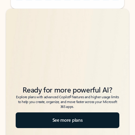
Back to tabs
Back to tabs
Ready for more powerful AI?
6
Explore plans with advanced Copilot
features and higher usage limits
to help you create, organize, and move faster across your Microsoft
365 apps.
See more plans