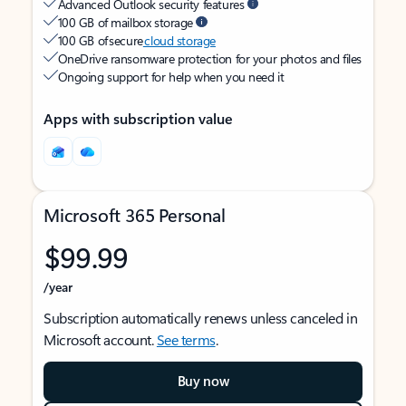
Advanced Outlook security features
100 GB of mailbox storage
100 GB of secure
cloud storage
OneDrive ransomware protection for your photos and files
Ongoing support for help when you need it
Apps with subscription value
Microsoft 365 Personal
$99.99
/year
Subscription automatically renews unless canceled in
Microsoft account.
See terms
.
Buy now