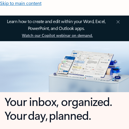
Skip to main content
Learn how to create and edit within your Word, Excel,
PowerPoint, and Outlook apps.
Watch our Copilot webinar on demand.
Your inbox, organized.
Your day, planned.