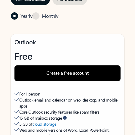
Yearly
Monthly
Outlook
Free
Create a free account
For 1 person
Outlook email and calendar on web, desktop, and mobile
apps
Core Outlook security features like spam filters
15 GB of mailbox storage
5 GB of
cloud storage
Web and mobile versions of Word, Excel, PowerPoint,