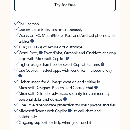
Try for free
For 1 person
Use on up to 5 devices simultaneously
Works on PC, Mac, iPhone, iPad, and Android phones and
tablets
1 TB (1000 GB) of secure cloud storage
Word, Excel,
PowerPoint, Outlook and OneNote desktop
apps with Microsoft Copilot
Higher usage than free for select Copilot features
Use Copilot in select apps with work files in a secure way
Higher usage for AI image creation and editing in
Microsoft Designer, Photos, and Copilot chat
Microsoft Defender advanced security for your identity,
personal data, and devices
OneDrive ransomware protection for your photos and files
Microsoft Teams with Copilot
to call, chat, and
collaborate
Ongoing support for help when you need it