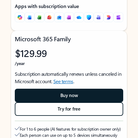
Apps with subscription value
Microsoft 365 Family
$129.99
/year
Subscription automatically renews unless canceled in
Microsoft account.
See terms
.
Buy now
Try for free
For 1 to 6 people (AI features for subscription owner only)
Each person can use on up to 5 devices simultaneously