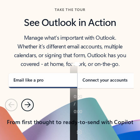
TAKE THE TOUR
See Outlook in Action
Manage what’s important with Outlook.
Whether it’s different email accounts, multiple
calendars, or signing that form, Outlook has you
covered - at home, for work, or on-the-go.
Email like a pro
Connect your accounts
Previous
Next
From first thought to ready-to-send with Copilot