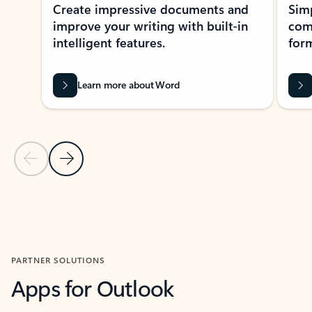
Create impressive documents and
Sim
improve your writing with built-in
com
intelligent features.
form
Learn more about Word
Previous Slide
Next Slide
Back to MICROSOFT 365 APPS carousel section
PARTNER SOLUTIONS
Apps for Outlook