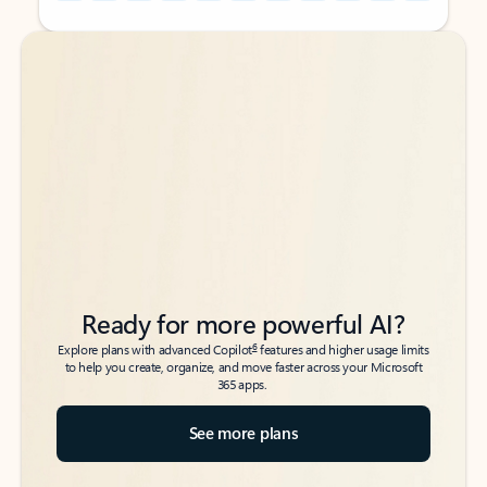
Back to tabs
Back to tabs
Ready for more powerful AI?
6
Explore plans with advanced Copilot
features and higher usage limits
to help you create, organize, and move faster across your Microsoft
365 apps.
See more plans