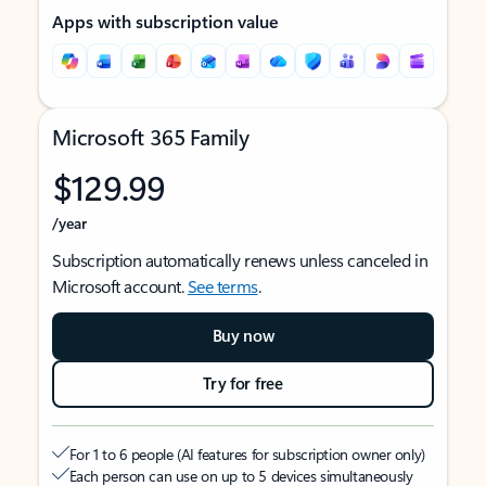
Apps with subscription value
Microsoft 365 Family
$129.99
/year
Subscription automatically renews unless canceled in
Microsoft account.
See terms
.
Buy now
Try for free
For 1 to 6 people (AI features for subscription owner only)
Each person can use on up to 5 devices simultaneously