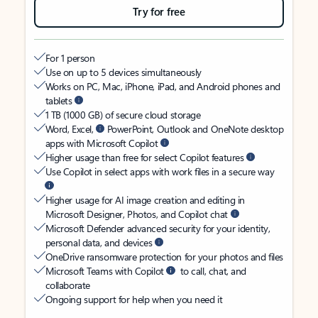
Try for free
For 1 person
Use on up to 5 devices simultaneously
Works on PC, Mac, iPhone, iPad, and Android phones and
tablets
1 TB (1000 GB) of secure cloud storage
Word, Excel,
PowerPoint, Outlook and OneNote desktop
apps with Microsoft Copilot
Higher usage than free for select Copilot features
Use Copilot in select apps with work files in a secure way
Higher usage for AI image creation and editing in
Microsoft Designer, Photos, and Copilot chat
Microsoft Defender advanced security for your identity,
personal data, and devices
OneDrive ransomware protection for your photos and files
Microsoft Teams with Copilot
to call, chat, and
collaborate
Ongoing support for help when you need it