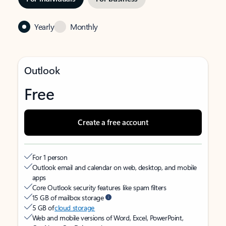
Yearly
Monthly
Outlook
Free
Create a free account
For 1 person
Outlook email and calendar on web, desktop, and mobile
apps
Core Outlook security features like spam filters
15 GB of mailbox storage
5 GB of
cloud storage
Web and mobile versions of Word, Excel, PowerPoint,