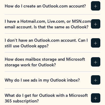
How do I create an Outlook.com account?
I have a Hotmail.com, Live.com, or MSN.com
email account. Is that the same as Outlook?
I don’t have an Outlook.com account. Can I
still use Outlook apps?
How does mailbox storage and Microsoft
storage work for Outlook?
Why do I see ads in my Outlook inbox?
What do I get for Outlook with a Microsoft
365 subscription?