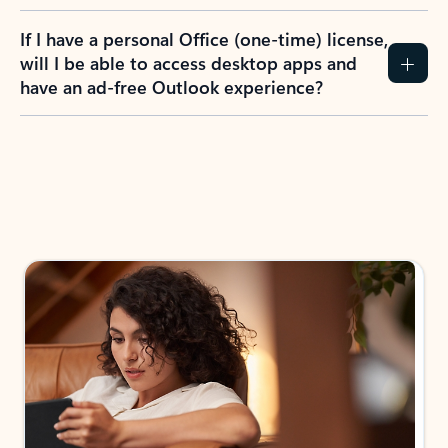
If I have a personal Office (one-time) license,
will I be able to access desktop apps and
have an ad-free Outlook experience?