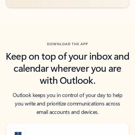
DOWNLOAD THE APP
Keep on top of your inbox and
calendar wherever you are
with Outlook.
Outlook keeps you in control of your day to help
you write and prioritize communications across
email accounts and devices.