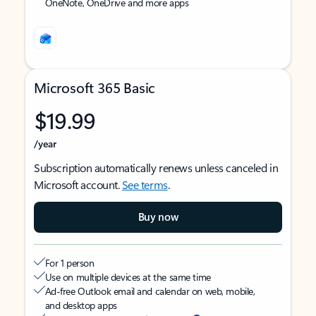
OneNote, OneDrive and more apps
Microsoft 365 Basic
$19.99
/year
Subscription automatically renews unless canceled in
Microsoft account.
See terms
.
Buy now
For 1 person
Use on multiple devices at the same time
Ad-free Outlook email and calendar on web, mobile,
and desktop apps