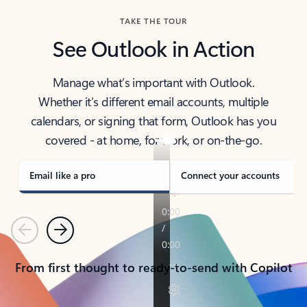
TAKE THE TOUR
See Outlook in Action
Manage what’s important with Outlook.
Whether it’s different email accounts, multiple
calendars, or signing that form, Outlook has you
covered - at home, for work, or on-the-go.
Email like a pro
Connect your accounts
Previous
Next
From first thought to ready-to-send with Copilot