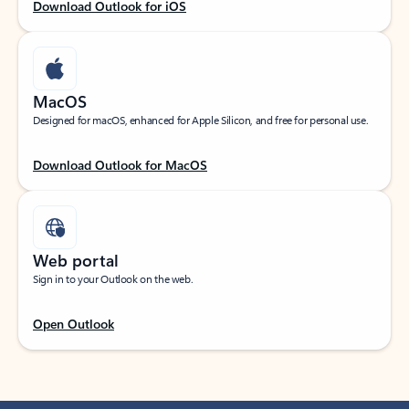
Download Outlook for iOS
MacOS
Designed for macOS, enhanced for Apple Silicon, and free for personal use.
Download Outlook for MacOS
Web portal
Sign in to your Outlook on the web.
Open Outlook