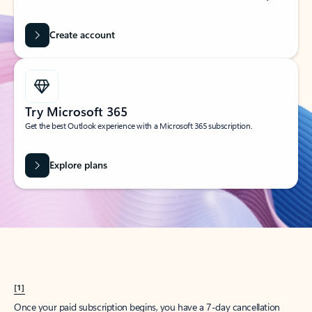
Create account
Try Microsoft 365
Get the best Outlook experience with a Microsoft 365 subscription.
Explore plans
[1]
Once your paid subscription begins, you have a 7-day cancellation