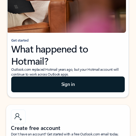
Get started
What happened to
Hotmail?
Outlook.com replaced Hotmail years ago, but your Hotmail account will
continue to work across Outlook apps.
Sign in
Create free account
Don’t have an account? Get started with a free Outlook.com email today.