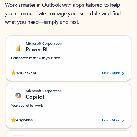
Work smarter in Outlook with apps tailored to help
you communicate, manage your schedule, and find
what you need—simply and fast.
Microsoft Corporation
Power BI
Collaborate better with your data.
Rated (#=ratingAverage#) stars out of 5 stars, by 238756 users.
4.4
(238756)
Learn More
Microsoft Corporation
Copilot
Your copilot for work
Rated (#=ratingAverage#) stars out of 5 stars, by 160880 users.
4.3
(160880)
Learn More