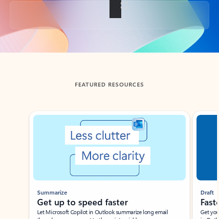
Back to tabs
FEATURED RESOURCES
Showing slide 1 of 3
Summarize
Draft
Get up to speed faster ​
Fast
Let Microsoft Copilot in Outlook summarize long email
Get you