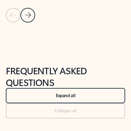
Previous Slide
Next Slide
Back to tabs
Back to NEWS AND TIPS-What's new tab section
FREQUENTLY ASKED
QUESTIONS
Expand all
Collapse all