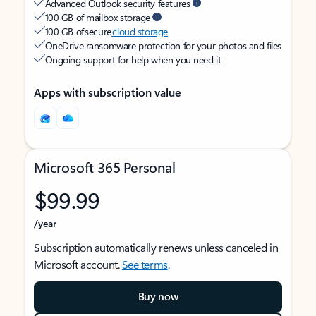
Advanced Outlook security features
100 GB of mailbox storage
100 GB of secure
cloud storage
OneDrive ransomware protection for your photos and files
Ongoing support for help when you need it
Apps with subscription value
Microsoft 365 Personal
$99.99
/year
Subscription automatically renews unless canceled in
Microsoft account.
See terms
.
Buy now