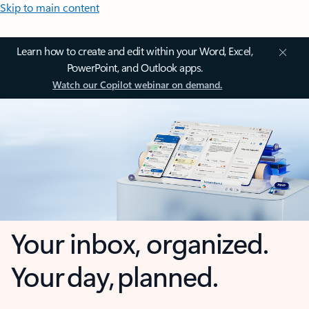
Skip to main content
Learn how to create and edit within your Word, Excel,
PowerPoint, and Outlook apps.
Watch our Copilot webinar on demand.
Your inbox, organized.
Your day, planned.