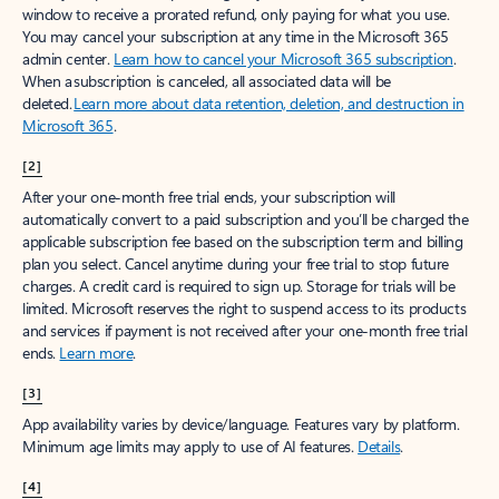
window to receive a prorated refund, only paying for what you use.
You may cancel your subscription at any time in the Microsoft 365
admin center.
Learn how to cancel your Microsoft 365 subscription
.
When a subscription is canceled, all associated data will be
deleted.
Learn more about data retention, deletion, and destruction in
Microsoft 365
.
[2]
After your one-month free trial ends, your subscription will
automatically convert to a paid subscription and you’ll be charged the
applicable subscription fee based on the subscription term and billing
plan you select. Cancel anytime during your free trial to stop future
charges. A credit card is required to sign up. Storage for trials will be
limited. Microsoft reserves the right to suspend access to its products
and services if payment is not received after your one-month free trial
ends.
Learn more
.
[3]
App availability varies by device/language. Features vary by platform.
Minimum age limits may apply to use of AI features.
Details
.
[4]