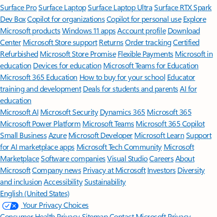
Surface Pro
Surface Laptop
Surface Laptop Ultra
Surface RTX Spark
Dev Box
Copilot for organizations
Copilot for personal use
Explore
Microsoft products
Windows 11 apps
Account profile
Download
Center
Microsoft Store support
Returns
Order tracking
Certified
Refurbished
Microsoft Store Promise
Flexible Payments
Microsoft in
education
Devices for education
Microsoft Teams for Education
Microsoft 365 Education
How to buy for your school
Educator
training and development
Deals for students and parents
AI for
education
Microsoft AI
Microsoft Security
Dynamics 365
Microsoft 365
Microsoft Power Platform
Microsoft Teams
Microsoft 365 Copilot
Small Business
Azure
Microsoft Developer
Microsoft Learn
Support
for AI marketplace apps
Microsoft Tech Community
Microsoft
Marketplace
Software companies
Visual Studio
Careers
About
Microsoft
Company news
Privacy at Microsoft
Investors
Diversity
and inclusion
Accessibility
Sustainability
English (United States)
Your Privacy Choices
Consumer Health Privacy
Sitemap
Contact Microsoft
Privacy