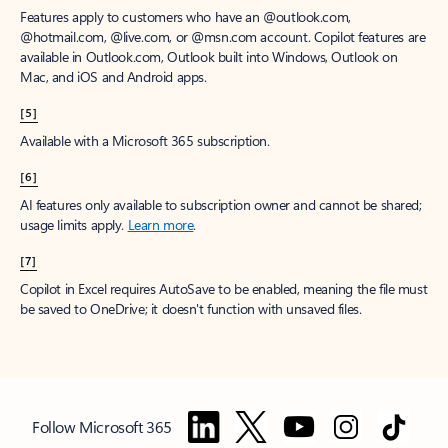
Features apply to customers who have an @outlook.com,
@hotmail.com, @live.com, or @msn.com account. Copilot features are
available in Outlook.com, Outlook built into Windows, Outlook on
Mac, and iOS and Android apps.
[5]
Available with a Microsoft 365 subscription.
[6]
AI features only available to subscription owner and cannot be shared;
usage limits apply.
Learn more
.
[7]
Copilot in Excel requires AutoSave to be enabled, meaning the file must
be saved to OneDrive; it doesn't function with unsaved files.
Follow Microsoft 365