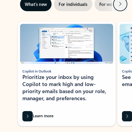
Next
What’s new
For individuals
For work
Ti
Showing slide 1 of 3
Copilot in Outlook
Copilo
Prioritize your inbox by using
See
Copilot to mark high and low-
ema
priority emails based on your role,
manager, and preferences.
Learn more