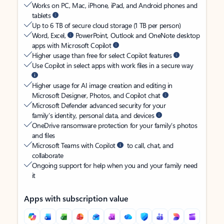
Works on PC, Mac, iPhone, iPad, and Android phones and
tablets
Up to 6 TB of secure cloud storage (1 TB per person)
Word, Excel,
PowerPoint, Outlook and OneNote desktop
apps with Microsoft Copilot
Higher usage than free for select Copilot features
Use Copilot in select apps with work files in a secure way
Higher usage for AI image creation and editing in
Microsoft Designer, Photos, and Copilot chat
Microsoft Defender advanced security for your
family’s identity, personal data, and devices
OneDrive ransomware protection for your family’s photos
and files
Microsoft Teams with Copilot
to call, chat, and
collaborate
Ongoing support for help when you and your family need
it
Apps with subscription value