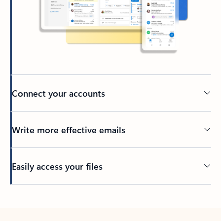
Connect your accounts
Write more effective emails
Easily access your files
Back to tabs