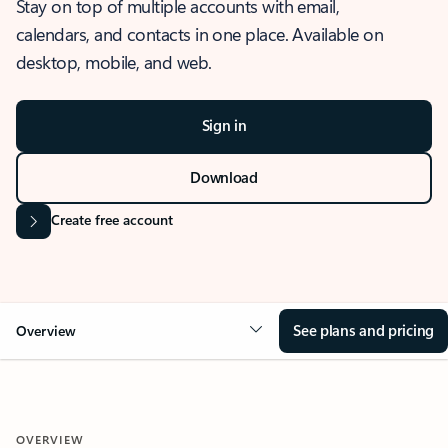
Stay on top of multiple accounts with email,
calendars, and contacts in one place. Available on
desktop, mobile, and web.
Sign in
Download
Create free account
See plans and pricing
Overview
OVERVIEW