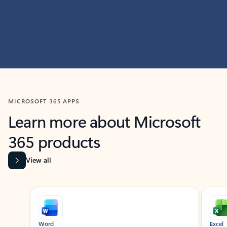
MICROSOFT 365 APPS
Learn more about Microsoft
365 products
View all
Showing slide 1 of 9
Word
Excel