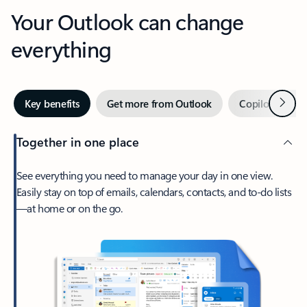
Your Outlook can change
everything
Next
Key benefits
Get more from Outlook
Copilot in Out
Together in one place
See everything you need to manage your day in one view.
Easily stay on top of emails, calendars, contacts, and to-do lists
—at home or on the go.