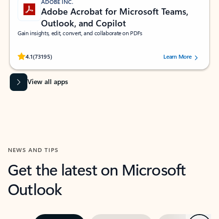
ADOBE INC.
Adobe Acrobat for Microsoft Teams,
Outlook, and Copilot
Gain insights, edit, convert, and collaborate on PDFs
Rated (#=ratingAverage#) stars out of 5 stars, by 73195 users.
4.1
(73195)
Learn More
View all apps
NEWS AND TIPS
Get the latest on Microsoft
Outlook