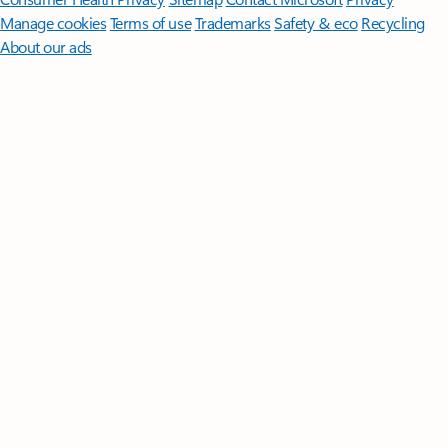
Manage cookies
Terms of use
Trademarks
Safety & eco
Recycling
About our ads