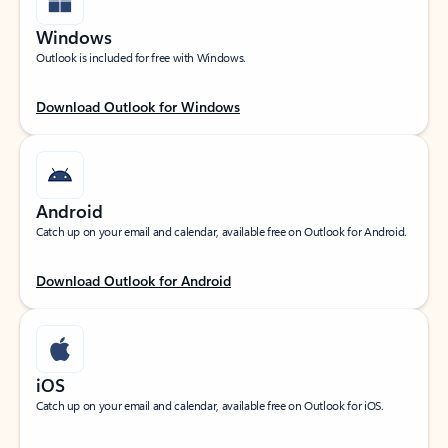
Windows
Outlook is included for free with Windows.
Download Outlook for Windows
Android
Catch up on your email and calendar, available free on Outlook for Android.
Download Outlook for Android
iOS
Catch up on your email and calendar, available free on Outlook for iOS.