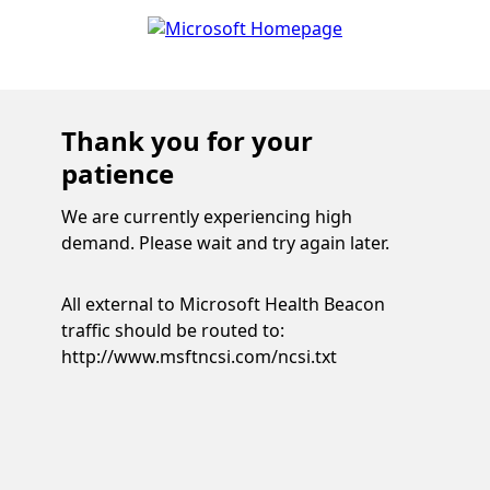
Thank you for your
patience
We are currently experiencing high
demand. Please wait and try again later.
All external to Microsoft Health Beacon
traffic should be routed to:
http://www.msftncsi.com/ncsi.txt