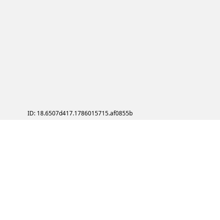
ID: 18.6507d417.1786015715.af0855b