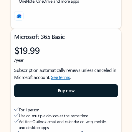
OneNote, OneDrive and more apps
Microsoft 365 Basic
$19.99
/year
Subscription automatically renews unless canceled in
Microsoft account.
See terms
.
Buy now
For 1 person
Use on multiple devices at the same time
Ad-free Outlook email and calendar on web, mobile,
and desktop apps