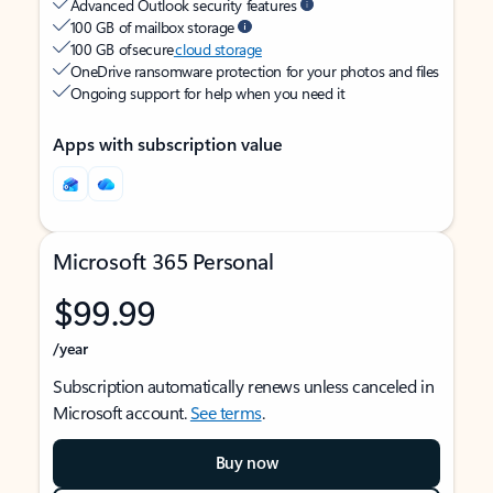
Advanced Outlook security features
100 GB of mailbox storage
100 GB of secure
cloud storage
OneDrive ransomware protection for your photos and files
Ongoing support for help when you need it
Apps with subscription value
Microsoft 365 Personal
$99.99
/year
Subscription automatically renews unless canceled in
Microsoft account.
See terms
.
Buy now