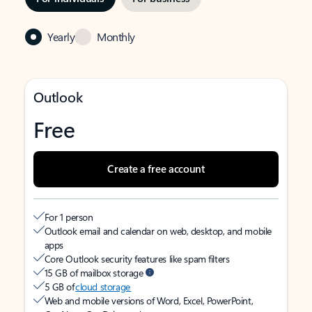
Yearly
Monthly
Outlook
Free
Create a free account
For 1 person
Outlook email and calendar on web, desktop, and mobile
apps
Core Outlook security features like spam filters
15 GB of mailbox storage
5 GB of
cloud storage
Web and mobile versions of Word, Excel, PowerPoint,