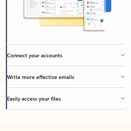
Connect your accounts
Write more effective emails
Easily access your files
Back to tabs