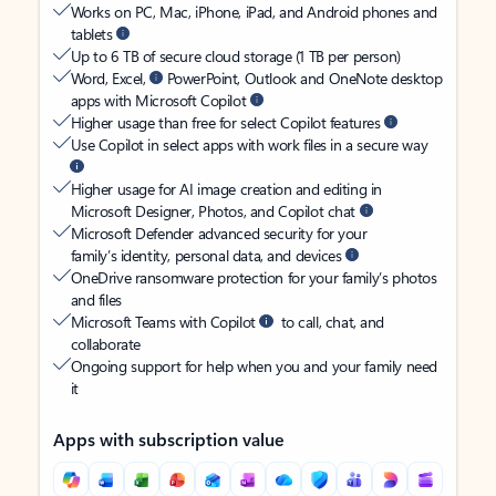
Works on PC, Mac, iPhone, iPad, and Android phones and
tablets
Up to 6 TB of secure cloud storage (1 TB per person)
Word, Excel,
PowerPoint, Outlook and OneNote desktop
apps with Microsoft Copilot
Higher usage than free for select Copilot features
Use Copilot in select apps with work files in a secure way
Higher usage for AI image creation and editing in
Microsoft Designer, Photos, and Copilot chat
Microsoft Defender advanced security for your
family’s identity, personal data, and devices
OneDrive ransomware protection for your family’s photos
and files
Microsoft Teams with Copilot
to call, chat, and
collaborate
Ongoing support for help when you and your family need
it
Apps with subscription value