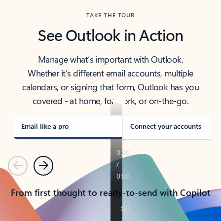
TAKE THE TOUR
See Outlook in Action
Manage what’s important with Outlook.
Whether it’s different email accounts, multiple
calendars, or signing that form, Outlook has you
covered - at home, for work, or on-the-go.
Email like a pro
Connect your accounts
Previous
Next
From first thought to ready-to-send with Copilot