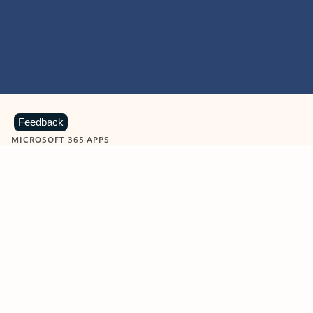
Feedback
MICROSOFT 365 APPS
Learn more about Microsoft
365 products
View all
Showing slide 1 of 9
Word
Excel