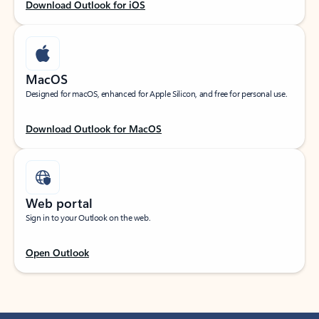
Download Outlook for iOS
MacOS
Designed for macOS, enhanced for Apple Silicon, and free for personal use.
Download Outlook for MacOS
Web portal
Sign in to your Outlook on the web.
Open Outlook