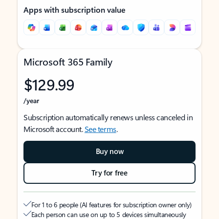
Apps with subscription value
Microsoft 365 Family
$129.99
/year
Subscription automatically renews unless canceled in
Microsoft account.
See terms
.
Buy now
Try for free
For 1 to 6 people (AI features for subscription owner only)
Each person can use on up to 5 devices simultaneously