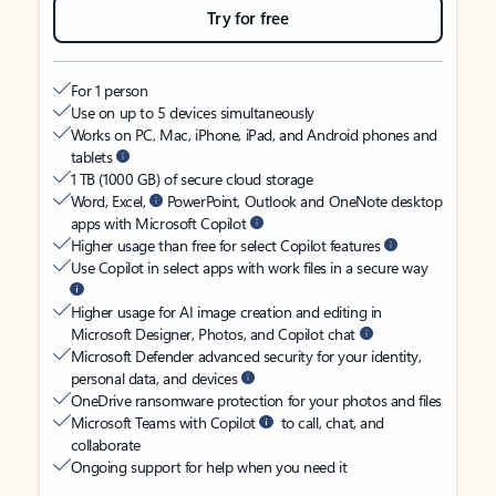
Try for free
For 1 person
Use on up to 5 devices simultaneously
Works on PC, Mac, iPhone, iPad, and Android phones and
tablets
1 TB (1000 GB) of secure cloud storage
Word, Excel,
PowerPoint, Outlook and OneNote desktop
apps with Microsoft Copilot
Higher usage than free for select Copilot features
Use Copilot in select apps with work files in a secure way
Higher usage for AI image creation and editing in
Microsoft Designer, Photos, and Copilot chat
Microsoft Defender advanced security for your identity,
personal data, and devices
OneDrive ransomware protection for your photos and files
Microsoft Teams with Copilot
to call, chat, and
collaborate
Ongoing support for help when you need it