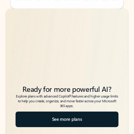
Back to tabs
Back to tabs
Ready for more powerful AI?
6
Explore plans with advanced Copilot
features and higher usage limits
to help you create, organize, and move faster across your Microsoft
365 apps.
See more plans