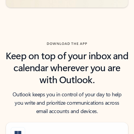
DOWNLOAD THE APP
Keep on top of your inbox and
calendar wherever you are
with Outlook.
Outlook keeps you in control of your day to help
you write and prioritize communications across
email accounts and devices.