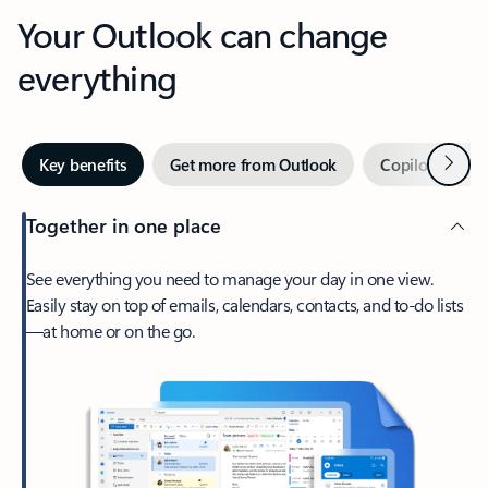
Your Outlook can change
everything
Next
Key benefits
Get more from Outlook
Copilot in Out
Together in one place
See everything you need to manage your day in one view.
Easily stay on top of emails, calendars, contacts, and to-do lists
—at home or on the go.