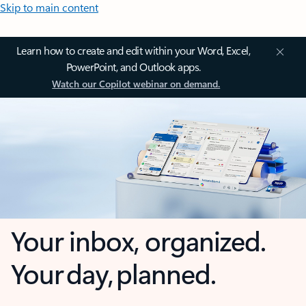
Skip to main content
Learn how to create and edit within your Word, Excel,
PowerPoint, and Outlook apps.
Watch our Copilot webinar on demand.
Your inbox, organized.
Your day, planned.