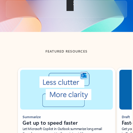
Back to tabs
FEATURED RESOURCES
Showing slide 1 of 3
Summarize
Draft
Get up to speed faster ​
Fast
Let Microsoft Copilot in Outlook summarize long email
Get you