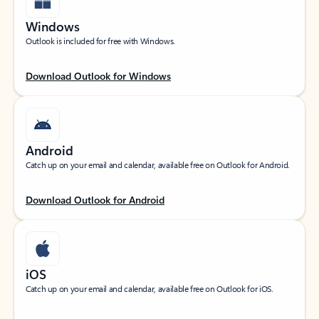
Windows
Outlook is included for free with Windows.
Download Outlook for Windows
Android
Catch up on your email and calendar, available free on Outlook for Android.
Download Outlook for Android
iOS
Catch up on your email and calendar, available free on Outlook for iOS.