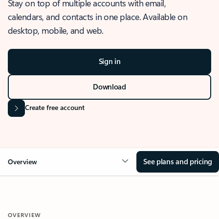
Stay on top of multiple accounts with email,
calendars, and contacts in one place. Available on
desktop, mobile, and web.
Sign in
Download
Create free account
See plans and pricing
Overview
OVERVIEW