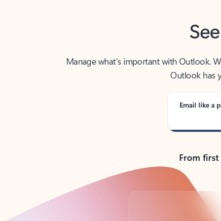
See
Manage what’s important with Outlook. Whet
Outlook has y
Email like a p
From first