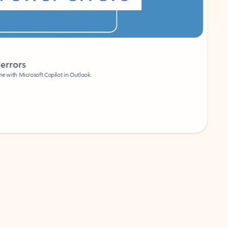
Coach
rs
Write 
Microsoft Copilot in Outlook.
Your person
Wa