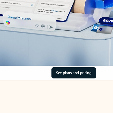
See plans and pricing