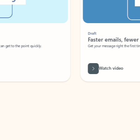
Draft
Faster emails, fewer erro
et to the point quickly.
Get your message right the first time with 
Watch video