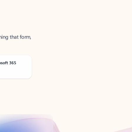
ning that form,
osoft 365