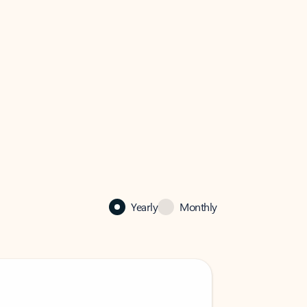
Yearly
Monthly