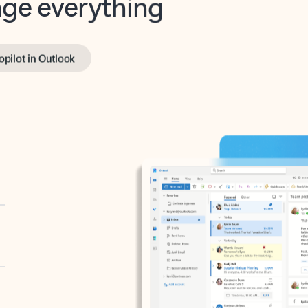
opilot in Outlook