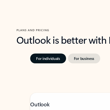
PLANS AND PRICING
Outlook is better with
For individuals
For business
Outlook