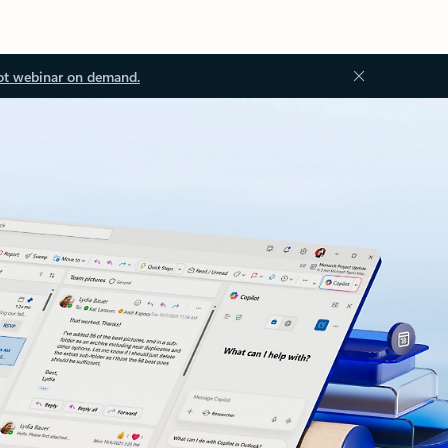
ot webinar on demand.