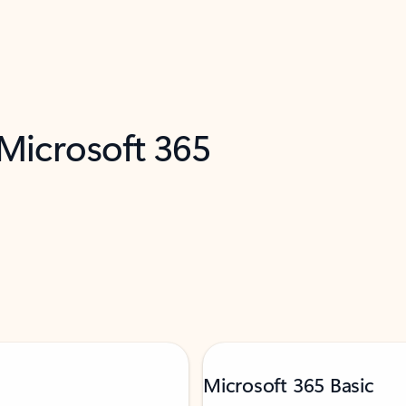
 Microsoft 365
Microsoft 365 Basic