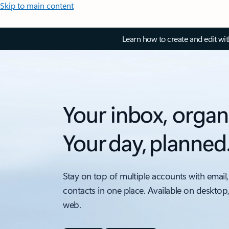
Skip to main content
Learn how to create and edit wi
Your inbox, organ
Your day, planned
Stay on top of multiple accounts with email,
contacts in one place. Available on desktop
web.