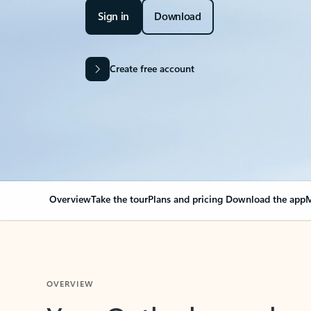
Sign in
Download
Create free account
Overview
Take the tour
Plans and pricing
Download the app
M
OVERVIEW
Your Outlook can cha