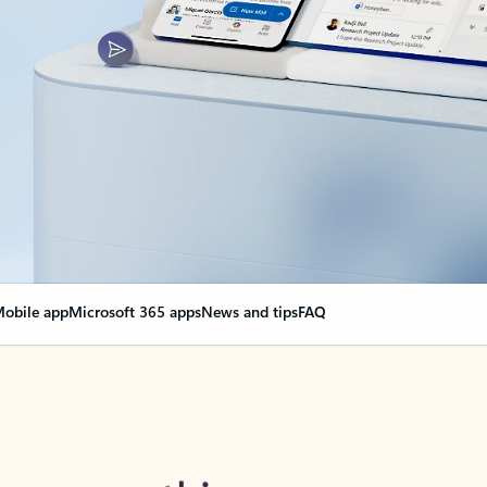
obile app
Microsoft 365 apps
News and tips
FAQ
nge everything