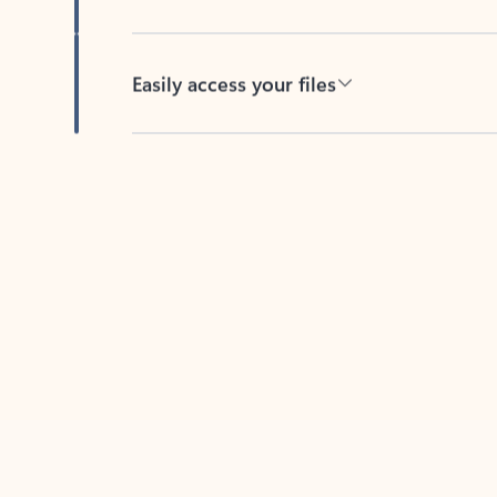
Easily access your files
Back to tabs