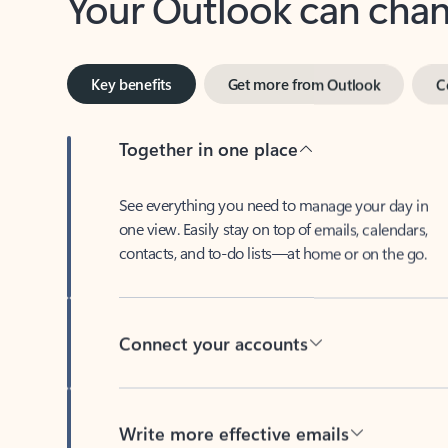
Key benefits
Get more from Outlook
C
Together in one place
See everything you need to manage your day in
one view. Easily stay on top of emails, calendars,
contacts, and to-do lists—at home or on the go.
Connect your accounts
Write more effective emails