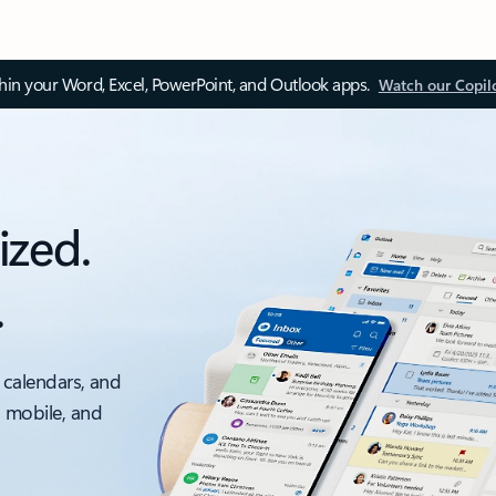
thin your Word, Excel, PowerPoint, and Outlook apps.
Watch our Copil
ized.
.
 calendars, and
, mobile, and