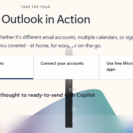
TAKE THE TOUR
 Outlook in Action
her it’s different email accounts, multiple calendars, or sig
ou covered - at home, for work, or on-the-go.
ro
Connect your accounts
Use free Micr
apps
 thought to ready-to-send with Copilot