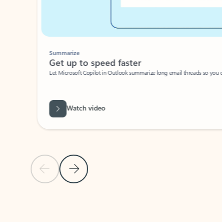
Summarize
Get up to speed faster ​
Let Microsoft Copilot in Outlook summarize long email threads so you can g
Watch video
Previous Slide
Next Slide
Back to carousel navigation controls