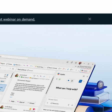
ot webinar on demand.