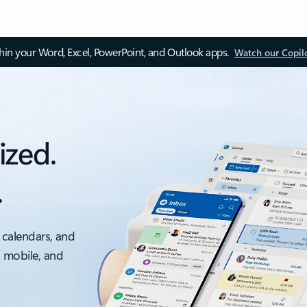
thin your Word, Excel, PowerPoint, and Outlook apps.
Watch our Copil
ized.
.
 calendars, and
, mobile, and