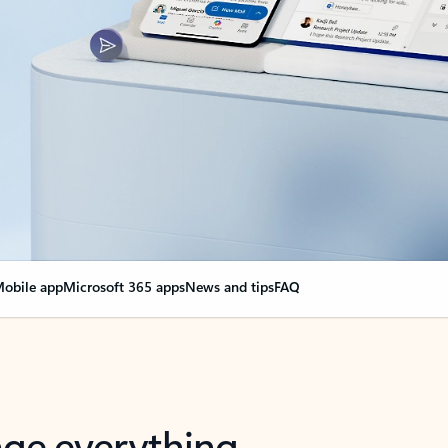
obile app
Microsoft 365 apps
News and tips
FAQ
nge everything