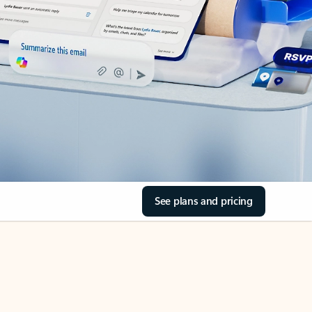
See plans and pricing