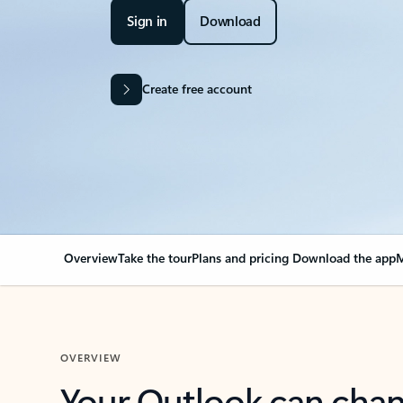
Sign in
Download
Create free account
Overview
Take the tour
Plans and pricing
Download the app
M
OVERVIEW
Your Outlook can cha