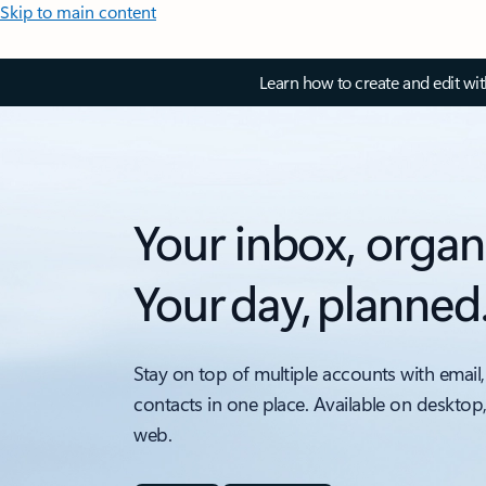
Skip to main content
Learn how to create and edit wi
Your inbox, organ
Your day, planned
Stay on top of multiple accounts with email,
contacts in one place. Available on desktop
web.