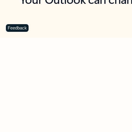
Key benefits
Get more from Outlook
C
Feedback
Together in one place
See everything you need to manage your day in
one view. Easily stay on top of emails, calendars,
contacts, and to-do lists—at home or on the go.
Connect your accounts
Write more effective emails