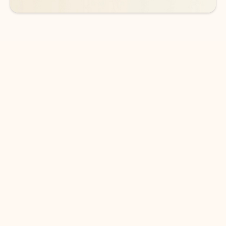
DOWNLOAD THE APP
Keep on top of your inbox and
calendar wherever you are
with Outlook.
Outlook keeps you in control of your day to help
you write and prioritize communications across
email accounts and devices.