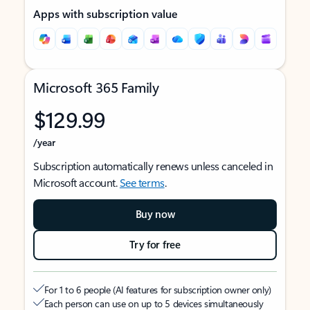
Apps with subscription value
Microsoft 365 Family
$129.99
/year
Subscription automatically renews unless canceled in
Microsoft account.
See terms
.
Buy now
Try for free
For 1 to 6 people (AI features for subscription owner only)
Each person can use on up to 5 devices simultaneously