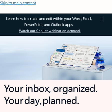
Skip to main content
Learn how to create and edit within your Word, Excel,
PowerPoint, and Outlook apps.
Watch our Copilot webinar on demand.
Your inbox, organized.
Your day, planned.