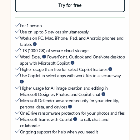
Try for free
For 1 person
Use on up to 5 devices simultaneously
Works on PC, Mac, iPhone, iPad, and Android phones and
tablets
1 TB (1000 GB) of secure cloud storage
Word, Excel,
PowerPoint, Outlook and OneNote desktop
apps with Microsoft Copilot
Higher usage than free for select Copilot features
Use Copilot in select apps with work files in a secure way
Higher usage for AI image creation and editing in
Microsoft Designer, Photos, and Copilot chat
Microsoft Defender advanced security for your identity,
personal data, and devices
OneDrive ransomware protection for your photos and files
Microsoft Teams with Copilot
to call, chat, and
collaborate
Ongoing support for help when you need it