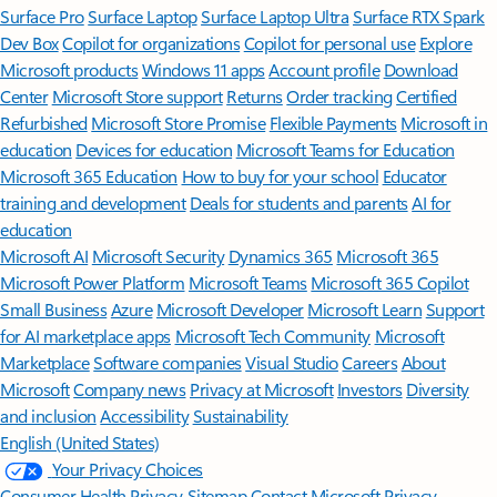
Surface Pro
Surface Laptop
Surface Laptop Ultra
Surface RTX Spark
Dev Box
Copilot for organizations
Copilot for personal use
Explore
Microsoft products
Windows 11 apps
Account profile
Download
Center
Microsoft Store support
Returns
Order tracking
Certified
Refurbished
Microsoft Store Promise
Flexible Payments
Microsoft in
education
Devices for education
Microsoft Teams for Education
Microsoft 365 Education
How to buy for your school
Educator
training and development
Deals for students and parents
AI for
education
Microsoft AI
Microsoft Security
Dynamics 365
Microsoft 365
Microsoft Power Platform
Microsoft Teams
Microsoft 365 Copilot
Small Business
Azure
Microsoft Developer
Microsoft Learn
Support
for AI marketplace apps
Microsoft Tech Community
Microsoft
Marketplace
Software companies
Visual Studio
Careers
About
Microsoft
Company news
Privacy at Microsoft
Investors
Diversity
and inclusion
Accessibility
Sustainability
English (United States)
Your Privacy Choices
Consumer Health Privacy
Sitemap
Contact Microsoft
Privacy