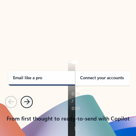
TAKE THE TOUR
See Outlook in Action
Manage what’s important with Outlook.
Whether it’s different email accounts, multiple
calendars, or signing that form, Outlook has you
covered - at home, for work, or on-the-go.
Email like a pro
Connect your accounts
Previous
Next
From first thought to ready-to-send with Copilot