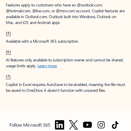
Features apply to customers who have an @outlook.com,
@hotmail.com, @live.com, or @msn.com account. Copilot features are
available in Outlook.com, Outlook built into Windows, Outlook on
Mac, and iOS and Android apps.
[5]
Available with a Microsoft 365 subscription.
[6]
AI features only available to subscription owner and cannot be shared;
usage limits apply.
Learn more
.
[7]
Copilot in Excel requires AutoSave to be enabled, meaning the file must
be saved to OneDrive; it doesn't function with unsaved files.
Follow Microsoft 365