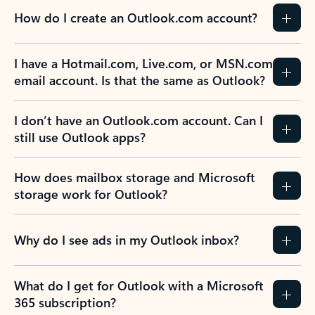
How do I create an Outlook.com account?
I have a Hotmail.com, Live.com, or MSN.com
email account. Is that the same as Outlook?
I don’t have an Outlook.com account. Can I
still use Outlook apps?
How does mailbox storage and Microsoft
storage work for Outlook?
Why do I see ads in my Outlook inbox?
What do I get for Outlook with a Microsoft
365 subscription?