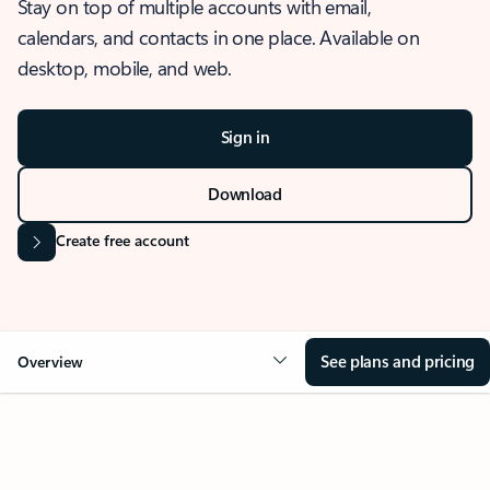
Stay on top of multiple accounts with email,
calendars, and contacts in one place. Available on
desktop, mobile, and web.
Sign in
Download
Create free account
See plans and pricing
Overview
OVERVIEW