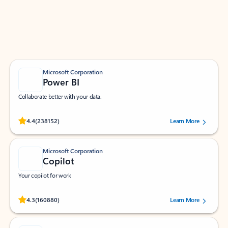
Work smarter in Outlook with apps tailored to help
you communicate, manage your schedule, and find
what you need—simply and fast.
Microsoft Corporation
Power BI
Collaborate better with your data.
Rated (#=ratingAverage#) stars out of 5 stars, by 238152 users.
4.4
(238152)
Learn More
Microsoft Corporation
Copilot
Your copilot for work
Rated (#=ratingAverage#) stars out of 5 stars, by 160880 users.
4.3
(160880)
Learn More