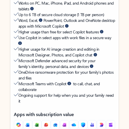
Works on PC, Mac, iPhone, iPad, and Android phones and
tablets
Up to 6 TB of secure cloud storage (1 TB per person)
Word, Excel,
PowerPoint, Outlook and OneNote desktop
apps with Microsoft Copilot
Higher usage than free for select Copilot features
Use Copilot in select apps with work files in a secure way
Higher usage for AI image creation and editing in
Microsoft Designer, Photos, and Copilot chat
Microsoft Defender advanced security for your
family’s identity, personal data, and devices
OneDrive ransomware protection for your family’s photos
and files
Microsoft Teams with Copilot
to call, chat, and
collaborate
Ongoing support for help when you and your family need
it
Apps with subscription value