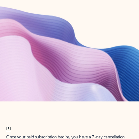
Create account
Try Microsoft 365
Get the best Outlook experience with a Microsoft 365 subscription.
Explore plans
[1]
Once your paid subscription begins, you have a 7-day cancellation