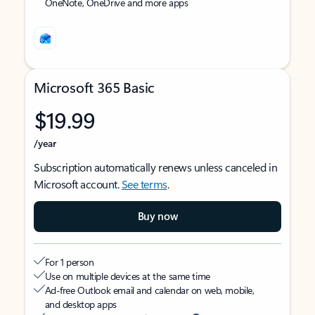
OneNote, OneDrive and more apps
Microsoft 365 Basic
$19.99
/year
Subscription automatically renews unless canceled in
Microsoft account.
See terms
.
Buy now
For 1 person
Use on multiple devices at the same time
Ad-free Outlook email and calendar on web, mobile,
and desktop apps