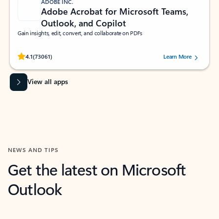
ADOBE INC.
Adobe Acrobat for Microsoft Teams,
Outlook, and Copilot
Gain insights, edit, convert, and collaborate on PDFs
Rated (#=ratingAverage#) stars out of 5 stars, by 73061 users.
4.1
(73061)
Learn More
View all apps
NEWS AND TIPS
Get the latest on Microsoft
Outlook