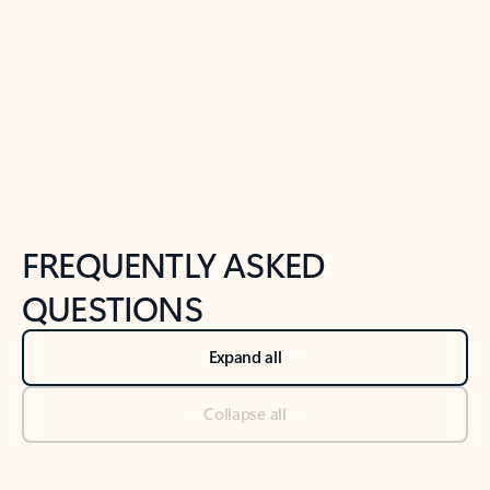
Previous Slide
Next Slide
Back to tabs
Back to NEWS AND TIPS-What's new tab section
FREQUENTLY ASKED
QUESTIONS
Expand all
Collapse all