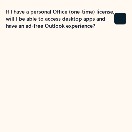
If I have a personal Office (one-time) license,
will I be able to access desktop apps and
have an ad-free Outlook experience?