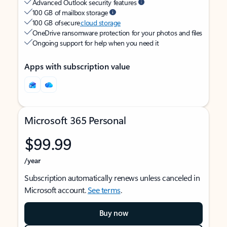
Advanced Outlook security features
100 GB of mailbox storage
100 GB of secure
cloud storage
OneDrive ransomware protection for your photos and files
Ongoing support for help when you need it
Apps with subscription value
Microsoft 365 Personal
$99.99
/year
Subscription automatically renews unless canceled in
Microsoft account.
See terms
.
Buy now