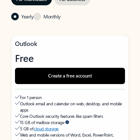
Yearly
Monthly
Outlook
Free
Create a free account
For 1 person
Outlook email and calendar on web, desktop, and mobile
apps
Core Outlook security features like spam filters
15 GB of mailbox storage
5 GB of
cloud storage
Web and mobile versions of Word, Excel, PowerPoint,