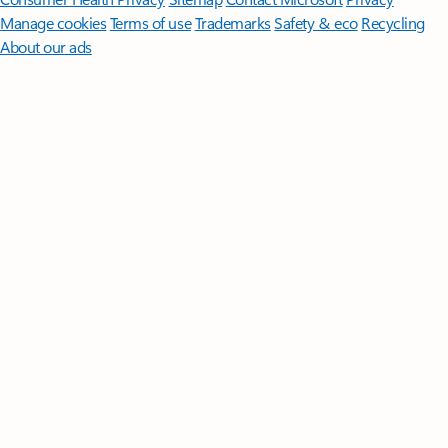
Manage cookies
Terms of use
Trademarks
Safety & eco
Recycling
About our ads