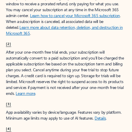
window to receive a prorated refund, only paying for what you use.
You may cancel your subscription at any time in the Microsoft 365
admin center.
Learn how to cancel your Microsoft 365 subscription
.
When a subscription is canceled, all associated data will be
deleted.
Learn more about data retention, deletion, and destruction in
Microsoft 365
.
[2]
After your one-month free trial ends, your subscription will
automatically convert to a paid subscription and you’ll be charged the
applicable subscription fee based on the subscription term and billing
plan you select. Cancel anytime during your free trial to stop future
charges. A credit card is required to sign up. Storage for trials will be
limited. Microsoft reserves the right to suspend access to its products
and services if payment is not received after your one-month free trial
ends.
Learn more
.
[3]
App availability varies by device/language. Features vary by platform.
Minimum age limits may apply to use of AI features.
Details
.
[4]