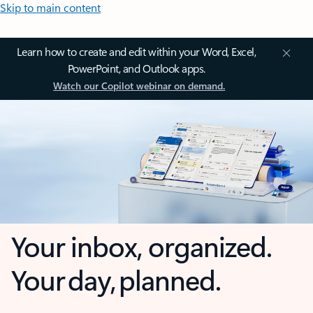
Skip to main content
Learn how to create and edit within your Word, Excel,
PowerPoint, and Outlook apps.
Watch our Copilot webinar on demand.
Your inbox, organized.
Your day, planned.