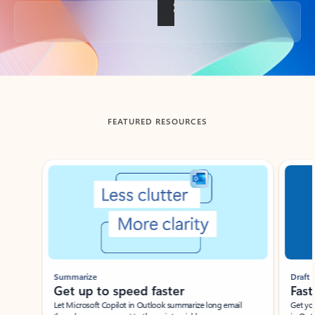
Back to tabs
FEATURED RESOURCES
Showing slide 1 of 3
Summarize
Draft
Get up to speed faster ​
Fast
Let Microsoft Copilot in Outlook summarize long email
Get you