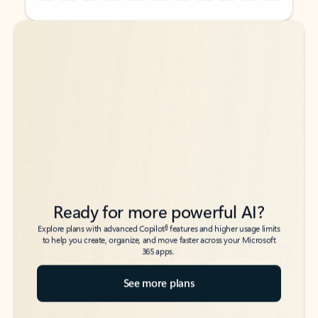
Back to tabs
Back to tabs
Ready for more powerful AI?
6
Explore plans with advanced Copilot
features and higher usage limits
to help you create, organize, and move faster across your Microsoft
365 apps.
See more plans