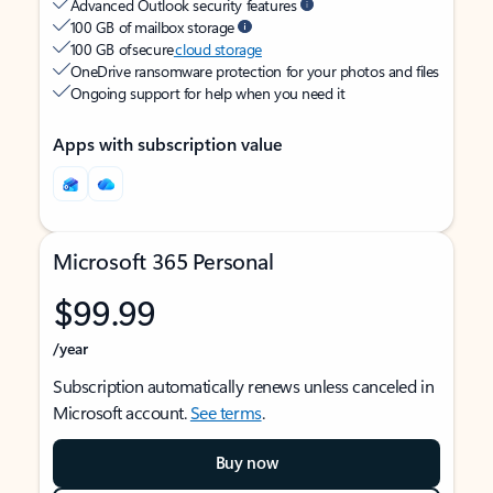
Advanced Outlook security features
100 GB of mailbox storage
100 GB of secure
cloud storage
OneDrive ransomware protection for your photos and files
Ongoing support for help when you need it
Apps with subscription value
Microsoft 365 Personal
$99.99
/year
Subscription automatically renews unless canceled in
Microsoft account.
See terms
.
Buy now