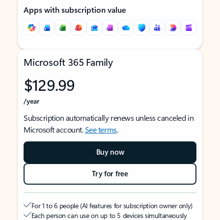
Apps with subscription value
Microsoft 365 Family
$129.99
/year
Subscription automatically renews unless canceled in
Microsoft account.
See terms
.
Buy now
Try for free
For 1 to 6 people (AI features for subscription owner only)
Each person can use on up to 5 devices simultaneously