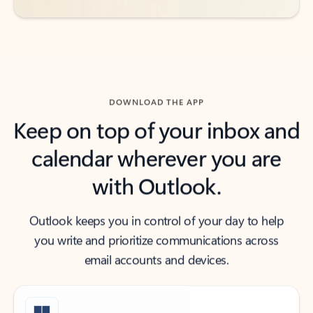
DOWNLOAD THE APP
Keep on top of your inbox and
calendar wherever you are
with Outlook.
Outlook keeps you in control of your day to help
you write and prioritize communications across
email accounts and devices.