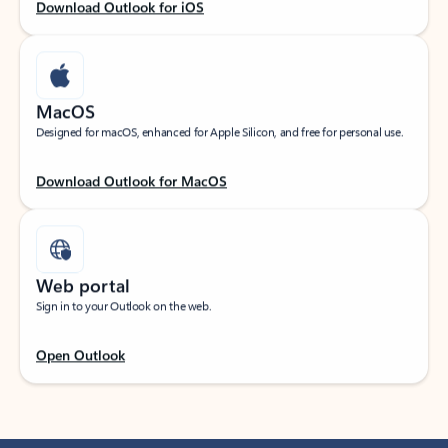
Download Outlook for iOS
MacOS
Designed for macOS, enhanced for Apple Silicon, and free for personal use.
Download Outlook for MacOS
Web portal
Sign in to your Outlook on the web.
Open Outlook