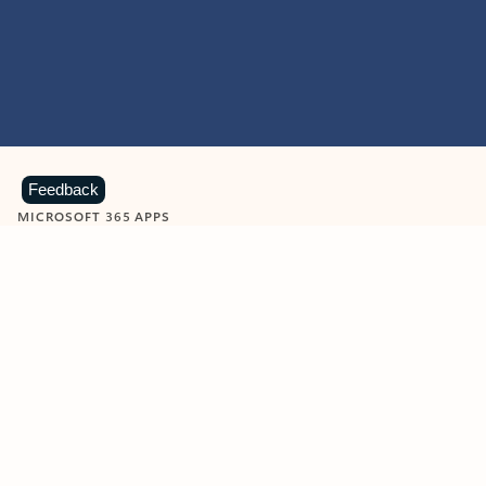
Feedback
MICROSOFT 365 APPS
Learn more about Microsoft
365 products
View all
Showing slide 1 of 9
Word
Excel