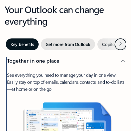
Your Outlook can change
everything
Next
Key benefits
Get more from Outlook
Copilot in Out
Together in one place
See everything you need to manage your day in one view.
Easily stay on top of emails, calendars, contacts, and to-do lists
—at home or on the go.