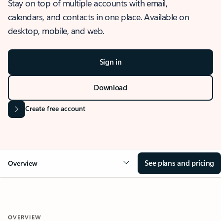
Stay on top of multiple accounts with email,
calendars, and contacts in one place. Available on
desktop, mobile, and web.
Sign in
Download
Create free account
See plans and pricing
Overview
OVERVIEW