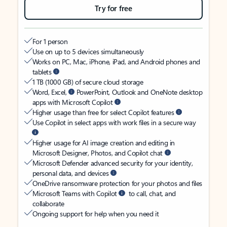
Try for free
For 1 person
Use on up to 5 devices simultaneously
Works on PC, Mac, iPhone, iPad, and Android phones and
tablets
1 TB (1000 GB) of secure cloud storage
Word, Excel,
PowerPoint, Outlook and OneNote desktop
apps with Microsoft Copilot
Higher usage than free for select Copilot features
Use Copilot in select apps with work files in a secure way
Higher usage for AI image creation and editing in
Microsoft Designer, Photos, and Copilot chat
Microsoft Defender advanced security for your identity,
personal data, and devices
OneDrive ransomware protection for your photos and files
Microsoft Teams with Copilot
to call, chat, and
collaborate
Ongoing support for help when you need it