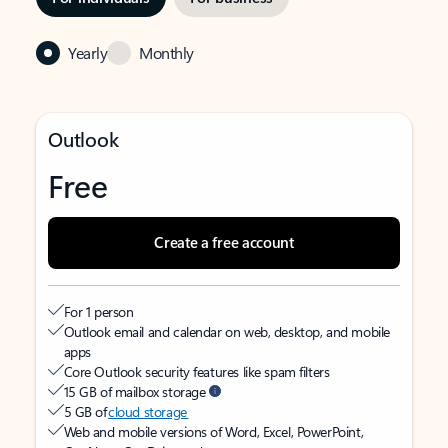
Yearly
Monthly
Outlook
Free
Create a free account
For 1 person
Outlook email and calendar on web, desktop, and mobile
apps
Core Outlook security features like spam filters
15 GB of mailbox storage
5 GB of
cloud storage
Web and mobile versions of Word, Excel, PowerPoint,