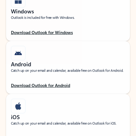
Windows
Outlook is included for free with Windows.
Download Outlook for Windows
Android
Catch up on your email and calendar, available free on Outlook for Android.
Download Outlook for Android
iOS
Catch up on your email and calendar, available free on Outlook for iOS.