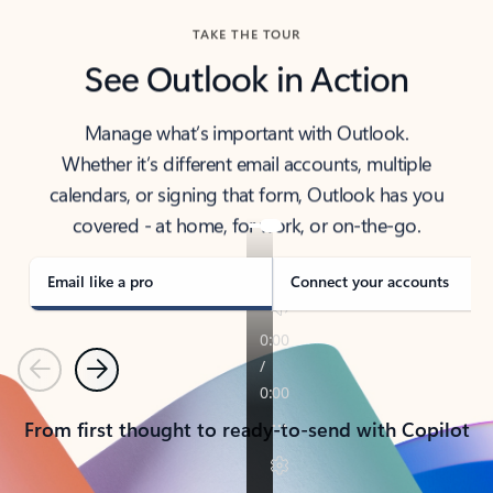
TAKE THE TOUR
See Outlook in Action
Manage what’s important with Outlook.
Whether it’s different email accounts, multiple
calendars, or signing that form, Outlook has you
covered - at home, for work, or on-the-go.
Email like a pro
Connect your accounts
Previous
Next
From first thought to ready-to-send with Copilot