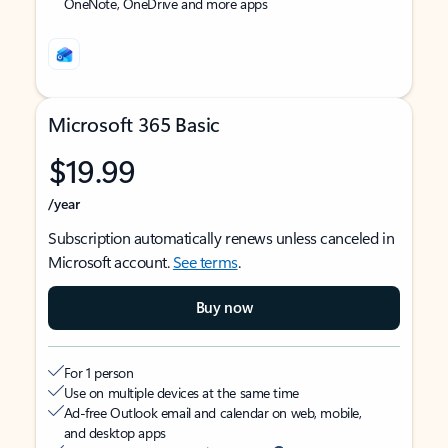
OneNote, OneDrive and more apps
Microsoft 365 Basic
$19.99
/year
Subscription automatically renews unless canceled in
Microsoft account.
See terms
.
Buy now
For 1 person
Use on multiple devices at the same time
Ad-free Outlook email and calendar on web, mobile,
and desktop apps