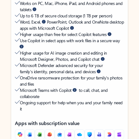
Works on PC, Mac, iPhone, iPad, and Android phones and
tablets
Up to 6 TB of secure cloud storage (1 TB per person)
Word, Excel,
PowerPoint, Outlook and OneNote desktop
apps with Microsoft Copilot
Higher usage than free for select Copilot features
Use Copilot in select apps with work files in a secure way
Higher usage for AI image creation and editing in
Microsoft Designer, Photos, and Copilot chat
Microsoft Defender advanced security for your
family’s identity, personal data, and devices
OneDrive ransomware protection for your family’s photos
and files
Microsoft Teams with Copilot
to call, chat, and
collaborate
Ongoing support for help when you and your family need
it
Apps with subscription value