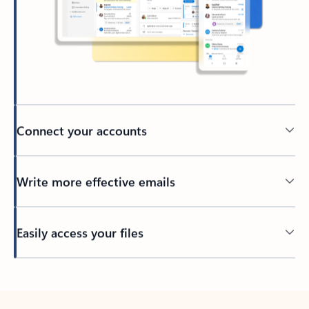
Connect your accounts
Write more effective emails
Easily access your files
Back to tabs