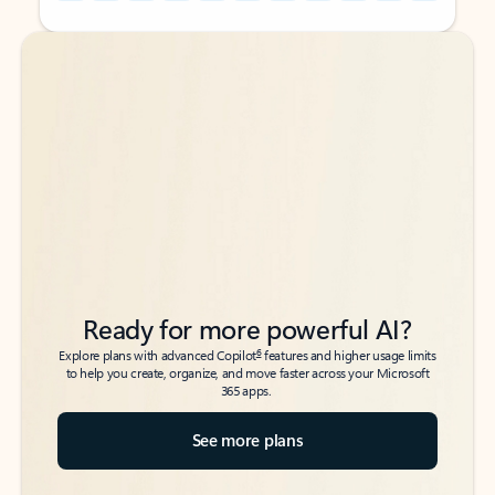
Back to tabs
Back to tabs
Ready for more powerful AI?
6
Explore plans with advanced Copilot
features and higher usage limits
to help you create, organize, and move faster across your Microsoft
365 apps.
See more plans