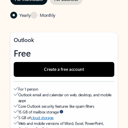
Yearly
Monthly
Outlook
Free
Create a free account
For 1 person
Outlook email and calendar on web, desktop, and mobile
apps
Core Outlook security features like spam filters
15 GB of mailbox storage
5 GB of
cloud storage
Web and mobile versions of Word, Excel, PowerPoint,