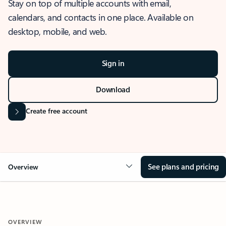
Stay on top of multiple accounts with email,
calendars, and contacts in one place. Available on
desktop, mobile, and web.
Sign in
Download
Create free account
See plans and pricing
Overview
OVERVIEW