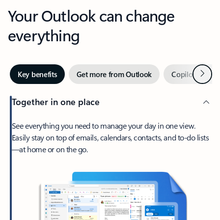
Your Outlook can change
everything
Next
Key benefits
Get more from Outlook
Copilot in Out
Together in one place
See everything you need to manage your day in one view.
Easily stay on top of emails, calendars, contacts, and to-do lists
—at home or on the go.