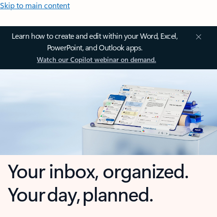
Skip to main content
Learn how to create and edit within your Word, Excel,
PowerPoint, and Outlook apps.
Watch our Copilot webinar on demand.
Your inbox, organized.
Your day, planned.