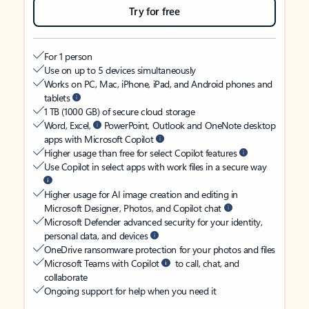
Try for free
For 1 person
Use on up to 5 devices simultaneously
Works on PC, Mac, iPhone, iPad, and Android phones and
tablets
1 TB (1000 GB) of secure cloud storage
Word, Excel,
PowerPoint, Outlook and OneNote desktop
apps with Microsoft Copilot
Higher usage than free for select Copilot features
Use Copilot in select apps with work files in a secure way
Higher usage for AI image creation and editing in
Microsoft Designer, Photos, and Copilot chat
Microsoft Defender advanced security for your identity,
personal data, and devices
OneDrive ransomware protection for your photos and files
Microsoft Teams with Copilot
to call, chat, and
collaborate
Ongoing support for help when you need it