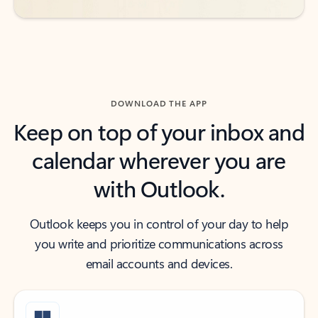
DOWNLOAD THE APP
Keep on top of your inbox and
calendar wherever you are
with Outlook.
Outlook keeps you in control of your day to help
you write and prioritize communications across
email accounts and devices.