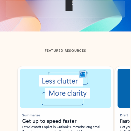
Back to tabs
FEATURED RESOURCES
Showing slide 1 of 3
Summarize
Draft
Get up to speed faster ​
Fast
Let Microsoft Copilot in Outlook summarize long email
Get you