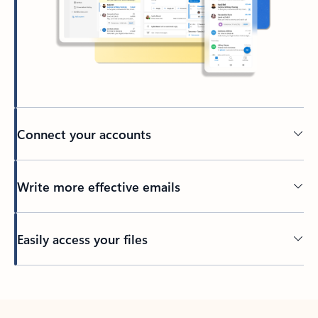
Connect your accounts
Write more effective emails
Easily access your files
Back to tabs