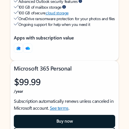
Advanced Outlook security features
100 GB of mailbox storage
100 GB of secure
cloud storage
OneDrive ransomware protection for your photos and files
Ongoing support for help when you need it
Apps with subscription value
Microsoft 365 Personal
$99.99
/year
Subscription automatically renews unless canceled in
Microsoft account.
See terms
.
Buy now