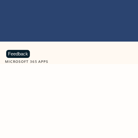
Feedback
MICROSOFT 365 APPS
Learn more about Microsoft
365 products
View all
Showing slide 1 of 9
Word
Excel