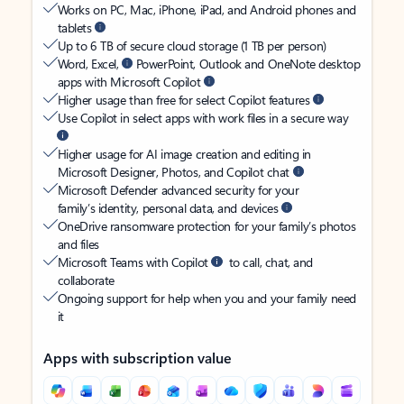
Works on PC, Mac, iPhone, iPad, and Android phones and
tablets
Up to 6 TB of secure cloud storage (1 TB per person)
Word, Excel,
PowerPoint, Outlook and OneNote desktop
apps with Microsoft Copilot
Higher usage than free for select Copilot features
Use Copilot in select apps with work files in a secure way
Higher usage for AI image creation and editing in
Microsoft Designer, Photos, and Copilot chat
Microsoft Defender advanced security for your
family’s identity, personal data, and devices
OneDrive ransomware protection for your family’s photos
and files
Microsoft Teams with Copilot
to call, chat, and
collaborate
Ongoing support for help when you and your family need
it
Apps with subscription value