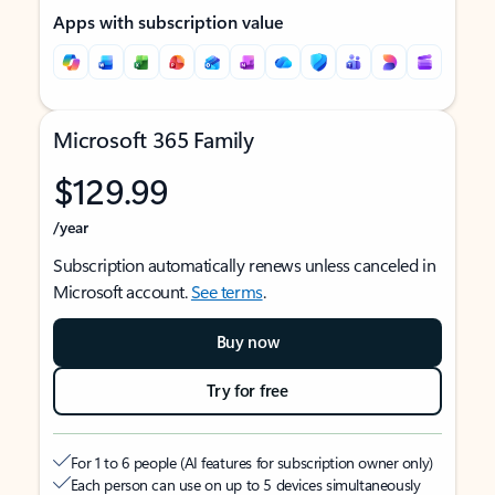
Apps with subscription value
Microsoft 365 Family
$129.99
/year
Subscription automatically renews unless canceled in
Microsoft account.
See terms
.
Buy now
Try for free
For 1 to 6 people (AI features for subscription owner only)
Each person can use on up to 5 devices simultaneously