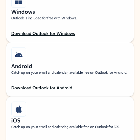
Windows
Outlook is included for free with Windows.
Download Outlook for Windows
Android
Catch up on your email and calendar, available free on Outlook for Android.
Download Outlook for Android
iOS
Catch up on your email and calendar, available free on Outlook for iOS.