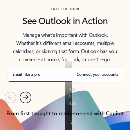
TAKE THE TOUR
See Outlook in Action
Manage what’s important with Outlook.
Whether it’s different email accounts, multiple
calendars, or signing that form, Outlook has you
covered - at home, for work, or on-the-go.
Email like a pro
Connect your accounts
Previous
Next
From first thought to ready-to-send with Copilot