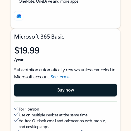
OneNote, OneDrive and more apps
Microsoft 365 Basic
$19.99
/year
Subscription automatically renews unless canceled in
Microsoft account.
See terms
.
Buy now
For 1 person
Use on multiple devices at the same time
Ad-free Outlook email and calendar on web, mobile,
and desktop apps