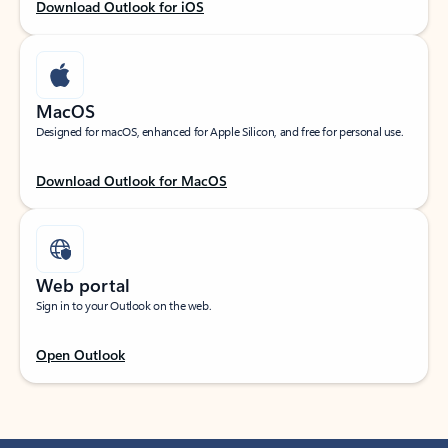
Download Outlook for iOS
MacOS
Designed for macOS, enhanced for Apple Silicon, and free for personal use.
Download Outlook for MacOS
Web portal
Sign in to your Outlook on the web.
Open Outlook