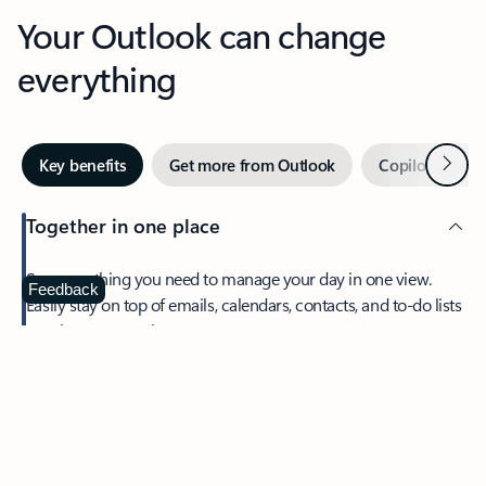
Your Outlook can change
everything
Next
Key benefits
Get more from Outlook
Copilot in Out
Together in one place
See everything you need to manage your day in one view.
Feedback
Easily stay on top of emails, calendars, contacts, and to-do lists
—at home or on the go.