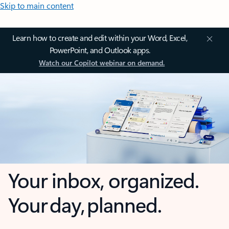
Skip to main content
Learn how to create and edit within your Word, Excel,
PowerPoint, and Outlook apps.
Watch our Copilot webinar on demand.
Your inbox, organized.
Your day, planned.