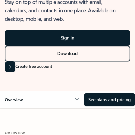
Stay on top of multiple accounts with email,
calendars, and contacts in one place. Available on
desktop, mobile, and web.
Sign in
Download
Create free account
See plans and pricing
Overview
OVERVIEW