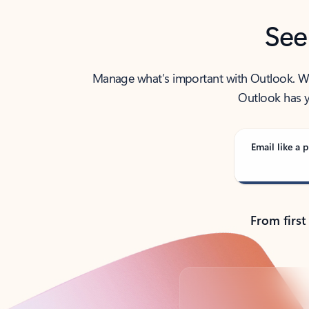
See
Manage what’s important with Outlook. Whet
Outlook has y
Email like a p
From first