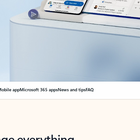
obile app
Microsoft 365 apps
News and tips
FAQ
nge everything