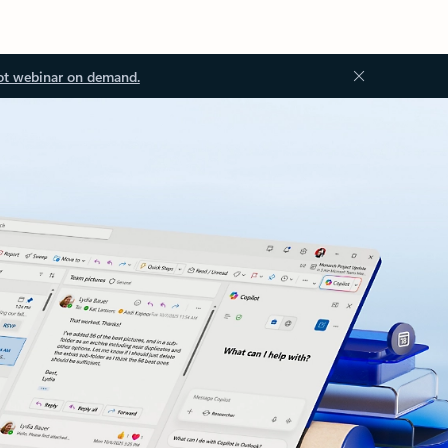
ot webinar on demand.