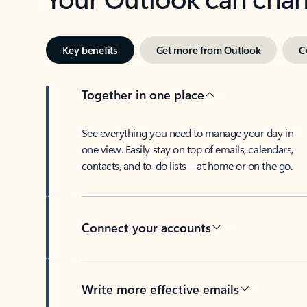
Key benefits
Get more from Outlook
C
Together in one place
See everything you need to manage your day in
one view. Easily stay on top of emails, calendars,
contacts, and to-do lists—at home or on the go.
Connect your accounts
Write more effective emails