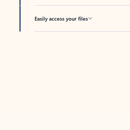
Easily access your files
Back to tabs