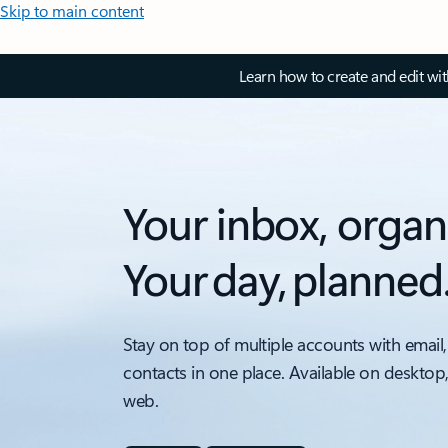
Skip to main content
Learn how to create and edit wi
Your inbox, organ
Your day, planned
Stay on top of multiple accounts with email,
contacts in one place. Available on desktop
web.