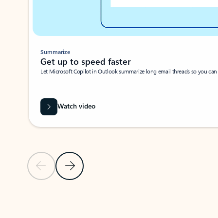
Summarize
Get up to speed faster ​
Let Microsoft Copilot in Outlook summarize long email threads so you can g
Watch video
Previous Slide
Next Slide
Back to carousel navigation controls