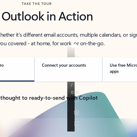
TAKE THE TOUR
 Outlook in Action
her it’s different email accounts, multiple calendars, or sig
ou covered - at home, for work, or on-the-go.
ro
Connect your accounts
Use free Micr
apps
 thought to ready-to-send with Copilot