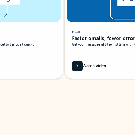
Draft
Faster emails, fewer erro
et to the point quickly.
Get your message right the first time with 
Watch video