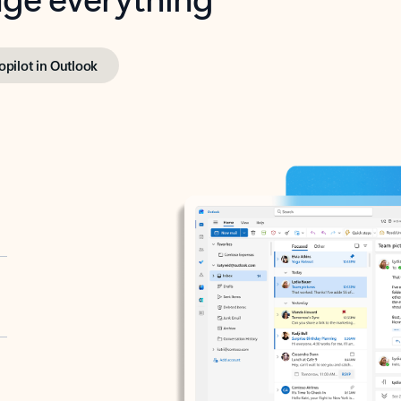
opilot in Outlook