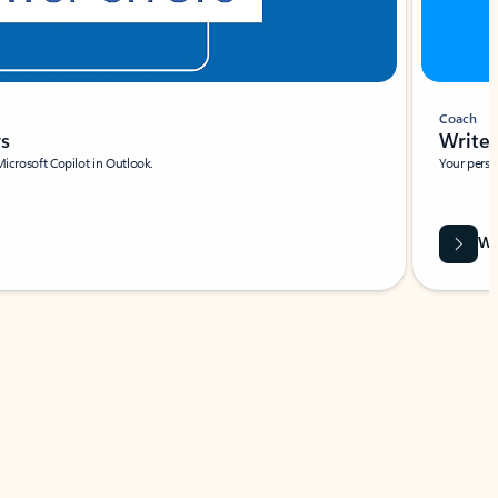
Coach
rs
Write 
Microsoft Copilot in Outlook.
Your person
Wa