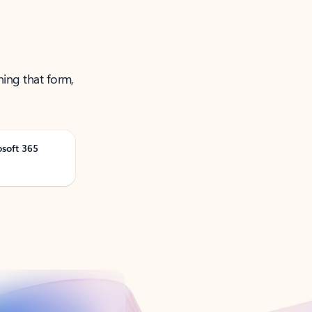
ning that form,
osoft 365