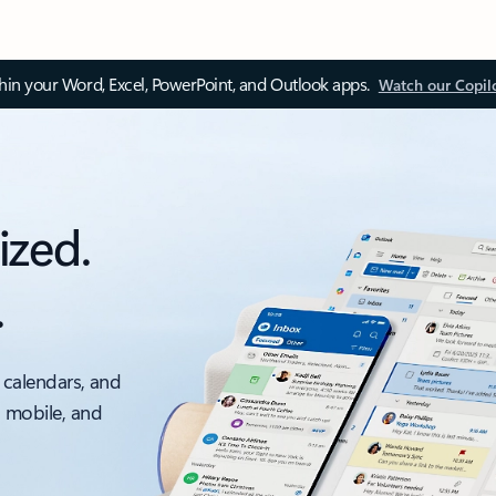
thin your Word, Excel, PowerPoint, and Outlook apps.
Watch our Copil
ized.
.
 calendars, and
, mobile, and