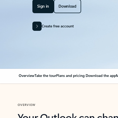
Sign in
Download
Create free account
Overview
Take the tour
Plans and pricing
Download the app
M
OVERVIEW
Your Outlook can cha