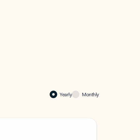
Yearly
Monthly