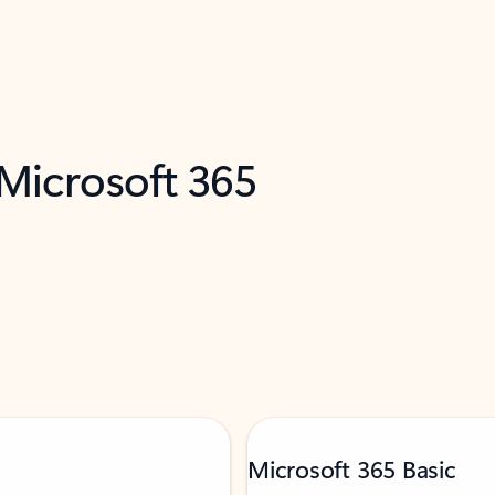
 Microsoft 365
Microsoft 365 Basic