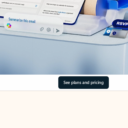
See plans and pricing