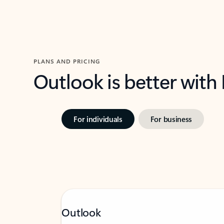
PLANS AND PRICING
Outlook is better with
For individuals
For business
Outlook