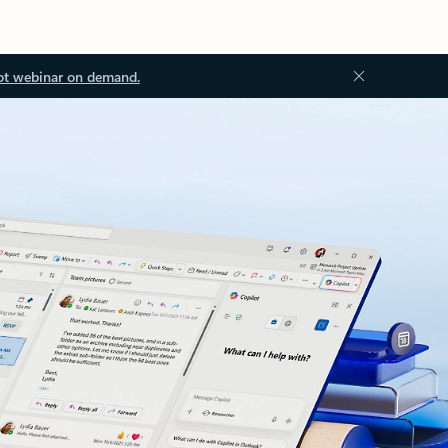
ot webinar on demand.