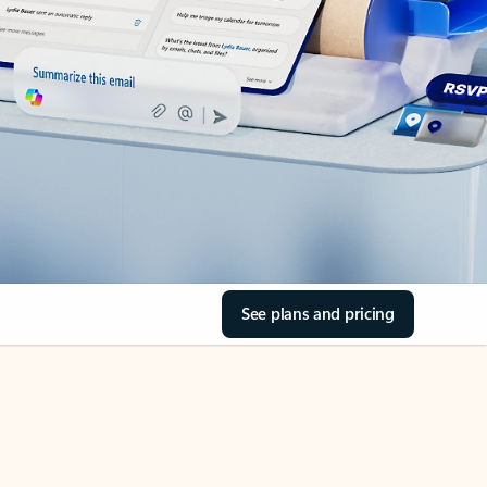
See plans and pricing