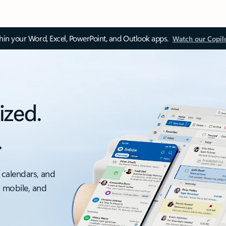
thin your Word, Excel, PowerPoint, and Outlook apps.
Watch our Copil
ized.
.
 calendars, and
, mobile, and