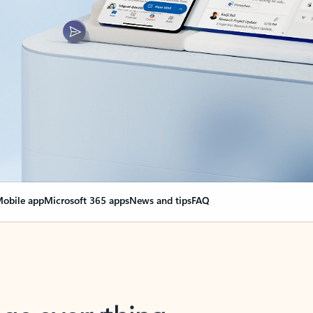
obile app
Microsoft 365 apps
News and tips
FAQ
nge everything