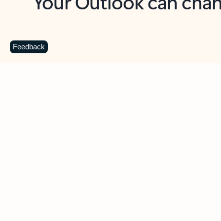
Key benefits
Get more from Outlook
C
Feedback
Together in one place
See everything you need to manage your day in
one view. Easily stay on top of emails, calendars,
contacts, and to-do lists—at home or on the go.
Connect your accounts
Write more effective emails