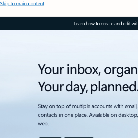
Skip to main content
Learn how to create and edit wi
Your inbox, organ
Your day, planned
Stay on top of multiple accounts with email,
contacts in one place. Available on desktop
web.