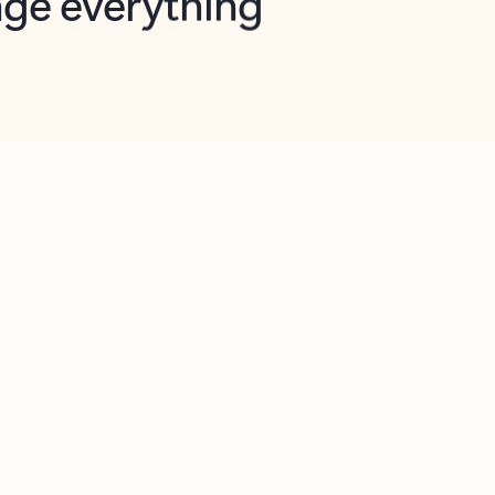
opilot in Outlook