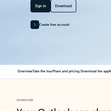
Sign in
Download
Create free account
Overview
Take the tour
Plans and pricing
Download the app
M
OVERVIEW
Your Outlook can cha