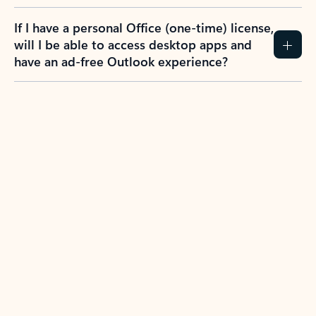
If I have a personal Office (one-time) license,
will I be able to access desktop apps and
have an ad-free Outlook experience?