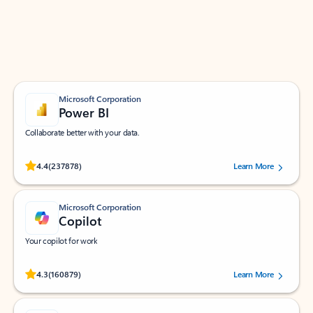
Work smarter in Outlook with apps tailored to help
you communicate, manage your schedule, and find
what you need—simply and fast.
Microsoft Corporation
Power BI
Collaborate better with your data.
Rated (#=ratingAverage#) stars out of 5 stars, by 237878 users.
4.4
(237878)
Learn More
Microsoft Corporation
Copilot
Your copilot for work
Rated (#=ratingAverage#) stars out of 5 stars, by 160879 users.
4.3
(160879)
Learn More