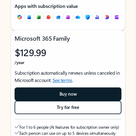
Apps with subscription value
Microsoft 365 Family
$129.99
/year
Subscription automatically renews unless canceled in
Microsoft account.
See terms
.
Buy now
Try for free
For 1 to 6 people (AI features for subscription owner only)
Each person can use on up to 5 devices simultaneously