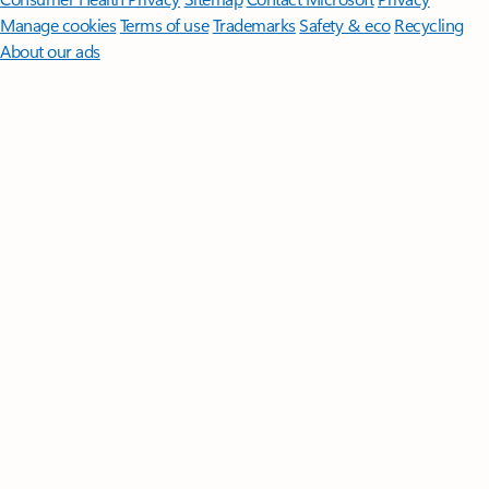
Manage cookies
Terms of use
Trademarks
Safety & eco
Recycling
About our ads