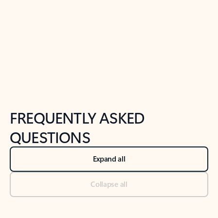
Previous Slide
Next Slide
Back to tabs
Back to NEWS AND TIPS-What's new tab section
FREQUENTLY ASKED
QUESTIONS
Expand all
Collapse all