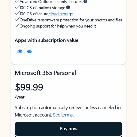
Advanced Outlook security features
100 GB of mailbox storage
100 GB of secure
cloud storage
OneDrive ransomware protection for your photos and files
Ongoing support for help when you need it
Apps with subscription value
Microsoft 365 Personal
$99.99
/year
Subscription automatically renews unless canceled in
Microsoft account.
See terms
.
Buy now