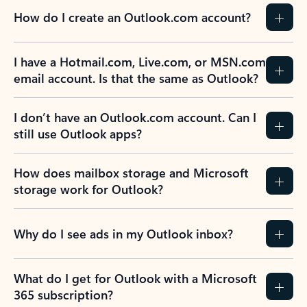
How do I create an Outlook.com account?
I have a Hotmail.com, Live.com, or MSN.com
email account. Is that the same as Outlook?
I don’t have an Outlook.com account. Can I
still use Outlook apps?
How does mailbox storage and Microsoft
storage work for Outlook?
Why do I see ads in my Outlook inbox?
What do I get for Outlook with a Microsoft
365 subscription?