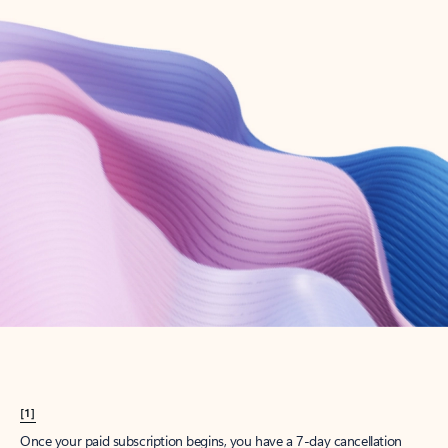
Create account
Try Microsoft 365
Get the best Outlook experience with a Microsoft 365 subscription.
Explore plans
[1]
Once your paid subscription begins, you have a 7-day cancellation