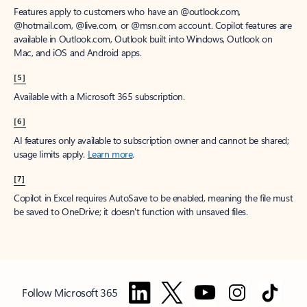
Features apply to customers who have an @outlook.com,
@hotmail.com, @live.com, or @msn.com account. Copilot features are
available in Outlook.com, Outlook built into Windows, Outlook on
Mac, and iOS and Android apps.
[5]
Available with a Microsoft 365 subscription.
[6]
AI features only available to subscription owner and cannot be shared;
usage limits apply.
Learn more
.
[7]
Copilot in Excel requires AutoSave to be enabled, meaning the file must
be saved to OneDrive; it doesn't function with unsaved files.
Follow Microsoft 365