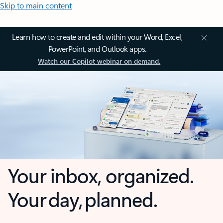
Skip to main content
Learn how to create and edit within your Word, Excel,
PowerPoint, and Outlook apps.
Watch our Copilot webinar on demand.
Your inbox, organized.
Your day, planned.