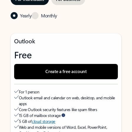
Yearly
Monthly
Outlook
Free
Create a free account
For 1 person
Outlook email and calendar on web, desktop, and mobile
apps
Core Outlook security features like spam filters
15 GB of mailbox storage
5 GB of
cloud storage
Web and mobile versions of Word, Excel, PowerPoint,