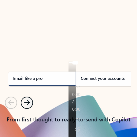
TAKE THE TOUR
See Outlook in Action
Manage what’s important with Outlook.
Whether it’s different email accounts, multiple
calendars, or signing that form, Outlook has you
covered - at home, for work, or on-the-go.
Email like a pro
Connect your accounts
Previous
Next
From first thought to ready-to-send with Copilot