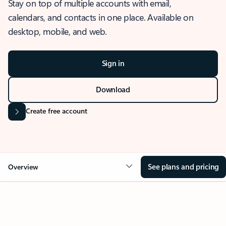
Stay on top of multiple accounts with email,
calendars, and contacts in one place. Available on
desktop, mobile, and web.
Sign in
Download
Create free account
See plans and pricing
Overview
OVERVIEW