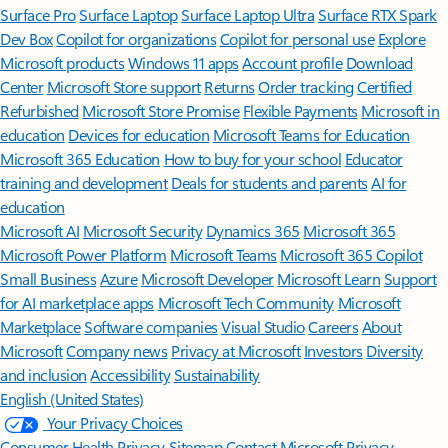
Surface Pro
Surface Laptop
Surface Laptop Ultra
Surface RTX Spark
Dev Box
Copilot for organizations
Copilot for personal use
Explore
Microsoft products
Windows 11 apps
Account profile
Download
Center
Microsoft Store support
Returns
Order tracking
Certified
Refurbished
Microsoft Store Promise
Flexible Payments
Microsoft in
education
Devices for education
Microsoft Teams for Education
Microsoft 365 Education
How to buy for your school
Educator
training and development
Deals for students and parents
AI for
education
Microsoft AI
Microsoft Security
Dynamics 365
Microsoft 365
Microsoft Power Platform
Microsoft Teams
Microsoft 365 Copilot
Small Business
Azure
Microsoft Developer
Microsoft Learn
Support
for AI marketplace apps
Microsoft Tech Community
Microsoft
Marketplace
Software companies
Visual Studio
Careers
About
Microsoft
Company news
Privacy at Microsoft
Investors
Diversity
and inclusion
Accessibility
Sustainability
English (United States)
Your Privacy Choices
Consumer Health Privacy
Sitemap
Contact Microsoft
Privacy