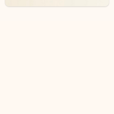
DOWNLOAD THE APP
Keep on top of your inbox and
calendar wherever you are
with Outlook.
Outlook keeps you in control of your day to help
you write and prioritize communications across
email accounts and devices.