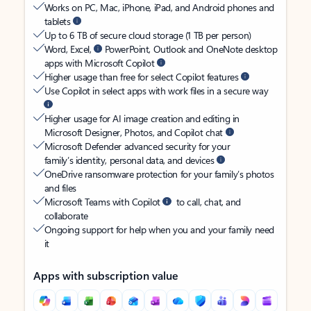
Works on PC, Mac, iPhone, iPad, and Android phones and
tablets
Up to 6 TB of secure cloud storage (1 TB per person)
Word, Excel,
PowerPoint, Outlook and OneNote desktop
apps with Microsoft Copilot
Higher usage than free for select Copilot features
Use Copilot in select apps with work files in a secure way
Higher usage for AI image creation and editing in
Microsoft Designer, Photos, and Copilot chat
Microsoft Defender advanced security for your
family’s identity, personal data, and devices
OneDrive ransomware protection for your family’s photos
and files
Microsoft Teams with Copilot
to call, chat, and
collaborate
Ongoing support for help when you and your family need
it
Apps with subscription value