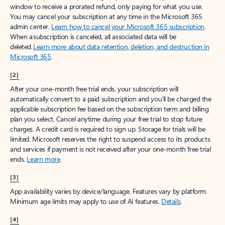
window to receive a prorated refund, only paying for what you use.
You may cancel your subscription at any time in the Microsoft 365
admin center.
Learn how to cancel your Microsoft 365 subscription
.
When a subscription is canceled, all associated data will be
deleted.
Learn more about data retention, deletion, and destruction in
Microsoft 365
.
[2]
After your one-month free trial ends, your subscription will
automatically convert to a paid subscription and you’ll be charged the
applicable subscription fee based on the subscription term and billing
plan you select. Cancel anytime during your free trial to stop future
charges. A credit card is required to sign up. Storage for trials will be
limited. Microsoft reserves the right to suspend access to its products
and services if payment is not received after your one-month free trial
ends.
Learn more
.
[3]
App availability varies by device/language. Features vary by platform.
Minimum age limits may apply to use of AI features.
Details
.
[4]