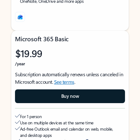
OneNote, OneDrive and more apps
Microsoft 365 Basic
$19.99
/year
Subscription automatically renews unless canceled in
Microsoft account.
See terms
.
Buy now
For 1 person
Use on multiple devices at the same time
Ad-free Outlook email and calendar on web, mobile,
and desktop apps