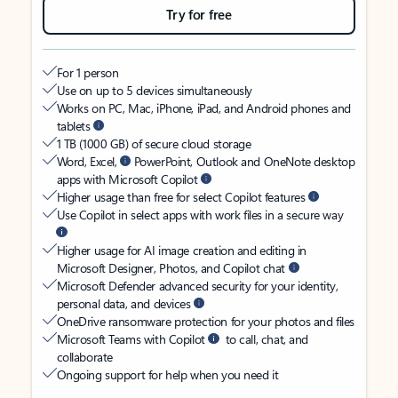
Try for free
For 1 person
Use on up to 5 devices simultaneously
Works on PC, Mac, iPhone, iPad, and Android phones and
tablets
1 TB (1000 GB) of secure cloud storage
Word, Excel,
PowerPoint, Outlook and OneNote desktop
apps with Microsoft Copilot
Higher usage than free for select Copilot features
Use Copilot in select apps with work files in a secure way
Higher usage for AI image creation and editing in
Microsoft Designer, Photos, and Copilot chat
Microsoft Defender advanced security for your identity,
personal data, and devices
OneDrive ransomware protection for your photos and files
Microsoft Teams with Copilot
to call, chat, and
collaborate
Ongoing support for help when you need it