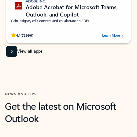
ADOBE INC.
Adobe Acrobat for Microsoft Teams,
Outlook, and Copilot
Gain insights, edit, convert, and collaborate on PDFs
Rated (#=ratingAverage#) stars out of 5 stars, by 72996 users.
4.1
(72996)
Learn More
View all apps
NEWS AND TIPS
Get the latest on Microsoft
Outlook