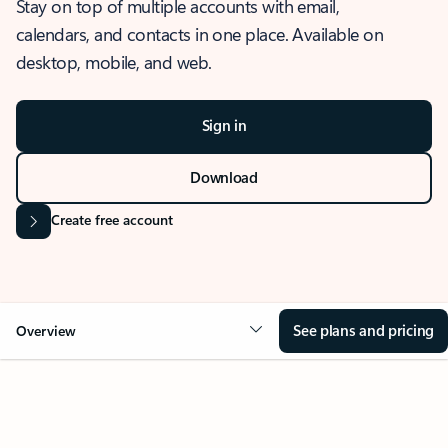
Stay on top of multiple accounts with email,
calendars, and contacts in one place. Available on
desktop, mobile, and web.
Sign in
Download
Create free account
See plans and pricing
Overview
OVERVIEW