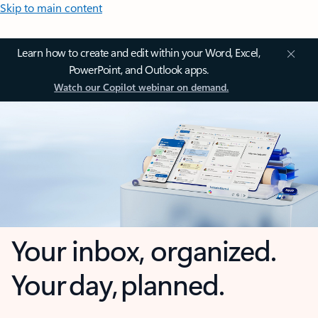
Skip to main content
Learn how to create and edit within your Word, Excel,
PowerPoint, and Outlook apps.
Watch our Copilot webinar on demand.
Your inbox, organized.
Your day, planned.