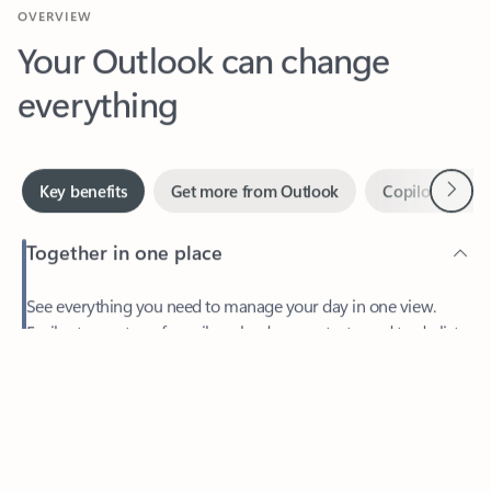
Your Outlook can change
everything
Next
Key benefits
Get more from Outlook
Copilot in Out
Together in one place
See everything you need to manage your day in one view.
Feedback
Easily stay on top of emails, calendars, contacts, and to-do lists
—at home or on the go.