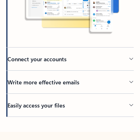
Connect your accounts
Write more effective emails
Easily access your files
Back to tabs