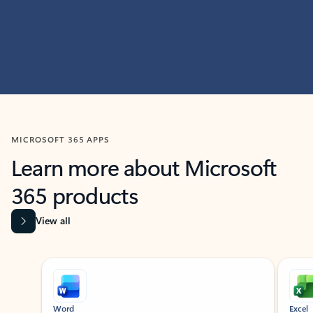
MICROSOFT 365 APPS
Learn more about Microsoft
365 products
View all
Showing slide 1 of 9
Word
Excel