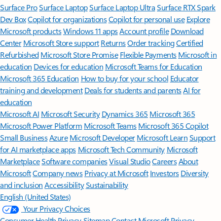
Surface Pro
Surface Laptop
Surface Laptop Ultra
Surface RTX Spark
Dev Box
Copilot for organizations
Copilot for personal use
Explore
Microsoft products
Windows 11 apps
Account profile
Download
Center
Microsoft Store support
Returns
Order tracking
Certified
Refurbished
Microsoft Store Promise
Flexible Payments
Microsoft in
education
Devices for education
Microsoft Teams for Education
Microsoft 365 Education
How to buy for your school
Educator
training and development
Deals for students and parents
AI for
education
Microsoft AI
Microsoft Security
Dynamics 365
Microsoft 365
Microsoft Power Platform
Microsoft Teams
Microsoft 365 Copilot
Small Business
Azure
Microsoft Developer
Microsoft Learn
Support
for AI marketplace apps
Microsoft Tech Community
Microsoft
Marketplace
Software companies
Visual Studio
Careers
About
Microsoft
Company news
Privacy at Microsoft
Investors
Diversity
and inclusion
Accessibility
Sustainability
English (United States)
Your Privacy Choices
Consumer Health Privacy
Sitemap
Contact Microsoft
Privacy