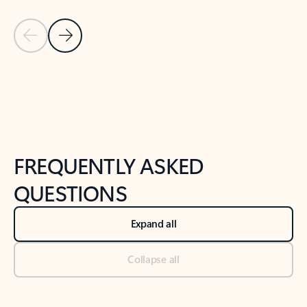
Previous Slide
Next Slide
Back to tabs
Back to NEWS AND TIPS-What's new tab section
FREQUENTLY ASKED
QUESTIONS
Expand all
Collapse all