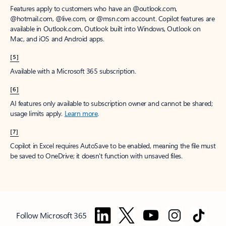
Features apply to customers who have an @outlook.com,
@hotmail.com, @live.com, or @msn.com account. Copilot features are
available in Outlook.com, Outlook built into Windows, Outlook on
Mac, and iOS and Android apps.
[5]
Available with a Microsoft 365 subscription.
[6]
AI features only available to subscription owner and cannot be shared;
usage limits apply.
Learn more
.
[7]
Copilot in Excel requires AutoSave to be enabled, meaning the file must
be saved to OneDrive; it doesn't function with unsaved files.
Follow Microsoft 365