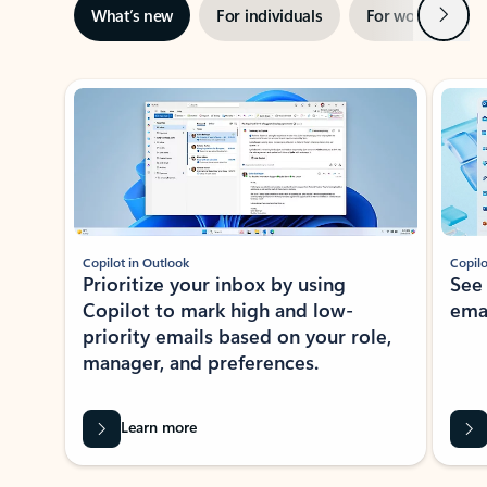
Next
What’s new
For individuals
For work
Ti
Showing slide 1 of 3
Copilot in Outlook
Copilo
Prioritize your inbox by using
See
Copilot to mark high and low-
ema
priority emails based on your role,
manager, and preferences.
Learn more