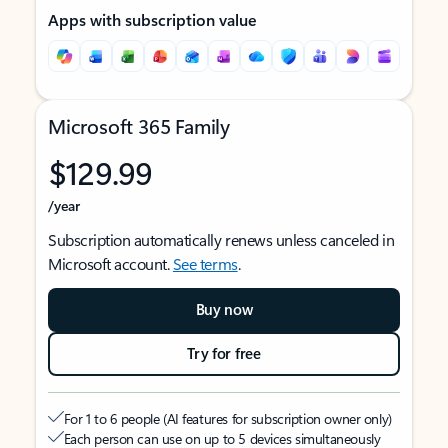
Apps with subscription value
Microsoft 365 Family
$129.99
/year
Subscription automatically renews unless canceled in
Microsoft account.
See terms
.
Buy now
Try for free
For 1 to 6 people (AI features for subscription owner only)
Each person can use on up to 5 devices simultaneously