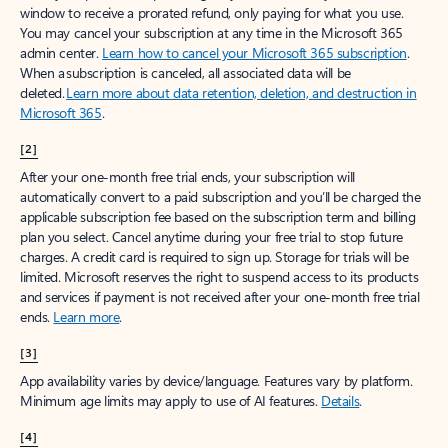
window to receive a prorated refund, only paying for what you use.
You may cancel your subscription at any time in the Microsoft 365
admin center.
Learn how to cancel your Microsoft 365 subscription
.
When a subscription is canceled, all associated data will be
deleted.
Learn more about data retention, deletion, and destruction in
Microsoft 365
.
[2]
After your one-month free trial ends, your subscription will
automatically convert to a paid subscription and you’ll be charged the
applicable subscription fee based on the subscription term and billing
plan you select. Cancel anytime during your free trial to stop future
charges. A credit card is required to sign up. Storage for trials will be
limited. Microsoft reserves the right to suspend access to its products
and services if payment is not received after your one-month free trial
ends.
Learn more
.
[3]
App availability varies by device/language. Features vary by platform.
Minimum age limits may apply to use of AI features.
Details
.
[4]