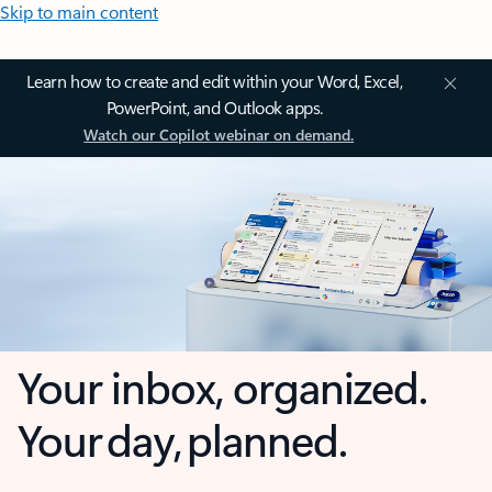
Skip to main content
Learn how to create and edit within your Word, Excel,
PowerPoint, and Outlook apps.
Watch our Copilot webinar on demand.
Your inbox, organized.
Your day, planned.