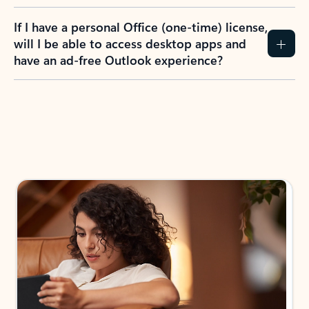
If I have a personal Office (one-time) license,
will I be able to access desktop apps and
have an ad-free Outlook experience?