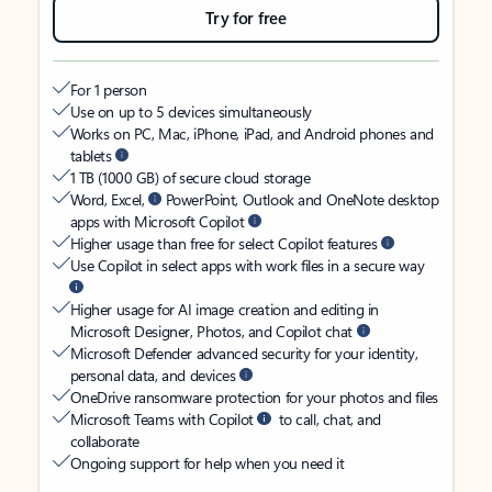
Try for free
For 1 person
Use on up to 5 devices simultaneously
Works on PC, Mac, iPhone, iPad, and Android phones and
tablets
1 TB (1000 GB) of secure cloud storage
Word, Excel,
PowerPoint, Outlook and OneNote desktop
apps with Microsoft Copilot
Higher usage than free for select Copilot features
Use Copilot in select apps with work files in a secure way
Higher usage for AI image creation and editing in
Microsoft Designer, Photos, and Copilot chat
Microsoft Defender advanced security for your identity,
personal data, and devices
OneDrive ransomware protection for your photos and files
Microsoft Teams with Copilot
to call, chat, and
collaborate
Ongoing support for help when you need it