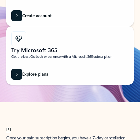
Create account
Try Microsoft 365
Get the best Outlook experience with a Microsoft 365 subscription.
Explore plans
[1]
Once your paid subscription begins, you have a 7-day cancellation