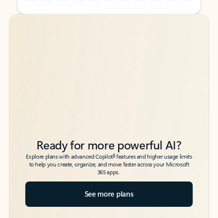
Back to tabs
Back to tabs
Ready for more powerful AI?
6
Explore plans with advanced Copilot
features and higher usage limits
to help you create, organize, and move faster across your Microsoft
365 apps.
See more plans