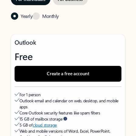
Yearly
Monthly
Outlook
Free
Create a free account
For 1 person
Outlook email and calendar on web, desktop, and mobile
apps
Core Outlook security features like spam filters
15 GB of mailbox storage
5 GB of
cloud storage
Web and mobile versions of Word, Excel, PowerPoint,