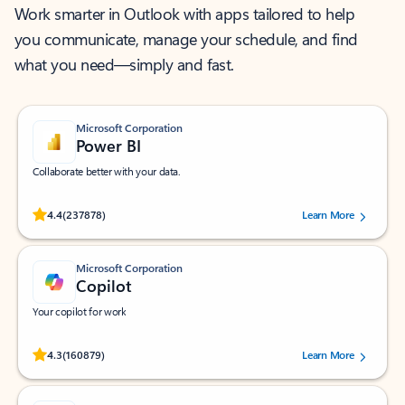
Work smarter in Outlook with apps tailored to help
you communicate, manage your schedule, and find
what you need—simply and fast.
Microsoft Corporation
Power BI
Collaborate better with your data.
Rated (#=ratingAverage#) stars out of 5 stars, by 237878 users.
4.4
(237878)
Learn More
Microsoft Corporation
Copilot
Your copilot for work
Rated (#=ratingAverage#) stars out of 5 stars, by 160879 users.
4.3
(160879)
Learn More