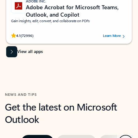
ADOBE INC.
Adobe Acrobat for Microsoft Teams,
Outlook, and Copilot
Gain insights, edit, convert, and collaborate on PDFs
Rated (#=ratingAverage#) stars out of 5 stars, by 72996 users.
4.1
(72996)
Learn More
View all apps
NEWS AND TIPS
Get the latest on Microsoft
Outlook