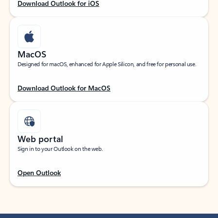
Download Outlook for iOS
MacOS
Designed for macOS, enhanced for Apple Silicon, and free for personal use.
Download Outlook for MacOS
Web portal
Sign in to your Outlook on the web.
Open Outlook