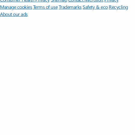
Manage cookies
Terms of use
Trademarks
Safety & eco
Recycling
About our ads