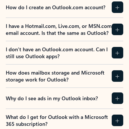
How do I create an Outlook.com account?
I have a Hotmail.com, Live.com, or MSN.com
email account. Is that the same as Outlook?
I don’t have an Outlook.com account. Can I
still use Outlook apps?
How does mailbox storage and Microsoft
storage work for Outlook?
Why do I see ads in my Outlook inbox?
What do I get for Outlook with a Microsoft
365 subscription?