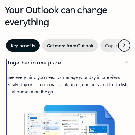
Your Outlook can change
everything
Next
Key benefits
Get more from Outlook
Copilot in Out
Together in one place
See everything you need to manage your day in one view.
Easily stay on top of emails, calendars, contacts, and to-do lists
—at home or on the go.