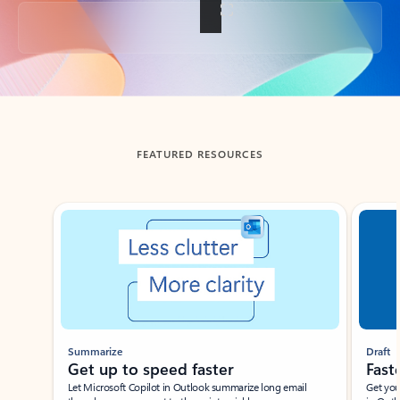
Back to tabs
FEATURED RESOURCES
Showing slide 1 of 3
Summarize
Draft
Get up to speed faster ​
Fast
Let Microsoft Copilot in Outlook summarize long email
Get you