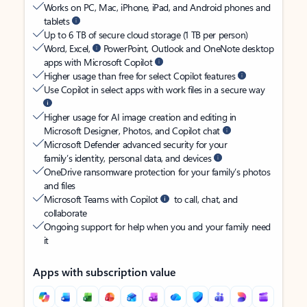
Works on PC, Mac, iPhone, iPad, and Android phones and
tablets
Up to 6 TB of secure cloud storage (1 TB per person)
Word, Excel,
PowerPoint, Outlook and OneNote desktop
apps with Microsoft Copilot
Higher usage than free for select Copilot features
Use Copilot in select apps with work files in a secure way
Higher usage for AI image creation and editing in
Microsoft Designer, Photos, and Copilot chat
Microsoft Defender advanced security for your
family’s identity, personal data, and devices
OneDrive ransomware protection for your family’s photos
and files
Microsoft Teams with Copilot
to call, chat, and
collaborate
Ongoing support for help when you and your family need
it
Apps with subscription value