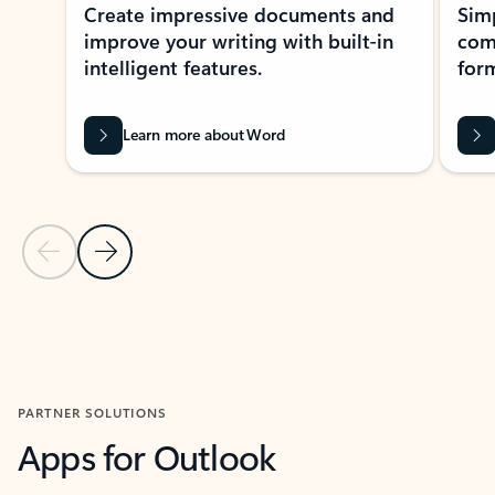
Create impressive documents and
Sim
improve your writing with built-in
com
intelligent features.
form
Learn more about Word
Previous Slide
Next Slide
Back to MICROSOFT 365 APPS carousel section
PARTNER SOLUTIONS
Apps for Outlook