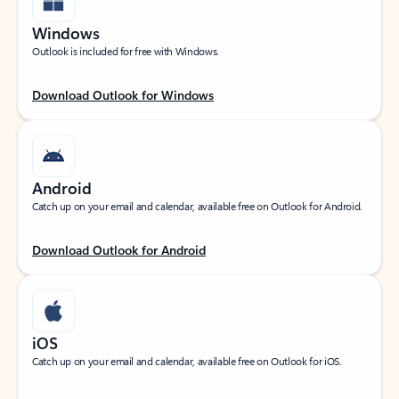
Windows
Outlook is included for free with Windows.
Download Outlook for Windows
Android
Catch up on your email and calendar, available free on Outlook for Android.
Download Outlook for Android
iOS
Catch up on your email and calendar, available free on Outlook for iOS.