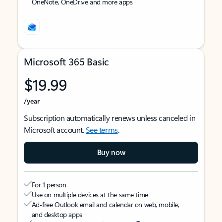
OneNote, OneDrive and more apps
Microsoft 365 Basic
$19.99
/year
Subscription automatically renews unless canceled in
Microsoft account.
See terms
.
Buy now
For 1 person
Use on multiple devices at the same time
Ad-free Outlook email and calendar on web, mobile,
and desktop apps