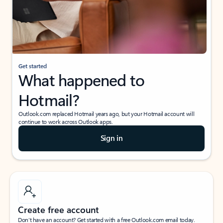
Get started
What happened to
Hotmail?
Outlook.com replaced Hotmail years ago, but your Hotmail account will
continue to work across Outlook apps.
Sign in
Create free account
Don’t have an account? Get started with a free Outlook.com email today.