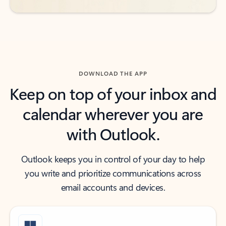
DOWNLOAD THE APP
Keep on top of your inbox and
calendar wherever you are
with Outlook.
Outlook keeps you in control of your day to help
you write and prioritize communications across
email accounts and devices.