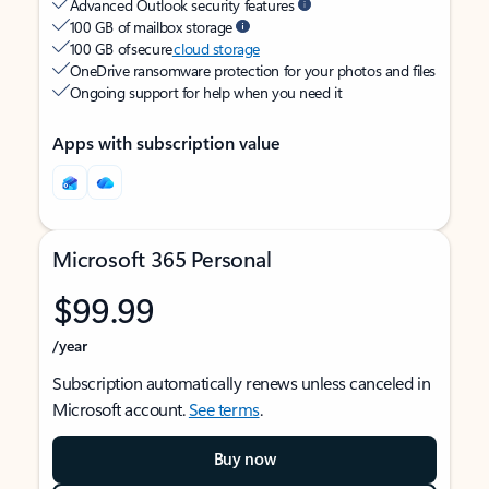
Advanced Outlook security features
100 GB of mailbox storage
100 GB of secure
cloud storage
OneDrive ransomware protection for your photos and files
Ongoing support for help when you need it
Apps with subscription value
Microsoft 365 Personal
$99.99
/year
Subscription automatically renews unless canceled in
Microsoft account.
See terms
.
Buy now