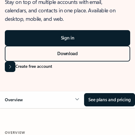
Stay on top of multiple accounts with email,
calendars, and contacts in one place. Available on
desktop, mobile, and web.
Sign in
Download
Create free account
See plans and pricing
Overview
OVERVIEW