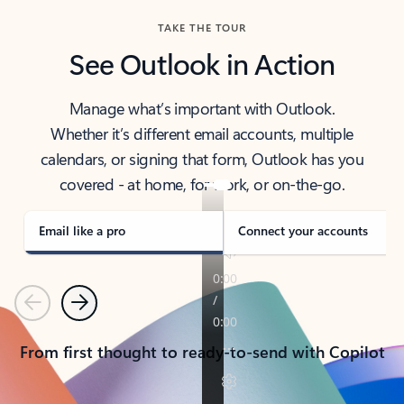
TAKE THE TOUR
See Outlook in Action
Manage what’s important with Outlook.
Whether it’s different email accounts, multiple
calendars, or signing that form, Outlook has you
covered - at home, for work, or on-the-go.
Email like a pro
Connect your accounts
Previous
Next
From first thought to ready-to-send with Copilot