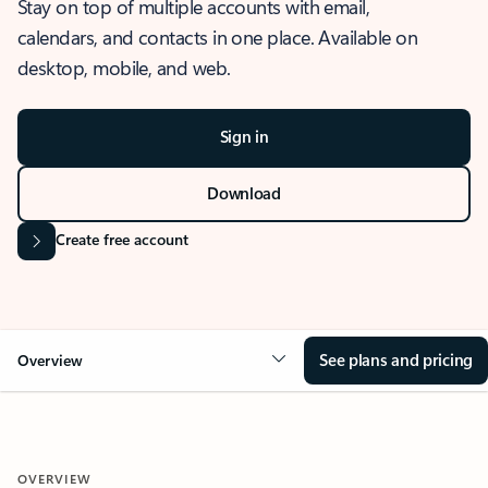
Stay on top of multiple accounts with email,
calendars, and contacts in one place. Available on
desktop, mobile, and web.
Sign in
Download
Create free account
See plans and pricing
Overview
OVERVIEW