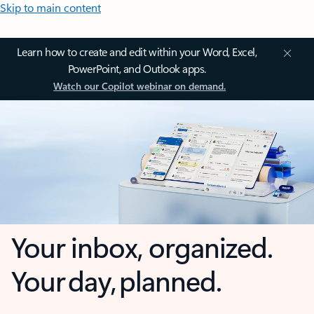
Skip to main content
Learn how to create and edit within your Word, Excel,
PowerPoint, and Outlook apps.
Watch our Copilot webinar on demand.
Your inbox, organized.
Your day, planned.