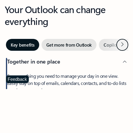
Your Outlook can change
everything
Next
Key benefits
Get more from Outlook
Copilot in Out
Together in one place
See everything you need to manage your day in one view.
Feedback
Easily stay on top of emails, calendars, contacts, and to-do lists
—at home or on the go.