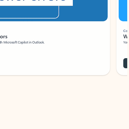
Coach
rs
Write 
Microsoft Copilot in Outlook.
Your person
Wa