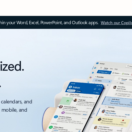
thin your Word, Excel, PowerPoint, and Outlook apps.
Watch our Copil
ized.
.
 calendars, and
, mobile, and