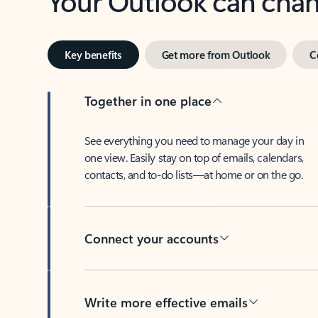
Key benefits
Get more from Outlook
C
Together in one place
See everything you need to manage your day in
one view. Easily stay on top of emails, calendars,
contacts, and to-do lists—at home or on the go.
Connect your accounts
Write more effective emails