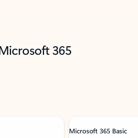
 Microsoft 365
Microsoft 365 Basic