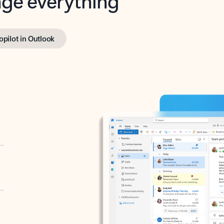
opilot in Outlook