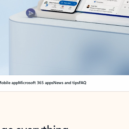
obile app
Microsoft 365 apps
News and tips
FAQ
nge everything