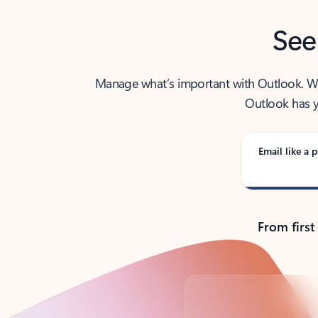
See
Manage what’s important with Outlook. Whet
Outlook has y
Email like a p
From first