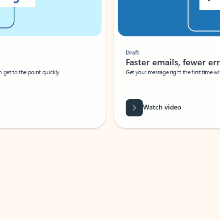
Draft
Faster emails, fewer erro
et to the point quickly.
Get your message right the first time with 
Watch video