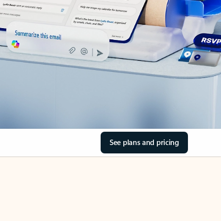
See plans and pricing