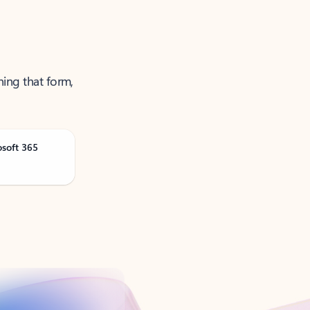
ning that form,
osoft 365