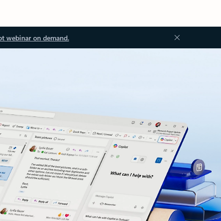
ot webinar on demand.