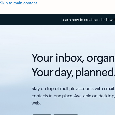
Skip to main content
Learn how to create and edit wi
Your inbox, organ
Your day, planned
Stay on top of multiple accounts with email,
contacts in one place. Available on desktop
web.