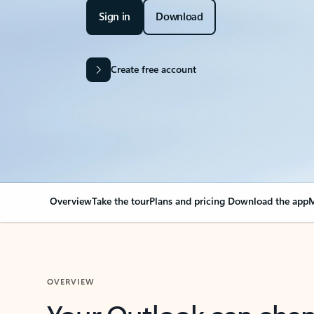
Sign in
Download
Create free account
Overview
Take the tour
Plans and pricing
Download the app
M
OVERVIEW
Your Outlook can cha