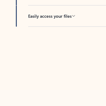
Easily access your files
Back to tabs