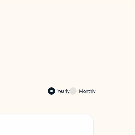
Yearly
Monthly