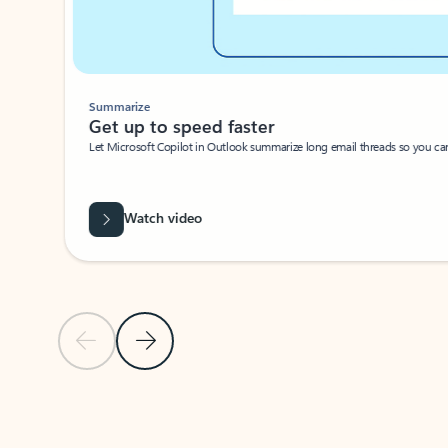
Summarize
Get up to speed faster ​
Let Microsoft Copilot in Outlook summarize long email threads so you can g
Watch video
Previous Slide
Next Slide
Back to carousel navigation controls