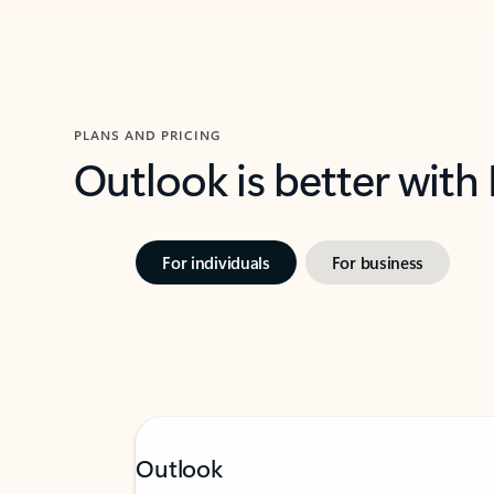
PLANS AND PRICING
Outlook is better with
For individuals
For business
Outlook