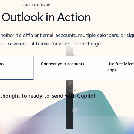
TAKE THE TOUR
 Outlook in Action
her it’s different email accounts, multiple calendars, or sig
ou covered - at home, for work, or on-the-go.
ro
Connect your accounts
Use free Micr
apps
 thought to ready-to-send with Copilot