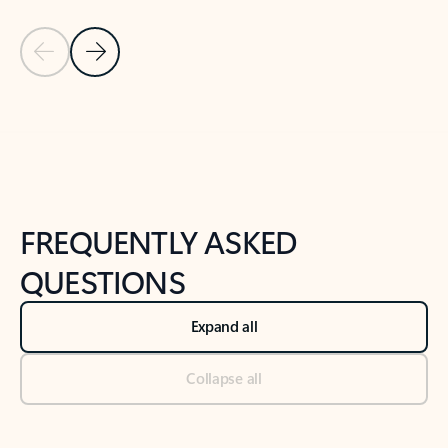
Previous Slide
Next Slide
Back to tabs
Back to NEWS AND TIPS-What's new tab section
FREQUENTLY ASKED
QUESTIONS
Expand all
Collapse all