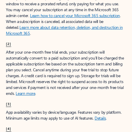
window to receive a prorated refund, only paying for what you use.
You may cancel your subscription at any time in the Microsoft 365
admin center.
Learn how to cancel your Microsoft 365 subscription
.
When a subscription is canceled, all associated data will be
deleted.
Learn more about data retention, deletion, and destruction in
Microsoft 365
.
[2]
After your one-month free trial ends, your subscription will
automatically convert to a paid subscription and you’ll be charged the
applicable subscription fee based on the subscription term and billing
plan you select. Cancel anytime during your free trial to stop future
charges. A credit card is required to sign up. Storage for trials will be
limited. Microsoft reserves the right to suspend access to its products
and services if payment is not received after your one-month free trial
ends.
Learn more
.
[3]
App availability varies by device/language. Features vary by platform.
Minimum age limits may apply to use of AI features.
Details
.
[4]