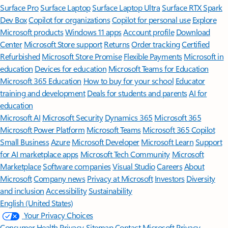
Surface Pro
Surface Laptop
Surface Laptop Ultra
Surface RTX Spark
Dev Box
Copilot for organizations
Copilot for personal use
Explore
Microsoft products
Windows 11 apps
Account profile
Download
Center
Microsoft Store support
Returns
Order tracking
Certified
Refurbished
Microsoft Store Promise
Flexible Payments
Microsoft in
education
Devices for education
Microsoft Teams for Education
Microsoft 365 Education
How to buy for your school
Educator
training and development
Deals for students and parents
AI for
education
Microsoft AI
Microsoft Security
Dynamics 365
Microsoft 365
Microsoft Power Platform
Microsoft Teams
Microsoft 365 Copilot
Small Business
Azure
Microsoft Developer
Microsoft Learn
Support
for AI marketplace apps
Microsoft Tech Community
Microsoft
Marketplace
Software companies
Visual Studio
Careers
About
Microsoft
Company news
Privacy at Microsoft
Investors
Diversity
and inclusion
Accessibility
Sustainability
English (United States)
Your Privacy Choices
Consumer Health Privacy
Sitemap
Contact Microsoft
Privacy