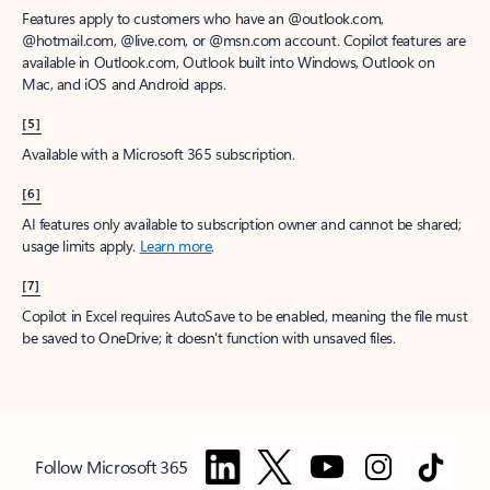
Features apply to customers who have an @outlook.com,
@hotmail.com, @live.com, or @msn.com account. Copilot features are
available in Outlook.com, Outlook built into Windows, Outlook on
Mac, and iOS and Android apps.
[5]
Available with a Microsoft 365 subscription.
[6]
AI features only available to subscription owner and cannot be shared;
usage limits apply.
Learn more
.
[7]
Copilot in Excel requires AutoSave to be enabled, meaning the file must
be saved to OneDrive; it doesn't function with unsaved files.
Follow Microsoft 365