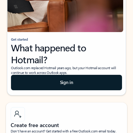
Get started
What happened to
Hotmail?
Outlook.com replaced Hotmail years ago, but your Hotmail account will
continue to work across Outlook apps.
Sign in
Create free account
Don’t have an account? Get started with a free Outlook.com email today.