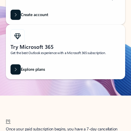
Create account
Try Microsoft 365
Get the best Outlook experience with a Microsoft 365 subscription.
Explore plans
[1]
Once your paid subscription begins, you have a 7-day cancellation