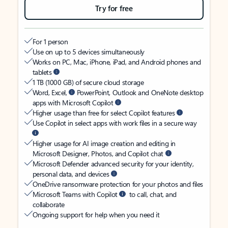
Try for free
For 1 person
Use on up to 5 devices simultaneously
Works on PC, Mac, iPhone, iPad, and Android phones and
tablets
1 TB (1000 GB) of secure cloud storage
Word, Excel,
PowerPoint, Outlook and OneNote desktop
apps with Microsoft Copilot
Higher usage than free for select Copilot features
Use Copilot in select apps with work files in a secure way
Higher usage for AI image creation and editing in
Microsoft Designer, Photos, and Copilot chat
Microsoft Defender advanced security for your identity,
personal data, and devices
OneDrive ransomware protection for your photos and files
Microsoft Teams with Copilot
to call, chat, and
collaborate
Ongoing support for help when you need it