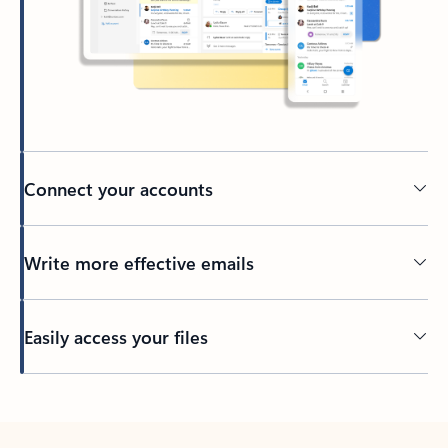
Connect your accounts
Write more effective emails
Easily access your files
Back to tabs