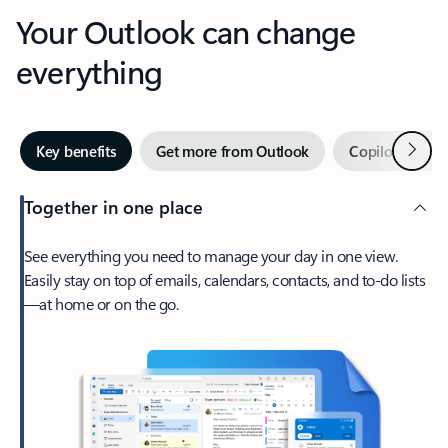
Your Outlook can change
everything
Next
Key benefits
Get more from Outlook
Copilot in Out
Together in one place
See everything you need to manage your day in one view.
Easily stay on top of emails, calendars, contacts, and to-do lists
—at home or on the go.