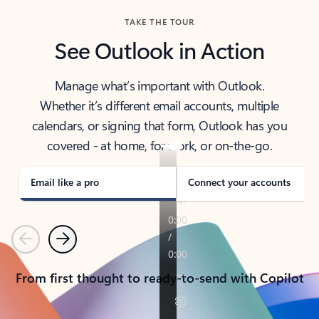
TAKE THE TOUR
See Outlook in Action
Manage what’s important with Outlook.
Whether it’s different email accounts, multiple
calendars, or signing that form, Outlook has you
covered - at home, for work, or on-the-go.
Email like a pro
Connect your accounts
Previous
Next
From first thought to ready-to-send with Copilot