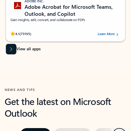
ADOBE INC.
Adobe Acrobat for Microsoft Teams,
Outlook, and Copilot
Gain insights, edit, convert, and collaborate on PDFs
Rated (#=ratingAverage#) stars out of 5 stars, by 73195 users.
4.1
(73195)
Learn More
View all apps
NEWS AND TIPS
Get the latest on Microsoft
Outlook