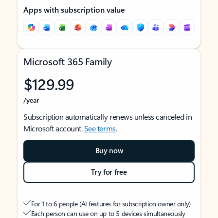
Apps with subscription value
Microsoft 365 Family
$129.99
/year
Subscription automatically renews unless canceled in
Microsoft account.
See terms
.
Buy now
Try for free
For 1 to 6 people (AI features for subscription owner only)
Each person can use on up to 5 devices simultaneously