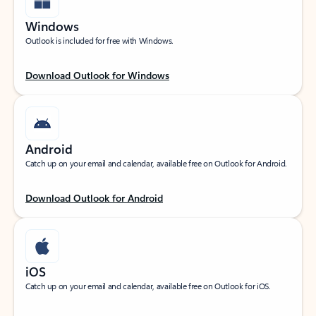
Windows
Outlook is included for free with Windows.
Download Outlook for Windows
Android
Catch up on your email and calendar, available free on Outlook for Android.
Download Outlook for Android
iOS
Catch up on your email and calendar, available free on Outlook for iOS.