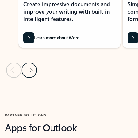
Create impressive documents and
Sim
improve your writing with built-in
com
intelligent features.
form
Learn more about Word
Previous Slide
Next Slide
Back to MICROSOFT 365 APPS carousel section
PARTNER SOLUTIONS
Apps for Outlook