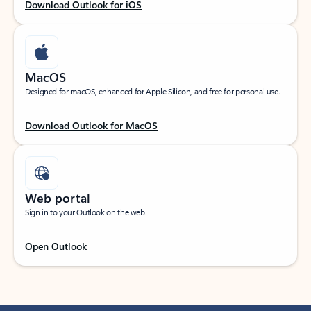
Download Outlook for iOS
MacOS
Designed for macOS, enhanced for Apple Silicon, and free for personal use.
Download Outlook for MacOS
Web portal
Sign in to your Outlook on the web.
Open Outlook