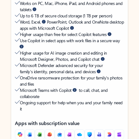
Works on PC, Mac, iPhone, iPad, and Android phones and
tablets
Up to 6 TB of secure cloud storage (1 TB per person)
Word, Excel,
PowerPoint, Outlook and OneNote desktop
apps with Microsoft Copilot
Higher usage than free for select Copilot features
Use Copilot in select apps with work files in a secure way
Higher usage for AI image creation and editing in
Microsoft Designer, Photos, and Copilot chat
Microsoft Defender advanced security for your
family’s identity, personal data, and devices
OneDrive ransomware protection for your family’s photos
and files
Microsoft Teams with Copilot
to call, chat, and
collaborate
Ongoing support for help when you and your family need
it
Apps with subscription value