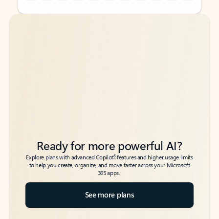
Back to tabs
Back to tabs
Ready for more powerful AI?
6
Explore plans with advanced Copilot
features and higher usage limits
to help you create, organize, and move faster across your Microsoft
365 apps.
See more plans