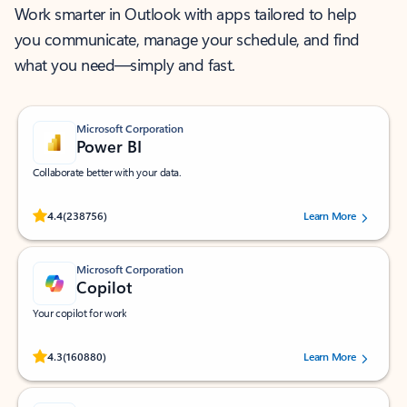
Work smarter in Outlook with apps tailored to help
you communicate, manage your schedule, and find
what you need—simply and fast.
Microsoft Corporation
Power BI
Collaborate better with your data.
Rated (#=ratingAverage#) stars out of 5 stars, by 238756 users.
4.4
(238756)
Learn More
Microsoft Corporation
Copilot
Your copilot for work
Rated (#=ratingAverage#) stars out of 5 stars, by 160880 users.
4.3
(160880)
Learn More