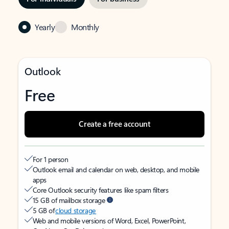
Yearly
Monthly
Outlook
Free
Create a free account
For 1 person
Outlook email and calendar on web, desktop, and mobile
apps
Core Outlook security features like spam filters
15 GB of mailbox storage
5 GB of
cloud storage
Web and mobile versions of Word, Excel, PowerPoint,