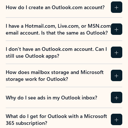
How do I create an Outlook.com account?
I have a Hotmail.com, Live.com, or MSN.com
email account. Is that the same as Outlook?
I don’t have an Outlook.com account. Can I
still use Outlook apps?
How does mailbox storage and Microsoft
storage work for Outlook?
Why do I see ads in my Outlook inbox?
What do I get for Outlook with a Microsoft
365 subscription?