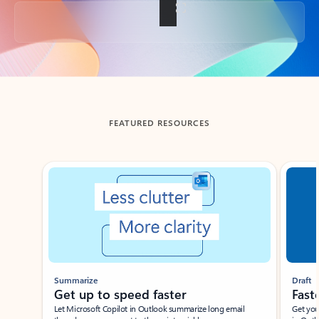
Back to tabs
FEATURED RESOURCES
Showing slide 1 of 3
Summarize
Draft
Get up to speed faster ​
Fast
Let Microsoft Copilot in Outlook summarize long email
Get you