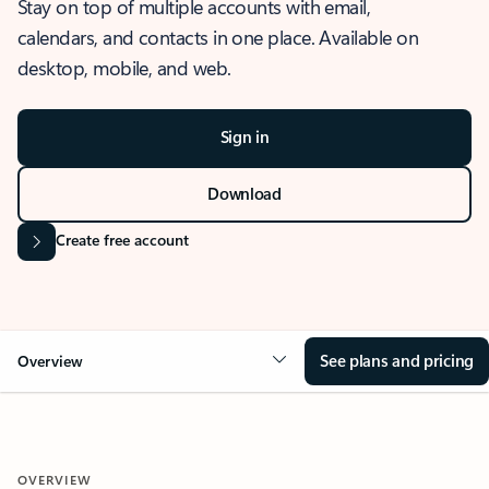
Stay on top of multiple accounts with email,
calendars, and contacts in one place. Available on
desktop, mobile, and web.
Sign in
Download
Create free account
See plans and pricing
Overview
OVERVIEW