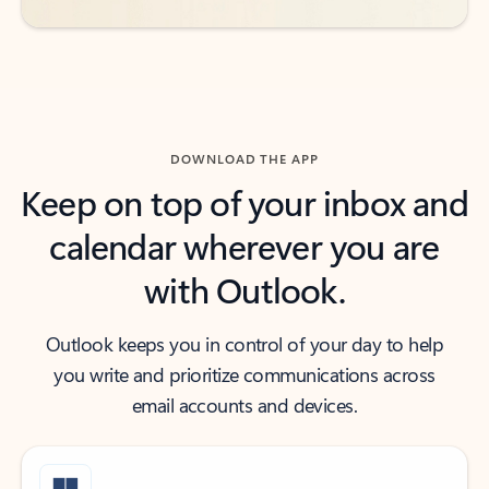
DOWNLOAD THE APP
Keep on top of your inbox and
calendar wherever you are
with Outlook.
Outlook keeps you in control of your day to help
you write and prioritize communications across
email accounts and devices.