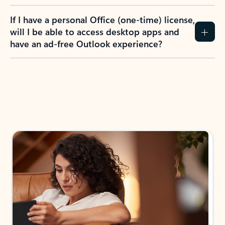
If I have a personal Office (one-time) license,
will I be able to access desktop apps and
have an ad-free Outlook experience?