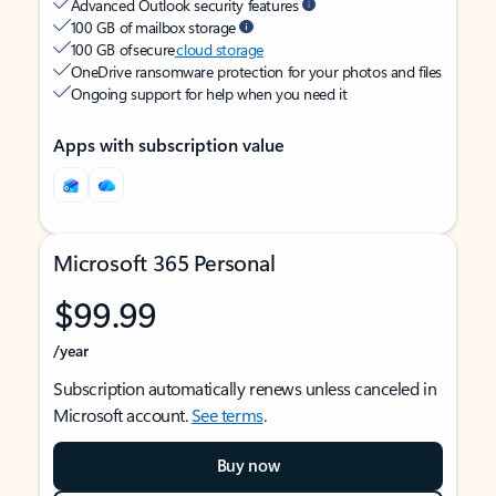
Advanced Outlook security features
100 GB of mailbox storage
100 GB of secure
cloud storage
OneDrive ransomware protection for your photos and files
Ongoing support for help when you need it
Apps with subscription value
Microsoft 365 Personal
$99.99
/year
Subscription automatically renews unless canceled in
Microsoft account.
See terms
.
Buy now