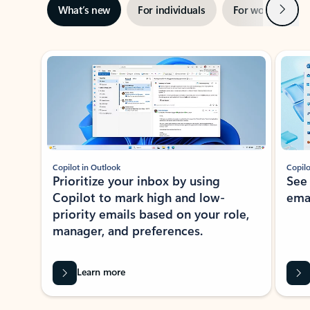
Next
What’s new
For individuals
For work
Ti
Showing slide 1 of 3
Copilot in Outlook
Copilo
Prioritize your inbox by using
See
Copilot to mark high and low-
ema
priority emails based on your role,
manager, and preferences.
Learn more