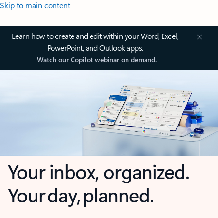
Skip to main content
Learn how to create and edit within your Word, Excel,
PowerPoint, and Outlook apps.
Watch our Copilot webinar on demand.
Your inbox, organized.
Your day, planned.