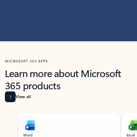
MICROSOFT 365 APPS
Learn more about Microsoft
365 products
View all
Showing slide 1 of 9
Word
Excel