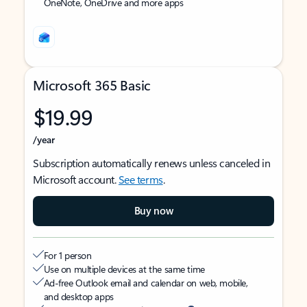
OneNote, OneDrive and more apps
Microsoft 365 Basic
$19.99
/year
Subscription automatically renews unless canceled in
Microsoft account.
See terms
.
Buy now
For 1 person
Use on multiple devices at the same time
Ad-free Outlook email and calendar on web, mobile,
and desktop apps