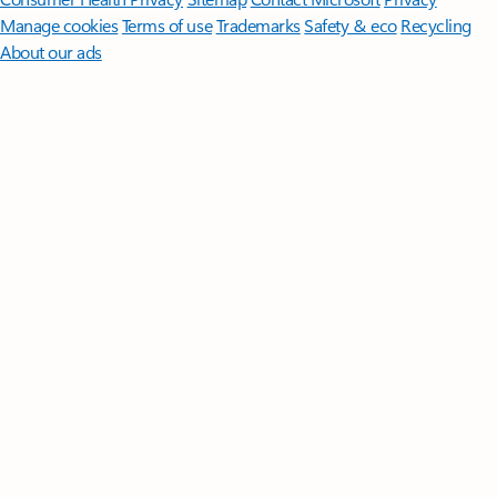
Manage cookies
Terms of use
Trademarks
Safety & eco
Recycling
About our ads