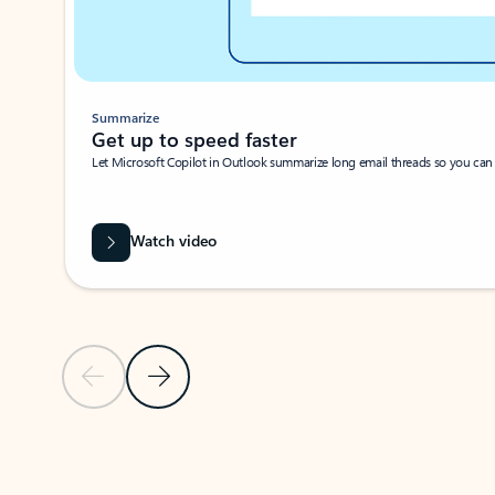
Summarize
Get up to speed faster ​
Let Microsoft Copilot in Outlook summarize long email threads so you can g
Watch video
Previous Slide
Next Slide
Back to carousel navigation controls