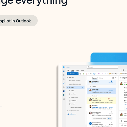
opilot in Outlook