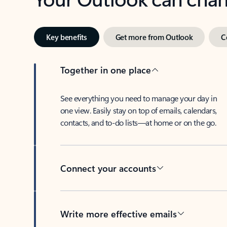
Key benefits
Get more from Outlook
C
Together in one place
See everything you need to manage your day in
one view. Easily stay on top of emails, calendars,
contacts, and to-do lists—at home or on the go.
Connect your accounts
Write more effective emails