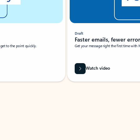
Draft
Faster emails, fewer erro
et to the point quickly.
Get your message right the first time with 
Watch video