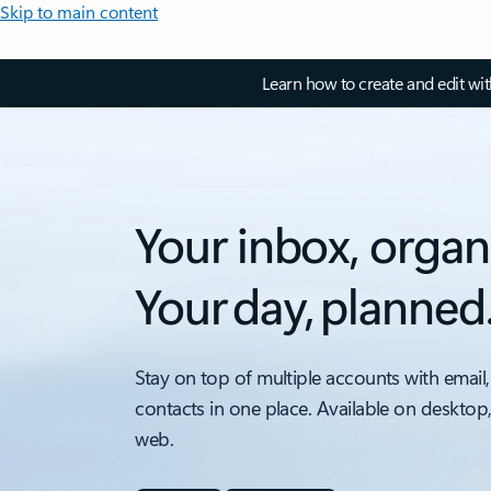
Skip to main content
Learn how to create and edit wi
Your inbox, organ
Your day, planned
Stay on top of multiple accounts with email,
contacts in one place. Available on desktop
web.