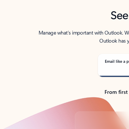
See
Manage what’s important with Outlook. Whet
Outlook has y
Email like a p
From first