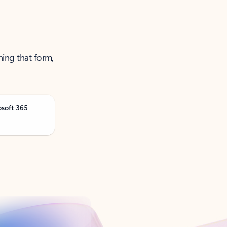
ning that form,
osoft 365