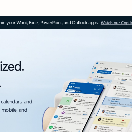
thin your Word, Excel, PowerPoint, and Outlook apps.
Watch our Copil
ized.
.
 calendars, and
, mobile, and