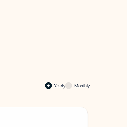
Yearly
Monthly