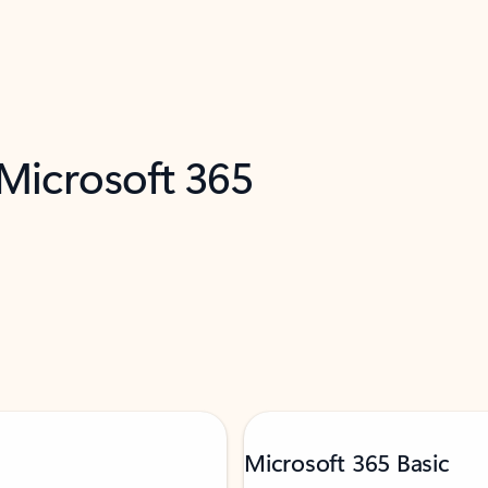
 Microsoft 365
Microsoft 365 Basic