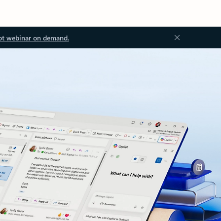
ot webinar on demand.