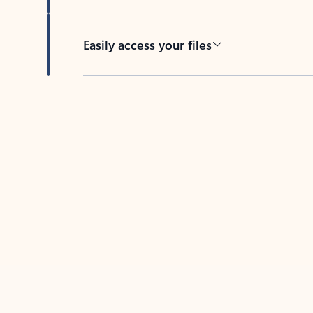
Easily access your files
Back to tabs