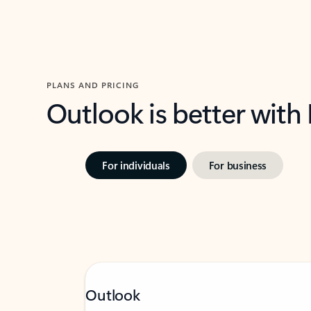
PLANS AND PRICING
Outlook is better with
For individuals
For business
Outlook