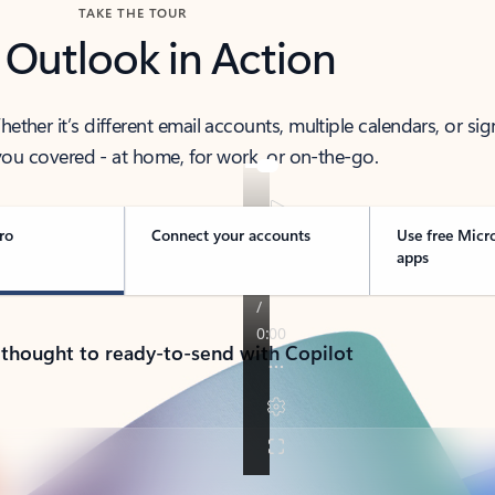
TAKE THE TOUR
 Outlook in Action
her it’s different email accounts, multiple calendars, or sig
ou covered - at home, for work, or on-the-go.
ro
Connect your accounts
Use free Micr
apps
 thought to ready-to-send with Copilot