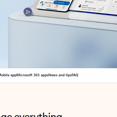
obile app
Microsoft 365 apps
News and tips
FAQ
nge everything