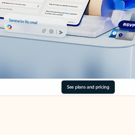
See plans and pricing