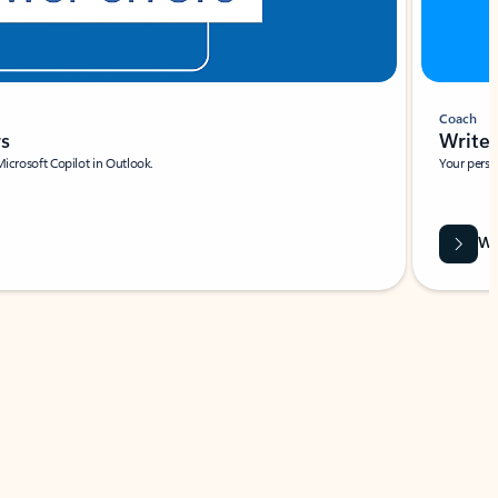
Coach
rs
Write 
Microsoft Copilot in Outlook.
Your person
Wa