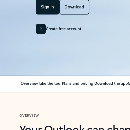
Sign in
Download
Create free account
Overview
Take the tour
Plans and pricing
Download the app
M
OVERVIEW
Your Outlook can cha