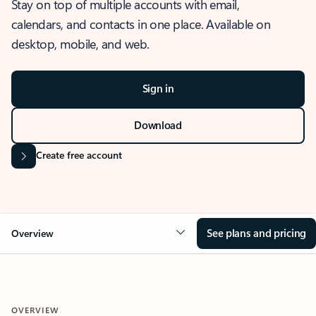
Stay on top of multiple accounts with email,
calendars, and contacts in one place. Available on
desktop, mobile, and web.
Sign in
Download
Create free account
See plans and pricing
Overview
OVERVIEW