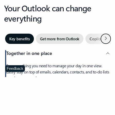
Your Outlook can change
everything
Next
Key benefits
Get more from Outlook
Copilot in Out
Together in one place
See everything you need to manage your day in one view.
Feedback
Easily stay on top of emails, calendars, contacts, and to-do lists
—at home or on the go.