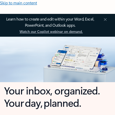
Skip to main content
Learn how to create and edit within your Word, Excel,
PowerPoint, and Outlook apps.
Watch our Copilot webinar on demand.
Your inbox, organized.
Your day, planned.