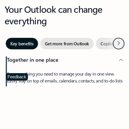
Your Outlook can change
everything
Next
Key benefits
Get more from Outlook
Copilot in Out
Together in one place
See everything you need to manage your day in one view.
Feedback
Easily stay on top of emails, calendars, contacts, and to-do lists
—at home or on the go.