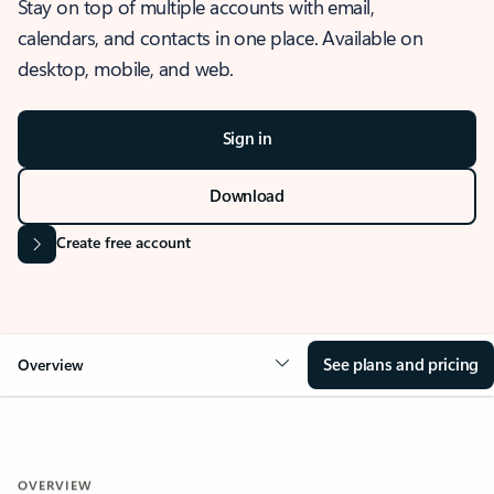
Stay on top of multiple accounts with email,
calendars, and contacts in one place. Available on
desktop, mobile, and web.
Sign in
Download
Create free account
See plans and pricing
Overview
OVERVIEW