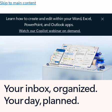
Skip to main content
Learn how to create and edit within your Word, Excel,
PowerPoint, and Outlook apps.
Watch our Copilot webinar on demand.
Your inbox, organized.
Your day, planned.