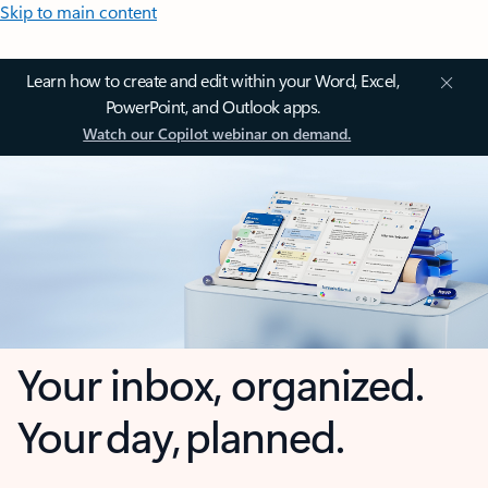
Skip to main content
Learn how to create and edit within your Word, Excel,
PowerPoint, and Outlook apps.
Watch our Copilot webinar on demand.
Your inbox, organized.
Your day, planned.