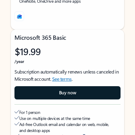
OneNote, OneDrive and more apps
Microsoft 365 Basic
$19.99
/year
Subscription automatically renews unless canceled in
Microsoft account.
See terms
.
Buy now
For 1 person
Use on multiple devices at the same time
Ad-free Outlook email and calendar on web, mobile,
and desktop apps