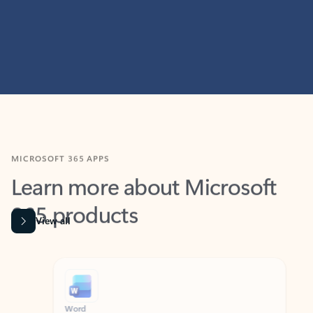
MICROSOFT 365 APPS
Learn more about Microsoft
365 products
View all
Showing slide 1 of 9
Word
Excel