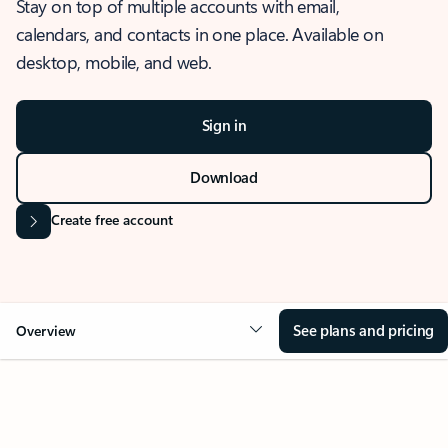
Stay on top of multiple accounts with email,
calendars, and contacts in one place. Available on
desktop, mobile, and web.
Sign in
Download
Create free account
See plans and pricing
Overview
OVERVIEW