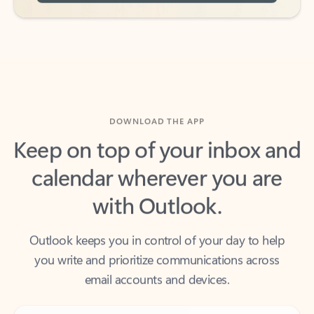
DOWNLOAD THE APP
Keep on top of your inbox and
calendar wherever you are
with Outlook.
Outlook keeps you in control of your day to help
you write and prioritize communications across
email accounts and devices.