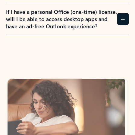
If I have a personal Office (one-time) license,
will I be able to access desktop apps and
have an ad-free Outlook experience?