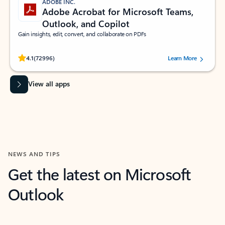
ADOBE INC.
Adobe Acrobat for Microsoft Teams,
Outlook, and Copilot
Gain insights, edit, convert, and collaborate on PDFs
Rated (#=ratingAverage#) stars out of 5 stars, by 72996 users.
4.1
(72996)
Learn More
View all apps
NEWS AND TIPS
Get the latest on Microsoft
Outlook