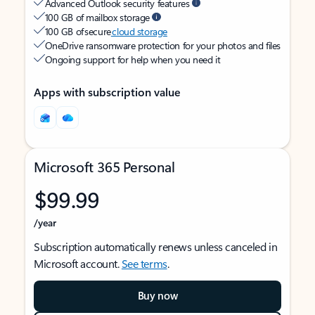
Advanced Outlook security features
100 GB of mailbox storage
100 GB of secure
cloud storage
OneDrive ransomware protection for your photos and files
Ongoing support for help when you need it
Apps with subscription value
Microsoft 365 Personal
$99.99
/year
Subscription automatically renews unless canceled in
Microsoft account.
See terms
.
Buy now