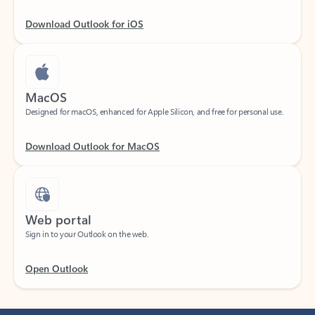
Download Outlook for iOS
MacOS
Designed for macOS, enhanced for Apple Silicon, and free for personal use.
Download Outlook for MacOS
Web portal
Sign in to your Outlook on the web.
Open Outlook