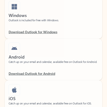
Windows
Outlook is included for free with Windows.
Download Outlook for Windows
Android
Catch up on your email and calendar, available free on Outlook for Android.
Download Outlook for Android
iOS
Catch up on your email and calendar, available free on Outlook for iOS.