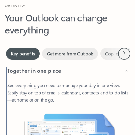
Your Outlook can change
everything
Next
Key benefits
Get more from Outlook
Copilot in Out
Together in one place
See everything you need to manage your day in one view.
Easily stay on top of emails, calendars, contacts, and to-do lists
—at home or on the go.