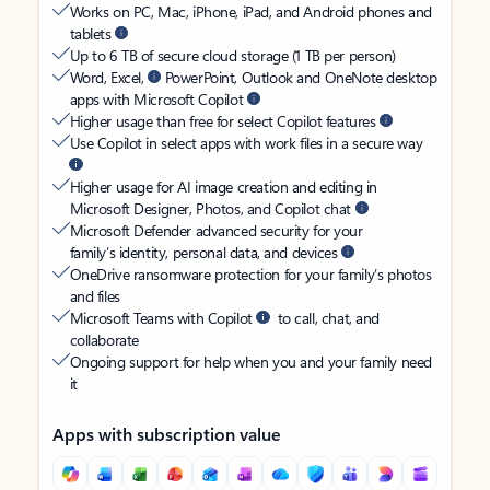
Works on PC, Mac, iPhone, iPad, and Android phones and
tablets
Up to 6 TB of secure cloud storage (1 TB per person)
Word, Excel,
PowerPoint, Outlook and OneNote desktop
apps with Microsoft Copilot
Higher usage than free for select Copilot features
Use Copilot in select apps with work files in a secure way
Higher usage for AI image creation and editing in
Microsoft Designer, Photos, and Copilot chat
Microsoft Defender advanced security for your
family’s identity, personal data, and devices
OneDrive ransomware protection for your family’s photos
and files
Microsoft Teams with Copilot
to call, chat, and
collaborate
Ongoing support for help when you and your family need
it
Apps with subscription value