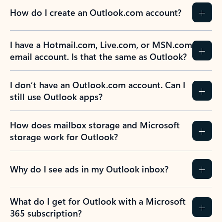
How do I create an Outlook.com account?
I have a Hotmail.com, Live.com, or MSN.com
email account. Is that the same as Outlook?
I don’t have an Outlook.com account. Can I
still use Outlook apps?
How does mailbox storage and Microsoft
storage work for Outlook?
Why do I see ads in my Outlook inbox?
What do I get for Outlook with a Microsoft
365 subscription?