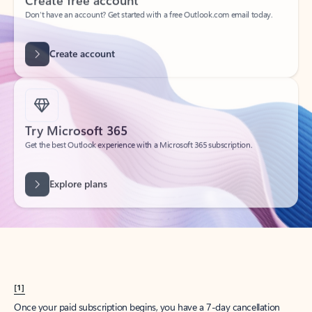
Create account
Try Microsoft 365
Get the best Outlook experience with a Microsoft 365 subscription.
Explore plans
[1]
Once your paid subscription begins, you have a 7-day cancellation