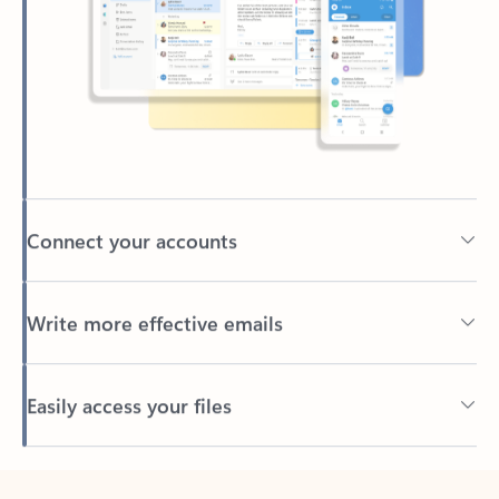
Connect your accounts
Write more effective emails
Easily access your files
Back to tabs