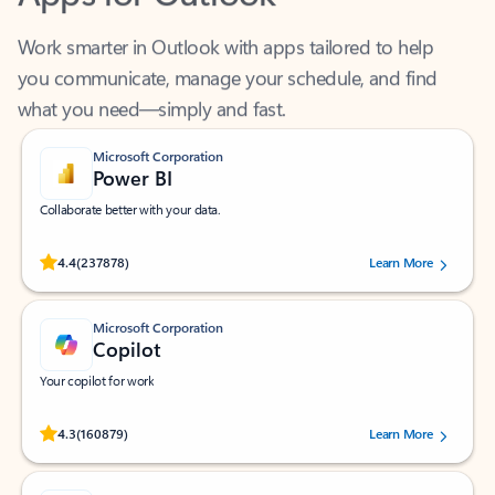
Work smarter in Outlook with apps tailored to help
you communicate, manage your schedule, and find
what you need—simply and fast.
Microsoft Corporation
Power BI
Collaborate better with your data.
Rated (#=ratingAverage#) stars out of 5 stars, by 237878 users.
4.4
(237878)
Learn More
Microsoft Corporation
Copilot
Your copilot for work
Rated (#=ratingAverage#) stars out of 5 stars, by 160879 users.
4.3
(160879)
Learn More