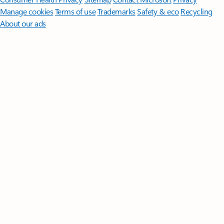
Manage cookies
Terms of use
Trademarks
Safety & eco
Recycling
About our ads