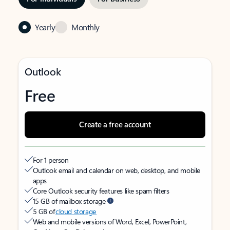
Yearly
Monthly
Outlook
Free
Create a free account
For 1 person
Outlook email and calendar on web, desktop, and mobile
apps
Core Outlook security features like spam filters
15 GB of mailbox storage
5 GB of
cloud storage
Web and mobile versions of Word, Excel, PowerPoint,