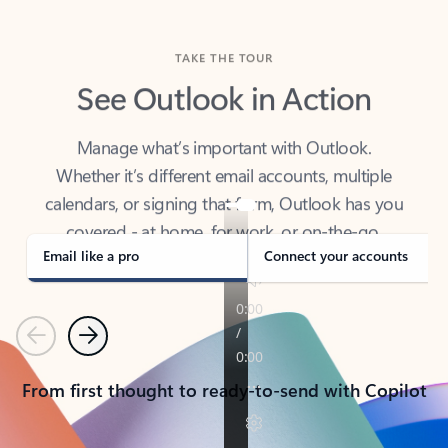
TAKE THE TOUR
See Outlook in Action
Manage what’s important with Outlook.
Whether it’s different email accounts, multiple
calendars, or signing that form, Outlook has you
covered - at home, for work, or on-the-go.
Email like a pro
Connect your accounts
Previous
Next
From first thought to ready-to-send with Copilot