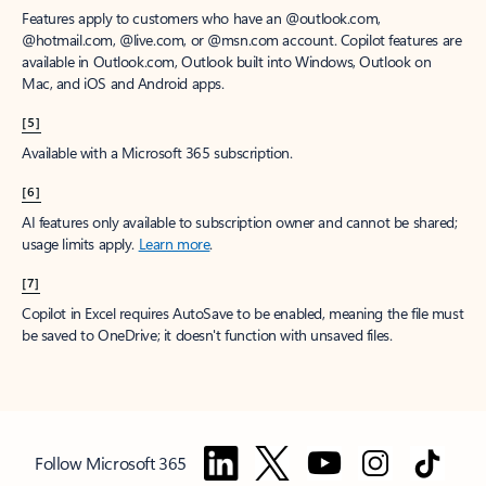
Features apply to customers who have an @outlook.com,
@hotmail.com, @live.com, or @msn.com account. Copilot features are
available in Outlook.com, Outlook built into Windows, Outlook on
Mac, and iOS and Android apps.
[5]
Available with a Microsoft 365 subscription.
[6]
AI features only available to subscription owner and cannot be shared;
usage limits apply.
Learn more
.
[7]
Copilot in Excel requires AutoSave to be enabled, meaning the file must
be saved to OneDrive; it doesn't function with unsaved files.
Follow Microsoft 365