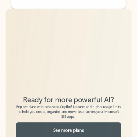
Back to tabs
Back to tabs
Ready for more powerful AI?
6
Explore plans with advanced Copilot
features and higher usage limits
to help you create, organize, and move faster across your Microsoft
365 apps.
See more plans