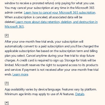
window to receive a prorated refund, only paying for what you use.
You may cancel your subscription at any time in the Microsoft 365
admin center.
Learn how to cancel your Microsoft 365 subscription
.
When a subscription is canceled, all associated data will be
deleted.
Learn more about data retention, deletion, and destruction in
Microsoft 365
.
[2]
After your one-month free trial ends, your subscription will
automatically convert to a paid subscription and you’ll be charged the
applicable subscription fee based on the subscription term and billing
plan you select. Cancel anytime during your free trial to stop future
charges. A credit card is required to sign up. Storage for trials will be
limited. Microsoft reserves the right to suspend access to its products
and services if payment is not received after your one-month free trial
ends.
Learn more
.
[3]
App availability varies by device/language. Features vary by platform.
Minimum age limits may apply to use of AI features.
Details
.
[4]