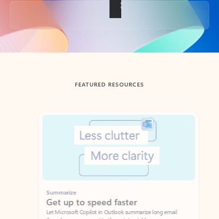
Back to tabs
FEATURED RESOURCES
Showing slide 1 of 3
Summarize
Draft
Get up to speed faster ​
Fast
Let Microsoft Copilot in Outlook summarize long email
Get you