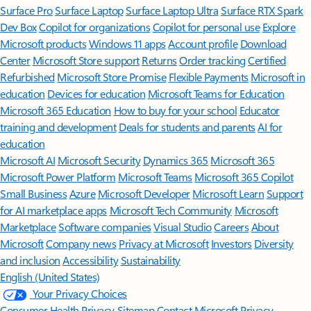
Surface Pro
Surface Laptop
Surface Laptop Ultra
Surface RTX Spark
Dev Box
Copilot for organizations
Copilot for personal use
Explore
Microsoft products
Windows 11 apps
Account profile
Download
Center
Microsoft Store support
Returns
Order tracking
Certified
Refurbished
Microsoft Store Promise
Flexible Payments
Microsoft in
education
Devices for education
Microsoft Teams for Education
Microsoft 365 Education
How to buy for your school
Educator
training and development
Deals for students and parents
AI for
education
Microsoft AI
Microsoft Security
Dynamics 365
Microsoft 365
Microsoft Power Platform
Microsoft Teams
Microsoft 365 Copilot
Small Business
Azure
Microsoft Developer
Microsoft Learn
Support
for AI marketplace apps
Microsoft Tech Community
Microsoft
Marketplace
Software companies
Visual Studio
Careers
About
Microsoft
Company news
Privacy at Microsoft
Investors
Diversity
and inclusion
Accessibility
Sustainability
English (United States)
Your Privacy Choices
Consumer Health Privacy
Sitemap
Contact Microsoft
Privacy