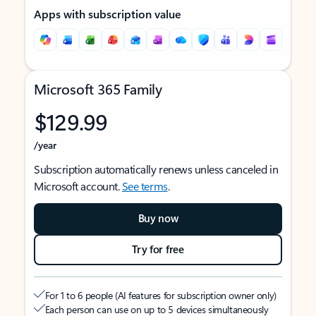
Apps with subscription value
Microsoft 365 Family
$129.99
/year
Subscription automatically renews unless canceled in
Microsoft account.
See terms
.
Buy now
Try for free
For 1 to 6 people (AI features for subscription owner only)
Each person can use on up to 5 devices simultaneously