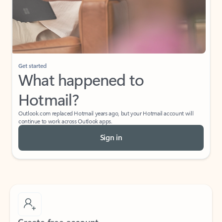
Get started
What happened to
Hotmail?
Outlook.com replaced Hotmail years ago, but your Hotmail account will
continue to work across Outlook apps.
Sign in
Create free account
Don’t have an account? Get started with a free Outlook.com email today.