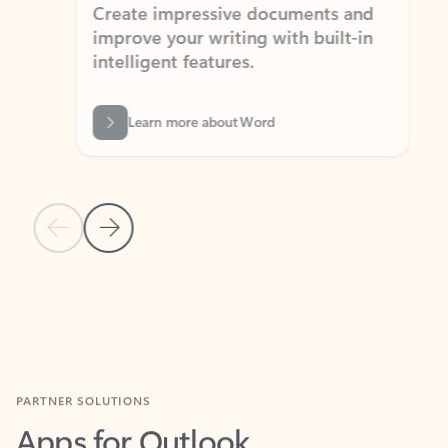
Create impressive documents and
Sim
improve your writing with built-in
com
intelligent features.
form
Learn more about Word
Previous Slide
Next Slide
Back to MICROSOFT 365 APPS carousel section
PARTNER SOLUTIONS
Apps for Outlook