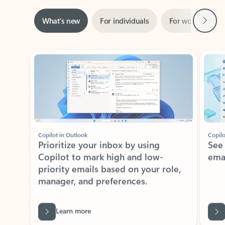
Next
What’s new
For individuals
For work
Ti
Showing slide 1 of 3
Copilot in Outlook
Copilo
Prioritize your inbox by using
See
Copilot to mark high and low-
ema
priority emails based on your role,
manager, and preferences.
Learn more