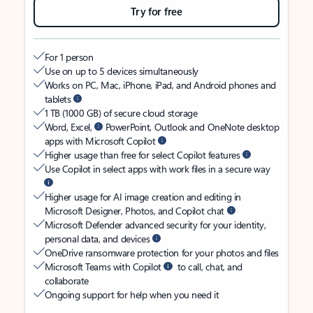
Try for free
For 1 person
Use on up to 5 devices simultaneously
Works on PC, Mac, iPhone, iPad, and Android phones and
tablets
1 TB (1000 GB) of secure cloud storage
Word, Excel,
PowerPoint, Outlook and OneNote desktop
apps with Microsoft Copilot
Higher usage than free for select Copilot features
Use Copilot in select apps with work files in a secure way
Higher usage for AI image creation and editing in
Microsoft Designer, Photos, and Copilot chat
Microsoft Defender advanced security for your identity,
personal data, and devices
OneDrive ransomware protection for your photos and files
Microsoft Teams with Copilot
to call, chat, and
collaborate
Ongoing support for help when you need it