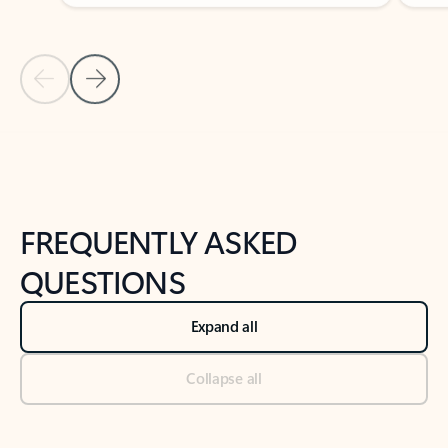
Previous Slide
Next Slide
Back to tabs
Back to NEWS AND TIPS-What's new tab section
FREQUENTLY ASKED
QUESTIONS
Expand all
Collapse all