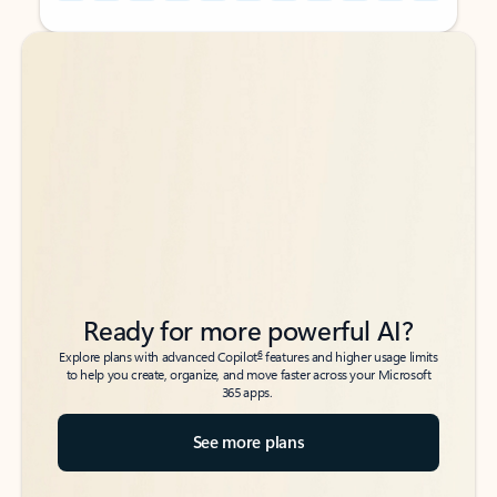
Back to tabs
Back to tabs
Ready for more powerful AI?
6
Explore plans with advanced Copilot
features and higher usage limits
to help you create, organize, and move faster across your Microsoft
365 apps.
See more plans