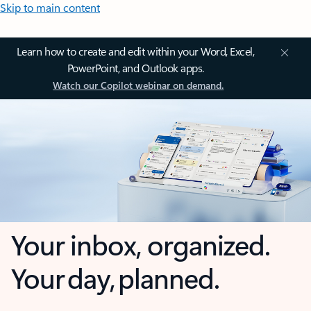
Skip to main content
Learn how to create and edit within your Word, Excel,
PowerPoint, and Outlook apps.
Watch our Copilot webinar on demand.
Your inbox, organized.
Your day, planned.