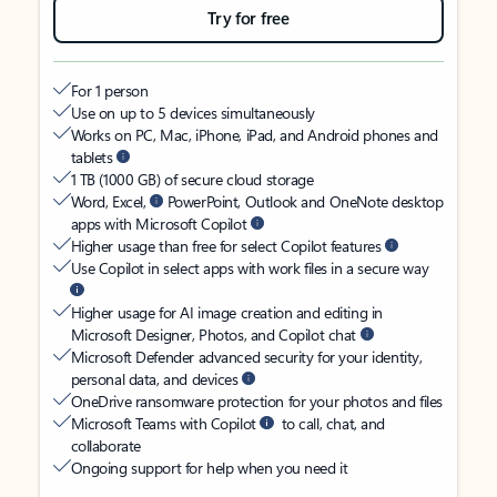
Try for free
For 1 person
Use on up to 5 devices simultaneously
Works on PC, Mac, iPhone, iPad, and Android phones and
tablets
1 TB (1000 GB) of secure cloud storage
Word, Excel,
PowerPoint, Outlook and OneNote desktop
apps with Microsoft Copilot
Higher usage than free for select Copilot features
Use Copilot in select apps with work files in a secure way
Higher usage for AI image creation and editing in
Microsoft Designer, Photos, and Copilot chat
Microsoft Defender advanced security for your identity,
personal data, and devices
OneDrive ransomware protection for your photos and files
Microsoft Teams with Copilot
to call, chat, and
collaborate
Ongoing support for help when you need it