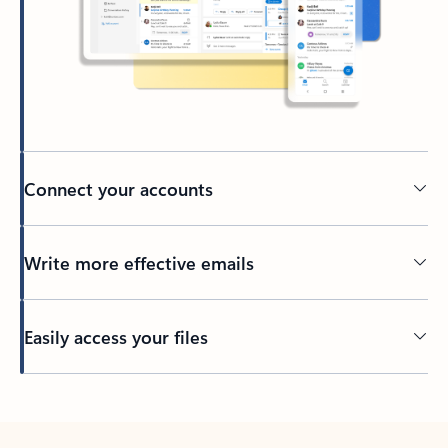
Connect your accounts
Write more effective emails
Easily access your files
Back to tabs