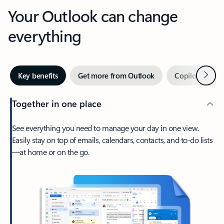
Your Outlook can change
everything
Next
Key benefits
Get more from Outlook
Copilot in Out
Together in one place
See everything you need to manage your day in one view.
Easily stay on top of emails, calendars, contacts, and to-do lists
—at home or on the go.