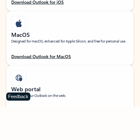
Download Outlook for iOS
MacOS
Designed for macOS, enhanced for Apple Silicon, and free for personal use.
Download Outlook for MacOS
Web portal
Sign in to your Outlook on the web.
Feedback
Open Outlook