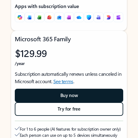
Apps with subscription value
Microsoft 365 Family
$129.99
/year
Subscription automatically renews unless canceled in
Microsoft account.
See terms
.
Buy now
Try for free
For 1 to 6 people (AI features for subscription owner only)
Each person can use on up to 5 devices simultaneously