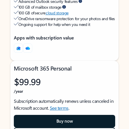
Advanced Outlook security features
100 GB of mailbox storage
100 GB of secure
cloud storage
OneDrive ransomware protection for your photos and files
Ongoing support for help when you need it
Apps with subscription value
Microsoft 365 Personal
$99.99
/year
Subscription automatically renews unless canceled in
Microsoft account.
See terms
.
Buy now