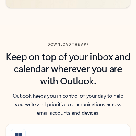
DOWNLOAD THE APP
Keep on top of your inbox and
calendar wherever you are
with Outlook.
Outlook keeps you in control of your day to help
you write and prioritize communications across
email accounts and devices.