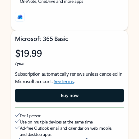
OneNote, OneDrive and more apps
Microsoft 365 Basic
$19.99
/year
Subscription automatically renews unless canceled in
Microsoft account.
See terms
.
Buy now
For 1 person
Use on multiple devices at the same time
Ad-free Outlook email and calendar on web, mobile,
and desktop apps