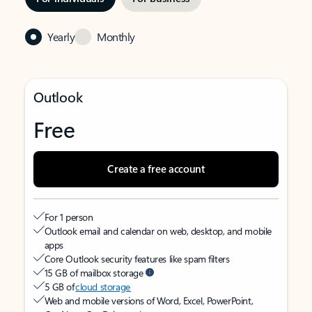
Yearly
Monthly
Outlook
Free
Create a free account
For 1 person
Outlook email and calendar on web, desktop, and mobile
apps
Core Outlook security features like spam filters
15 GB of mailbox storage
5 GB of
cloud storage
Web and mobile versions of Word, Excel, PowerPoint,