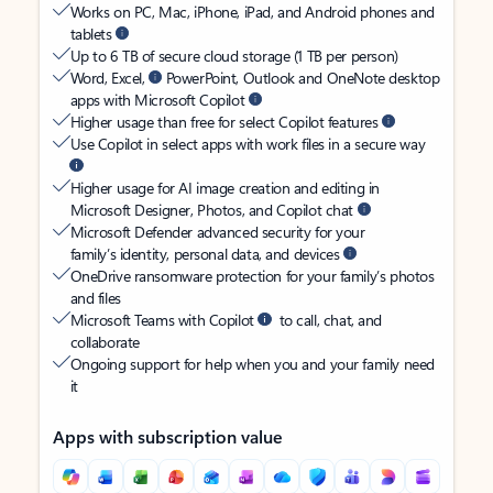
Works on PC, Mac, iPhone, iPad, and Android phones and
tablets
Up to 6 TB of secure cloud storage (1 TB per person)
Word, Excel,
PowerPoint, Outlook and OneNote desktop
apps with Microsoft Copilot
Higher usage than free for select Copilot features
Use Copilot in select apps with work files in a secure way
Higher usage for AI image creation and editing in
Microsoft Designer, Photos, and Copilot chat
Microsoft Defender advanced security for your
family’s identity, personal data, and devices
OneDrive ransomware protection for your family’s photos
and files
Microsoft Teams with Copilot
to call, chat, and
collaborate
Ongoing support for help when you and your family need
it
Apps with subscription value