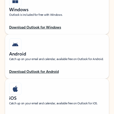
Windows
Outlook is included for free with Windows.
Download Outlook for Windows
Android
Catch up on your email and calendar, available free on Outlook for Android.
Download Outlook for Android
iOS
Catch up on your email and calendar, available free on Outlook for iOS.