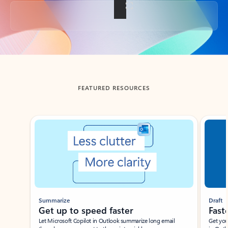
Back to tabs
FEATURED RESOURCES
Showing slide 1 of 3
Summarize
Draft
Get up to speed faster ​
Fast
Let Microsoft Copilot in Outlook summarize long email
Get you