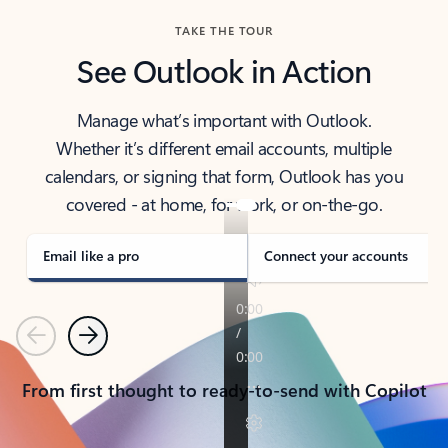
TAKE THE TOUR
See Outlook in Action
Manage what’s important with Outlook.
Whether it’s different email accounts, multiple
calendars, or signing that form, Outlook has you
covered - at home, for work, or on-the-go.
Email like a pro
Connect your accounts
Previous
Next
From first thought to ready-to-send with Copilot