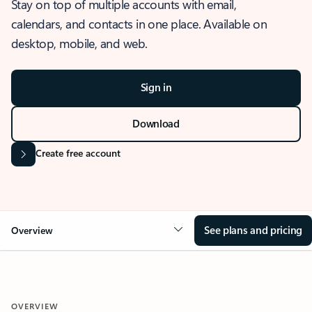
Stay on top of multiple accounts with email,
calendars, and contacts in one place. Available on
desktop, mobile, and web.
Sign in
Download
Create free account
See plans and pricing
Overview
OVERVIEW