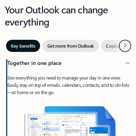
Your Outlook can change
everything
Next
Key benefits
Get more from Outlook
Copilot in Out
Together in one place
See everything you need to manage your day in one view.
Easily stay on top of emails, calendars, contacts, and to-do lists
—at home or on the go.