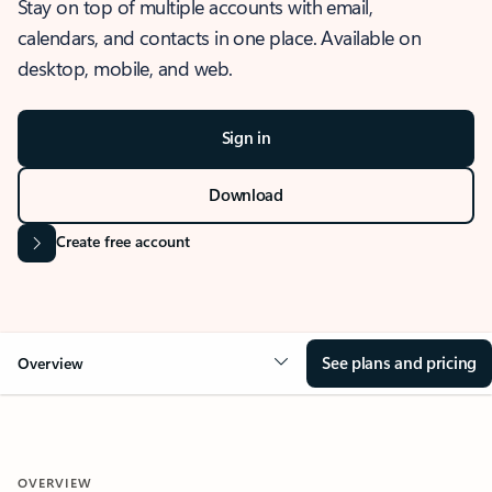
Stay on top of multiple accounts with email,
calendars, and contacts in one place. Available on
desktop, mobile, and web.
Sign in
Download
Create free account
See plans and pricing
Overview
OVERVIEW