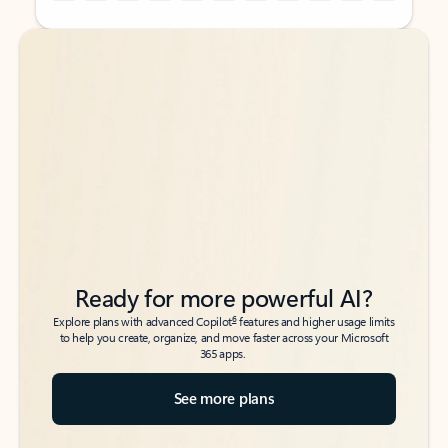
Back to tabs
Back to tabs
Ready for more powerful AI?
6
Explore plans with advanced Copilot
features and higher usage limits
to help you create, organize, and move faster across your Microsoft
365 apps.
See more plans