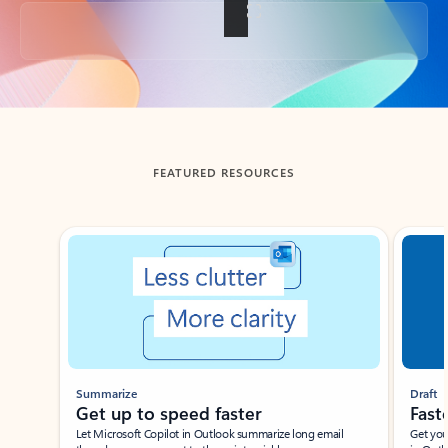
Back to tabs
FEATURED RESOURCES
Showing slide 1 of 3
Summarize
Draft
Get up to speed faster ​
Fast
Let Microsoft Copilot in Outlook summarize long email
Get you