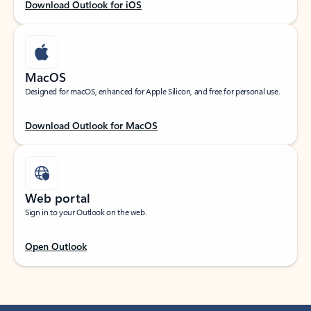
Download Outlook for iOS
MacOS
Designed for macOS, enhanced for Apple Silicon, and free for personal use.
Download Outlook for MacOS
Web portal
Sign in to your Outlook on the web.
Open Outlook