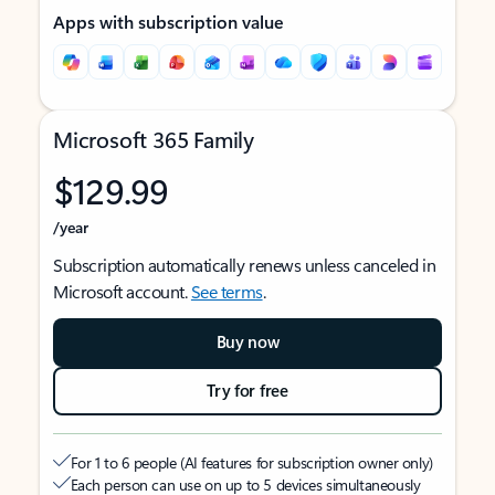
Apps with subscription value
Microsoft 365 Family
$129.99
/year
Subscription automatically renews unless canceled in
Microsoft account.
See terms
.
Buy now
Try for free
For 1 to 6 people (AI features for subscription owner only)
Each person can use on up to 5 devices simultaneously