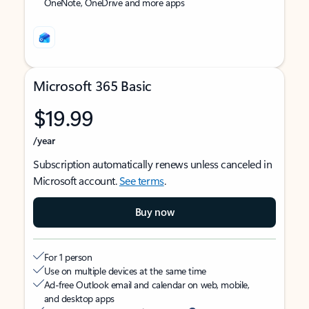
OneNote, OneDrive and more apps
Microsoft 365 Basic
$19.99
/year
Subscription automatically renews unless canceled in
Microsoft account.
See terms
.
Buy now
For 1 person
Use on multiple devices at the same time
Ad-free Outlook email and calendar on web, mobile,
and desktop apps