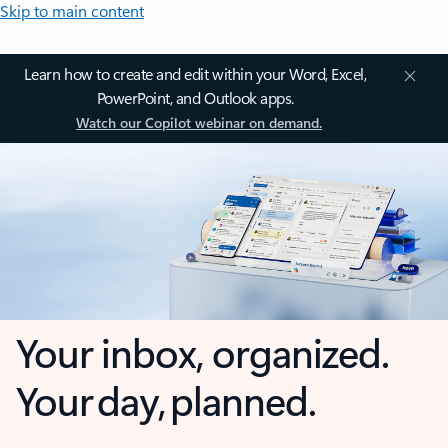
Skip to main content
Learn how to create and edit within your Word, Excel,
PowerPoint, and Outlook apps.
Watch our Copilot webinar on demand.
Your inbox, organized.
Your day, planned.