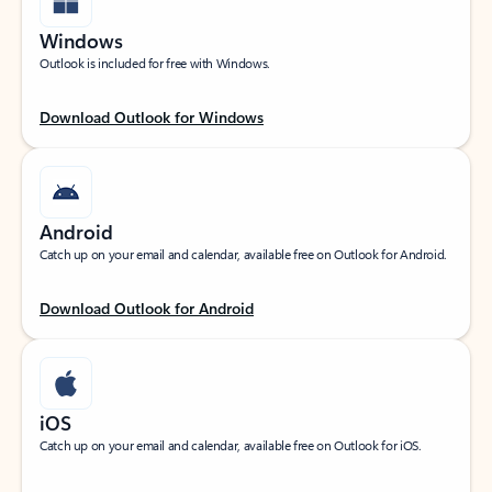
Windows
Outlook is included for free with Windows.
Download Outlook for Windows
Android
Catch up on your email and calendar, available free on Outlook for Android.
Download Outlook for Android
iOS
Catch up on your email and calendar, available free on Outlook for iOS.