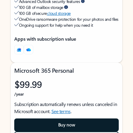
Advanced Outlook security features
100 GB of mailbox storage
100 GB of secure
cloud storage
OneDrive ransomware protection for your photos and files
Ongoing support for help when you need it
Apps with subscription value
Microsoft 365 Personal
$99.99
/year
Subscription automatically renews unless canceled in
Microsoft account.
See terms
.
Buy now