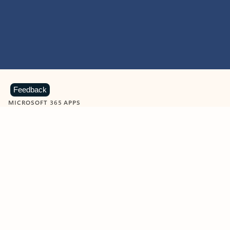
Feedback
MICROSOFT 365 APPS
Learn more about Microsoft
365 products
View all
Showing slide 1 of 9
Word
Excel