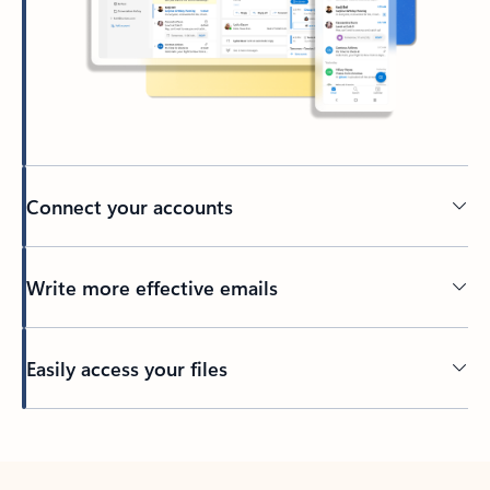
Connect your accounts
Write more effective emails
Easily access your files
Back to tabs