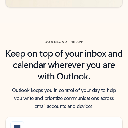
DOWNLOAD THE APP
Keep on top of your inbox and
calendar wherever you are
with Outlook.
Outlook keeps you in control of your day to help
you write and prioritize communications across
email accounts and devices.