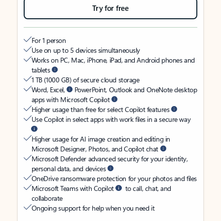
Try for free
For 1 person
Use on up to 5 devices simultaneously
Works on PC, Mac, iPhone, iPad, and Android phones and
tablets
1 TB (1000 GB) of secure cloud storage
Word, Excel,
PowerPoint, Outlook and OneNote desktop
apps with Microsoft Copilot
Higher usage than free for select Copilot features
Use Copilot in select apps with work files in a secure way
Higher usage for AI image creation and editing in
Microsoft Designer, Photos, and Copilot chat
Microsoft Defender advanced security for your identity,
personal data, and devices
OneDrive ransomware protection for your photos and files
Microsoft Teams with Copilot
to call, chat, and
collaborate
Ongoing support for help when you need it