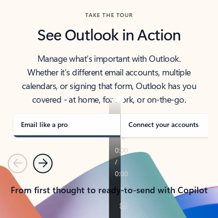
TAKE THE TOUR
See Outlook in Action
Manage what’s important with Outlook.
Whether it’s different email accounts, multiple
calendars, or signing that form, Outlook has you
covered - at home, for work, or on-the-go.
Email like a pro
Connect your accounts
Previous
Next
From first thought to ready-to-send with Copilot