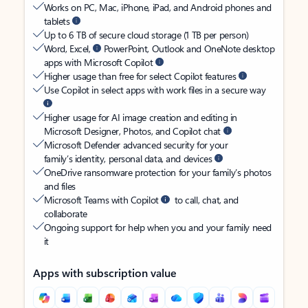
Works on PC, Mac, iPhone, iPad, and Android phones and
tablets
Up to 6 TB of secure cloud storage (1 TB per person)
Word, Excel,
PowerPoint, Outlook and OneNote desktop
apps with Microsoft Copilot
Higher usage than free for select Copilot features
Use Copilot in select apps with work files in a secure way
Higher usage for AI image creation and editing in
Microsoft Designer, Photos, and Copilot chat
Microsoft Defender advanced security for your
family’s identity, personal data, and devices
OneDrive ransomware protection for your family’s photos
and files
Microsoft Teams with Copilot
to call, chat, and
collaborate
Ongoing support for help when you and your family need
it
Apps with subscription value