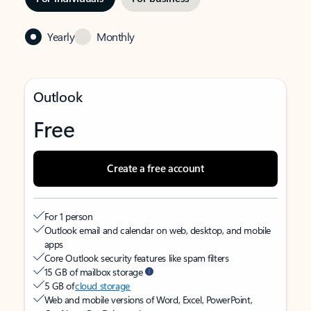
Yearly
Monthly
Outlook
Free
Create a free account
For 1 person
Outlook email and calendar on web, desktop, and mobile
apps
Core Outlook security features like spam filters
15 GB of mailbox storage
5 GB of
cloud storage
Web and mobile versions of Word, Excel, PowerPoint,