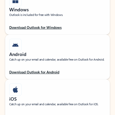
Windows
Outlook is included for free with Windows.
Download Outlook for Windows
Android
Catch up on your email and calendar, available free on Outlook for Android.
Download Outlook for Android
iOS
Catch up on your email and calendar, available free on Outlook for iOS.