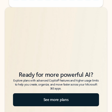
Back to tabs
Back to tabs
Ready for more powerful AI?
6
Explore plans with advanced Copilot
features and higher usage limits
to help you create, organize, and move faster across your Microsoft
365 apps.
See more plans