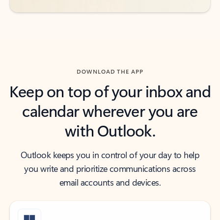
DOWNLOAD THE APP
Keep on top of your inbox and
calendar wherever you are
with Outlook.
Outlook keeps you in control of your day to help
you write and prioritize communications across
email accounts and devices.