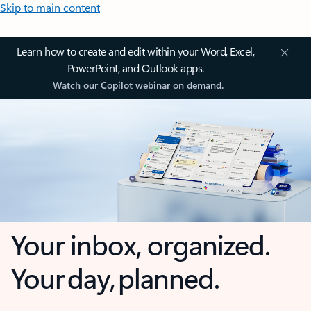
Skip to main content
Learn how to create and edit within your Word, Excel,
PowerPoint, and Outlook apps.
Watch our Copilot webinar on demand.
Your inbox, organized.
Your day, planned.