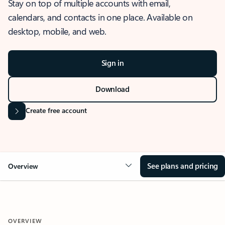
Stay on top of multiple accounts with email,
calendars, and contacts in one place. Available on
desktop, mobile, and web.
Sign in
Download
Create free account
See plans and pricing
Overview
OVERVIEW