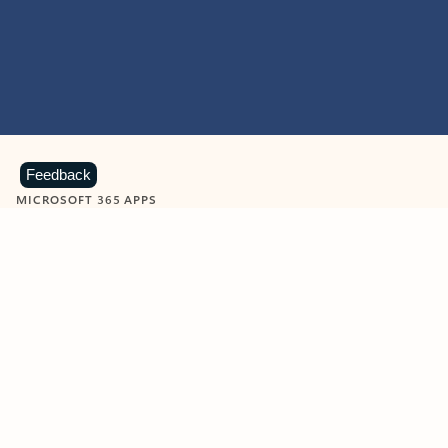
Feedback
MICROSOFT 365 APPS
Learn more about Microsoft
365 products
View all
Showing slide 1 of 9
Word
Excel