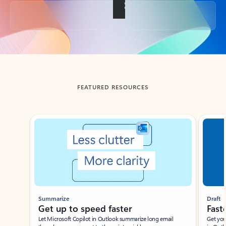
Back to tabs
FEATURED RESOURCES
Showing slide 1 of 3
Summarize
Draft
Get up to speed faster ​
Fast
Let Microsoft Copilot in Outlook summarize long email
Get you