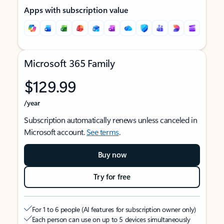
Apps with subscription value
Microsoft 365 Family
$129.99
/year
Subscription automatically renews unless canceled in
Microsoft account.
See terms
.
Buy now
Try for free
For 1 to 6 people (AI features for subscription owner only)
Each person can use on up to 5 devices simultaneously