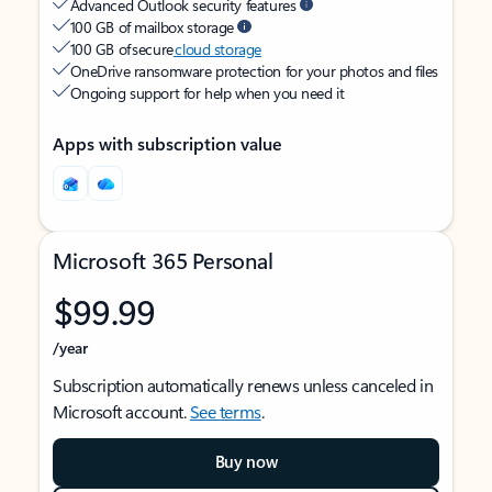
Advanced Outlook security features
100 GB of mailbox storage
100 GB of secure
cloud storage
OneDrive ransomware protection for your photos and files
Ongoing support for help when you need it
Apps with subscription value
Microsoft 365 Personal
$99.99
/year
Subscription automatically renews unless canceled in
Microsoft account.
See terms
.
Buy now