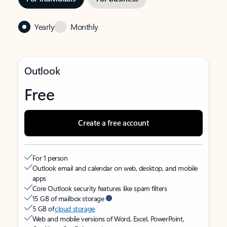
Yearly
Monthly
Outlook
Free
Create a free account
For 1 person
Outlook email and calendar on web, desktop, and mobile
apps
Core Outlook security features like spam filters
15 GB of mailbox storage
5 GB of
cloud storage
Web and mobile versions of Word, Excel, PowerPoint,