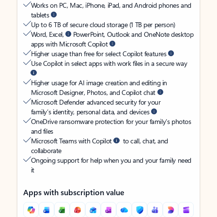
Works on PC, Mac, iPhone, iPad, and Android phones and
tablets
Up to 6 TB of secure cloud storage (1 TB per person)
Word, Excel,
PowerPoint, Outlook and OneNote desktop
apps with Microsoft Copilot
Higher usage than free for select Copilot features
Use Copilot in select apps with work files in a secure way
Higher usage for AI image creation and editing in
Microsoft Designer, Photos, and Copilot chat
Microsoft Defender advanced security for your
family’s identity, personal data, and devices
OneDrive ransomware protection for your family’s photos
and files
Microsoft Teams with Copilot
to call, chat, and
collaborate
Ongoing support for help when you and your family need
it
Apps with subscription value