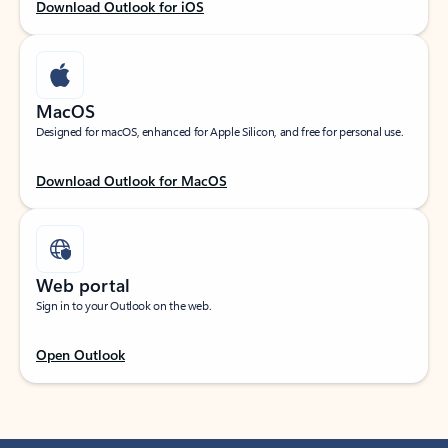
Download Outlook for iOS
MacOS
Designed for macOS, enhanced for Apple Silicon, and free for personal use.
Download Outlook for MacOS
Web portal
Sign in to your Outlook on the web.
Open Outlook