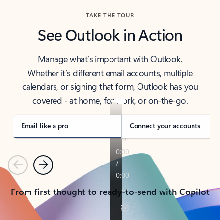
TAKE THE TOUR
See Outlook in Action
Manage what’s important with Outlook.
Whether it’s different email accounts, multiple
calendars, or signing that form, Outlook has you
covered - at home, for work, or on-the-go.
Email like a pro
Connect your accounts
Previous
Next
From first thought to ready-to-send with Copilot