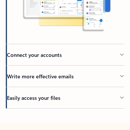
Connect your accounts
Write more effective emails
Easily access your files
Back to tabs