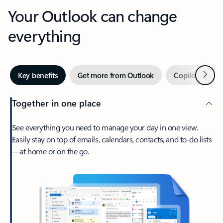
Your Outlook can change
everything
Next
Key benefits
Get more from Outlook
Copilot in Out
Together in one place
See everything you need to manage your day in one view.
Easily stay on top of emails, calendars, contacts, and to-do lists
—at home or on the go.