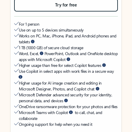
Try for free
For 1 person
Use on up to 5 devices simultaneously
Works on PC, Mac, iPhone, iPad, and Android phones and
tablets
1 TB (1000 GB) of secure cloud storage
Word, Excel,
PowerPoint, Outlook and OneNote desktop
apps with Microsoft Copilot
Higher usage than free for select Copilot features
Use Copilot in select apps with work files in a secure way
Higher usage for AI image creation and editing in
Microsoft Designer, Photos, and Copilot chat
Microsoft Defender advanced security for your identity,
personal data, and devices
OneDrive ransomware protection for your photos and files
Microsoft Teams with Copilot
to call, chat, and
collaborate
Ongoing support for help when you need it