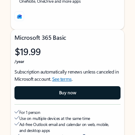
OneNote, OneDrive and more apps
Microsoft 365 Basic
$19.99
/year
Subscription automatically renews unless canceled in
Microsoft account.
See terms
.
Buy now
For 1 person
Use on multiple devices at the same time
Ad-free Outlook email and calendar on web, mobile,
and desktop apps