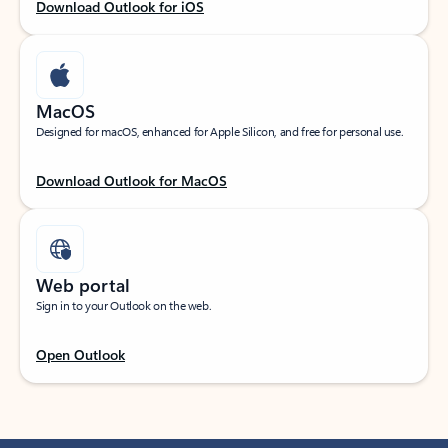
Download Outlook for iOS
MacOS
Designed for macOS, enhanced for Apple Silicon, and free for personal use.
Download Outlook for MacOS
Web portal
Sign in to your Outlook on the web.
Open Outlook