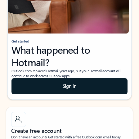
Get started
What happened to
Hotmail?
Outlook.com replaced Hotmail years ago, but your Hotmail account will
continue to work across Outlook apps.
Sign in
Create free account
Don’t have an account? Get started with a free Outlook.com email today.