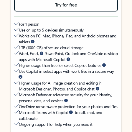
Try for free
For 1 person
Use on up to 5 devices simultaneously
Works on PC, Mac, iPhone, iPad, and Android phones and
tablets
1 TB (1000 GB) of secure cloud storage
Word, Excel,
PowerPoint, Outlook and OneNote desktop
apps with Microsoft Copilot
Higher usage than free for select Copilot features
Use Copilot in select apps with work files in a secure way
Higher usage for AI image creation and editing in
Microsoft Designer, Photos, and Copilot chat
Microsoft Defender advanced security for your identity,
personal data, and devices
OneDrive ransomware protection for your photos and files
Microsoft Teams with Copilot
to call, chat, and
collaborate
Ongoing support for help when you need it