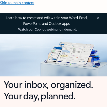
Skip to main content
Learn how to create and edit within your Word, Excel,
PowerPoint, and Outlook apps.
Watch our Copilot webinar on demand.
Your inbox, organized.
Your day, planned.