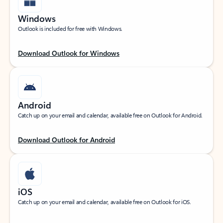
Windows
Outlook is included for free with Windows.
Download Outlook for Windows
Android
Catch up on your email and calendar, available free on Outlook for Android.
Download Outlook for Android
iOS
Catch up on your email and calendar, available free on Outlook for iOS.