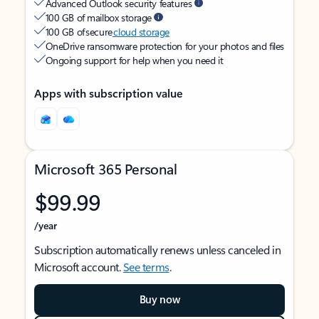
Advanced Outlook security features
100 GB of mailbox storage
100 GB of secure
cloud storage
OneDrive ransomware protection for your photos and files
Ongoing support for help when you need it
Apps with subscription value
Microsoft 365 Personal
$99.99
/year
Subscription automatically renews unless canceled in
Microsoft account.
See terms
.
Buy now