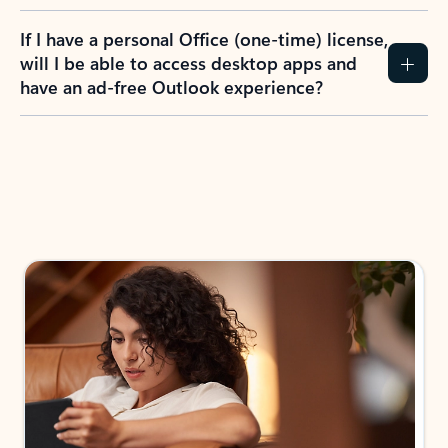
If I have a personal Office (one-time) license,
will I be able to access desktop apps and
have an ad-free Outlook experience?