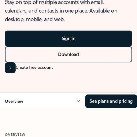
Stay on top of multiple accounts with email,
calendars, and contacts in one place. Available on
desktop, mobile, and web.
Sign in
Download
Create free account
See plans and pricing
Overview
OVERVIEW