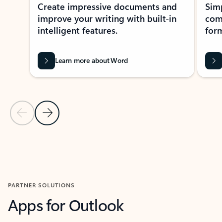
Create impressive documents and
Sim
improve your writing with built-in
com
intelligent features.
form
Learn more about Word
Previous Slide
Next Slide
Back to MICROSOFT 365 APPS carousel section
PARTNER SOLUTIONS
Apps for Outlook