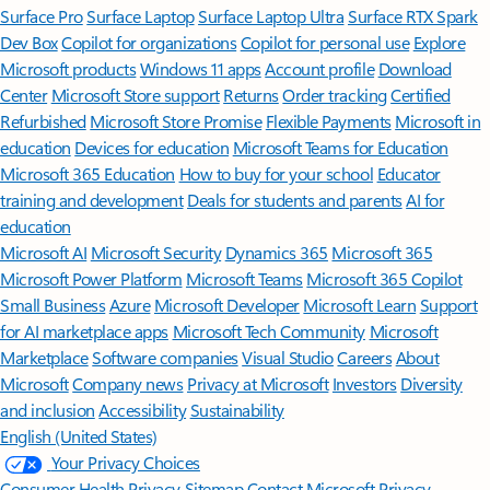
Surface Pro
Surface Laptop
Surface Laptop Ultra
Surface RTX Spark
Dev Box
Copilot for organizations
Copilot for personal use
Explore
Microsoft products
Windows 11 apps
Account profile
Download
Center
Microsoft Store support
Returns
Order tracking
Certified
Refurbished
Microsoft Store Promise
Flexible Payments
Microsoft in
education
Devices for education
Microsoft Teams for Education
Microsoft 365 Education
How to buy for your school
Educator
training and development
Deals for students and parents
AI for
education
Microsoft AI
Microsoft Security
Dynamics 365
Microsoft 365
Microsoft Power Platform
Microsoft Teams
Microsoft 365 Copilot
Small Business
Azure
Microsoft Developer
Microsoft Learn
Support
for AI marketplace apps
Microsoft Tech Community
Microsoft
Marketplace
Software companies
Visual Studio
Careers
About
Microsoft
Company news
Privacy at Microsoft
Investors
Diversity
and inclusion
Accessibility
Sustainability
English (United States)
Your Privacy Choices
Consumer Health Privacy
Sitemap
Contact Microsoft
Privacy