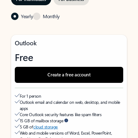
Yearly
Monthly
Outlook
Free
Create a free account
For 1 person
Outlook email and calendar on web, desktop, and mobile
apps
Core Outlook security features like spam filters
15 GB of mailbox storage
5 GB of
cloud storage
Web and mobile versions of Word, Excel, PowerPoint,