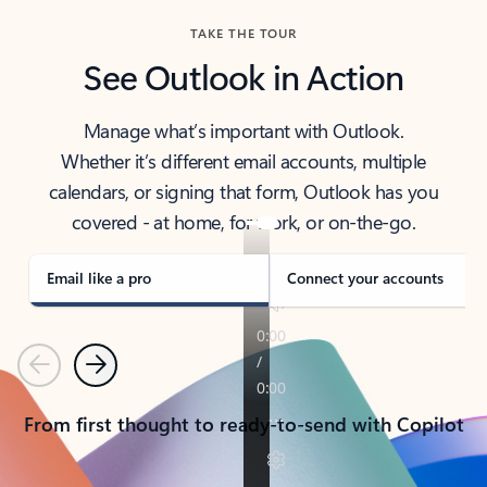
TAKE THE TOUR
See Outlook in Action
Manage what’s important with Outlook.
Whether it’s different email accounts, multiple
calendars, or signing that form, Outlook has you
covered - at home, for work, or on-the-go.
Email like a pro
Connect your accounts
Previous
Next
From first thought to ready-to-send with Copilot