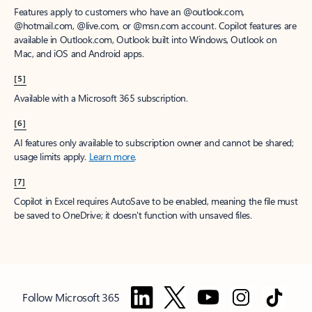
Features apply to customers who have an @outlook.com,
@hotmail.com, @live.com, or @msn.com account. Copilot features are
available in Outlook.com, Outlook built into Windows, Outlook on
Mac, and iOS and Android apps.
[5]
Available with a Microsoft 365 subscription.
[6]
AI features only available to subscription owner and cannot be shared;
usage limits apply.
Learn more
.
[7]
Copilot in Excel requires AutoSave to be enabled, meaning the file must
be saved to OneDrive; it doesn't function with unsaved files.
Follow Microsoft 365