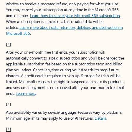
window to receive a prorated refund, only paying for what you use.
You may cancel your subscription at any time in the Microsoft 365
admin center.
Learn how to cancel your Microsoft 365 subscription
.
When a subscription is canceled, all associated data will be
deleted.
Learn more about data retention, deletion, and destruction in
Microsoft 365
.
[2]
After your one-month free trial ends, your subscription will
automatically convert to a paid subscription and you’ll be charged the
applicable subscription fee based on the subscription term and billing
plan you select. Cancel anytime during your free trial to stop future
charges. A credit card is required to sign up. Storage for trials will be
limited. Microsoft reserves the right to suspend access to its products
and services if payment is not received after your one-month free trial
ends.
Learn more
.
[3]
App availability varies by device/language. Features vary by platform.
Minimum age limits may apply to use of AI features.
Details
.
[4]