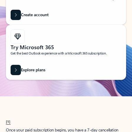
Create account
Try Microsoft 365
Get the best Outlook experience with a Microsoft 365 subscription.
Explore plans
[1]
Once your paid subscription begins, you have a 7-day cancellation