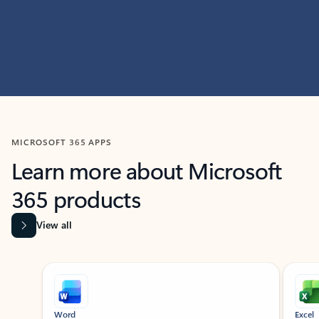
MICROSOFT 365 APPS
Learn more about Microsoft
365 products
View all
Showing slide 1 of 9
Word
Excel