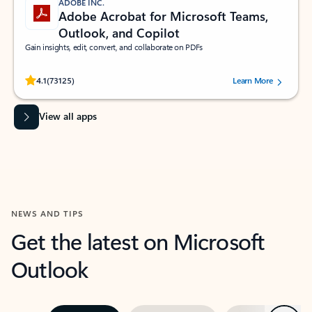
ADOBE INC.
Adobe Acrobat for Microsoft Teams,
Outlook, and Copilot
Gain insights, edit, convert, and collaborate on PDFs
Rated (#=ratingAverage#) stars out of 5 stars, by 73125 users.
4.1
(73125)
Learn More
View all apps
NEWS AND TIPS
Get the latest on Microsoft
Outlook