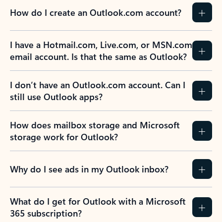
How do I create an Outlook.com account?
I have a Hotmail.com, Live.com, or MSN.com
email account. Is that the same as Outlook?
I don’t have an Outlook.com account. Can I
still use Outlook apps?
How does mailbox storage and Microsoft
storage work for Outlook?
Why do I see ads in my Outlook inbox?
What do I get for Outlook with a Microsoft
365 subscription?