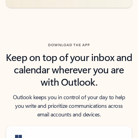
DOWNLOAD THE APP
Keep on top of your inbox and
calendar wherever you are
with Outlook.
Outlook keeps you in control of your day to help
you write and prioritize communications across
email accounts and devices.