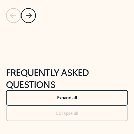
Previous Slide
Next Slide
Back to tabs
Back to NEWS AND TIPS-What's new tab section
FREQUENTLY ASKED
QUESTIONS
Expand all
Collapse all