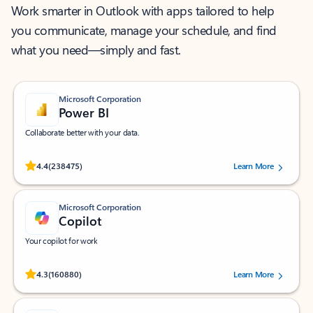
Work smarter in Outlook with apps tailored to help
you communicate, manage your schedule, and find
what you need—simply and fast.
Microsoft Corporation
Power BI
Collaborate better with your data.
Rated (#=ratingAverage#) stars out of 5 stars, by 238475 users.
4.4
(238475)
Learn More
Microsoft Corporation
Copilot
Your copilot for work
Rated (#=ratingAverage#) stars out of 5 stars, by 160880 users.
4.3
(160880)
Learn More