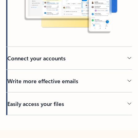
Connect your accounts
Write more effective emails
Easily access your files
Back to tabs