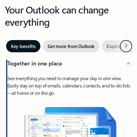
Your Outlook can change
everything
Next
Key benefits
Get more from Outlook
Copilot in Out
Together in one place
See everything you need to manage your day in one view.
Easily stay on top of emails, calendars, contacts, and to-do lists
—at home or on the go.