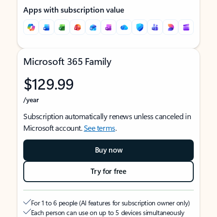
Apps with subscription value
Microsoft 365 Family
$129.99
/year
Subscription automatically renews unless canceled in
Microsoft account.
See terms
.
Buy now
Try for free
For 1 to 6 people (AI features for subscription owner only)
Each person can use on up to 5 devices simultaneously