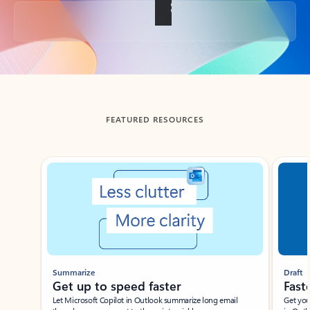
Back to tabs
FEATURED RESOURCES
Showing slide 1 of 3
Summarize
Draft
Get up to speed faster ​
Fast
Let Microsoft Copilot in Outlook summarize long email
Get you