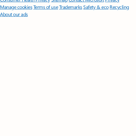
Manage cookies
Terms of use
Trademarks
Safety & eco
Recycling
About our ads