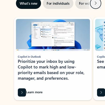
Next
What’s new
For individuals
For work
Ti
Showing slide 1 of 3
Copilot in Outlook
Copilo
Prioritize your inbox by using
See
Copilot to mark high and low-
ema
priority emails based on your role,
manager, and preferences.
Learn more