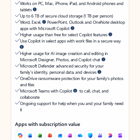
Works on PC, Mac, iPhone, iPad, and Android phones and
tablets
Up to 6 TB of secure cloud storage (1 TB per person)
Word, Excel,
PowerPoint, Outlook and OneNote desktop
apps with Microsoft Copilot
Higher usage than free for select Copilot features
Use Copilot in select apps with work files in a secure way
Higher usage for AI image creation and editing in
Microsoft Designer, Photos, and Copilot chat
Microsoft Defender advanced security for your
family’s identity, personal data, and devices
OneDrive ransomware protection for your family’s photos
and files
Microsoft Teams with Copilot
to call, chat, and
collaborate
Ongoing support for help when you and your family need
it
Apps with subscription value