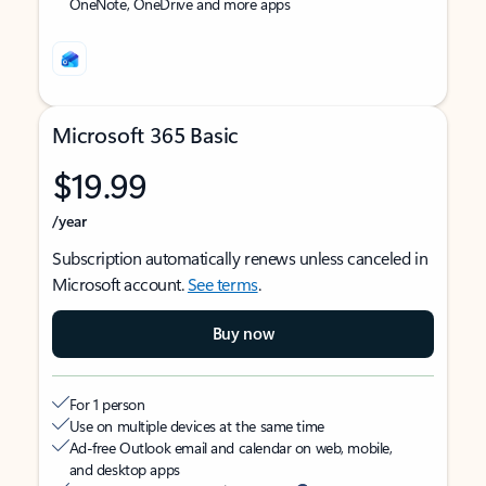
OneNote, OneDrive and more apps
Microsoft 365 Basic
$19.99
/year
Subscription automatically renews unless canceled in
Microsoft account.
See terms
.
Buy now
For 1 person
Use on multiple devices at the same time
Ad-free Outlook email and calendar on web, mobile,
and desktop apps