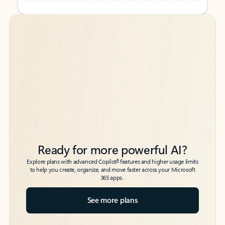
Back to tabs
Back to tabs
Ready for more powerful AI?
6
Explore plans with advanced Copilot
features and higher usage limits
to help you create, organize, and move faster across your Microsoft
365 apps.
See more plans