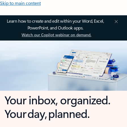
Skip to main content
Learn how to create and edit within your Word, Excel,
PowerPoint, and Outlook apps.
Watch our Copilot webinar on demand.
Your inbox, organized.
Your day, planned.