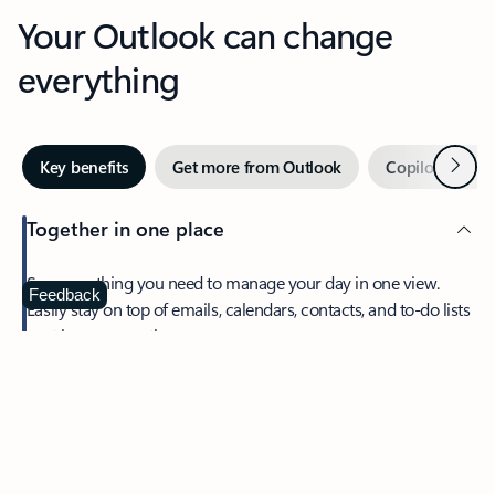
Your Outlook can change
everything
Next
Key benefits
Get more from Outlook
Copilot in Out
Together in one place
See everything you need to manage your day in one view.
Feedback
Easily stay on top of emails, calendars, contacts, and to-do lists
—at home or on the go.