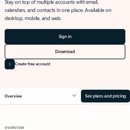
Stay on top of multiple accounts with email,
calendars, and contacts in one place. Available on
desktop, mobile, and web.
Sign in
Download
Create free account
See plans and pricing
Overview
OVERVIEW