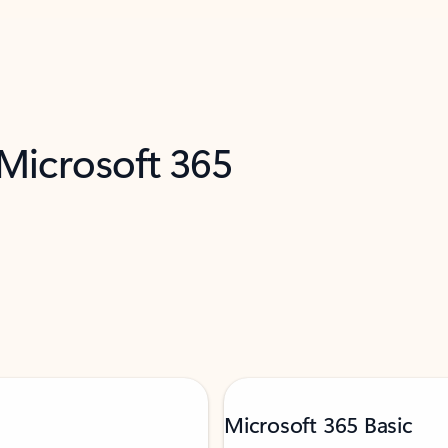
 Microsoft 365
Microsoft 365 Basic