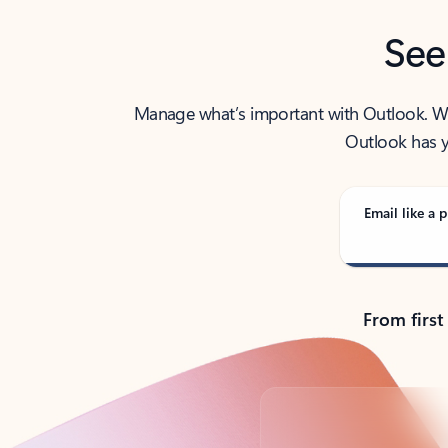
See
Manage what’s important with Outlook. Whet
Outlook has y
Email like a p
From first