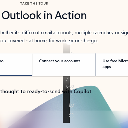
TAKE THE TOUR
 Outlook in Action
her it’s different email accounts, multiple calendars, or sig
ou covered - at home, for work, or on-the-go.
ro
Connect your accounts
Use free Micr
apps
 thought to ready-to-send with Copilot