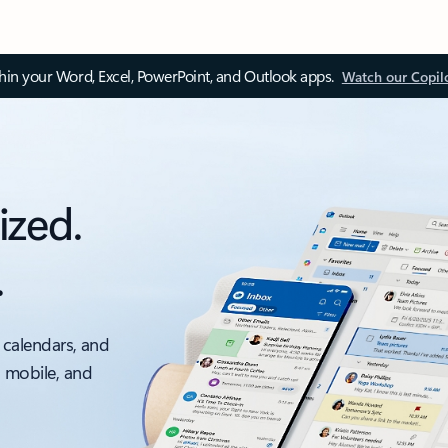
thin your Word, Excel, PowerPoint, and Outlook apps.
Watch our Copil
ized.
.
 calendars, and
, mobile, and