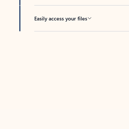
Easily access your files
Back to tabs