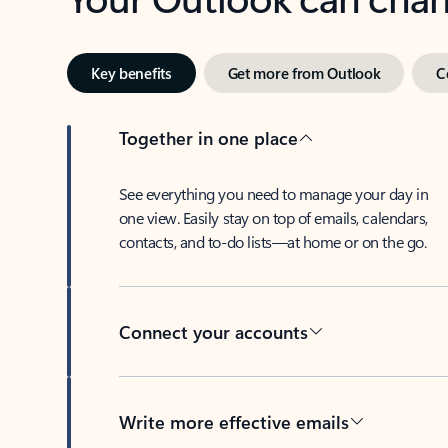
Key benefits
Get more from Outlook
C
Together in one place
See everything you need to manage your day in
one view. Easily stay on top of emails, calendars,
contacts, and to-do lists—at home or on the go.
Connect your accounts
Write more effective emails