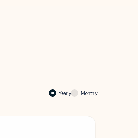
Yearly
Monthly