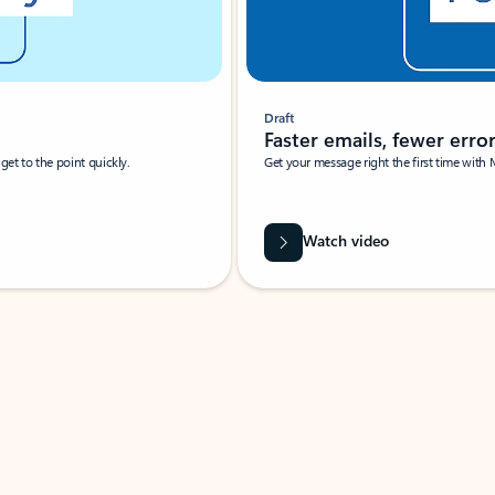
Draft
Faster emails, fewer erro
et to the point quickly.
Get your message right the first time with 
Watch video