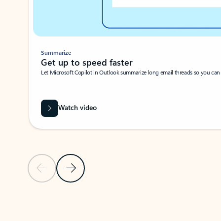
Summarize
Get up to speed faster ​
Let Microsoft Copilot in Outlook summarize long email threads so you can g
Watch video
Previous Slide
Next Slide
Back to carousel navigation controls