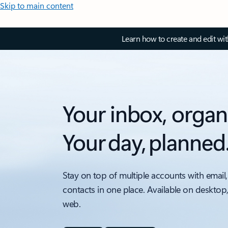
Skip to main content
Learn how to create and edit wi
Your inbox, organ
Your day, planned
Stay on top of multiple accounts with email,
contacts in one place. Available on desktop
web.