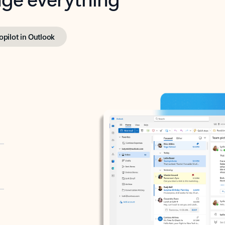
opilot in Outlook