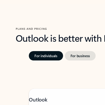
PLANS AND PRICING
Outlook is better with
For individuals
For business
Outlook