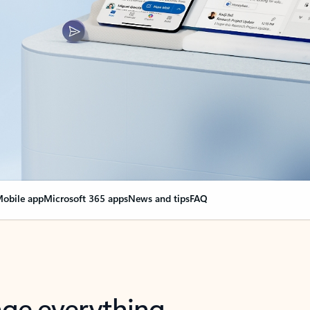
obile app
Microsoft 365 apps
News and tips
FAQ
nge everything