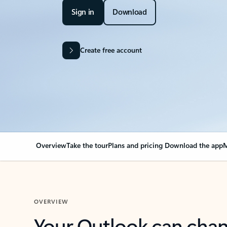
Sign in
Download
Create free account
Overview
Take the tour
Plans and pricing
Download the app
M
OVERVIEW
Your Outlook can cha