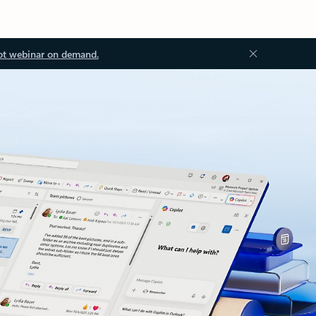
ot webinar on demand.