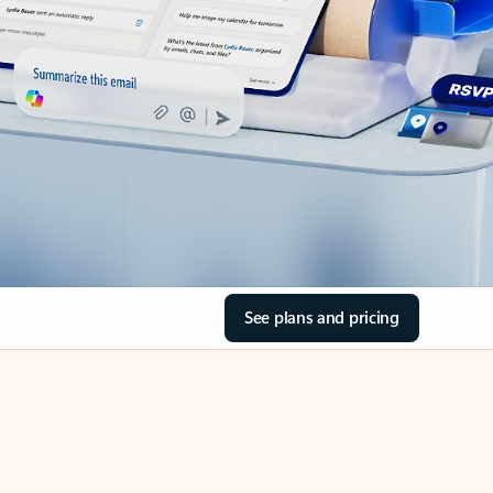
See plans and pricing