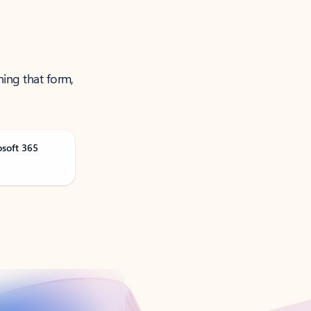
ning that form,
osoft 365