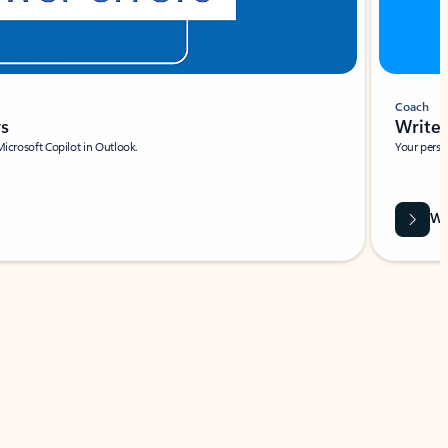
Coach
rs
Write 
Microsoft Copilot in Outlook.
Your person
Wa