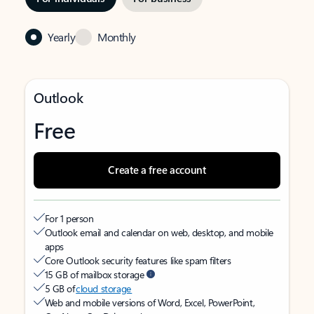
Yearly
Monthly
Outlook
Free
Create a free account
For 1 person
Outlook email and calendar on web, desktop, and mobile
apps
Core Outlook security features like spam filters
15 GB of mailbox storage
5 GB of
cloud storage
Web and mobile versions of Word, Excel, PowerPoint,