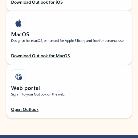
Download Outlook for iOS
MacOS
Designed for macOS, enhanced for Apple Silicon, and free for personal use.
Download Outlook for MacOS
Web portal
Sign in to your Outlook on the web.
Open Outlook