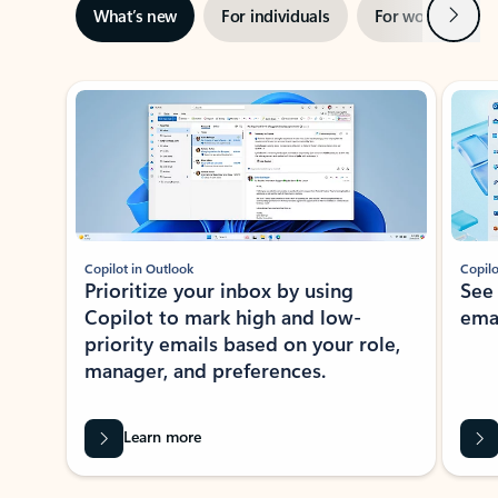
Next
What’s new
For individuals
For work
Ti
Showing slide 1 of 3
Copilot in Outlook
Copilo
Prioritize your inbox by using
See
Copilot to mark high and low-
ema
priority emails based on your role,
manager, and preferences.
Learn more