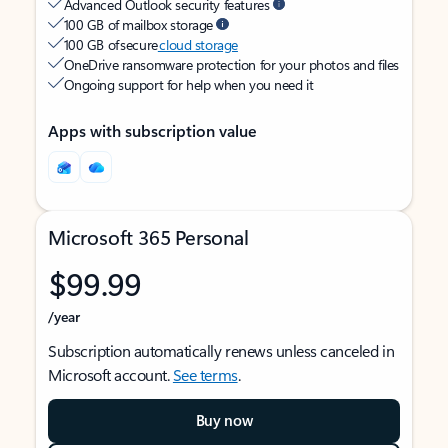
Advanced Outlook security features
100 GB of mailbox storage
100 GB of secure
cloud storage
OneDrive ransomware protection for your photos and files
Ongoing support for help when you need it
Apps with subscription value
Microsoft 365 Personal
$99.99
/year
Subscription automatically renews unless canceled in
Microsoft account.
See terms
.
Buy now