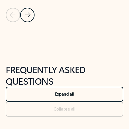
Previous Slide
Next Slide
Back to tabs
Back to NEWS AND TIPS-What's new tab section
FREQUENTLY ASKED
QUESTIONS
Expand all
Collapse all