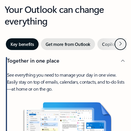
Your Outlook can change
everything
Next
Key benefits
Get more from Outlook
Copilot in Out
Together in one place
See everything you need to manage your day in one view.
Easily stay on top of emails, calendars, contacts, and to-do lists
—at home or on the go.