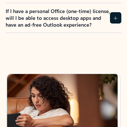
If I have a personal Office (one-time) license,
will I be able to access desktop apps and
have an ad-free Outlook experience?