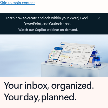
Skip to main content
Learn how to create and edit within your Word, Excel,
PowerPoint, and Outlook apps.
Watch our Copilot webinar on demand.
Your inbox, organized.
Your day, planned.