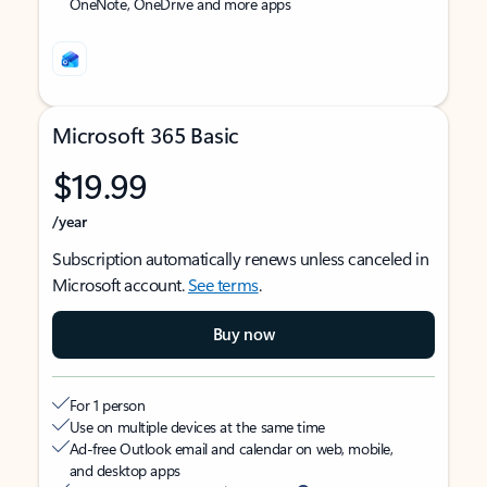
OneNote, OneDrive and more apps
Microsoft 365 Basic
$19.99
/year
Subscription automatically renews unless canceled in
Microsoft account.
See terms
.
Buy now
For 1 person
Use on multiple devices at the same time
Ad-free Outlook email and calendar on web, mobile,
and desktop apps