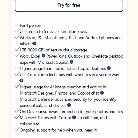
Try for free
For 1 person
Use on up to 5 devices simultaneously
Works on PC, Mac, iPhone, iPad, and Android phones and
tablets
1 TB (1000 GB) of secure cloud storage
Word, Excel,
PowerPoint, Outlook and OneNote desktop
apps with Microsoft Copilot
Higher usage than free for select Copilot features
Use Copilot in select apps with work files in a secure way
Higher usage for AI image creation and editing in
Microsoft Designer, Photos, and Copilot chat
Microsoft Defender advanced security for your identity,
personal data, and devices
OneDrive ransomware protection for your photos and files
Microsoft Teams with Copilot
to call, chat, and
collaborate
Ongoing support for help when you need it