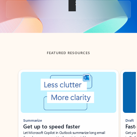
Back to tabs
FEATURED RESOURCES
Showing slide 1 of 3
Summarize
Draft
Get up to speed faster ​
Fast
Let Microsoft Copilot in Outlook summarize long email
Get you