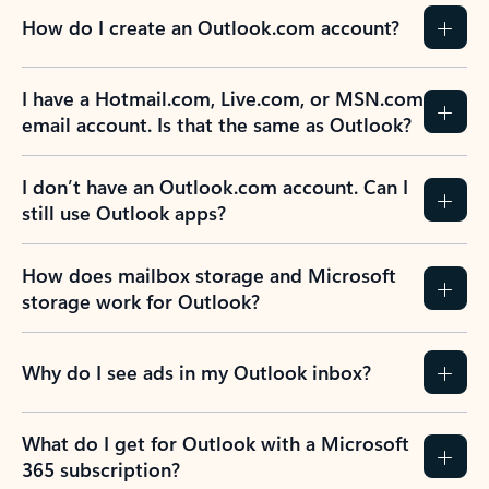
How do I create an Outlook.com account?
I have a Hotmail.com, Live.com, or MSN.com
email account. Is that the same as Outlook?
I don’t have an Outlook.com account. Can I
still use Outlook apps?
How does mailbox storage and Microsoft
storage work for Outlook?
Why do I see ads in my Outlook inbox?
What do I get for Outlook with a Microsoft
365 subscription?