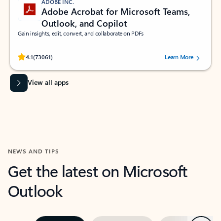
ADOBE INC.
Adobe Acrobat for Microsoft Teams,
Outlook, and Copilot
Gain insights, edit, convert, and collaborate on PDFs
Rated (#=ratingAverage#) stars out of 5 stars, by 73061 users.
4.1
(73061)
Learn More
View all apps
NEWS AND TIPS
Get the latest on Microsoft
Outlook