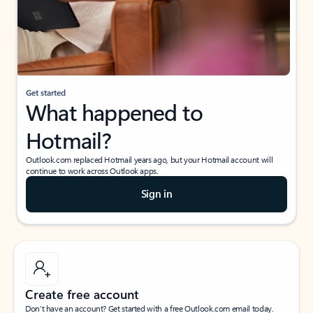
Get started
What happened to
Hotmail?
Outlook.com replaced Hotmail years ago, but your Hotmail account will
continue to work across Outlook apps.
Sign in
Create free account
Don’t have an account? Get started with a free Outlook.com email today.