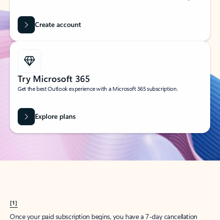
Create account
Try Microsoft 365
Get the best Outlook experience with a Microsoft 365 subscription.
Explore plans
[1]
Once your paid subscription begins, you have a 7-day cancellation