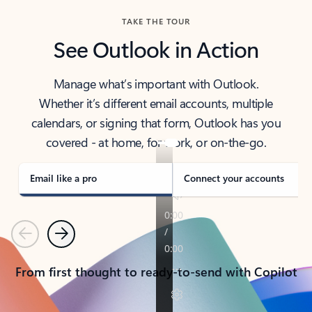
TAKE THE TOUR
See Outlook in Action
Manage what’s important with Outlook.
Whether it’s different email accounts, multiple
calendars, or signing that form, Outlook has you
covered - at home, for work, or on-the-go.
Email like a pro
Connect your accounts
Previous
Next
From first thought to ready-to-send with Copilot