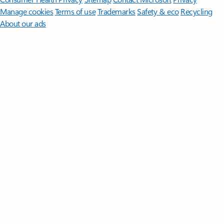
Manage cookies
Terms of use
Trademarks
Safety & eco
Recycling
About our ads