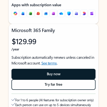
Apps with subscription value
Microsoft 365 Family
$129.99
/year
Subscription automatically renews unless canceled in
Microsoft account.
See terms
.
Buy now
Try for free
For 1 to 6 people (AI features for subscription owner only)
Each person can use on up to 5 devices simultaneously