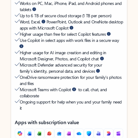
Works on PC, Mac, iPhone, iPad, and Android phones and
tablets
Up to 6 TB of secure cloud storage (1 TB per person)
Word, Excel,
PowerPoint, Outlook and OneNote desktop
apps with Microsoft Copilot
Higher usage than free for select Copilot features
Use Copilot in select apps with work files in a secure way
Higher usage for AI image creation and editing in
Microsoft Designer, Photos, and Copilot chat
Microsoft Defender advanced security for your
family’s identity, personal data, and devices
OneDrive ransomware protection for your family’s photos
and files
Microsoft Teams with Copilot
to call, chat, and
collaborate
Ongoing support for help when you and your family need
it
Apps with subscription value