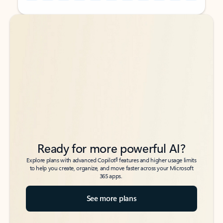
Back to tabs
Back to tabs
Ready for more powerful AI?
6
Explore plans with advanced Copilot
features and higher usage limits
to help you create, organize, and move faster across your Microsoft
365 apps.
See more plans