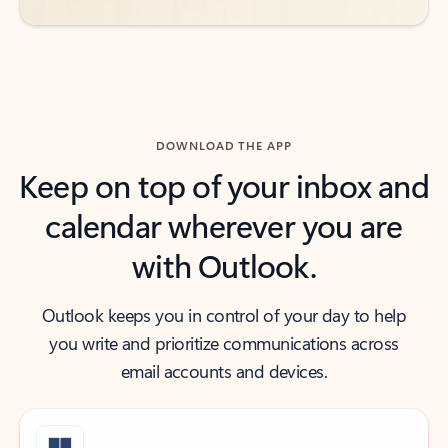
DOWNLOAD THE APP
Keep on top of your inbox and
calendar wherever you are
with Outlook.
Outlook keeps you in control of your day to help
you write and prioritize communications across
email accounts and devices.