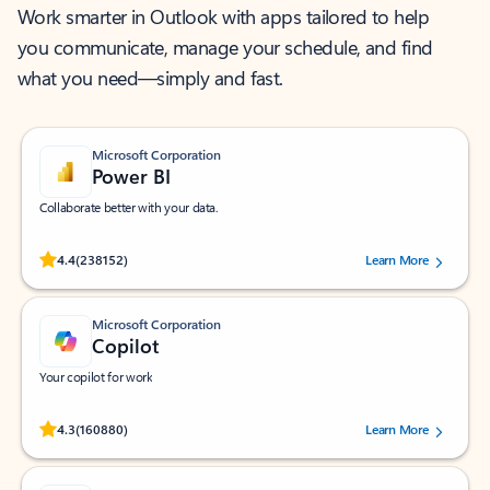
Work smarter in Outlook with apps tailored to help
you communicate, manage your schedule, and find
what you need—simply and fast.
Microsoft Corporation
Power BI
Collaborate better with your data.
Rated (#=ratingAverage#) stars out of 5 stars, by 238152 users.
4.4
(238152)
Learn More
Microsoft Corporation
Copilot
Your copilot for work
Rated (#=ratingAverage#) stars out of 5 stars, by 160880 users.
4.3
(160880)
Learn More