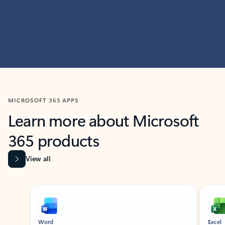
MICROSOFT 365 APPS
Learn more about Microsoft
365 products
View all
Showing slide 1 of 9
Word
Excel