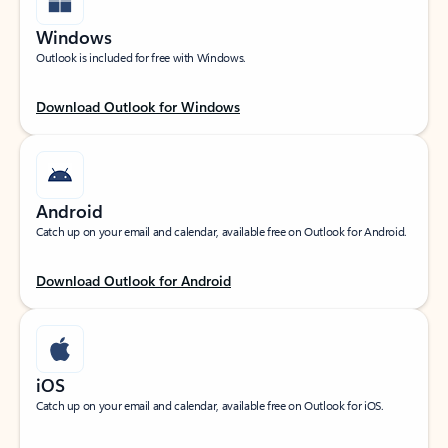
Windows
Outlook is included for free with Windows.
Download Outlook for Windows
Android
Catch up on your email and calendar, available free on Outlook for Android.
Download Outlook for Android
iOS
Catch up on your email and calendar, available free on Outlook for iOS.