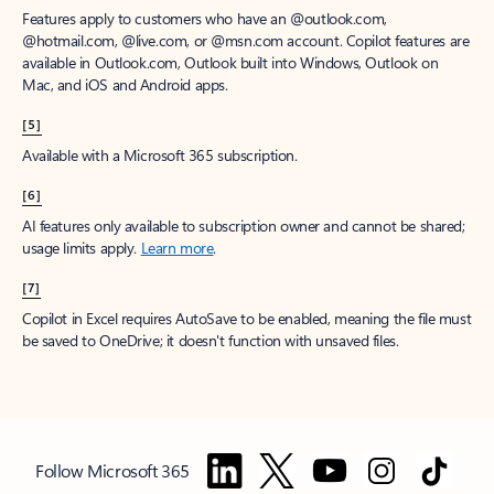
Features apply to customers who have an @outlook.com,
@hotmail.com, @live.com, or @msn.com account. Copilot features are
available in Outlook.com, Outlook built into Windows, Outlook on
Mac, and iOS and Android apps.
[5]
Available with a Microsoft 365 subscription.
[6]
AI features only available to subscription owner and cannot be shared;
usage limits apply.
Learn more
.
[7]
Copilot in Excel requires AutoSave to be enabled, meaning the file must
be saved to OneDrive; it doesn't function with unsaved files.
Follow Microsoft 365