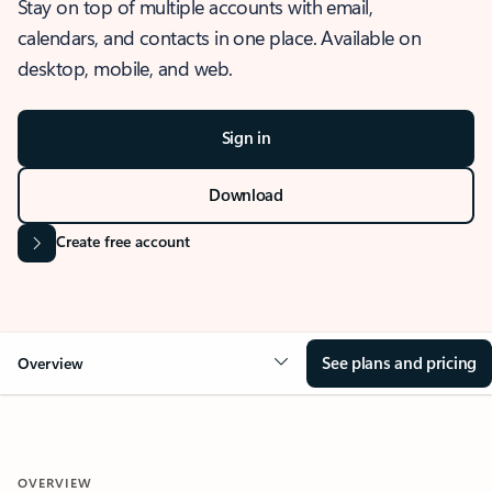
Stay on top of multiple accounts with email,
calendars, and contacts in one place. Available on
desktop, mobile, and web.
Sign in
Download
Create free account
See plans and pricing
Overview
OVERVIEW