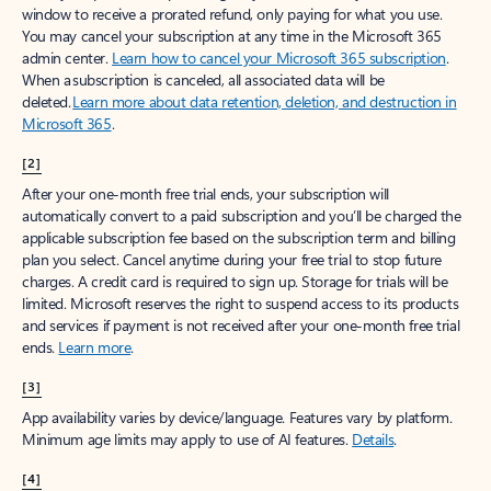
window to receive a prorated refund, only paying for what you use.
You may cancel your subscription at any time in the Microsoft 365
admin center.
Learn how to cancel your Microsoft 365 subscription
.
When a subscription is canceled, all associated data will be
deleted.
Learn more about data retention, deletion, and destruction in
Microsoft 365
.
[2]
After your one-month free trial ends, your subscription will
automatically convert to a paid subscription and you’ll be charged the
applicable subscription fee based on the subscription term and billing
plan you select. Cancel anytime during your free trial to stop future
charges. A credit card is required to sign up. Storage for trials will be
limited. Microsoft reserves the right to suspend access to its products
and services if payment is not received after your one-month free trial
ends.
Learn more
.
[3]
App availability varies by device/language. Features vary by platform.
Minimum age limits may apply to use of AI features.
Details
.
[4]