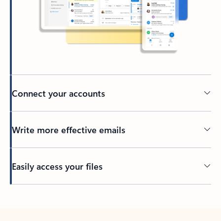
Connect your accounts
Write more effective emails
Easily access your files
Back to tabs