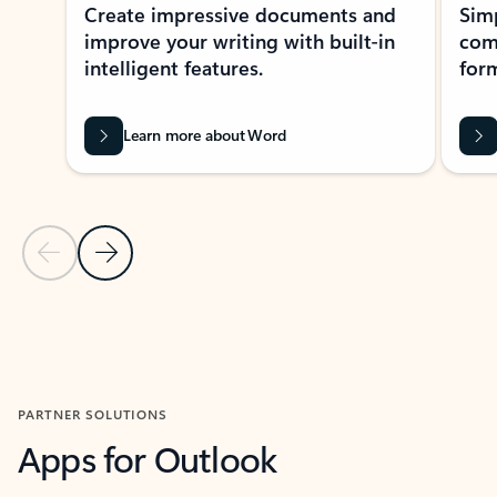
Create impressive documents and
Sim
improve your writing with built-in
com
intelligent features.
form
Learn more about Word
Previous Slide
Next Slide
Back to MICROSOFT 365 APPS carousel section
PARTNER SOLUTIONS
Apps for Outlook