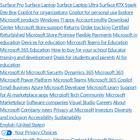
Surface Pro
Surface Laptop
Surface Laptop Ultra
Surface RTX Spark
Dev Box
Copilot for organizations
Copilot for personal use
Explore
Microsoft products
Windows 11 apps
Account profile
Download
Center
Microsoft Store support
Returns
Order tracking
Certified
Refurbished
Microsoft Store Promise
Flexible Payments
Microsoft in
education
Devices for education
Microsoft Teams for Education
Microsoft 365 Education
How to buy for your school
Educator
training and development
Deals for students and parents
AI for
education
Microsoft AI
Microsoft Security
Dynamics 365
Microsoft 365
Microsoft Power Platform
Microsoft Teams
Microsoft 365 Copilot
Small Business
Azure
Microsoft Developer
Microsoft Learn
Support
for AI marketplace apps
Microsoft Tech Community
Microsoft
Marketplace
Software companies
Visual Studio
Careers
About
Microsoft
Company news
Privacy at Microsoft
Investors
Diversity
and inclusion
Accessibility
Sustainability
English (United States)
Your Privacy Choices
Consumer Health Privacy
Sitemap
Contact Microsoft
Privacy