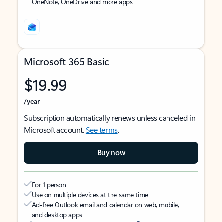
OneNote, OneDrive and more apps
Microsoft 365 Basic
$19.99
/year
Subscription automatically renews unless canceled in
Microsoft account.
See terms
.
Buy now
For 1 person
Use on multiple devices at the same time
Ad-free Outlook email and calendar on web, mobile,
and desktop apps