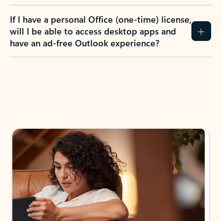
If I have a personal Office (one-time) license,
will I be able to access desktop apps and
have an ad-free Outlook experience?