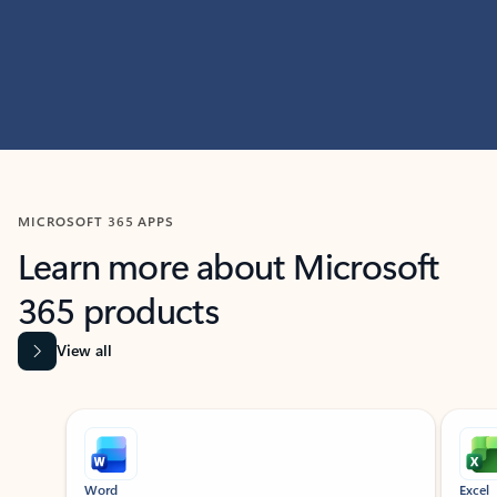
MICROSOFT 365 APPS
Learn more about Microsoft
365 products
View all
Showing slide 1 of 9
Word
Excel