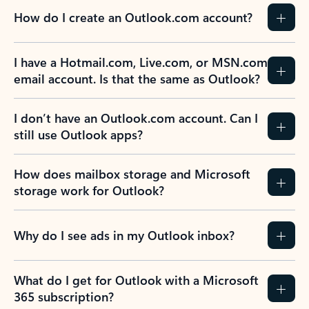
How do I create an Outlook.com account?
I have a Hotmail.com, Live.com, or MSN.com
email account. Is that the same as Outlook?
I don’t have an Outlook.com account. Can I
still use Outlook apps?
How does mailbox storage and Microsoft
storage work for Outlook?
Why do I see ads in my Outlook inbox?
What do I get for Outlook with a Microsoft
365 subscription?