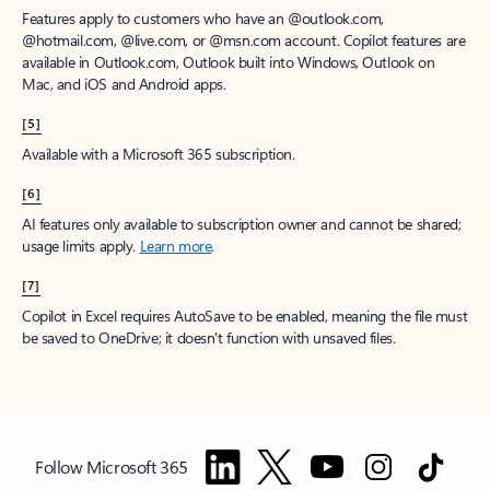
Features apply to customers who have an @outlook.com,
@hotmail.com, @live.com, or @msn.com account. Copilot features are
available in Outlook.com, Outlook built into Windows, Outlook on
Mac, and iOS and Android apps.
[5]
Available with a Microsoft 365 subscription.
[6]
AI features only available to subscription owner and cannot be shared;
usage limits apply.
Learn more
.
[7]
Copilot in Excel requires AutoSave to be enabled, meaning the file must
be saved to OneDrive; it doesn't function with unsaved files.
Follow Microsoft 365