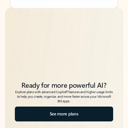
Back to tabs
Back to tabs
Ready for more powerful AI?
6
Explore plans with advanced Copilot
features and higher usage limits
to help you create, organize, and move faster across your Microsoft
365 apps.
See more plans