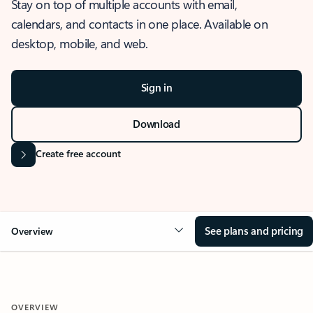
Stay on top of multiple accounts with email,
calendars, and contacts in one place. Available on
desktop, mobile, and web.
Sign in
Download
Create free account
See plans and pricing
Overview
OVERVIEW