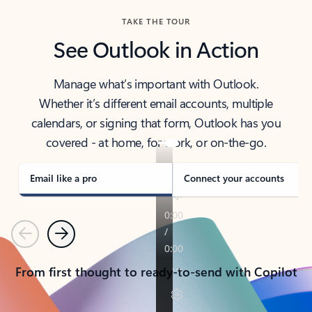
TAKE THE TOUR
See Outlook in Action
Manage what’s important with Outlook.
Whether it’s different email accounts, multiple
calendars, or signing that form, Outlook has you
covered - at home, for work, or on-the-go.
Email like a pro
Connect your accounts
Previous
Next
From first thought to ready-to-send with Copilot