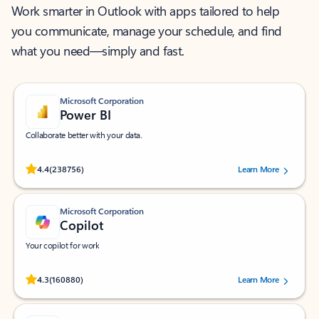
Work smarter in Outlook with apps tailored to help
you communicate, manage your schedule, and find
what you need—simply and fast.
Microsoft Corporation
Power BI
Collaborate better with your data.
Rated (#=ratingAverage#) stars out of 5 stars, by 238756 users.
4.4
(238756)
Learn More
Microsoft Corporation
Copilot
Your copilot for work
Rated (#=ratingAverage#) stars out of 5 stars, by 160880 users.
4.3
(160880)
Learn More