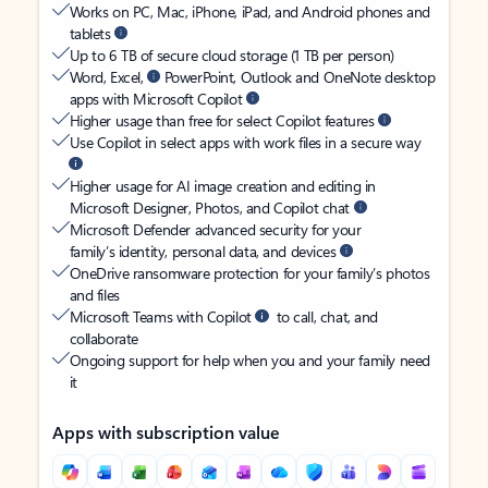
Works on PC, Mac, iPhone, iPad, and Android phones and
tablets
Up to 6 TB of secure cloud storage (1 TB per person)
Word, Excel,
PowerPoint, Outlook and OneNote desktop
apps with Microsoft Copilot
Higher usage than free for select Copilot features
Use Copilot in select apps with work files in a secure way
Higher usage for AI image creation and editing in
Microsoft Designer, Photos, and Copilot chat
Microsoft Defender advanced security for your
family’s identity, personal data, and devices
OneDrive ransomware protection for your family’s photos
and files
Microsoft Teams with Copilot
to call, chat, and
collaborate
Ongoing support for help when you and your family need
it
Apps with subscription value