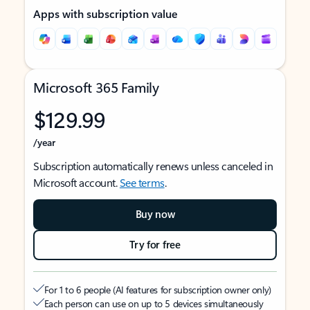
Apps with subscription value
Microsoft 365 Family
$129.99
/year
Subscription automatically renews unless canceled in
Microsoft account.
See terms
.
Buy now
Try for free
For 1 to 6 people (AI features for subscription owner only)
Each person can use on up to 5 devices simultaneously