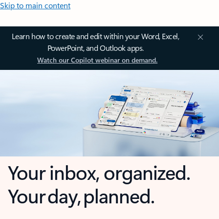
Skip to main content
Learn how to create and edit within your Word, Excel,
PowerPoint, and Outlook apps.
Watch our Copilot webinar on demand.
Your inbox, organized.
Your day, planned.