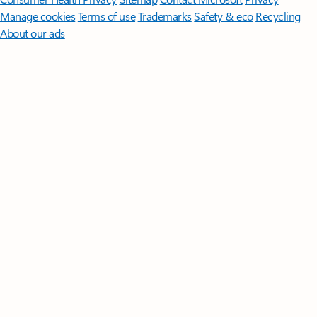
Manage cookies
Terms of use
Trademarks
Safety & eco
Recycling
About our ads