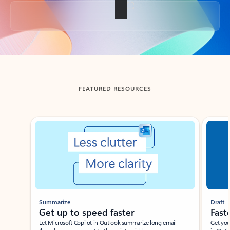
Back to tabs
FEATURED RESOURCES
Showing slide 1 of 3
Summarize
Draft
Get up to speed faster ​
Fast
Let Microsoft Copilot in Outlook summarize long email
Get you