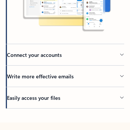
Connect your accounts
Write more effective emails
Easily access your files
Back to tabs