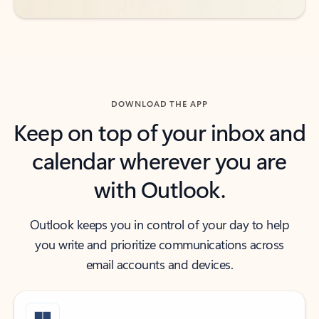
DOWNLOAD THE APP
Keep on top of your inbox and
calendar wherever you are
with Outlook.
Outlook keeps you in control of your day to help
you write and prioritize communications across
email accounts and devices.