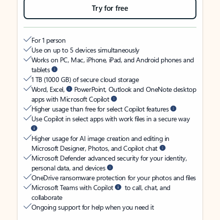
Try for free
For 1 person
Use on up to 5 devices simultaneously
Works on PC, Mac, iPhone, iPad, and Android phones and
tablets
1 TB (1000 GB) of secure cloud storage
Word, Excel,
PowerPoint, Outlook and OneNote desktop
apps with Microsoft Copilot
Higher usage than free for select Copilot features
Use Copilot in select apps with work files in a secure way
Higher usage for AI image creation and editing in
Microsoft Designer, Photos, and Copilot chat
Microsoft Defender advanced security for your identity,
personal data, and devices
OneDrive ransomware protection for your photos and files
Microsoft Teams with Copilot
to call, chat, and
collaborate
Ongoing support for help when you need it