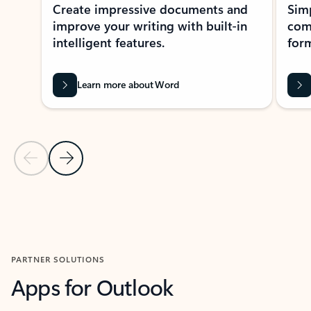
Create impressive documents and
Sim
improve your writing with built-in
com
intelligent features.
form
Learn more about Word
Previous Slide
Next Slide
Back to MICROSOFT 365 APPS carousel section
PARTNER SOLUTIONS
Apps for Outlook