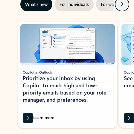
Next
What’s new
For individuals
For work
Ti
Showing slide 1 of 3
Copilot in Outlook
Copilo
Prioritize your inbox by using
See
Copilot to mark high and low-
ema
priority emails based on your role,
manager, and preferences.
Learn more