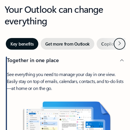
Your Outlook can change
everything
Next
Key benefits
Get more from Outlook
Copilot in Out
Together in one place
See everything you need to manage your day in one view.
Easily stay on top of emails, calendars, contacts, and to-do lists
—at home or on the go.