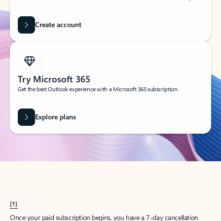
Create account
Try Microsoft 365
Get the best Outlook experience with a Microsoft 365 subscription.
Explore plans
[1]
Once your paid subscription begins, you have a 7-day cancellation