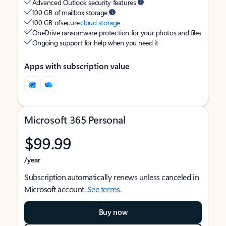
Advanced Outlook security features
100 GB of mailbox storage
100 GB of secure
cloud storage
OneDrive ransomware protection for your photos and files
Ongoing support for help when you need it
Apps with subscription value
Microsoft 365 Personal
$99.99
/year
Subscription automatically renews unless canceled in
Microsoft account.
See terms
.
Buy now