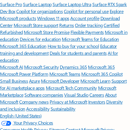
Surface Pro
Surface Laptop
Surface Laptop Ultra
Surface RTX Spark
Dev Box
Copilot for organizations
Copilot for personal use
Explore
Microsoft products
Windows 11 apps
Account profile
Download
Center
Microsoft Store support
Returns
Order tracking
Certified
Refurbished
Microsoft Store Promise
Flexible Payments
Microsoft in
education
Devices for education
Microsoft Teams for Education
Microsoft 365 Education
How to buy for your school
Educator
training and development
Deals for students and parents
AI for
education
Microsoft AI
Microsoft Security
Dynamics 365
Microsoft 365
Microsoft Power Platform
Microsoft Teams
Microsoft 365 Copilot
Small Business
Azure
Microsoft Developer
Microsoft Learn
Support
for AI marketplace apps
Microsoft Tech Community
Microsoft
Marketplace
Software companies
Visual Studio
Careers
About
Microsoft
Company news
Privacy at Microsoft
Investors
Diversity
and inclusion
Accessibility
Sustainability
English (United States)
Your Privacy Choices
Consumer Health Privacy
Sitemap
Contact Microsoft
Privacy