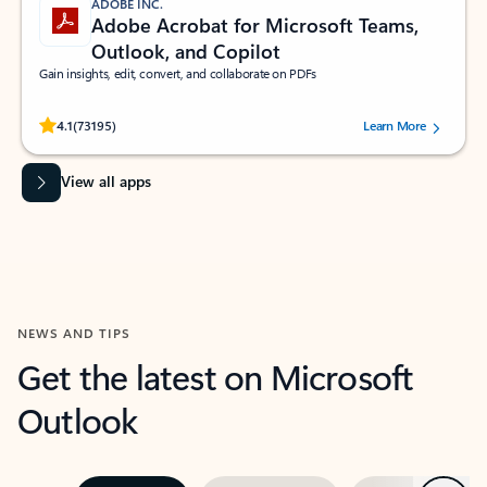
ADOBE INC.
Adobe Acrobat for Microsoft Teams,
Outlook, and Copilot
Gain insights, edit, convert, and collaborate on PDFs
Rated (#=ratingAverage#) stars out of 5 stars, by 73195 users.
4.1
(73195)
Learn More
View all apps
NEWS AND TIPS
Get the latest on Microsoft
Outlook