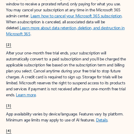
window to receive a prorated refund, only paying for what you use.
You may cancel your subscription at any time in the Microsoft 365
admin center.
Learn how to cancel your Microsoft 365 subscription
.
When a subscription is canceled, all associated data will be
deleted.
Learn more about data retention, deletion, and destruction in
Microsoft 365
.
[2]
After your one-month free trial ends, your subscription will
automatically convert to a paid subscription and you’ll be charged the
applicable subscription fee based on the subscription term and billing
plan you select. Cancel anytime during your free trial to stop future
charges. A credit card is required to sign up. Storage for trials will be
limited. Microsoft reserves the right to suspend access to its products
and services if payment is not received after your one-month free trial
ends.
Learn more
.
[3]
App availability varies by device/language. Features vary by platform.
Minimum age limits may apply to use of AI features.
Details
.
[4]