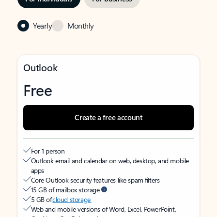
Yearly
Monthly
Outlook
Free
Create a free account
For 1 person
Outlook email and calendar on web, desktop, and mobile
apps
Core Outlook security features like spam filters
15 GB of mailbox storage
5 GB of
cloud storage
Web and mobile versions of Word, Excel, PowerPoint,