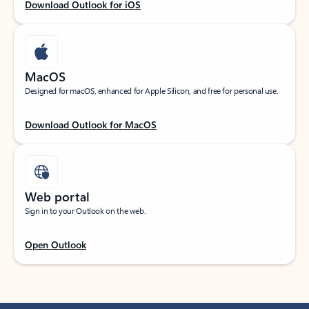
Download Outlook for iOS
MacOS
Designed for macOS, enhanced for Apple Silicon, and free for personal use.
Download Outlook for MacOS
Web portal
Sign in to your Outlook on the web.
Open Outlook