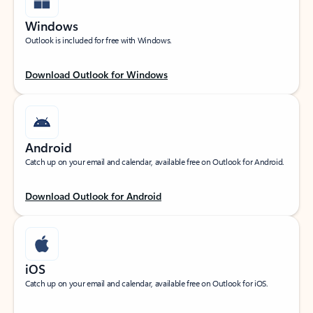
Windows
Outlook is included for free with Windows.
Download Outlook for Windows
Android
Catch up on your email and calendar, available free on Outlook for Android.
Download Outlook for Android
iOS
Catch up on your email and calendar, available free on Outlook for iOS.