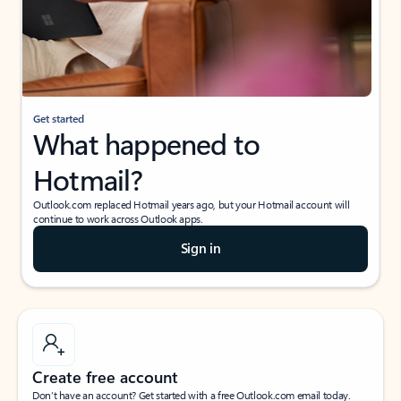
Get started
What happened to
Hotmail?
Outlook.com replaced Hotmail years ago, but your Hotmail account will
continue to work across Outlook apps.
Sign in
Create free account
Don’t have an account? Get started with a free Outlook.com email today.