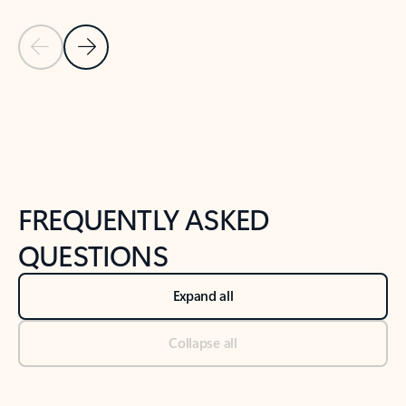
Previous Slide
Next Slide
Back to tabs
Back to NEWS AND TIPS-What's new tab section
FREQUENTLY ASKED
QUESTIONS
Expand all
Collapse all