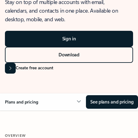
Stay on top of multiple accounts with email,
calendars, and contacts in one place. Available on
desktop, mobile, and web.
Sign in
Download
Create free account
See plans and pricing
Plans and pricing
OVERVIEW