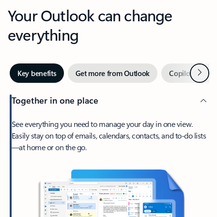
Your Outlook can change
everything
Next
Key benefits
Get more from Outlook
Copilot in Out
Together in one place
See everything you need to manage your day in one view.
Easily stay on top of emails, calendars, contacts, and to-do lists
—at home or on the go.