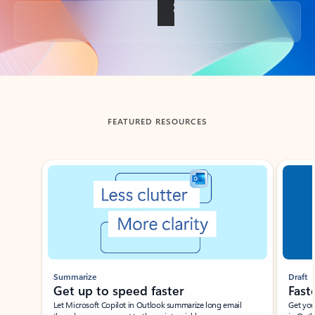
Back to tabs
FEATURED RESOURCES
Showing slide 1 of 3
Summarize
Draft
Get up to speed faster ​
Fast
Let Microsoft Copilot in Outlook summarize long email
Get you