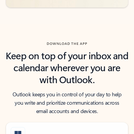
DOWNLOAD THE APP
Keep on top of your inbox and
calendar wherever you are
with Outlook.
Outlook keeps you in control of your day to help
you write and prioritize communications across
email accounts and devices.