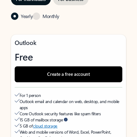
Yearly
Monthly
Outlook
Free
Create a free account
For 1 person
Outlook email and calendar on web, desktop, and mobile
apps
Core Outlook security features like spam filters
15 GB of mailbox storage
5 GB of
cloud storage
Web and mobile versions of Word, Excel, PowerPoint,