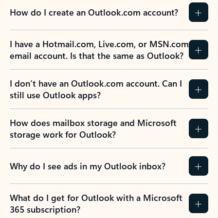
How do I create an Outlook.com account?
I have a Hotmail.com, Live.com, or MSN.com
email account. Is that the same as Outlook?
I don’t have an Outlook.com account. Can I
still use Outlook apps?
How does mailbox storage and Microsoft
storage work for Outlook?
Why do I see ads in my Outlook inbox?
What do I get for Outlook with a Microsoft
365 subscription?