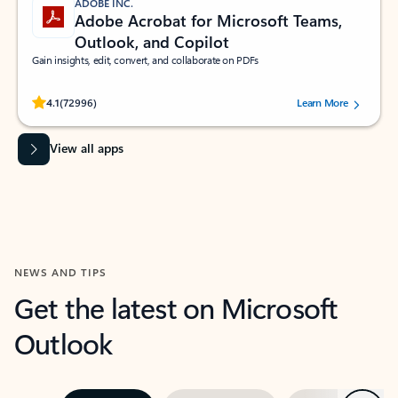
ADOBE INC.
Adobe Acrobat for Microsoft Teams,
Outlook, and Copilot
Gain insights, edit, convert, and collaborate on PDFs
Rated (#=ratingAverage#) stars out of 5 stars, by 72996 users.
4.1
(72996)
Learn More
View all apps
NEWS AND TIPS
Get the latest on Microsoft
Outlook