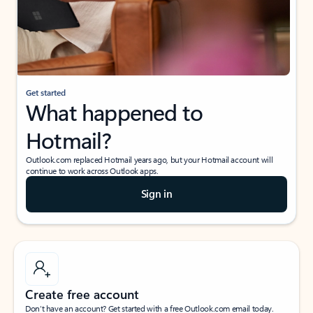
Get started
What happened to
Hotmail?
Outlook.com replaced Hotmail years ago, but your Hotmail account will
continue to work across Outlook apps.
Sign in
Create free account
Don’t have an account? Get started with a free Outlook.com email today.