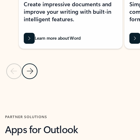
Create impressive documents and
Sim
improve your writing with built-in
com
intelligent features.
form
Learn more about Word
Previous Slide
Next Slide
Back to MICROSOFT 365 APPS carousel section
PARTNER SOLUTIONS
Apps for Outlook