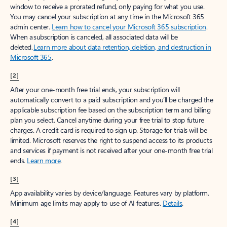
window to receive a prorated refund, only paying for what you use.
You may cancel your subscription at any time in the Microsoft 365
admin center.
Learn how to cancel your Microsoft 365 subscription
.
When a subscription is canceled, all associated data will be
deleted.
Learn more about data retention, deletion, and destruction in
Microsoft 365
.
[2]
After your one-month free trial ends, your subscription will
automatically convert to a paid subscription and you’ll be charged the
applicable subscription fee based on the subscription term and billing
plan you select. Cancel anytime during your free trial to stop future
charges. A credit card is required to sign up. Storage for trials will be
limited. Microsoft reserves the right to suspend access to its products
and services if payment is not received after your one-month free trial
ends.
Learn more
.
[3]
App availability varies by device/language. Features vary by platform.
Minimum age limits may apply to use of AI features.
Details
.
[4]