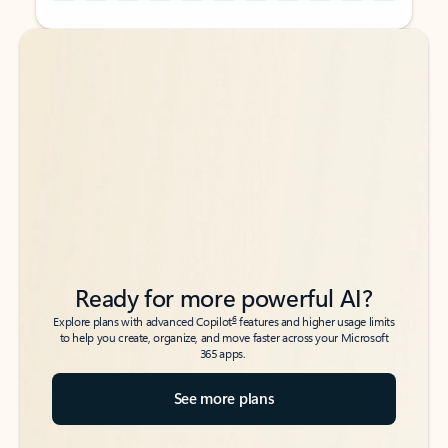
Back to tabs
Back to tabs
Ready for more powerful AI?
6
Explore plans with advanced Copilot
features and higher usage limits
to help you create, organize, and move faster across your Microsoft
365 apps.
See more plans