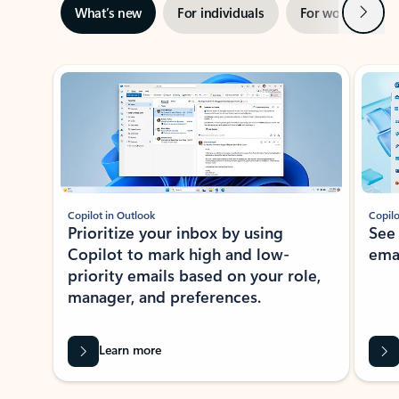
Next
What’s new
For individuals
For work
Ti
Showing slide 1 of 3
Copilot in Outlook
Copilo
Prioritize your inbox by using
See
Copilot to mark high and low-
ema
priority emails based on your role,
manager, and preferences.
Learn more