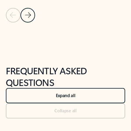
Previous Slide
Next Slide
Back to tabs
Back to NEWS AND TIPS-What's new tab section
FREQUENTLY ASKED
QUESTIONS
Expand all
Collapse all