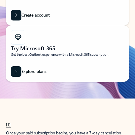
Create account
Try Microsoft 365
Get the best Outlook experience with a Microsoft 365 subscription.
Explore plans
[1]
Once your paid subscription begins, you have a 7-day cancellation