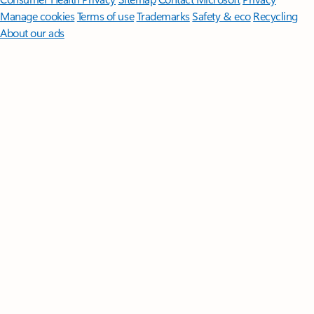
Manage cookies
Terms of use
Trademarks
Safety & eco
Recycling
About our ads