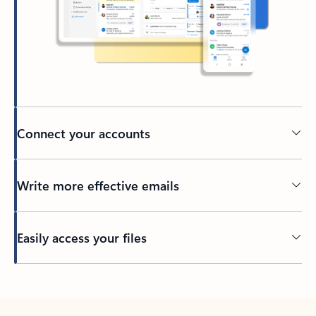
Connect your accounts
Write more effective emails
Easily access your files
Back to tabs