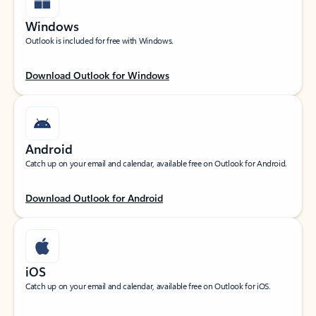
Windows
Outlook is included for free with Windows.
Download Outlook for Windows
Android
Catch up on your email and calendar, available free on Outlook for Android.
Download Outlook for Android
iOS
Catch up on your email and calendar, available free on Outlook for iOS.