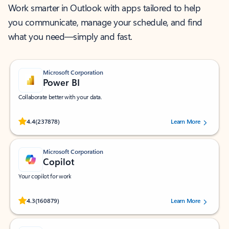
Work smarter in Outlook with apps tailored to help
you communicate, manage your schedule, and find
what you need—simply and fast.
Microsoft Corporation
Power BI
Collaborate better with your data.
Rated (#=ratingAverage#) stars out of 5 stars, by 237878 users.
4.4
(237878)
Learn More
Microsoft Corporation
Copilot
Your copilot for work
Rated (#=ratingAverage#) stars out of 5 stars, by 160879 users.
4.3
(160879)
Learn More