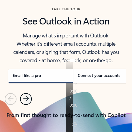
TAKE THE TOUR
See Outlook in Action
Manage what’s important with Outlook.
Whether it’s different email accounts, multiple
calendars, or signing that form, Outlook has you
covered - at home, for work, or on-the-go.
Email like a pro
Connect your accounts
Previous
Next
From first thought to ready-to-send with Copilot