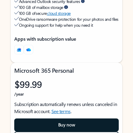
Advanced Outlook security features
100 GB of mailbox storage
100 GB of secure
cloud storage
OneDrive ransomware protection for your photos and files
Ongoing support for help when you need it
Apps with subscription value
Microsoft 365 Personal
$99.99
/year
Subscription automatically renews unless canceled in
Microsoft account.
See terms
.
Buy now