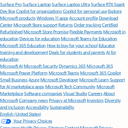
Surface Pro
Surface Laptop
Surface Laptop Ultra
Surface RTX Spark
Dev Box
Copilot for organizations
Copilot for personal use
Explore
Microsoft products
Windows 11 apps
Account profile
Download
Center
Microsoft Store support
Returns
Order tracking
Certified
Refurbished
Microsoft Store Promise
Flexible Payments
Microsoft in
education
Devices for education
Microsoft Teams for Education
Microsoft 365 Education
How to buy for your school
Educator
training and development
Deals for students and parents
AI for
education
Microsoft AI
Microsoft Security
Dynamics 365
Microsoft 365
Microsoft Power Platform
Microsoft Teams
Microsoft 365 Copilot
Small Business
Azure
Microsoft Developer
Microsoft Learn
Support
for AI marketplace apps
Microsoft Tech Community
Microsoft
Marketplace
Software companies
Visual Studio
Careers
About
Microsoft
Company news
Privacy at Microsoft
Investors
Diversity
and inclusion
Accessibility
Sustainability
English (United States)
Your Privacy Choices
Consumer Health Privacy
Sitemap
Contact Microsoft
Privacy