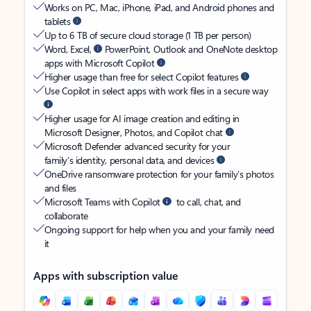
Works on PC, Mac, iPhone, iPad, and Android phones and
tablets
Up to 6 TB of secure cloud storage (1 TB per person)
Word, Excel,
PowerPoint, Outlook and OneNote desktop
apps with Microsoft Copilot
Higher usage than free for select Copilot features
Use Copilot in select apps with work files in a secure way
Higher usage for AI image creation and editing in
Microsoft Designer, Photos, and Copilot chat
Microsoft Defender advanced security for your
family’s identity, personal data, and devices
OneDrive ransomware protection for your family’s photos
and files
Microsoft Teams with Copilot
to call, chat, and
collaborate
Ongoing support for help when you and your family need
it
Apps with subscription value