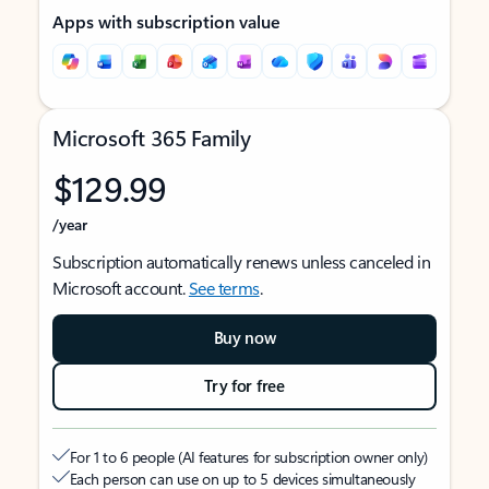
Apps with subscription value
Microsoft 365 Family
$129.99
/year
Subscription automatically renews unless canceled in
Microsoft account.
See terms
.
Buy now
Try for free
For 1 to 6 people (AI features for subscription owner only)
Each person can use on up to 5 devices simultaneously