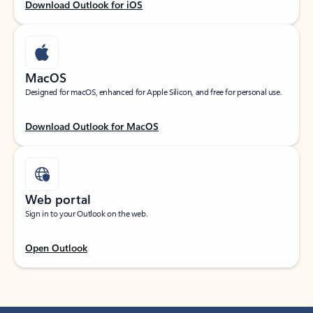
Download Outlook for iOS
MacOS
Designed for macOS, enhanced for Apple Silicon, and free for personal use.
Download Outlook for MacOS
Web portal
Sign in to your Outlook on the web.
Open Outlook