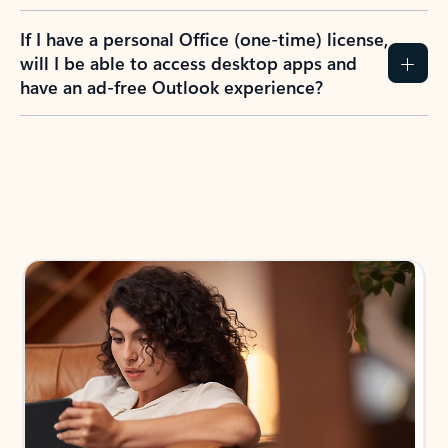
If I have a personal Office (one-time) license,
will I be able to access desktop apps and
have an ad-free Outlook experience?