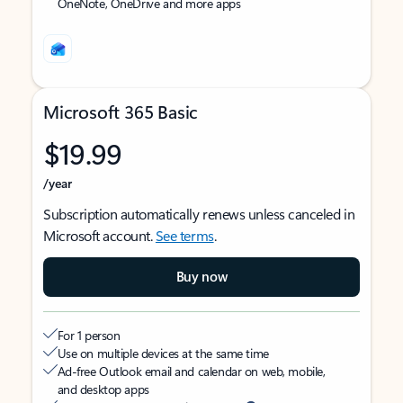
OneNote, OneDrive and more apps
Microsoft 365 Basic
$19.99
/year
Subscription automatically renews unless canceled in
Microsoft account.
See terms
.
Buy now
For 1 person
Use on multiple devices at the same time
Ad-free Outlook email and calendar on web, mobile,
and desktop apps