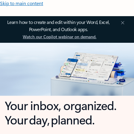
Skip to main content
Learn how to create and edit within your Word, Excel,
PowerPoint, and Outlook apps.
Watch our Copilot webinar on demand.
Your inbox, organized.
Your day, planned.