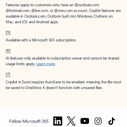
Features apply to customers who have an @outlook.com,
@hotmail.com, @live.com, or @msn.com account. Copilot features are
available in Outlook.com, Outlook built into Windows, Outlook on
Mac, and iOS and Android apps.
[5]
Available with a Microsoft 365 subscription.
[6]
AI features only available to subscription owner and cannot be shared;
usage limits apply.
Learn more
.
[7]
Copilot in Excel requires AutoSave to be enabled, meaning the file must
be saved to OneDrive; it doesn't function with unsaved files.
Follow Microsoft 365