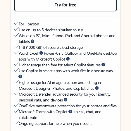
Try for free
For 1 person
Use on up to 5 devices simultaneously
Works on PC, Mac, iPhone, iPad, and Android phones and
tablets
1 TB (1000 GB) of secure cloud storage
Word, Excel,
PowerPoint, Outlook and OneNote desktop
apps with Microsoft Copilot
Higher usage than free for select Copilot features
Use Copilot in select apps with work files in a secure way
Higher usage for AI image creation and editing in
Microsoft Designer, Photos, and Copilot chat
Microsoft Defender advanced security for your identity,
personal data, and devices
OneDrive ransomware protection for your photos and files
Microsoft Teams with Copilot
to call, chat, and
collaborate
Ongoing support for help when you need it