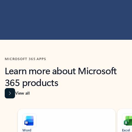
MICROSOFT 365 APPS
Learn more about Microsoft
365 products
View all
Showing slide 1 of 9
Word
Excel