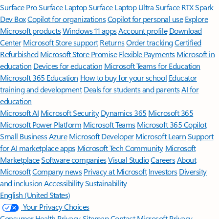
Surface Pro
Surface Laptop
Surface Laptop Ultra
Surface RTX Spark
Dev Box
Copilot for organizations
Copilot for personal use
Explore
Microsoft products
Windows 11 apps
Account profile
Download
Center
Microsoft Store support
Returns
Order tracking
Certified
Refurbished
Microsoft Store Promise
Flexible Payments
Microsoft in
education
Devices for education
Microsoft Teams for Education
Microsoft 365 Education
How to buy for your school
Educator
training and development
Deals for students and parents
AI for
education
Microsoft AI
Microsoft Security
Dynamics 365
Microsoft 365
Microsoft Power Platform
Microsoft Teams
Microsoft 365 Copilot
Small Business
Azure
Microsoft Developer
Microsoft Learn
Support
for AI marketplace apps
Microsoft Tech Community
Microsoft
Marketplace
Software companies
Visual Studio
Careers
About
Microsoft
Company news
Privacy at Microsoft
Investors
Diversity
and inclusion
Accessibility
Sustainability
English (United States)
Your Privacy Choices
Consumer Health Privacy
Sitemap
Contact Microsoft
Privacy