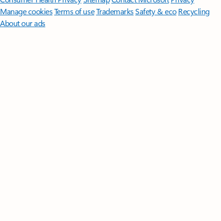
Manage cookies
Terms of use
Trademarks
Safety & eco
Recycling
About our ads