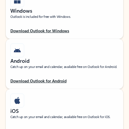
Windows
Outlook is included for free with Windows.
Download Outlook for Windows
Android
Catch up on your email and calendar, available free on Outlook for Android.
Download Outlook for Android
iOS
Catch up on your email and calendar, available free on Outlook for iOS.