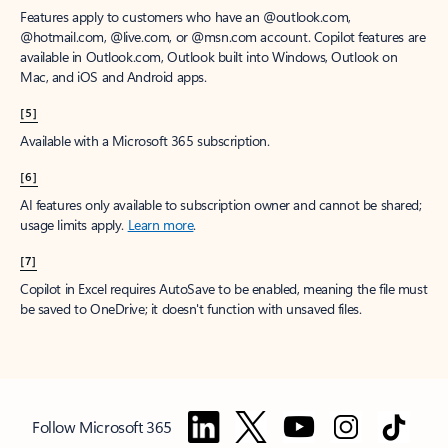
Features apply to customers who have an @outlook.com,
@hotmail.com, @live.com, or @msn.com account. Copilot features are
available in Outlook.com, Outlook built into Windows, Outlook on
Mac, and iOS and Android apps.
[5]
Available with a Microsoft 365 subscription.
[6]
AI features only available to subscription owner and cannot be shared;
usage limits apply.
Learn more
.
[7]
Copilot in Excel requires AutoSave to be enabled, meaning the file must
be saved to OneDrive; it doesn't function with unsaved files.
Follow Microsoft 365