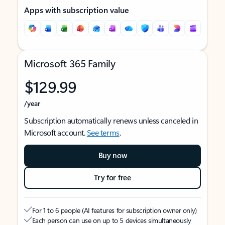
Apps with subscription value
Microsoft 365 Family
$129.99
/year
Subscription automatically renews unless canceled in
Microsoft account.
See terms
.
Buy now
Try for free
For 1 to 6 people (AI features for subscription owner only)
Each person can use on up to 5 devices simultaneously