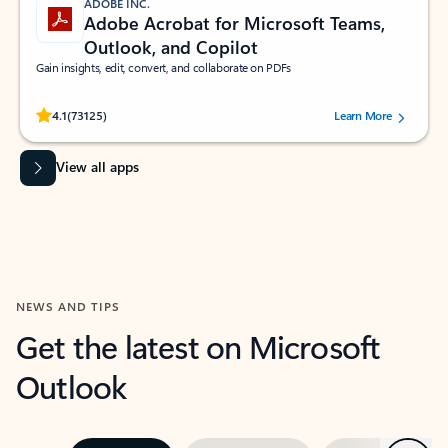
ADOBE INC.
Adobe Acrobat for Microsoft Teams,
Outlook, and Copilot
Gain insights, edit, convert, and collaborate on PDFs
Rated (#=ratingAverage#) stars out of 5 stars, by 73125 users.
4.1
(73125)
Learn More
View all apps
NEWS AND TIPS
Get the latest on Microsoft
Outlook