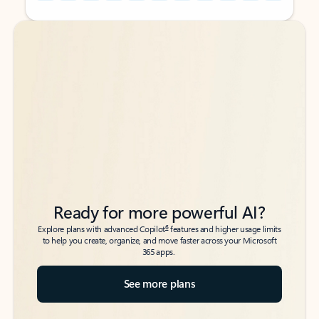
Back to tabs
Back to tabs
Ready for more powerful AI?
6
Explore plans with advanced Copilot
features and higher usage limits
to help you create, organize, and move faster across your Microsoft
365 apps.
See more plans