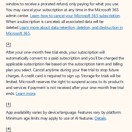
window to receive a prorated refund, only paying for what you use.
You may cancel your subscription at any time in the Microsoft 365
admin center.
Learn how to cancel your Microsoft 365 subscription
.
When a subscription is canceled, all associated data will be
deleted.
Learn more about data retention, deletion, and destruction in
Microsoft 365
.
[2]
After your one-month free trial ends, your subscription will
automatically convert to a paid subscription and you’ll be charged the
applicable subscription fee based on the subscription term and billing
plan you select. Cancel anytime during your free trial to stop future
charges. A credit card is required to sign up. Storage for trials will be
limited. Microsoft reserves the right to suspend access to its products
and services if payment is not received after your one-month free trial
ends.
Learn more
.
[3]
App availability varies by device/language. Features vary by platform.
Minimum age limits may apply to use of AI features.
Details
.
[4]