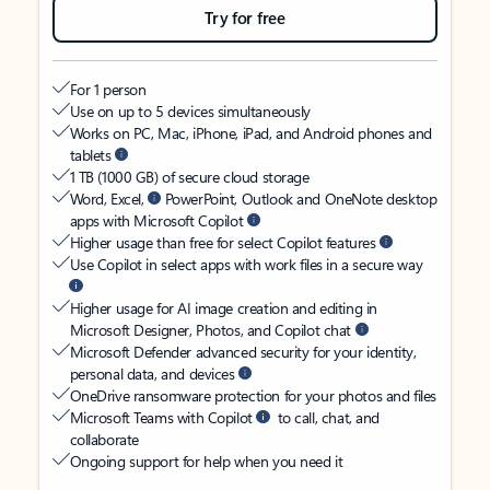
Try for free
For 1 person
Use on up to 5 devices simultaneously
Works on PC, Mac, iPhone, iPad, and Android phones and
tablets
1 TB (1000 GB) of secure cloud storage
Word, Excel,
PowerPoint, Outlook and OneNote desktop
apps with Microsoft Copilot
Higher usage than free for select Copilot features
Use Copilot in select apps with work files in a secure way
Higher usage for AI image creation and editing in
Microsoft Designer, Photos, and Copilot chat
Microsoft Defender advanced security for your identity,
personal data, and devices
OneDrive ransomware protection for your photos and files
Microsoft Teams with Copilot
to call, chat, and
collaborate
Ongoing support for help when you need it