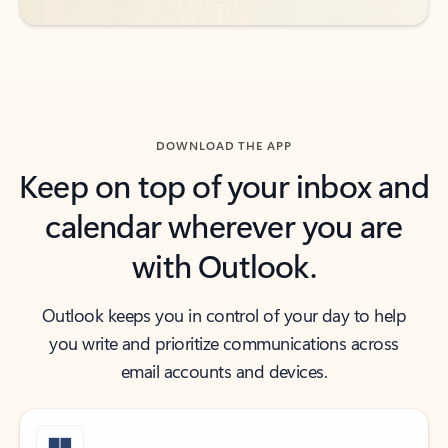
DOWNLOAD THE APP
Keep on top of your inbox and
calendar wherever you are
with Outlook.
Outlook keeps you in control of your day to help
you write and prioritize communications across
email accounts and devices.