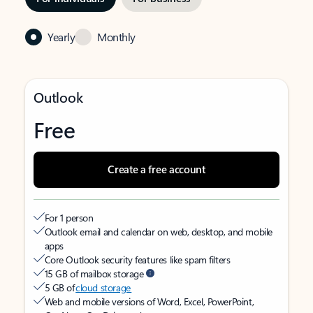
Yearly
Monthly
Outlook
Free
Create a free account
For 1 person
Outlook email and calendar on web, desktop, and mobile
apps
Core Outlook security features like spam filters
15 GB of mailbox storage
5 GB of
cloud storage
Web and mobile versions of Word, Excel, PowerPoint,