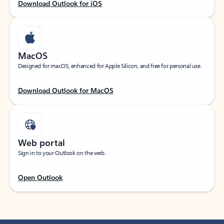
Download Outlook for iOS
MacOS
Designed for macOS, enhanced for Apple Silicon, and free for personal use.
Download Outlook for MacOS
Web portal
Sign in to your Outlook on the web.
Open Outlook