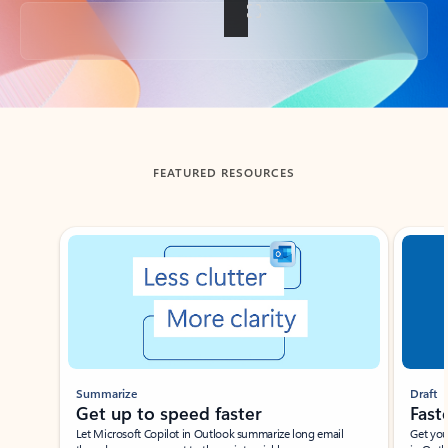
Back to tabs
FEATURED RESOURCES
Showing slide 1 of 3
Summarize
Draft
Get up to speed faster ​
Fast
Let Microsoft Copilot in Outlook summarize long email
Get you