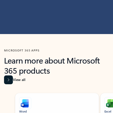
MICROSOFT 365 APPS
Learn more about Microsoft
365 products
View all
Showing slide 1 of 9
Word
Excel