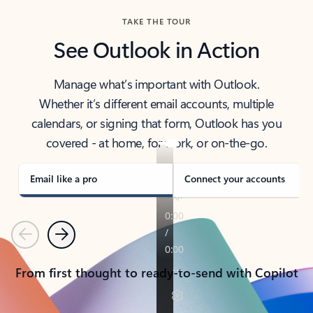
TAKE THE TOUR
See Outlook in Action
Manage what’s important with Outlook.
Whether it’s different email accounts, multiple
calendars, or signing that form, Outlook has you
covered - at home, for work, or on-the-go.
Email like a pro
Connect your accounts
Previous
Next
From first thought to ready-to-send with Copilot