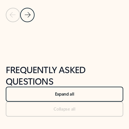
Previous Slide
Next Slide
Back to tabs
Back to NEWS AND TIPS-What's new tab section
FREQUENTLY ASKED
QUESTIONS
Expand all
Collapse all