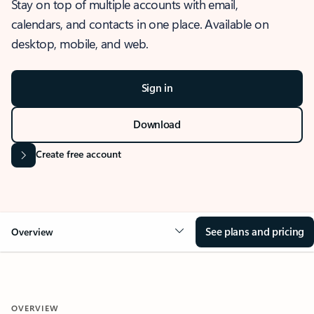
Stay on top of multiple accounts with email,
calendars, and contacts in one place. Available on
desktop, mobile, and web.
Sign in
Download
Create free account
See plans and pricing
Overview
OVERVIEW