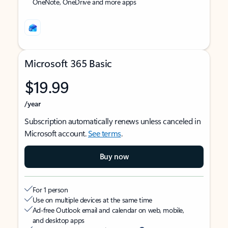
OneNote, OneDrive and more apps
Microsoft 365 Basic
$19.99
/year
Subscription automatically renews unless canceled in
Microsoft account.
See terms
.
Buy now
For 1 person
Use on multiple devices at the same time
Ad-free Outlook email and calendar on web, mobile,
and desktop apps