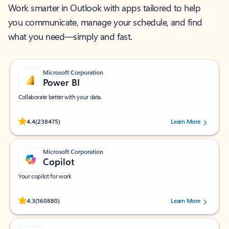
Work smarter in Outlook with apps tailored to help
you communicate, manage your schedule, and find
what you need—simply and fast.
Microsoft Corporation
Power BI
Collaborate better with your data.
Rated (#=ratingAverage#) stars out of 5 stars, by 238475 users.
4.4
(238475)
Learn More
Microsoft Corporation
Copilot
Your copilot for work
Rated (#=ratingAverage#) stars out of 5 stars, by 160880 users.
4.3
(160880)
Learn More