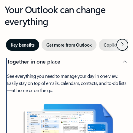
Your Outlook can change
everything
Next
Key benefits
Get more from Outlook
Copilot in Out
Together in one place
See everything you need to manage your day in one view.
Easily stay on top of emails, calendars, contacts, and to-do lists
—at home or on the go.