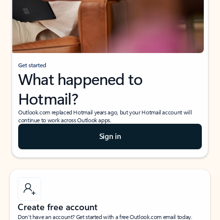
Get started
What happened to
Hotmail?
Outlook.com replaced Hotmail years ago, but your Hotmail account will
continue to work across Outlook apps.
Sign in
Create free account
Don’t have an account? Get started with a free Outlook.com email today.