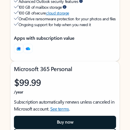
Advanced Outlook security features
100 GB of mailbox storage
100 GB of secure
cloud storage
OneDrive ransomware protection for your photos and files
Ongoing support for help when you need it
Apps with subscription value
Microsoft 365 Personal
$99.99
/year
Subscription automatically renews unless canceled in
Microsoft account.
See terms
.
Buy now