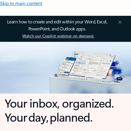
Skip to main content
Learn how to create and edit within your Word, Excel,
PowerPoint, and Outlook apps.
Watch our Copilot webinar on demand.
Your inbox, organized.
Your day, planned.