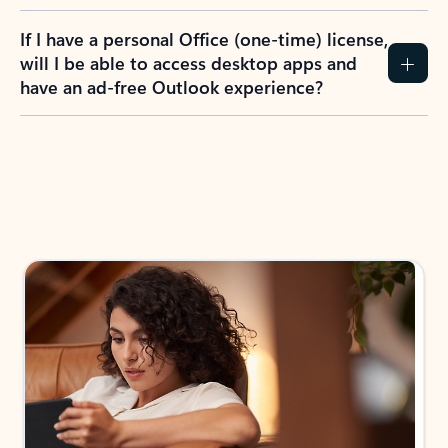
If I have a personal Office (one-time) license,
will I be able to access desktop apps and
have an ad-free Outlook experience?