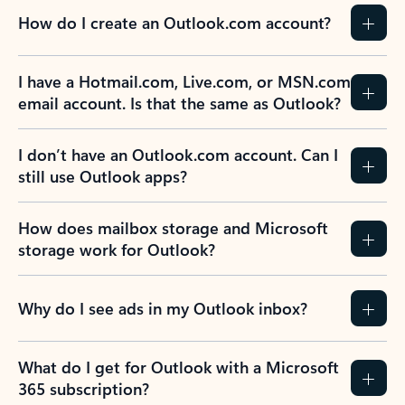
How do I create an Outlook.com account?
I have a Hotmail.com, Live.com, or MSN.com
email account. Is that the same as Outlook?
I don’t have an Outlook.com account. Can I
still use Outlook apps?
How does mailbox storage and Microsoft
storage work for Outlook?
Why do I see ads in my Outlook inbox?
What do I get for Outlook with a Microsoft
365 subscription?