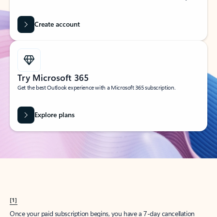
Create account
Try Microsoft 365
Get the best Outlook experience with a Microsoft 365 subscription.
Explore plans
[1]
Once your paid subscription begins, you have a 7-day cancellation