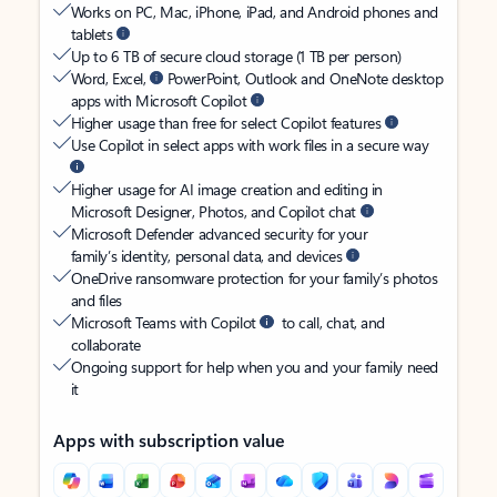
Works on PC, Mac, iPhone, iPad, and Android phones and
tablets
Up to 6 TB of secure cloud storage (1 TB per person)
Word, Excel,
PowerPoint, Outlook and OneNote desktop
apps with Microsoft Copilot
Higher usage than free for select Copilot features
Use Copilot in select apps with work files in a secure way
Higher usage for AI image creation and editing in
Microsoft Designer, Photos, and Copilot chat
Microsoft Defender advanced security for your
family’s identity, personal data, and devices
OneDrive ransomware protection for your family’s photos
and files
Microsoft Teams with Copilot
to call, chat, and
collaborate
Ongoing support for help when you and your family need
it
Apps with subscription value