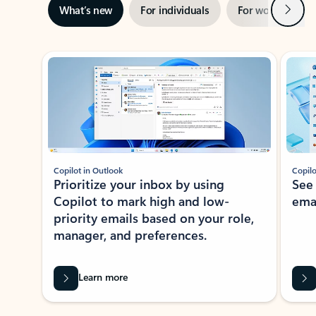
Next
What’s new
For individuals
For work
Ti
Showing slide 1 of 3
Copilot in Outlook
Copilo
Prioritize your inbox by using
See
Copilot to mark high and low-
ema
priority emails based on your role,
manager, and preferences.
Learn more