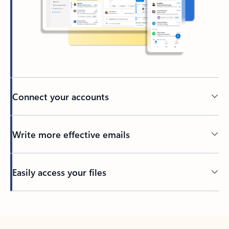
Connect your accounts
Write more effective emails
Easily access your files
Back to tabs