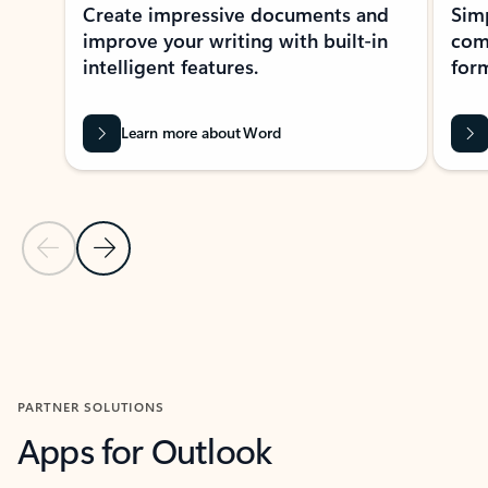
Create impressive documents and
Sim
improve your writing with built-in
com
intelligent features.
form
Learn more about Word
Previous Slide
Next Slide
Back to MICROSOFT 365 APPS carousel section
PARTNER SOLUTIONS
Apps for Outlook