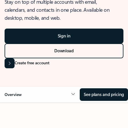
Stay on top of multiple accounts with email,
calendars, and contacts in one place. Available on
desktop, mobile, and web.
Sign in
Download
Create free account
See plans and pricing
Overview
OVERVIEW