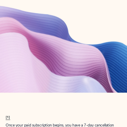
Create account
Try Microsoft 365
Get the best Outlook experience with a Microsoft 365 subscription.
Explore plans
[1]
Once your paid subscription begins, you have a 7-day cancellation