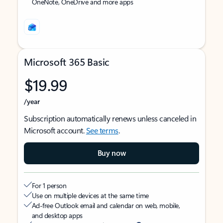
OneNote, OneDrive and more apps
Microsoft 365 Basic
$19.99
/year
Subscription automatically renews unless canceled in
Microsoft account.
See terms
.
Buy now
For 1 person
Use on multiple devices at the same time
Ad-free Outlook email and calendar on web, mobile,
and desktop apps