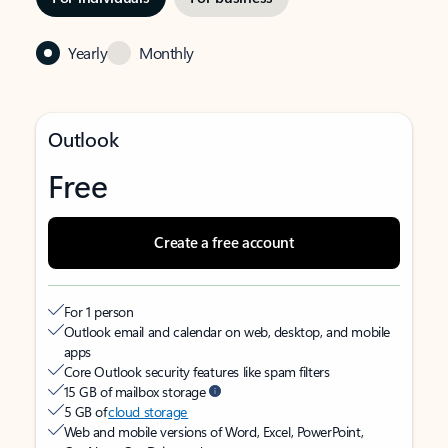
Yearly
Monthly
Outlook
Free
Create a free account
For 1 person
Outlook email and calendar on web, desktop, and mobile
apps
Core Outlook security features like spam filters
15 GB of mailbox storage
5 GB of
cloud storage
Web and mobile versions of Word, Excel, PowerPoint,