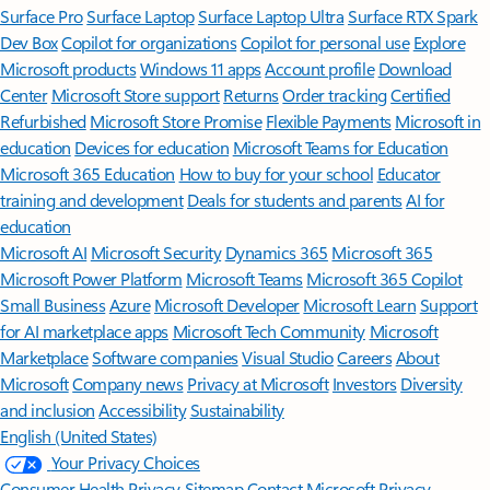
Surface Pro
Surface Laptop
Surface Laptop Ultra
Surface RTX Spark
Dev Box
Copilot for organizations
Copilot for personal use
Explore
Microsoft products
Windows 11 apps
Account profile
Download
Center
Microsoft Store support
Returns
Order tracking
Certified
Refurbished
Microsoft Store Promise
Flexible Payments
Microsoft in
education
Devices for education
Microsoft Teams for Education
Microsoft 365 Education
How to buy for your school
Educator
training and development
Deals for students and parents
AI for
education
Microsoft AI
Microsoft Security
Dynamics 365
Microsoft 365
Microsoft Power Platform
Microsoft Teams
Microsoft 365 Copilot
Small Business
Azure
Microsoft Developer
Microsoft Learn
Support
for AI marketplace apps
Microsoft Tech Community
Microsoft
Marketplace
Software companies
Visual Studio
Careers
About
Microsoft
Company news
Privacy at Microsoft
Investors
Diversity
and inclusion
Accessibility
Sustainability
English (United States)
Your Privacy Choices
Consumer Health Privacy
Sitemap
Contact Microsoft
Privacy