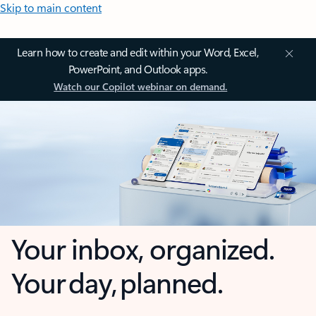
Skip to main content
Learn how to create and edit within your Word, Excel,
PowerPoint, and Outlook apps.
Watch our Copilot webinar on demand.
Your inbox, organized.
Your day, planned.