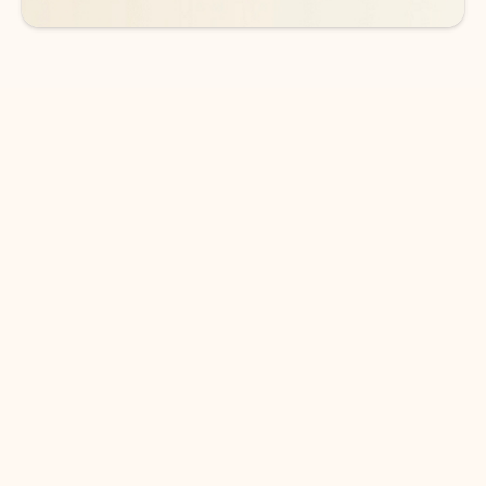
DOWNLOAD THE APP
Keep on top of your inbox and
calendar wherever you are
with Outlook.
Outlook keeps you in control of your day to help
you write and prioritize communications across
email accounts and devices.