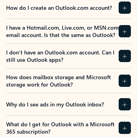
How do I create an Outlook.com account?
I have a Hotmail.com, Live.com, or MSN.com
email account. Is that the same as Outlook?
I don’t have an Outlook.com account. Can I
still use Outlook apps?
How does mailbox storage and Microsoft
storage work for Outlook?
Why do I see ads in my Outlook inbox?
What do I get for Outlook with a Microsoft
365 subscription?