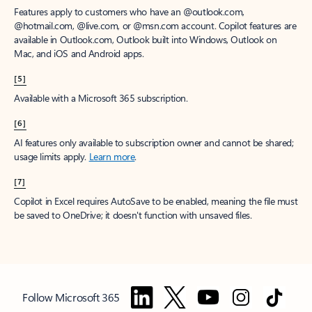
Features apply to customers who have an @outlook.com,
@hotmail.com, @live.com, or @msn.com account. Copilot features are
available in Outlook.com, Outlook built into Windows, Outlook on
Mac, and iOS and Android apps.
[5]
Available with a Microsoft 365 subscription.
[6]
AI features only available to subscription owner and cannot be shared;
usage limits apply.
Learn more
.
[7]
Copilot in Excel requires AutoSave to be enabled, meaning the file must
be saved to OneDrive; it doesn't function with unsaved files.
Follow Microsoft 365