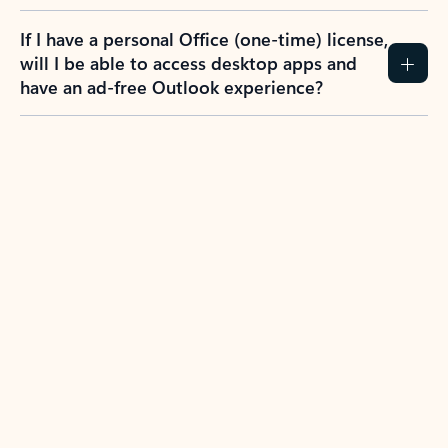
If I have a personal Office (one-time) license,
will I be able to access desktop apps and
have an ad-free Outlook experience?