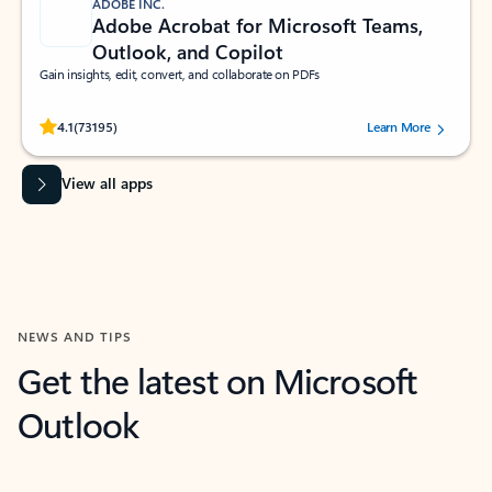
ADOBE INC.
Adobe Acrobat for Microsoft Teams,
Outlook, and Copilot
Gain insights, edit, convert, and collaborate on PDFs
Rated (#=ratingAverage#) stars out of 5 stars, by 73195 users.
4.1
(73195)
Learn More
View all apps
NEWS AND TIPS
Get the latest on Microsoft
Outlook