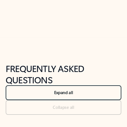
Previous Slide
Next Slide
Back to tabs
Back to NEWS AND TIPS-What's new tab section
FREQUENTLY ASKED
QUESTIONS
Expand all
Collapse all