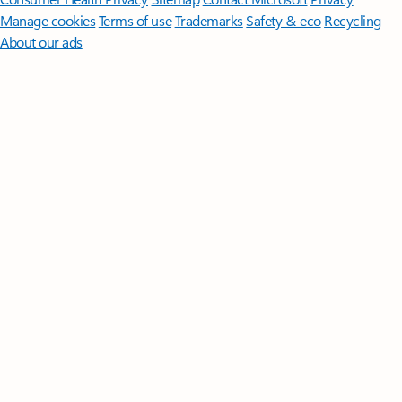
Manage cookies
Terms of use
Trademarks
Safety & eco
Recycling
About our ads