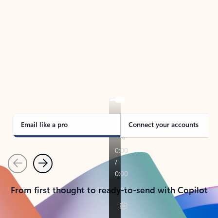
TAKE THE TOUR
See Outlook in Action
Manage what’s important with Outlook.
Whether it’s different email accounts, multiple
calendars, or signing that form, Outlook has you
covered - at home, for work, or on-the-go.
Email like a pro
Connect your accounts
Previous
Next
From first thought to ready-to-send with Copilot