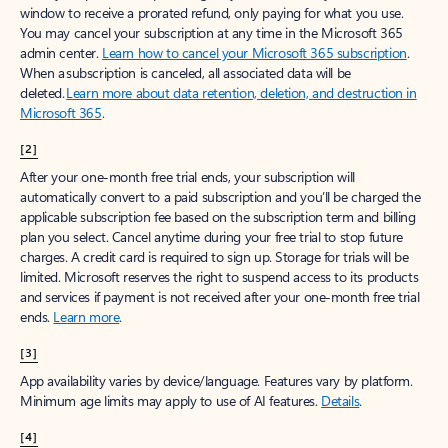
window to receive a prorated refund, only paying for what you use.
You may cancel your subscription at any time in the Microsoft 365
admin center.
Learn how to cancel your Microsoft 365 subscription
.
When a subscription is canceled, all associated data will be
deleted.
Learn more about data retention, deletion, and destruction in
Microsoft 365
.
[2]
After your one-month free trial ends, your subscription will
automatically convert to a paid subscription and you’ll be charged the
applicable subscription fee based on the subscription term and billing
plan you select. Cancel anytime during your free trial to stop future
charges. A credit card is required to sign up. Storage for trials will be
limited. Microsoft reserves the right to suspend access to its products
and services if payment is not received after your one-month free trial
ends.
Learn more
.
[3]
App availability varies by device/language. Features vary by platform.
Minimum age limits may apply to use of AI features.
Details
.
[4]