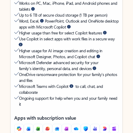
Works on PC, Mac, iPhone, iPad, and Android phones and
tablets
Up to 6 TB of secure cloud storage (1 TB per person)
Word, Excel,
PowerPoint, Outlook and OneNote desktop
apps with Microsoft Copilot
Higher usage than free for select Copilot features
Use Copilot in select apps with work files in a secure way
Higher usage for AI image creation and editing in
Microsoft Designer, Photos, and Copilot chat
Microsoft Defender advanced security for your
family’s identity, personal data, and devices
OneDrive ransomware protection for your family’s photos
and files
Microsoft Teams with Copilot
to call, chat, and
collaborate
Ongoing support for help when you and your family need
it
Apps with subscription value