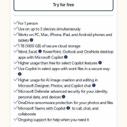
Try for free
For 1 person
Use on up to 5 devices simultaneously
Works on PC, Mac, iPhone, iPad, and Android phones and
tablets
1 TB (1000 GB) of secure cloud storage
Word, Excel,
PowerPoint, Outlook and OneNote desktop
apps with Microsoft Copilot
Higher usage than free for select Copilot features
Use Copilot in select apps with work files in a secure way
Higher usage for AI image creation and editing in
Microsoft Designer, Photos, and Copilot chat
Microsoft Defender advanced security for your identity,
personal data, and devices
OneDrive ransomware protection for your photos and files
Microsoft Teams with Copilot
to call, chat, and
collaborate
Ongoing support for help when you need it