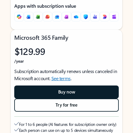
Apps with subscription value
Microsoft 365 Family
$129.99
/year
Subscription automatically renews unless canceled in
Microsoft account.
See terms
.
Buy now
Try for free
For 1 to 6 people (AI features for subscription owner only)
Each person can use on up to 5 devices simultaneously