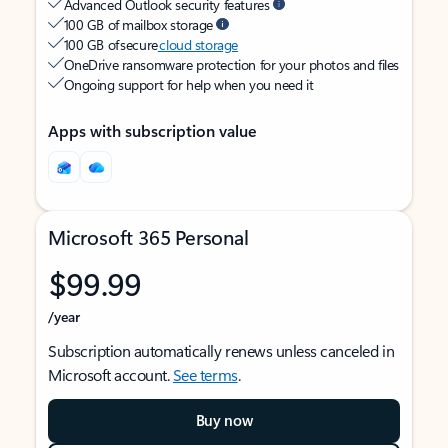
Advanced Outlook security features
100 GB of mailbox storage
100 GB of secure
cloud storage
OneDrive ransomware protection for your photos and files
Ongoing support for help when you need it
Apps with subscription value
Microsoft 365 Personal
$99.99
/year
Subscription automatically renews unless canceled in
Microsoft account.
See terms
.
Buy now