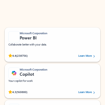
Work smarter in Outlook with apps tailored to help
you communicate, manage your schedule, and find
what you need—simply and fast.
Microsoft Corporation
Power BI
Collaborate better with your data.
Rated (#=ratingAverage#) stars out of 5 stars, by 238756 users.
4.4
(238756)
Learn More
Microsoft Corporation
Copilot
Your copilot for work
Rated (#=ratingAverage#) stars out of 5 stars, by 160880 users.
4.3
(160880)
Learn More