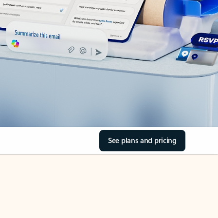
See plans and pricing