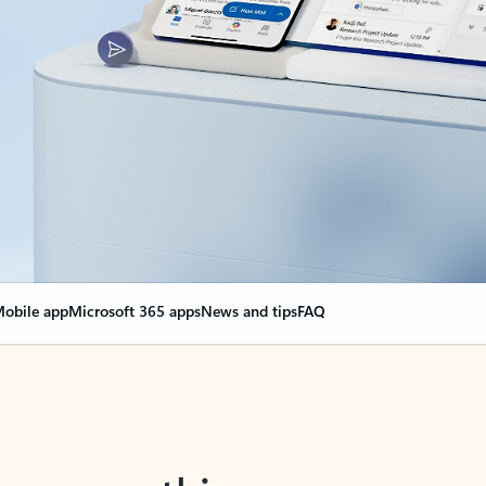
obile app
Microsoft 365 apps
News and tips
FAQ
nge everything