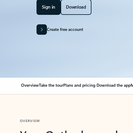
Sign in
Download
Create free account
Overview
Take the tour
Plans and pricing
Download the app
M
OVERVIEW
Your Outlook can cha