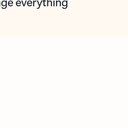
opilot in Outlook