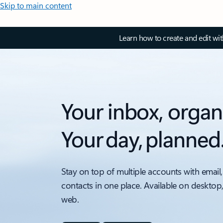
Skip to main content
Learn how to create and edit wi
Your inbox, organ
Your day, planned
Stay on top of multiple accounts with email,
contacts in one place. Available on desktop
web.