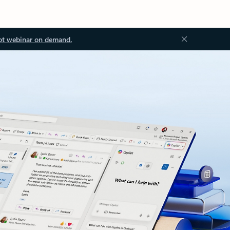
ot webinar on demand.