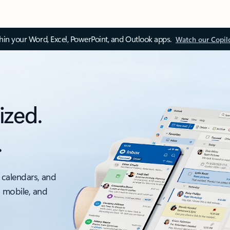
thin your Word, Excel, PowerPoint, and Outlook apps.
Watch our Copil
ized.
.
 calendars, and
, mobile, and