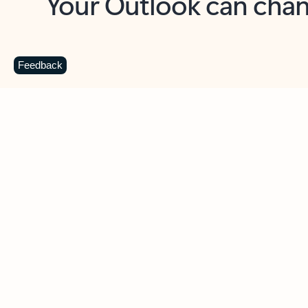
Key benefits
Get more from Outlook
C
Feedback
Together in one place
See everything you need to manage your day in
one view. Easily stay on top of emails, calendars,
contacts, and to-do lists—at home or on the go.
Connect your accounts
Write more effective emails