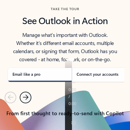
TAKE THE TOUR
See Outlook in Action
Manage what’s important with Outlook.
Whether it’s different email accounts, multiple
calendars, or signing that form, Outlook has you
covered - at home, for work, or on-the-go.
Email like a pro
Connect your accounts
Previous
Next
From first thought to ready-to-send with Copilot