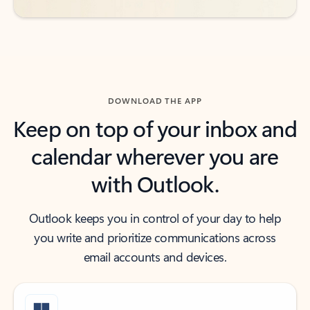
DOWNLOAD THE APP
Keep on top of your inbox and
calendar wherever you are
with Outlook.
Outlook keeps you in control of your day to help
you write and prioritize communications across
email accounts and devices.