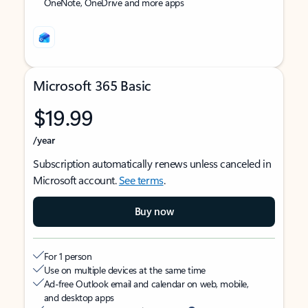
OneNote, OneDrive and more apps
Microsoft 365 Basic
$19.99
/year
Subscription automatically renews unless canceled in
Microsoft account.
See terms
.
Buy now
For 1 person
Use on multiple devices at the same time
Ad-free Outlook email and calendar on web, mobile,
and desktop apps