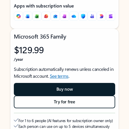
Apps with subscription value
Microsoft 365 Family
$129.99
/year
Subscription automatically renews unless canceled in
Microsoft account.
See terms
.
Buy now
Try for free
For 1 to 6 people (AI features for subscription owner only)
Each person can use on up to 5 devices simultaneously