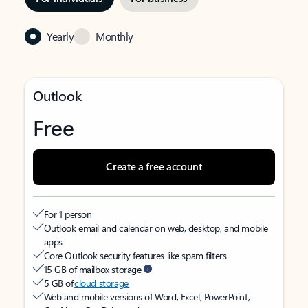
Yearly
Monthly
Outlook
Free
Create a free account
For 1 person
Outlook email and calendar on web, desktop, and mobile
apps
Core Outlook security features like spam filters
15 GB of mailbox storage
5 GB of
cloud storage
Web and mobile versions of Word, Excel, PowerPoint,