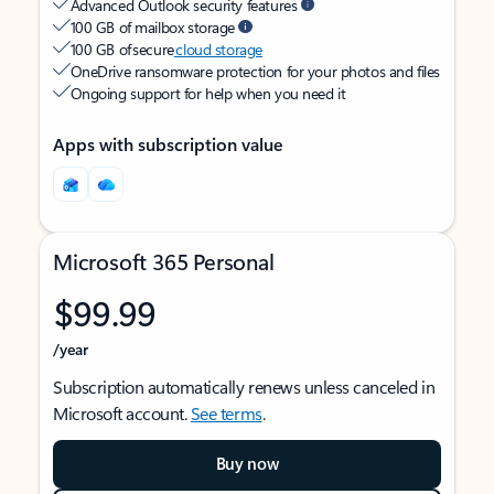
Advanced Outlook security features
100 GB of mailbox storage
100 GB of secure
cloud storage
OneDrive ransomware protection for your photos and files
Ongoing support for help when you need it
Apps with subscription value
Microsoft 365 Personal
$99.99
/year
Subscription automatically renews unless canceled in
Microsoft account.
See terms
.
Buy now