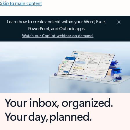
Skip to main content
Learn how to create and edit within your Word, Excel,
PowerPoint, and Outlook apps.
Watch our Copilot webinar on demand.
Your inbox, organized.
Your day, planned.