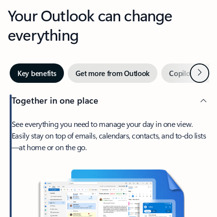
Your Outlook can change
everything
Next
Key benefits
Get more from Outlook
Copilot in Out
Together in one place
See everything you need to manage your day in one view.
Easily stay on top of emails, calendars, contacts, and to-do lists
—at home or on the go.