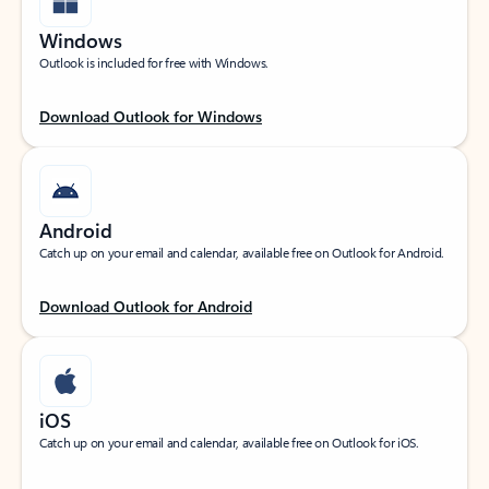
Windows
Outlook is included for free with Windows.
Download Outlook for Windows
Android
Catch up on your email and calendar, available free on Outlook for Android.
Download Outlook for Android
iOS
Catch up on your email and calendar, available free on Outlook for iOS.