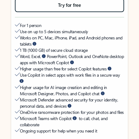
Try for free
For 1 person
Use on up to 5 devices simultaneously
Works on PC, Mac, iPhone, iPad, and Android phones and
tablets
1 TB (1000 GB) of secure cloud storage
Word, Excel,
PowerPoint, Outlook and OneNote desktop
apps with Microsoft Copilot
Higher usage than free for select Copilot features
Use Copilot in select apps with work files in a secure way
Higher usage for AI image creation and editing in
Microsoft Designer, Photos, and Copilot chat
Microsoft Defender advanced security for your identity,
personal data, and devices
OneDrive ransomware protection for your photos and files
Microsoft Teams with Copilot
to call, chat, and
collaborate
Ongoing support for help when you need it