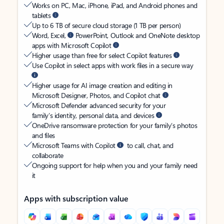
Works on PC, Mac, iPhone, iPad, and Android phones and
tablets
Up to 6 TB of secure cloud storage (1 TB per person)
Word, Excel,
PowerPoint, Outlook and OneNote desktop
apps with Microsoft Copilot
Higher usage than free for select Copilot features
Use Copilot in select apps with work files in a secure way
Higher usage for AI image creation and editing in
Microsoft Designer, Photos, and Copilot chat
Microsoft Defender advanced security for your
family’s identity, personal data, and devices
OneDrive ransomware protection for your family’s photos
and files
Microsoft Teams with Copilot
to call, chat, and
collaborate
Ongoing support for help when you and your family need
it
Apps with subscription value