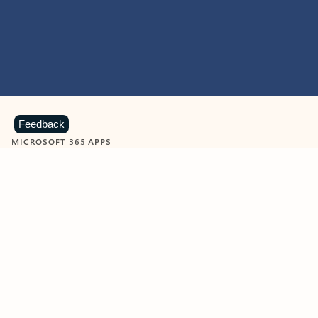
Feedback
MICROSOFT 365 APPS
Learn more about Microsoft
365 products
View all
Showing slide 1 of 9
Word
Excel