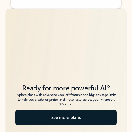
Back to tabs
Back to tabs
Ready for more powerful AI?
6
Explore plans with advanced Copilot
features and higher usage limits
to help you create, organize, and move faster across your Microsoft
365 apps.
See more plans