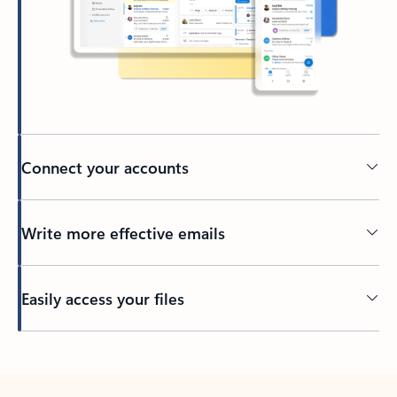
Connect your accounts
Write more effective emails
Easily access your files
Back to tabs