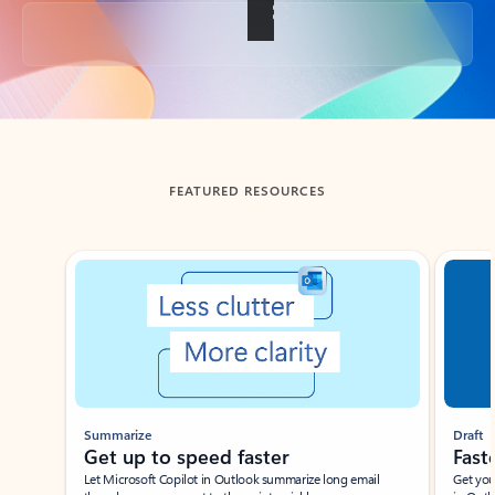
Back to tabs
FEATURED RESOURCES
Showing slide 1 of 3
Summarize
Draft
Get up to speed faster ​
Fast
Let Microsoft Copilot in Outlook summarize long email
Get you