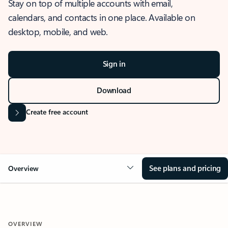
Stay on top of multiple accounts with email,
calendars, and contacts in one place. Available on
desktop, mobile, and web.
Sign in
Download
Create free account
See plans and pricing
Overview
OVERVIEW