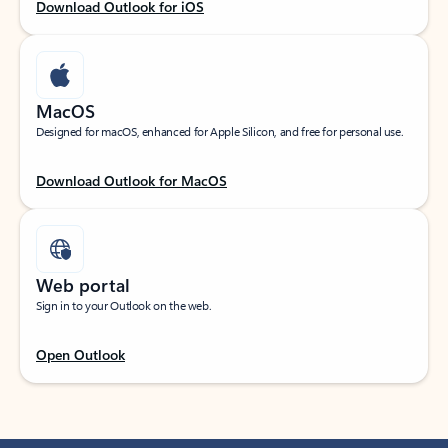
Download Outlook for iOS
MacOS
Designed for macOS, enhanced for Apple Silicon, and free for personal use.
Download Outlook for MacOS
Web portal
Sign in to your Outlook on the web.
Open Outlook