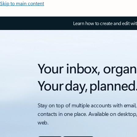
Skip to main content
Learn how to create and edit wi
Your inbox, organ
Your day, planned
Stay on top of multiple accounts with email,
contacts in one place. Available on desktop
web.