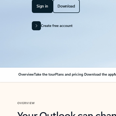
Sign in
Download
Create free account
Overview
Take the tour
Plans and pricing
Download the app
M
OVERVIEW
Your Outlook can cha