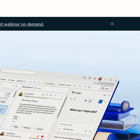
ot webinar on demand.