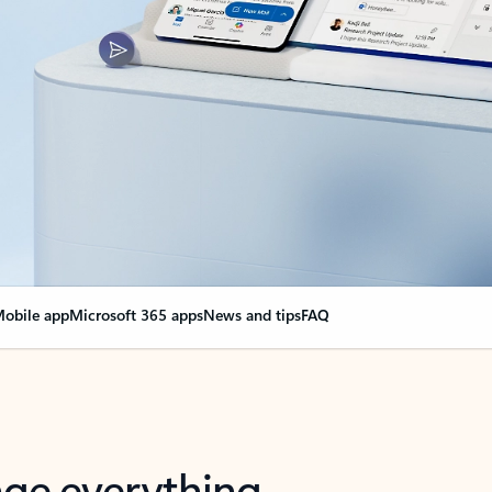
obile app
Microsoft 365 apps
News and tips
FAQ
nge everything