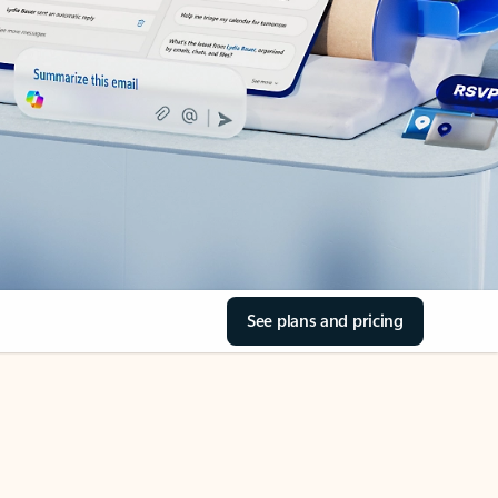
See plans and pricing