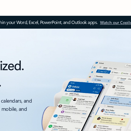
thin your Word, Excel, PowerPoint, and Outlook apps.
Watch our Copil
ized.
.
 calendars, and
, mobile, and