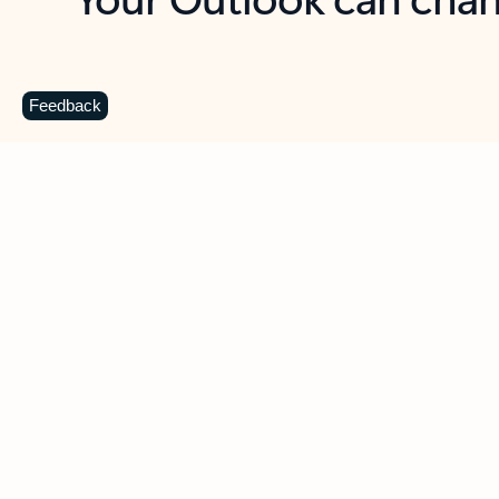
Key benefits
Get more from Outlook
C
Feedback
Together in one place
See everything you need to manage your day in
one view. Easily stay on top of emails, calendars,
contacts, and to-do lists—at home or on the go.
Connect your accounts
Write more effective emails