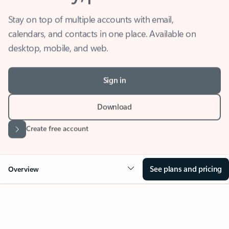
Stay on top of multiple accounts with email,
calendars, and contacts in one place. Available on
desktop, mobile, and web.
Sign in
Download
Create free account
See plans and pricing
Overview