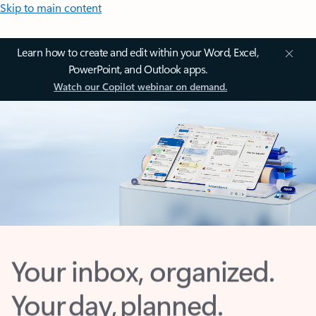
Skip to main content
Learn how to create and edit within your Word, Excel,
PowerPoint, and Outlook apps.
Watch our Copilot webinar on demand.
Your inbox, organized.
Your day, planned.